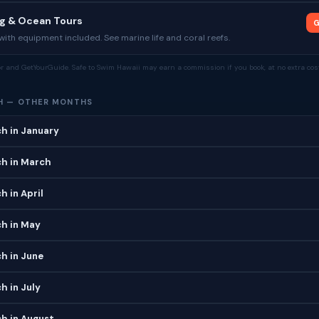
ng & Ocean Tours
G
ith equipment included. See marine life and coral reefs.
tor and GetYourGuide. Safe to Swim Hawaii may earn a commission if you book, at no extra cost
H — OTHER MONTHS
h in January
ch in March
h in April
ch in May
h in June
h in July
h in August