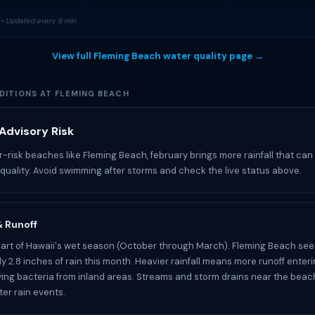
• Updated every 6 min
View full Fleming Beach water quality page →
DITIONS AT FLEMING BEACH
Advisory Risk
r-risk beaches like Fleming Beach, february brings more rainfall that can
 quality. Avoid swimming after storms and check the live status above.
 & Runoff
part of Hawaii's wet season (October through March). Fleming Beach see
y 2.8 inches of rain this month. Heavier rainfall means more runoff enter
ying bacteria from inland areas. Streams and storm drains near the bea
ter rain events.