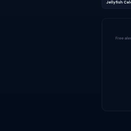
Jellyfish Ca
Free ale