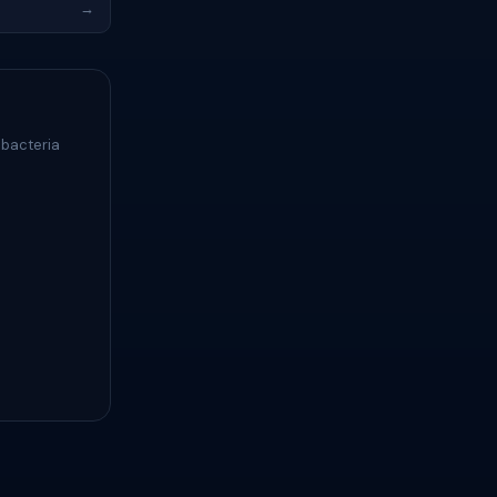
→
 bacteria