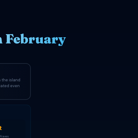
n February
 the island
evated even
t
 Waves