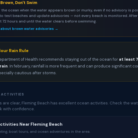
s Brown, Don't Swim
 the ocean when the water appears brown or murky, even if no advisory is pos
to test beaches and update advisories — not every beach is monitored. After 
st 72 hours and until the water clears before swimming.
 about brown water advisories →
our Rain Rule
epartment of Health recommends staying out of the ocean for
at least 
rain
. In february, rainfall is more frequent and can produce significant 
pecially cautious after storms.
 ACTIVITIES
 are clear, Fleming Beach has excellent ocean activities. Check the wat
k with confidence.
ctivities Near Fleming Beach
ing, boat tours, and ocean adventures in the area.