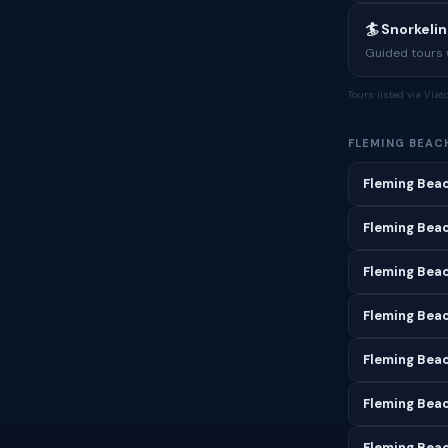
🏄 Snorkeli
Guided tours w
Tours listed via Via
FLEMING BEAC
Fleming Beac
Fleming Bea
Fleming Beac
Fleming Bea
Fleming Beac
Fleming Beac
Fleming Beac