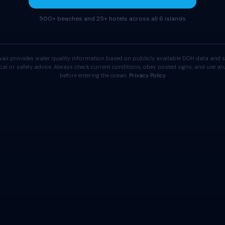
500+ beaches and 25+ hotels across all 6 islands
aii provides water quality information based on publicly available DOH data and s
cal or safety advice. Always check current conditions, obey posted signs, and use 
before entering the ocean.
Privacy Policy