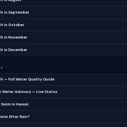
ch in September
ch in October
ch in November
ch in December
ES
h — Full Water Quality Guide
 Water Advisory — Live Status
 Swim in Hawaii
 Swim After Rain?