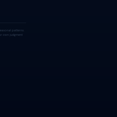
easonal patterns.
your own judgment