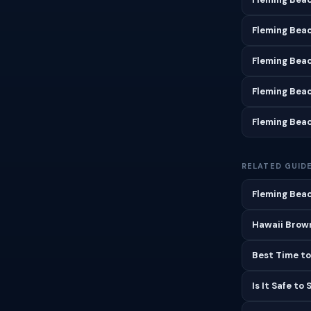
Fleming Bea
Fleming Bea
Fleming Bea
Fleming Bea
RELATED GUID
Fleming Beac
Hawaii Brown
Best Time to
Is It Safe to