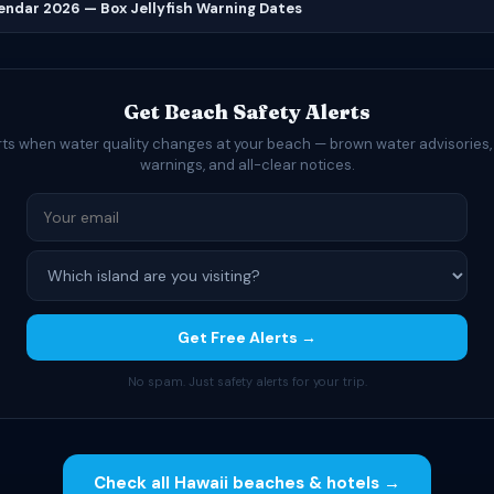
lendar 2026 — Box Jellyfish Warning Dates
Get Beach Safety Alerts
rts when water quality changes at your beach — brown water advisories,
warnings, and all-clear notices.
Get Free Alerts →
No spam. Just safety alerts for your trip.
Check all Hawaii beaches & hotels →