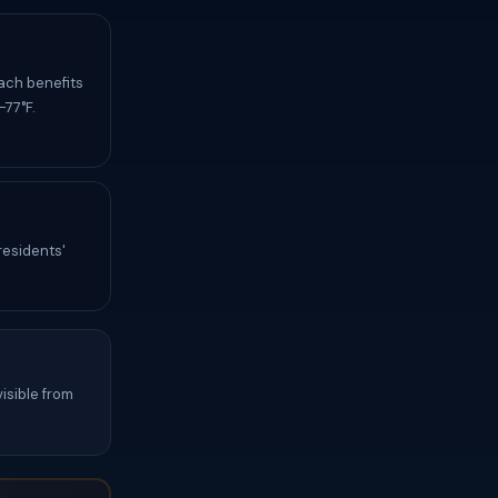
ach benefits
-77°F.
residents'
isible from