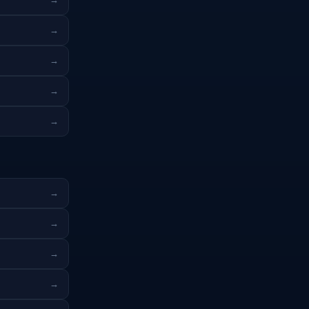
→
→
→
→
→
→
→
→