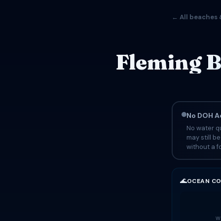
← All beaches 
Fleming B
No DOH Ad
No water qu
may still b
without a fo
🌊
OCEAN CO
Wa