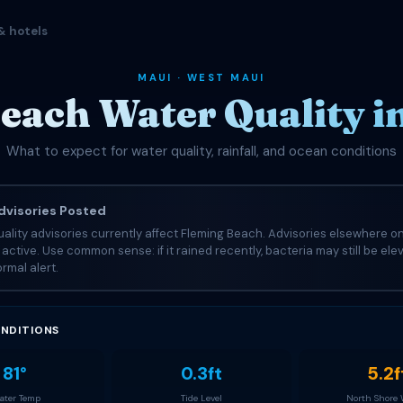
& hotels
MAUI · WEST MAUI
each Water Quality i
What to expect for water quality, rainfall, and ocean conditions
visories Posted
ality advisories currently affect Fleming Beach. Advisories elsewhere on
e active. Use common sense: if it rained recently, bacteria may still be el
rmal alert.
NDITIONS
81°
0.3ft
5.2f
ter Temp
Tide Level
North Shore