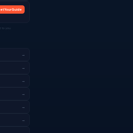
etYourGuide
 to you.
→
→
→
→
→
→
→