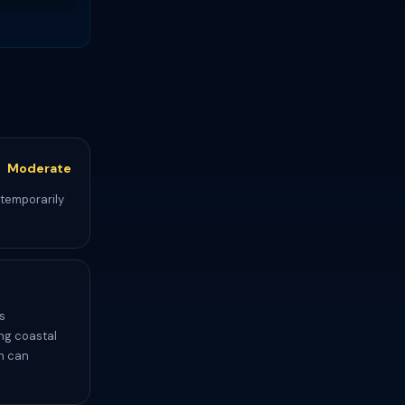
Moderate
 temporarily
s
ing coastal
ch can