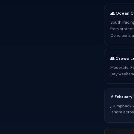
🌊 Ocean C
South-facing
from protect
Conditions a
👥 Crowd L
Moderate. Fe
Day weekend
📌 February
Humpback wh
•
shore across