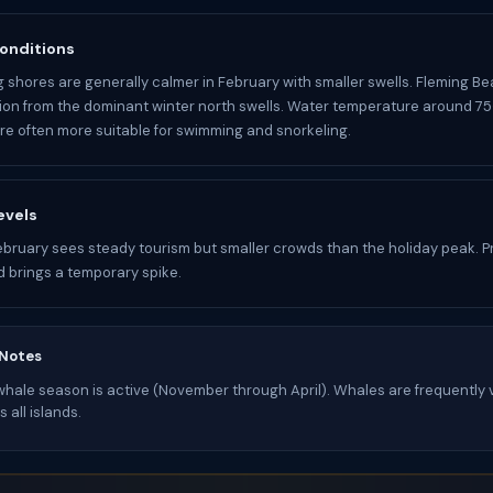
onditions
 shores are generally calmer in February with smaller swells. Fleming Be
ion from the dominant winter north swells. Water temperature around 75
re often more suitable for swimming and snorkeling.
evels
bruary sees steady tourism but smaller crowds than the holiday peak. P
 brings a temporary spike.
 Notes
ale season is active (November through April). Whales are frequently v
 all islands.