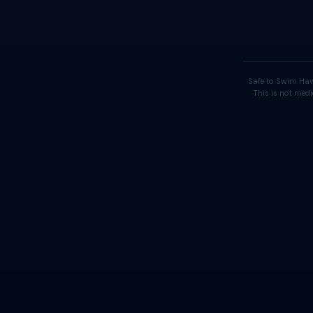
Safe to Swim Haw
This is not medi