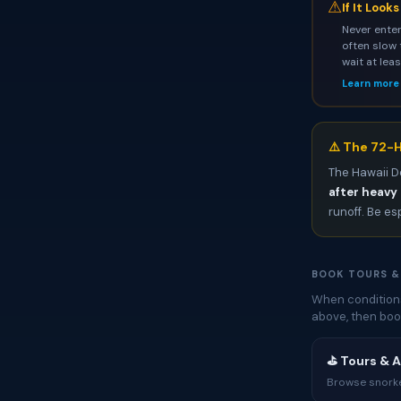
⚠
If It Look
Never enter
often slow 
wait at lea
Learn more
⚠️ The 72-H
The Hawaii D
after heavy 
runoff. Be es
BOOK TOURS &
When conditions
above, then boo
⛳ Tours & A
Browse snorkel