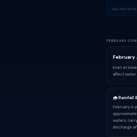
Data from NOAA 
FEBRUARY CON
February 
Even at lowe
affect water
🌧️ Rainfall
February is 
approximatel
waters, carr
discharge af