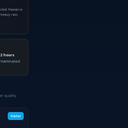
ted. Hawaii is
heavy rain,
72 hours
contaminated
er quality
Viator