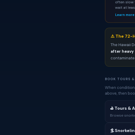
often slow 
wait at lea
Learn more
⚠️ The 72-H
The Hawaii D
after heavy 
contaminated
BOOK TOURS &
When conditions
above, then boo
⛳ Tours & A
Browse snorkel
🏄 Snorkeli