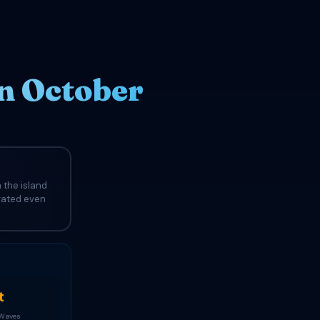
n October
 the island
evated even
t
 Waves