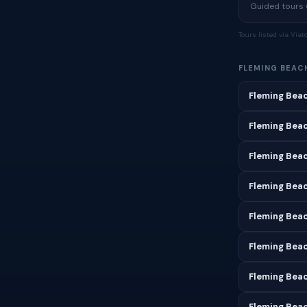
Guided tours w
Tours listed via Via
FLEMING BEAC
Fleming Beac
Fleming Beac
Fleming Bea
Fleming Beac
Fleming Bea
Fleming Beac
Fleming Beac
Fleming Beac