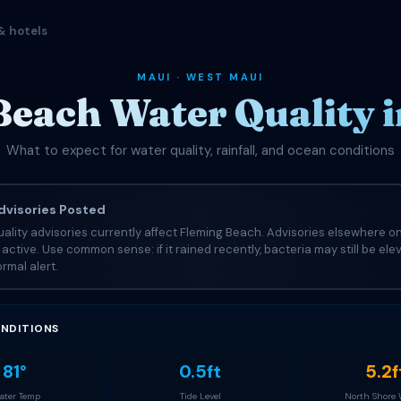
& hotels
MAUI · WEST MAUI
Beach Water Quality i
What to expect for water quality, rainfall, and ocean conditions
visories Posted
ality advisories currently affect Fleming Beach. Advisories elsewhere on
e active. Use common sense: if it rained recently, bacteria may still be el
rmal alert.
NDITIONS
81°
0.5ft
5.2f
ter Temp
Tide Level
North Shore