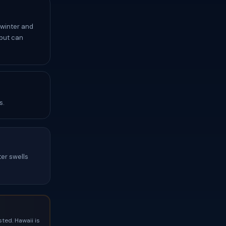
 winter and
 but can
s.
ter swells
ted. Hawaii is