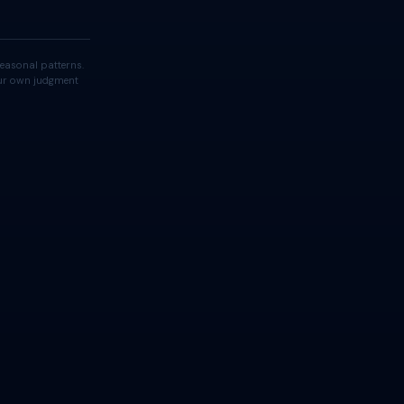
easonal patterns.
your own judgment