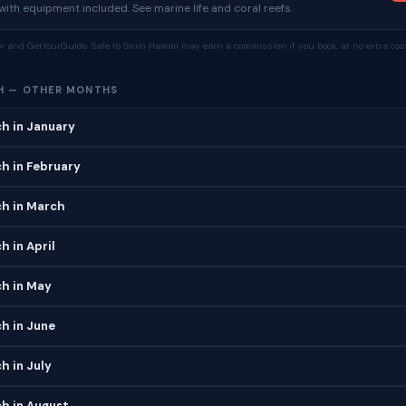
ith equipment included. See marine life and coral reefs.
tor and GetYourGuide. Safe to Swim Hawaii may earn a commission if you book, at no extra cost
H — OTHER MONTHS
h in January
h in February
ch in March
h in April
ch in May
h in June
h in July
h in August