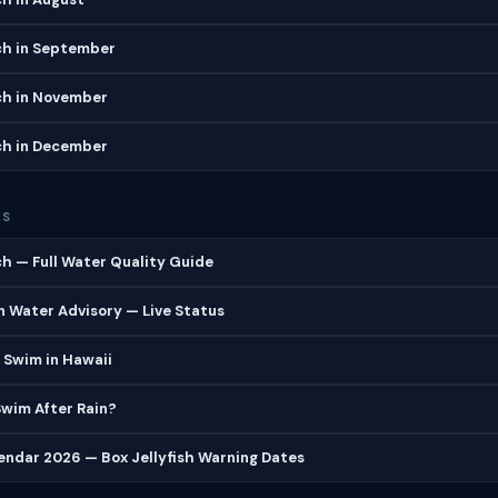
ch in September
ch in November
ch in December
ES
h — Full Water Quality Guide
 Water Advisory — Live Status
 Swim in Hawaii
 Swim After Rain?
lendar 2026 — Box Jellyfish Warning Dates