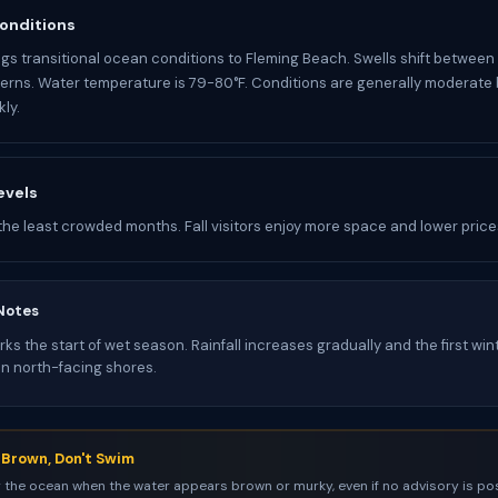
onditions
gs transitional ocean conditions to Fleming Beach. Swells shift between
rns. Water temperature is 79-80°F. Conditions are generally moderate
ly.
evels
the least crowded months. Fall visitors enjoy more space and lower price
Notes
s the start of wet season. Rainfall increases gradually and the first win
on north-facing shores.
s Brown, Don't Swim
 the ocean when the water appears brown or murky, even if no advisory is pos