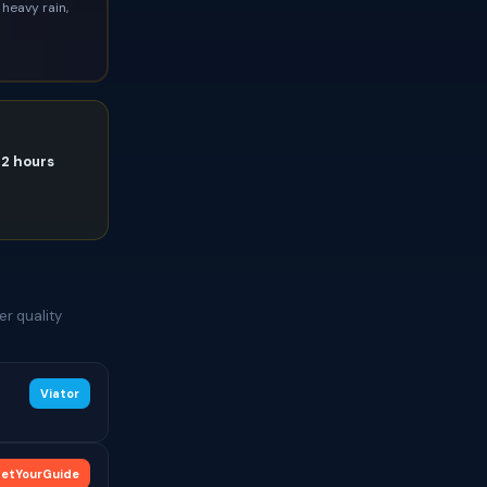
heavy rain,
72 hours
er quality
Viator
etYourGuide