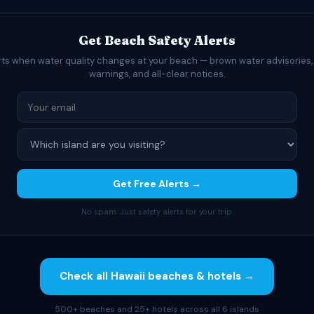
Get Beach Safety Alerts
rts when water quality changes at your beach — brown water advisories,
warnings, and all-clear notices.
Get Free Alerts →
No spam. Just safety alerts for your trip.
Check all Hawaii beaches & hotels →
500+ beaches and 25+ hotels across all 6 islands