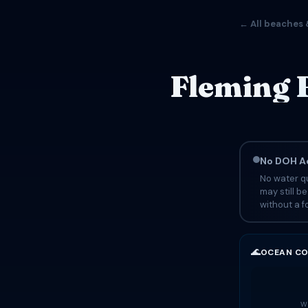
← All beaches 
Fleming 
No DOH Ad
No water qu
may still b
without a fo
🌊
OCEAN CO
Wa