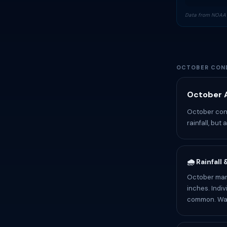
Data from NOAA 
OCTOBER COND
October A
October cond
rainfall, but
🌧️ Rainfall
October mark
inches. Indiv
common. Wate