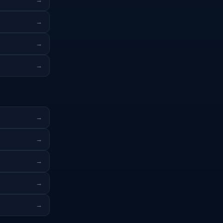
→
→
→
→
→
→
→
→