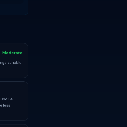
-Moderate
ings variable
ound 1.4
e less