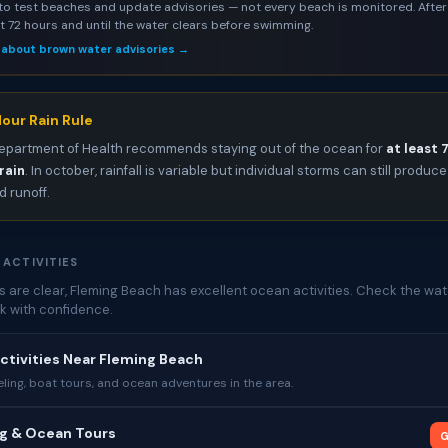
to test beaches and update advisories — not every beach is monitored. After 
st 72 hours and until the water clears before swimming.
 about brown water advisories →
our Rain Rule
epartment of Health recommends staying out of the ocean for
at least 
rain
. In october, rainfall is variable but individual storms can still produce
 runoff.
 ACTIVITIES
 are clear, Fleming Beach has excellent ocean activities. Check the wat
k with confidence.
ctivities Near Fleming Beach
ing, boat tours, and ocean adventures in the area.
ng & Ocean Tours
G