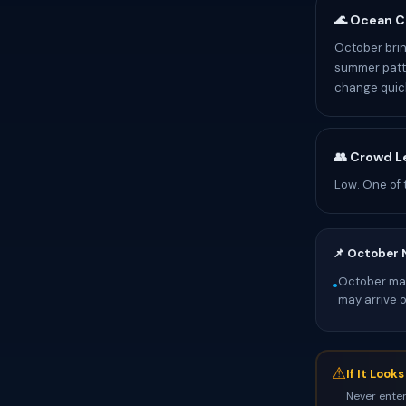
🌊 Ocean C
October brin
summer patte
change quick
👥 Crowd L
Low. One of 
📌 October 
October mark
•
may arrive 
⚠
If It Look
Never enter