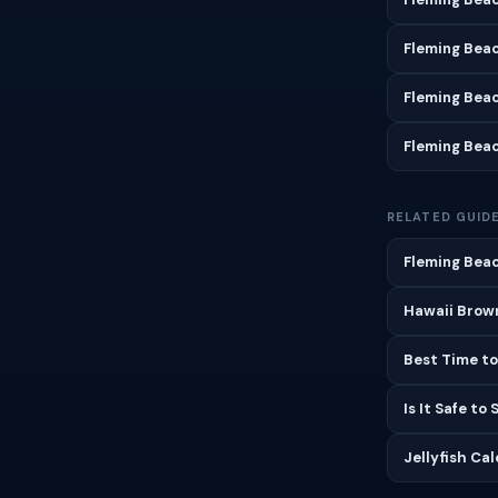
Fleming Bea
Fleming Bea
Fleming Bea
RELATED GUID
Fleming Beac
Hawaii Brown
Best Time to
Is It Safe to
Jellyfish Ca