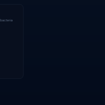
 bacteria