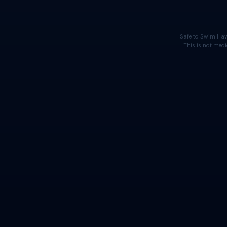
Safe to Swim Haw
This is not medi