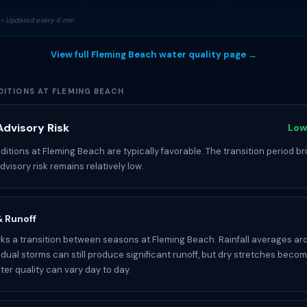
• Updated every 6 min
View full Fleming Beach water quality page →
ITIONS AT FLEMING BEACH
dvisory Risk
Low
itions at Fleming Beach are typically favorable. The transition period br
 advisory risk remains relatively low.
 & Runoff
s a transition between seasons at Fleming Beach. Rainfall averages ar
idual storms can still produce significant runoff, but dry stretches becom
r quality can vary day to day.