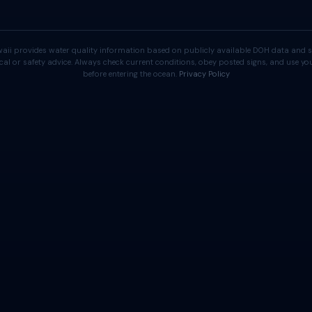
aii provides water quality information based on publicly available DOH data and s
cal or safety advice. Always check current conditions, obey posted signs, and use 
before entering the ocean.
Privacy Policy