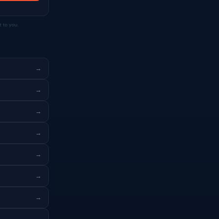
 to you.
→
→
→
→
→
→
→
→