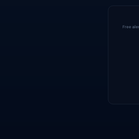
Free ale