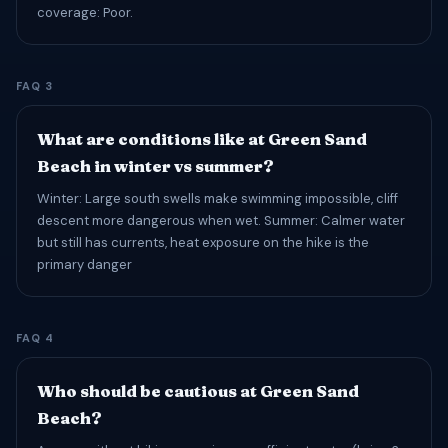
coverage: Poor.
FAQ 3
What are conditions like at Green Sand
Beach in winter vs summer?
Winter: Large south swells make swimming impossible, cliff
descent more dangerous when wet. Summer: Calmer water
but still has currents, heat exposure on the hike is the
primary danger
FAQ 4
Who should be cautious at Green Sand
Beach?