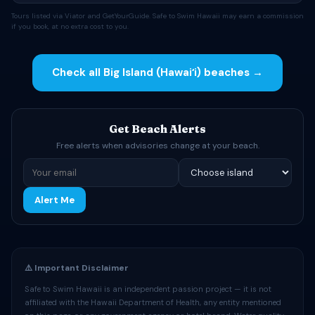
Tours listed via Viator and GetYourGuide. Safe to Swim Hawaii may earn a commission
if you book, at no extra cost to you.
Check all Big Island (Hawaiʻi) beaches →
Get Beach Alerts
Free alerts when advisories change at your beach.
Alert Me
⚠️ Important Disclaimer
Safe to Swim Hawaii is an independent passion project — it is not
affiliated with the Hawaii Department of Health, any entity mentioned