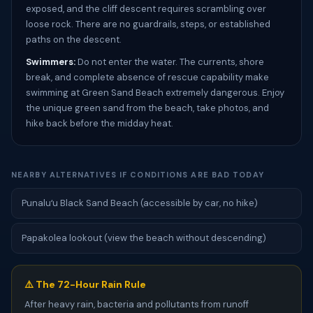
exposed, and the cliff descent requires scrambling over
loose rock. There are no guardrails, steps, or established
paths on the descent.
Swimmers:
Do not enter the water. The currents, shore
break, and complete absence of rescue capability make
swimming at Green Sand Beach extremely dangerous. Enjoy
the unique green sand from the beach, take photos, and
hike back before the midday heat.
NEARBY ALTERNATIVES IF CONDITIONS ARE BAD TODAY
Punaluʻu Black Sand Beach (accessible by car, no hike)
Papakolea lookout (view the beach without descending)
⚠️ The 72-Hour Rain Rule
After heavy rain, bacteria and pollutants from runoff