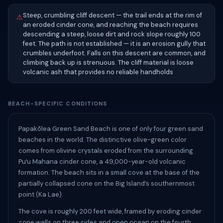
Steep, crumbling cliff descent — the trail ends at the rim of
⚠
an eroded cinder cone, and reaching the beach requires
descending a steep, loose dirt and rock slope roughly 100
feet. The path is not established — it is an erosion gully that
crumbles underfoot. Falls on this descent are common, and
climbing back up is strenuous. The cliff material is loose
volcanic ash that provides no reliable handholds
BEACH-SPECIFIC CONDITIONS
Papakōlea Green Sand Beach is one of only four green sand
beaches in the world. The distinctive olive-green color
comes from olivine crystals eroded from the surrounding
Puʻu Mahana cinder cone, a 49,000-year-old volcanic
formation. The beach sits in a small cove at the base of the
partially collapsed cone on the Big Island’s southernmost
point (Ka Lae).
The cove is roughly 200 feet wide, framed by eroding cinder
cone walls on three sides and open ocean on the fourth.