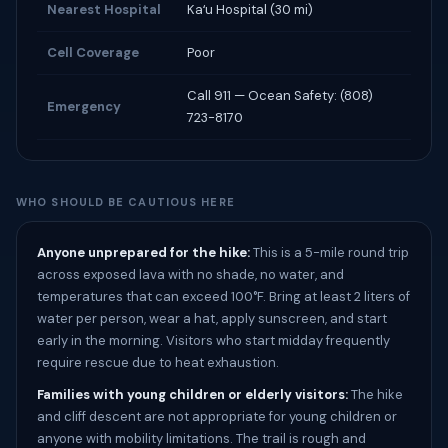
Nearest Hospital
Kaʻu Hospital (30 mi)
Cell Coverage
Poor
Call 911 — Ocean Safety: (808)
Emergency
723-8170
WHO SHOULD BE CAUTIOUS HERE
Anyone unprepared for the hike:
This is a 5-mile round trip
across exposed lava with no shade, no water, and
temperatures that can exceed 100°F. Bring at least 2 liters of
water per person, wear a hat, apply sunscreen, and start
early in the morning. Visitors who start midday frequently
require rescue due to heat exhaustion.
Families with young children or elderly visitors:
The hike
and cliff descent are not appropriate for young children or
anyone with mobility limitations. The trail is rough and