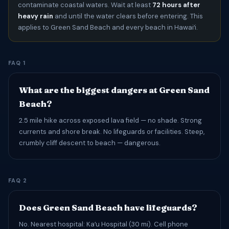
contaminate coastal waters. Wait at least
72 hours after
heavy rain
and until the water clears before entering. This
applies to Green Sand Beach and every beach in Hawaiʻi.
FAQ 1
What are the biggest dangers at Green Sand
Beach?
2.5 mile hike across exposed lava field — no shade. Strong
currents and shore break. No lifeguards or facilities. Steep,
crumbly cliff descent to beach — dangerous.
FAQ 2
Does Green Sand Beach have lifeguards?
No. Nearest hospital: Kaʻu Hospital (30 mi). Cell phone