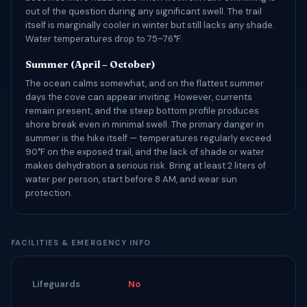
out of the question during any significant swell. The trail
itself is marginally cooler in winter but still lacks any shade.
Water temperatures drop to 75–76°F.
Summer (April – October)
The ocean calms somewhat, and on the flattest summer
days the cove can appear inviting. However, currents
remain present, and the steep bottom profile produces
shore break even in minimal swell. The primary danger in
summer is the hike itself — temperatures regularly exceed
90°F on the exposed trail, and the lack of shade or water
makes dehydration a serious risk. Bring at least 2 liters of
water per person, start before 8 AM, and wear sun
protection.
FACILITIES & EMERGENCY INFO
Lifeguards
No