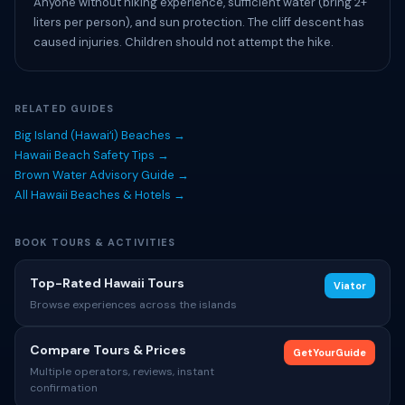
Anyone without hiking experience, sufficient water (bring 2+
liters per person), and sun protection. The cliff descent has
caused injuries. Children should not attempt the hike.
RELATED GUIDES
Big Island (Hawaiʻi) Beaches →
Hawaii Beach Safety Tips →
Brown Water Advisory Guide →
All Hawaii Beaches & Hotels →
BOOK TOURS & ACTIVITIES
Top-Rated Hawaii Tours
Viator
Browse experiences across the islands
Compare Tours & Prices
GetYourGuide
Multiple operators, reviews, instant
confirmation