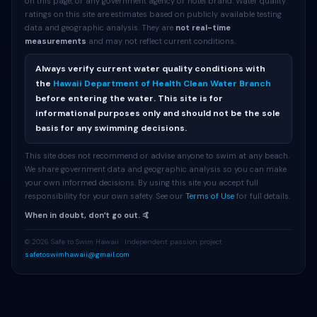
on this page, or any government agency or hotel brand. Water quality
ratings on this site are estimates based on publicly available testing
data and geographic analysis. They are
not real-time
measurements
and may not reflect current conditions.
Always verify current water quality conditions with
the
Hawaii Department of Health Clean Water Branch
before entering the water. This site is for
informational purposes only and should not be the sole
basis for any swimming decisions.
This site does not recommend or advise anyone to swim at any beach.
We share government data and geographic analysis so you can make
your own informed decisions. By using this site you accept full
responsibility for your own safety. See our
Terms of Use
for full details.
When in doubt, donʻt go out. 🤙
© 2026 Safe to Swim Hawaii · Independent passion project ·
safetoswimhawaii@gmail.com