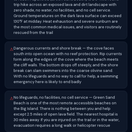
trip hike across an exposed lava and dirt landscape with
zero shade, no water, no facilities, and no cell service.
Ground temperatures on the dark lava surface can exceed
130°F at midday. Heat exhaustion and severe sunburn are
the most common medical issues, and visitors are routinely
rescued from the trail
Dangerous currents and shore break — the cove faces
⚠
south into open ocean with no reef protection. Rip currents
form along the edges of the cove where the beach meets
the cliff walls. The bottom drops off steeply, and the shore
break can slam swimmers into the coarse olivine sand.
With no lifeguards and no way to call for help, a swimming
emergency here is likely to end badly
No lifeguards, no facilities, no cell service — Green Sand
⚠
Beach is one of the most remote accessible beaches on
the Big Island. There is nothing between you and help
except 2.5 miles of open lava field. The nearest hospital is
30 miles away. If you are injured on the trail or in the water,
evacuation requires a long walk or helicopter rescue