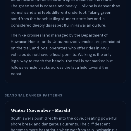
The green sand is coarse and heavy — olivine is denser than
normal sand and feels different underfoot. Taking green
sand from the beach is illegal under state law and is
considered deeply disrespectful in Hawaiian culture.
The hike crosses land managed by the Department of
Hawaiian Home Lands. Unauthorized vehicles are prohibited
on the trail, and local operators who offer rides in 4WD
vehicles do not have official permits. Walking is the only
legal way to reach the beach. The trail is not marked but
follows vehicle tracks across the lava field toward the
coast.
SEASONAL DANGER PATTERNS
Winter (November – March)
South swells push directly into the cove, creating powerful
shore break and dangerous currents. The cliff descent
becomes more hazardous when wet from rain. Swimming is