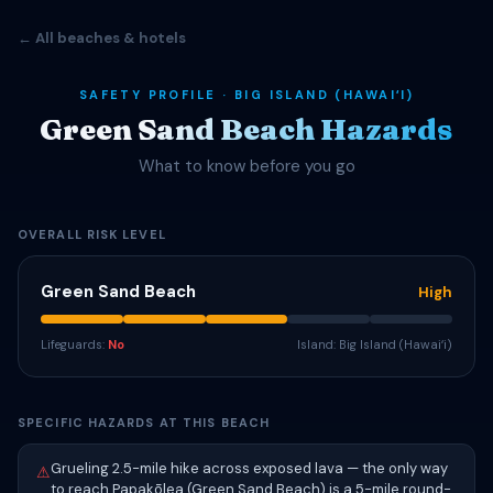
← All beaches & hotels
SAFETY PROFILE · BIG ISLAND (HAWAIʻI)
Green Sand Beach Hazards
What to know before you go
OVERALL RISK LEVEL
Green Sand Beach
High
Lifeguards:
No
Island: Big Island (Hawaiʻi)
SPECIFIC HAZARDS AT THIS BEACH
Grueling 2.5-mile hike across exposed lava — the only way
⚠
to reach Papakōlea (Green Sand Beach) is a 5-mile round-