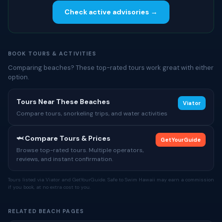
Check active advisories →
BOOK TOURS & ACTIVITIES
Comparing beaches? These top-rated tours work great with either
option.
Tours Near These Beaches
Viator
Compare tours, snorkeling trips, and water activities
🦈 Compare Tours & Prices
GetYourGuide
Browse top-rated tours. Multiple operators,
reviews, and instant confirmation.
Tours listed via Viator and GetYourGuide. Safe to Swim Hawaii may earn a commission
if you book, at no extra cost to you.
RELATED BEACH PAGES