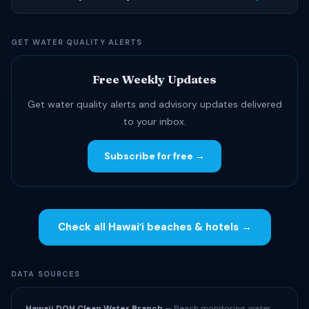
GET WATER QUALITY ALERTS
Free Weekly Updates
Get water quality alerts and advisory updates delivered
to your inbox.
Subscribe for free →
Check all Hawaiʻi beaches & hotels →
DATA SOURCES
Hawaii DOH Clean Water Branch
— Beach monitoring, water