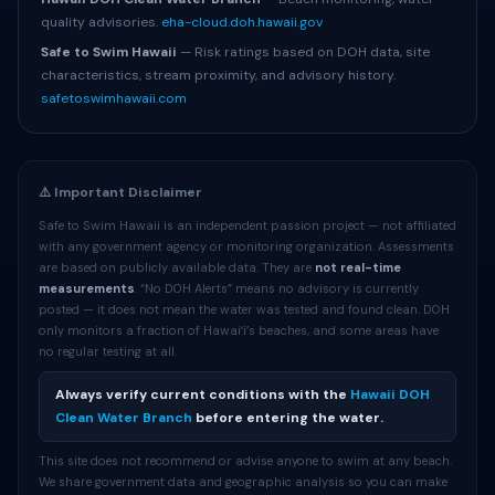
quality advisories.
eha-cloud.doh.hawaii.gov
Safe to Swim Hawaii
— Risk ratings based on DOH data, site
characteristics, stream proximity, and advisory history.
safetoswimhawaii.com
⚠️ Important Disclaimer
Safe to Swim Hawaii is an independent passion project — not affiliated
with any government agency or monitoring organization. Assessments
are based on publicly available data. They are
not real-time
measurements
. “No DOH Alerts” means no advisory is currently
posted — it does not mean the water was tested and found clean. DOH
only monitors a fraction of Hawaiʻi’s beaches, and some areas have
no regular testing at all.
Always verify current conditions with the
Hawaii DOH
Clean Water Branch
before entering the water.
This site does not recommend or advise anyone to swim at any beach.
We share government data and geographic analysis so you can make