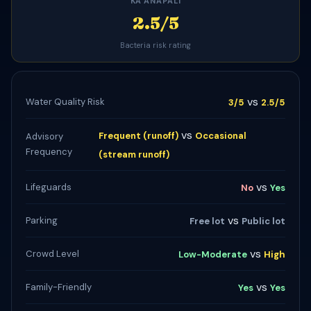
KAʻANAPALI
2.5/5
Bacteria risk rating
vs
Water Quality Risk
3/5
2.5/5
vs
Frequent (runoff)
Occasional
Advisory
Frequency
(stream runoff)
vs
Lifeguards
No
Yes
vs
Parking
Free lot
Public lot
vs
Crowd Level
Low-Moderate
High
vs
Family-Friendly
Yes
Yes