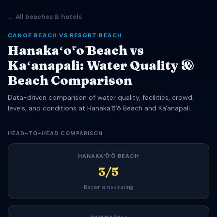
← All beaches & hotels
CANOE BEACH VS RESORT BEACH
Hanakaʻōʻō Beach vs
Kaʻanapali: Water Quality &
Beach Comparison
Data-driven comparison of water quality, facilities, crowd
levels, and conditions at Hanakaʻōʻō Beach and Kaʻanapali.
HEAD-TO-HEAD COMPARISON
HANAKAʻŌʻŌ BEACH
3/5
Bacteria risk rating