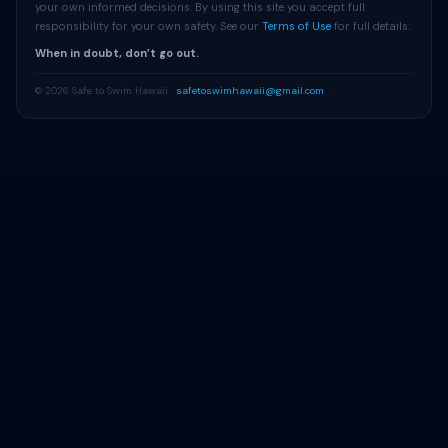
your own informed decisions. By using this site you accept full
responsibility for your own safety. See our
Terms of Use
for full details.
When in doubt, don’t go out.
© 2026 Safe to Swim Hawaii ·
safetoswimhawaii@gmail.com
Get Beach Alerts
Free alerts when advisories change at your beach.
Alert Me