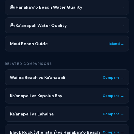
🏝 Hanakaʻōʻō Beach Water Quality
›
🏝 Kaʻanapali Water Quality
›
Maui Beach Guide
Island →
RELATED COMPARISONS
Wailea Beach vs Kaʻanapali
Compare →
Kaʻanapali vs Kapalua Bay
Compare →
Kaʻanapali vs Lahaina
Compare →
Black Rock (Sheraton) vs Hanakaʻōʻō Beach
Compare →