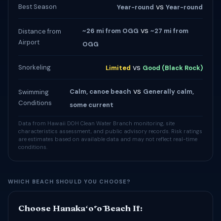
vs
Best Season
Year-round
Year-round
vs
~26 mi from OGG
~27 mi from
Distance from
Airport
OGG
vs
Snorkeling
Limited
Good (Black Rock)
vs
Calm, canoe beach
Generally calm,
Swimming
Conditions
some current
Data from Hawaii DOH Clean Water Branch monitoring, site
characteristics assessment, and public advisory records. Risk ratings
are estimates based on available data and may not reflect real-time
conditions.
WHICH BEACH SHOULD YOU CHOOSE?
Choose Hanakaʻōʻō Beach If: