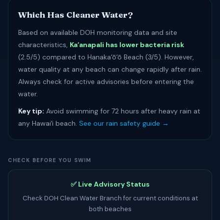
Which Has Cleaner Water?
Based on available DOH monitoring data and site
characteristics,
Kaʻanapali has lower bacteria risk
(2.5/5) compared to Hanakaʻōʻō Beach (3/5). However,
water quality at any beach can change rapidly after rain.
Always check for active advisories before entering the
water.
Key tip:
Avoid swimming for 72 hours after heavy rain at
any Hawaiʻi beach.
See our rain safety guide →
CHECK BEFORE YOU SWIM
✅ Live Advisory Status
Check DOH Clean Water Branch for current conditions at
both beaches