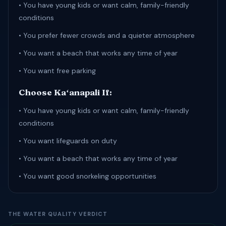
• You have young kids or want calm, family-friendly
conditions
• You prefer fewer crowds and a quieter atmosphere
• You want a beach that works any time of year
• You want free parking
Choose Kaʻanapali If:
• You have young kids or want calm, family-friendly
conditions
• You want lifeguards on duty
• You want a beach that works any time of year
• You want good snorkeling opportunities
THE WATER QUALITY VERDICT