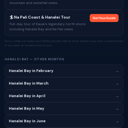
mountain and waterfall views.
🏄 Na Pali Coast & Hanalei Tour
GetYourGuide
Full-day tour of Kauai's legendary north shore
including Hanalei Bay and Na Pali views.
Tours listed via Viator and GetYourGuide. Safe to Swim Hawaii may earn a commission
if you book, at no extra cost to you.
HANALEI BAY — OTHER MONTHS
Hanalei Bay in February
→
Hanalei Bay in March
→
Hanalei Bay in April
→
Hanalei Bay in May
→
Hanalei Bay in June
→