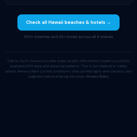
Check all Hawaii beaches & hotels →
500+ beaches and 25+ hotels across all 6 islands
Safe to Swim Hawaii provides water quality information based on publicly
available DOH data and seasonal patterns. This is not medical or safety
advice. Always check current conditions, obey posted signs, and use your own
judgment before entering the ocean.
Privacy Policy