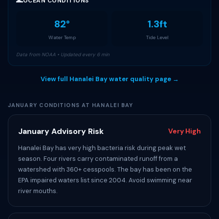
🌊
OCEAN CONDITIONS
82°
1.3ft
Water Temp
Tide Level
Data from NOAA • Updated every 6 min
View full Hanalei Bay water quality page →
JANUARY CONDITIONS AT HANALEI BAY
January Advisory Risk
Very High
Hanalei Bay has very high bacteria risk during peak wet
season. Four rivers carry contaminated runoff from a
watershed with 360+ cesspools. The bay has been on the
EPA impaired waters list since 2004. Avoid swimming near
river mouths.