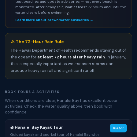
test beaches and update advisories — not every beach is
monitored. After heavy rain, wait at least 72 hours and until the
water clears before swimming.
Learn more about brown water advisories →
⚠️ The 72-Hour Rain Rule
The Hawaii Department of Health recommends staying out of
the ocean for
at least 72 hours after heavy rain
. In january,
this is especially important as wet-season storms can
produce heavy rainfall and significant runoff.
BOOK TOURS & ACTIVITIES
When conditions are clear, Hanalei Bay has excellent ocean
activities. Check the water quality above, then book with
confidence.
⛳ Hanalei Bay Kayak Tour
Viator
Guided kayak and snorkel tour of Hanalei Bay with