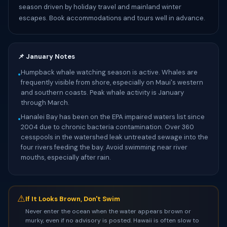
season driven by holiday travel and mainland winter
escapes. Book accommodations and tours well in advance.
📌 January Notes
Humpback whale watching season is active. Whales are
•
frequently visible from shore, especially on Maui's western
and southern coasts. Peak whale activity is January
through March.
Hanalei Bay has been on the EPA impaired waters list since
•
2004 due to chronic bacteria contamination. Over 360
cesspools in the watershed leak untreated sewage into the
four rivers feeding the bay. Avoid swimming near river
mouths, especially after rain.
⚠
If It Looks Brown, Don't Swim
Never enter the ocean when the water appears brown or
murky, even if no advisory is posted. Hawaii is often slow to