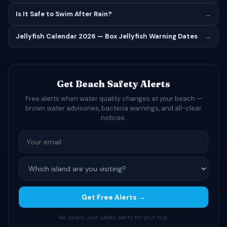
Is It Safe to Swim After Rain?
→
Jellyfish Calendar 2026 — Box Jellyfish Warning Dates
→
Get Beach Safety Alerts
Free alerts when water quality changes at your beach —
brown water advisories, bacteria warnings, and all-clear
notices.
Get Free Alerts →
No spam. Just safety alerts for your trip.