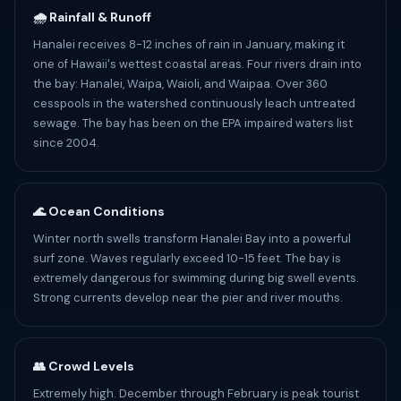
🌧️ Rainfall & Runoff
Hanalei receives 8-12 inches of rain in January, making it
one of Hawaii's wettest coastal areas. Four rivers drain into
the bay: Hanalei, Waipa, Waioli, and Waipaa. Over 360
cesspools in the watershed continuously leach untreated
sewage. The bay has been on the EPA impaired waters list
since 2004.
🌊 Ocean Conditions
Winter north swells transform Hanalei Bay into a powerful
surf zone. Waves regularly exceed 10-15 feet. The bay is
extremely dangerous for swimming during big swell events.
Strong currents develop near the pier and river mouths.
👥 Crowd Levels
Extremely high. December through February is peak tourist