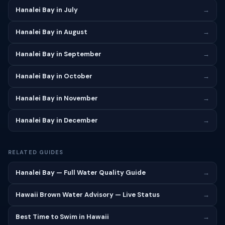
Hanalei Bay in July
→
Hanalei Bay in August
→
Hanalei Bay in September
→
Hanalei Bay in October
→
Hanalei Bay in November
→
Hanalei Bay in December
→
RELATED GUIDES
Hanalei Bay — Full Water Quality Guide
→
Hawaii Brown Water Advisory — Live Status
→
Best Time to Swim in Hawaii
→