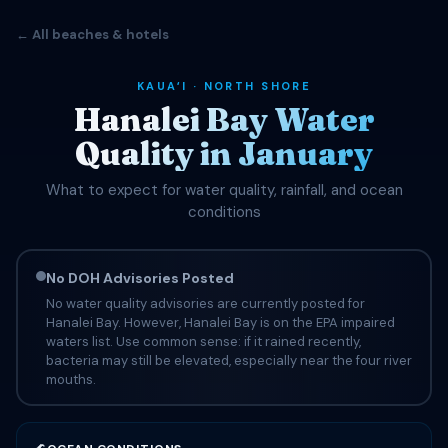
← All beaches & hotels
KAUAʻI · NORTH SHORE
Hanalei Bay Water
Quality in January
What to expect for water quality, rainfall, and ocean
conditions
No DOH Advisories Posted
No water quality advisories are currently posted for
Hanalei Bay. However, Hanalei Bay is on the EPA impaired
waters list. Use common sense: if it rained recently,
bacteria may still be elevated, especially near the four river
mouths.