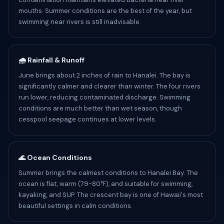
mouths. Summer conditions are the best of the year, but
swimming near rivers is still inadvisable.
🌧️ Rainfall & Runoff
June brings about 2 inches of rain to Hanalei. The bay is
significantly calmer and clearer than winter. The four rivers
run lower, reducing contaminated discharge. Swimming
conditions are much better than wet season, though
cesspool seepage continues at lower levels.
🌊 Ocean Conditions
Summer brings the calmest conditions to Hanalei Bay. The
ocean is flat, warm (79-80°F), and suitable for swimming,
kayaking, and SUP. The crescent bay is one of Hawaii's most
beautiful settings in calm conditions.