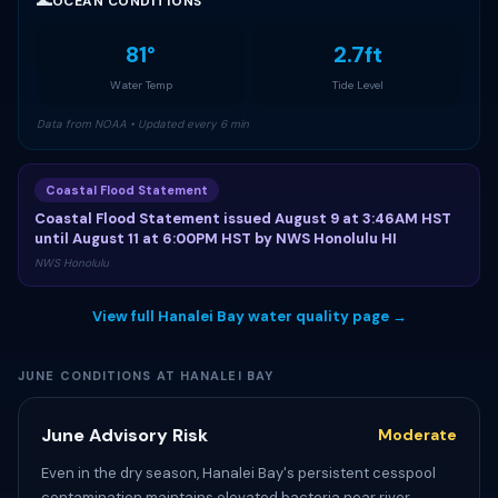
🌊
OCEAN CONDITIONS
81°
2.7ft
Water Temp
Tide Level
Data from NOAA • Updated every 6 min
Coastal Flood Statement
Coastal Flood Statement issued August 9 at 3:46AM HST
until August 11 at 6:00PM HST by NWS Honolulu HI
NWS Honolulu
View full Hanalei Bay water quality page →
JUNE CONDITIONS AT HANALEI BAY
June Advisory Risk
Moderate
Even in the dry season, Hanalei Bay's persistent cesspool
contamination maintains elevated bacteria near river