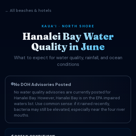
← All beaches & hotels
KAUAʻI · NORTH SHORE
Hanalei Bay Water
Quality in June
What to expect for water quality, rainfall, and ocean
conditions
No DOH Advisories Posted
No water quality advisories are currently posted for
Hanalei Bay. However, Hanalei Bay is on the EPA impaired
waters list. Use common sense: if it rained recently,
bacteria may still be elevated, especially near the four river
mouths.