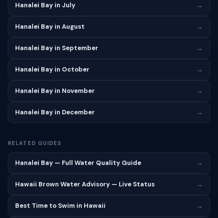
Hanalei Bay in July
→
Hanalei Bay in August
→
Hanalei Bay in September
→
Hanalei Bay in October
→
Hanalei Bay in November
→
Hanalei Bay in December
→
RELATED GUIDES
Hanalei Bay — Full Water Quality Guide
→
Hawaii Brown Water Advisory — Live Status
→
Best Time to Swim in Hawaii
→