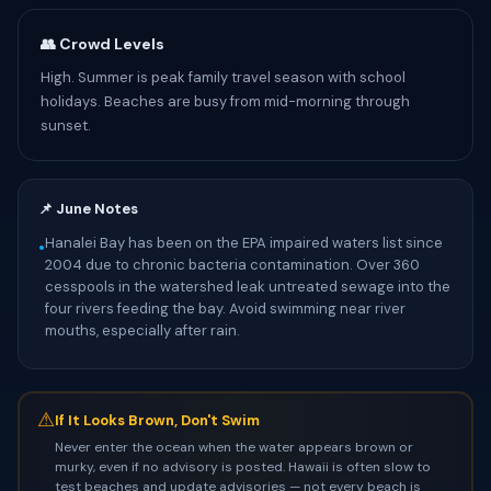
👥 Crowd Levels
High. Summer is peak family travel season with school
holidays. Beaches are busy from mid-morning through
sunset.
📌 June Notes
Hanalei Bay has been on the EPA impaired waters list since
•
2004 due to chronic bacteria contamination. Over 360
cesspools in the watershed leak untreated sewage into the
four rivers feeding the bay. Avoid swimming near river
mouths, especially after rain.
⚠
If It Looks Brown, Don't Swim
Never enter the ocean when the water appears brown or
murky, even if no advisory is posted. Hawaii is often slow to
test beaches and update advisories — not every beach is