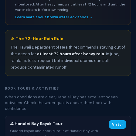
monitored. After heavy rain, wait at least 72 hours and until the
water clears before swimming.
Learn more about brown water advisories →
⚠️ The 72-Hour Rain Rule
The Hawaii Department of Health recommends staying out of
the ocean for
at least 72 hours after heavy rain
. In june,
rainfall is less frequent but individual storms can still
produce contaminated runoff.
BOOK TOURS & ACTIVITIES
When conditions are clear, Hanalei Bay has excellent ocean
activities. Check the water quality above, then book with
confidence.
⛳ Hanalei Bay Kayak Tour
Viator
Guided kayak and snorkel tour of Hanalei Bay with