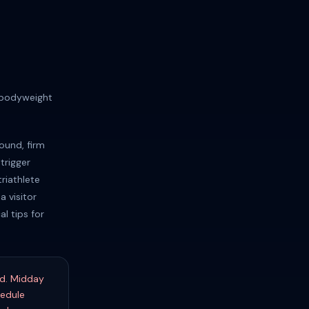
 bodyweight
ound, firm
trigger
riathlete
a visitor
l tips for
nd. Midday
hedule