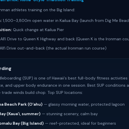
nman athletes training on the Big Island:
:
1,500–3,800m open water in Kailua Bay (launch from Dig Me Beac
ition:
Quick change at Kailua Pier
Alīʻi Drive to Queen K Highway and back (Queen K is the Ironman co
Alīʻi Drive out-and-back (the actual Ironman run course)
rding
boarding (SUP) is one of Hawaii's best full-body fitness activities
nce, and upper body endurance in one session. Best SUP conditions a
 trade winds build chop. Top SUP locations:
a Beach Park (Oʻahu)
— glassy morning water, protected lagoon
Bay (Kauaʻi, summer)
— stunning scenery, calm bay
malu Bay (Big Island)
— reef-protected, ideal for beginners