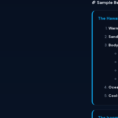
🏈 Sample Be
The Hawai
Warm
Sand
Bodyw
Ocea
Cool
The Ironm