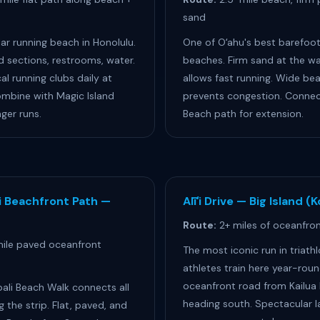
sand
r running beach in Honolulu.
One of Oʻahu's best barefoot
d sections, restrooms, water.
beaches. Firm sand at the wa
al running clubs daily at
allows fast running. Wide be
mbine with Magic Island
prevents congestion. Connect
nger runs.
Beach path for extension.
i Beachfront Path —
Alīʻi Drive — Big Island (
Route:
2+ miles of oceanfront
ile paved oceanfront
The most iconic run in triath
athletes train here year-roun
oceanfront road from Kailua 
ali Beach Walk connects all
heading south. Spectacular l
g the strip. Flat, paved, and