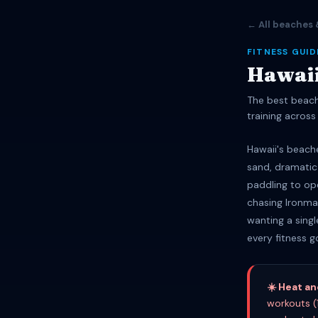
← All beaches 
FITNESS GUID
Hawaii
The best beach
training across 
Hawaii's beach
sand, dramatic
paddling to op
chasing Ironman
wanting a singl
every fitness g
☀️ Heat a
workouts (