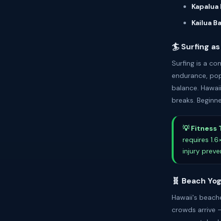
Kapalua 
Kailua B
🏄 Surfing as
Surfing is a c
endurance, pop
balance. Hawaii
breaks. Beginne
💡 Fitness 
requires 1.
injury prev
🧬 Beach Yo
Hawaii's beach
crowds arrive 