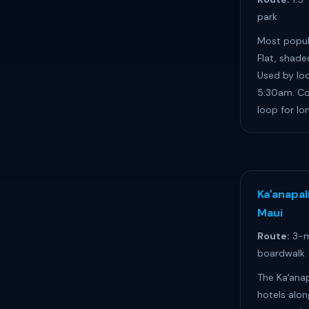
park
Most popula
Flat, shade
Used by loc
5:30am. Co
loop for lo
Kaʻanapal
Maui
Route:
3-m
boardwalk
The Kaʻanap
hotels alon