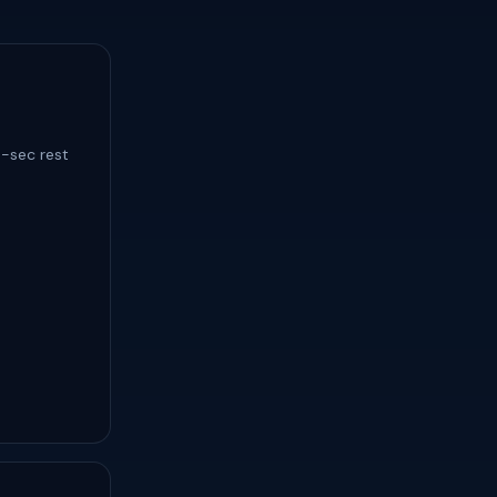
5-sec rest