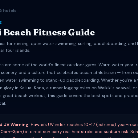
& hotels
E
 Beach Fitness Guide
es for running, open water swimming, surfing, paddleboarding, and
all four islands.
es are some of the world's finest outdoor gyms. Warm water year-r
 scenery, and a culture that celebrates ocean athleticism — from ou
en water swimming to stand-up paddleboarding. Whether you're a t
 glory in Kailua-Kona, a runner logging miles on Waikiki's seawall, or 
e great beach workout, this guide covers the best spots and practica
oal.
nd UV Warning:
Hawaii's UV index reaches 10–12 (extreme) year-rou
10am–3pm) in direct sun carry real heatstroke and sunburn risk. Sc