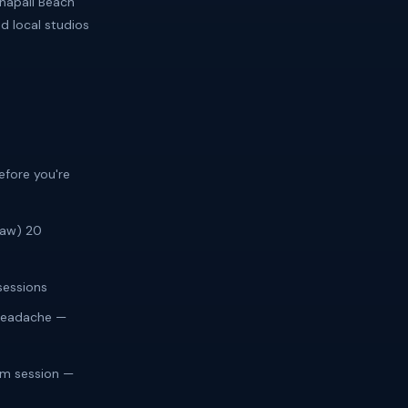
napali Beach
d local studios
efore you're
law) 20
sessions
 headache —
im session —