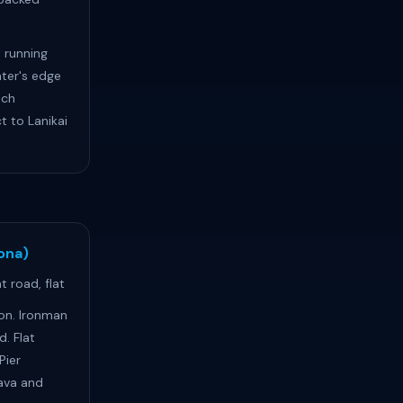
 running
ter's edge
ach
 to Lanikai
Kona)
 road, flat
lon. Ironman
d. Flat
Pier
ava and