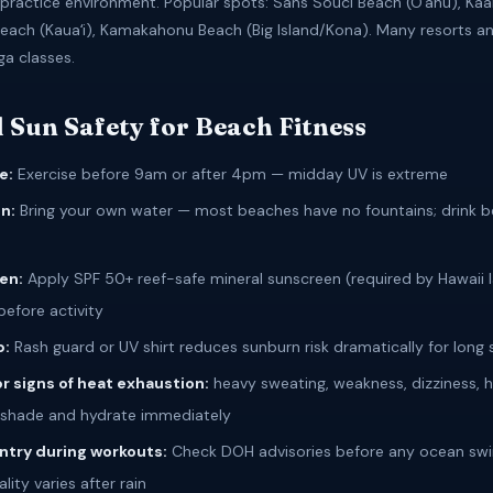
ractice environment. Popular spots: Sans Souci Beach (Oʻahu), Kaa
Beach (Kauaʻi), Kamakahonu Beach (Big Island/Kona). Many resorts an
ga classes.
 Sun Safety for Beach Fitness
e:
Exercise before 9am or after 4pm — midday UV is extreme
n:
Bring your own water — most beaches have no fountains; drink b
en:
Apply SPF 50+ reef-safe mineral sunscreen (required by Hawaii 
before activity
p:
Rash guard or UV shirt reduces sunburn risk dramatically for long 
r signs of heat exhaustion:
heavy sweating, weakness, dizziness,
shade and hydrate immediately
ntry during workouts:
Check DOH advisories before any ocean sw
lity varies after rain