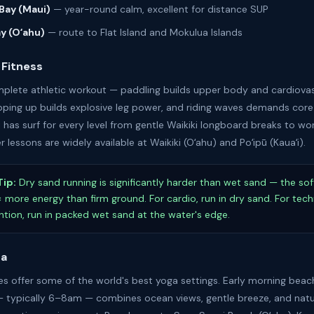
Bay (Maui)
— year-round calm, excellent for distance SUP
ay (Oʻahu)
— route to Flat Island and Mokulua Islands
 Fitness
omplete athletic workout — paddling builds upper body and cardiova
ping up builds explosive leg power, and riding waves demands core 
 has surf for every level from gentle Waikiki longboard breaks to wo
r lessons are widely available at Waikiki (Oʻahu) and Poʻipū (Kauaʻi).
Tip:
Dry sand running is significantly harder than wet sand — the sof
6× more energy than firm ground. For cardio, run in dry sand. For tec
ention, run in packed wet sand at the water's edge.
ga
es offer some of the world's best yoga settings. Early morning bea
— typically 6–8am — combines ocean views, gentle breeze, and natu