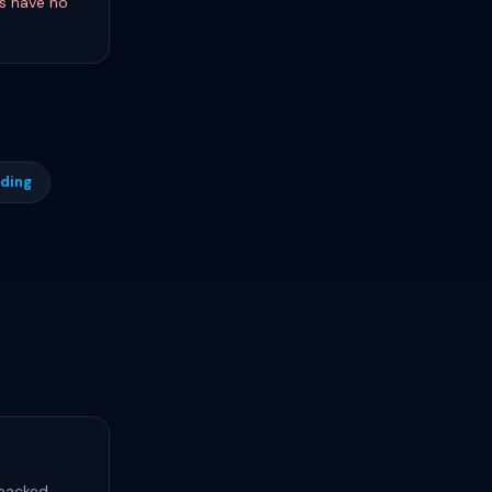
s have no
rding
 packed