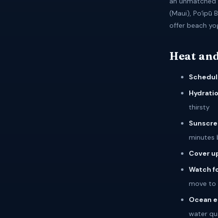
an unmatched p
(Maui), Poʻipū 
offer beach yo
Heat and
Schedul
Hydratio
thirsty
Sunscre
minutes 
Cover u
Watch fo
move to 
Ocean e
water qua