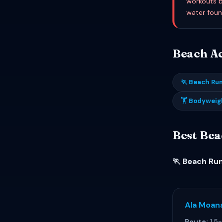
workouts b
water foun
Beach Act
🏃 Beach Ru
🏋 Bodyweig
Best Bea
🏃 Beach Ru
Ala Moan
Route:
1.5-