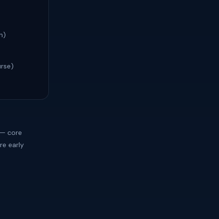
h)
urse)
 — core
re early