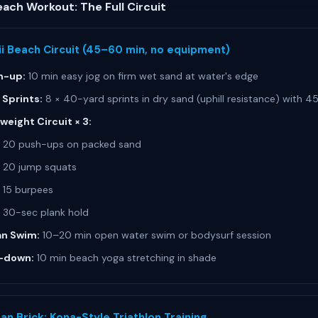
ach Workout: The Full Circuit
i Beach Circuit (45–60 min, no equipment)
-up:
10 min easy jog on firm wet sand at water's edge
 Sprints:
8 × 40-yard sprints in dry sand (uphill resistance) with 4
eight Circuit × 3:
20 push-ups on packed sand
20 jump squats
15 burpees
30-sec plank hold
n Swim:
10–20 min open water swim or bodysurf session
-down:
10 min beach yoga stretching in shade
an Brick: Kona-Style Triathlon Training