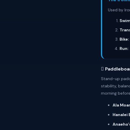
Used by Iro
Swim
Trans
Bike:
Run:
🊻 Paddleboa
Stand-up paddle
stability, bala
morning before
Ala Moan
Hanalei 
Anaehoʻo