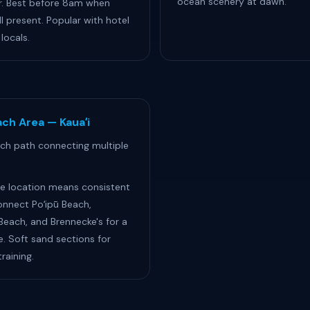
ocean scenery at dawn.
r. Best before 8am when
ll present. Popular with hotel
locals.
ch Area — Kauaʻi
ch path connecting multiple
e location means consistent
onnect Poʻipū Beach,
each, and Brennecke's for a
e. Soft sand sections for
raining.