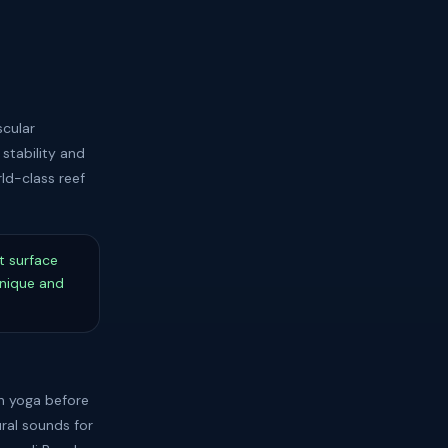
scular
stability and
rld-class reef
t surface
hnique and
ch yoga before
ral sounds for