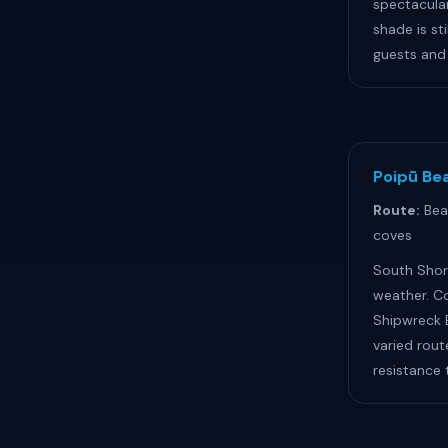
spectacula
shade is sti
guests and 
Poipū Bea
Route:
Bea
coves
South Shor
weather. C
Shipwreck B
varied rout
resistance t