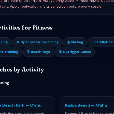
efore 9am or after 4pm. Always bring water — most Hawaii beache
tains. Apply reef-safe mineral sunscreen before every session.
ivities for Fitness
nning
🏈 Open Water Swimming
🏄 Surfing
🊻 Paddleboa
ht Training
🧬 Beach Yoga
🚢 Outrigger Canoe
ches by Activity
nning
a Beach Park — Oʻahu
Kailua Beach — Oʻahu
mile flat path along beach +
Route:
2.5-mile beach, firm