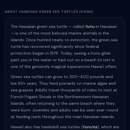
ABOUT HAWAIIAN GREEN SEA TURTLES (HONU)
The Hawaiian green sea turtle — called
honu
in Hawaiian
— is one of the most beloved marine animals in the
islands. Once hunted nearly to extinction, the green sea
turtle has recovered significantly since federal
protection began in 1978. Today, seeing a honu glide
past you in the water or haul out on a beach to rest is
one of the genuinely magical experiences Hawaiʻi offers.
Green sea turtles can grow to 300–400 pounds and
live 80+ years. They feed primarily on marine algae and
sea grasses. Adults travel thousands of miles to nest at
French Frigate Shoals in the Northwestern Hawaiian
Islands, often returning to the same beach where they
were born. Juveniles and adults can be seen year-round
at feeding reefs throughout the main Hawaiian islands.
Hawaiʻi also has hawksbill sea turtles (
honuʻea
), which are