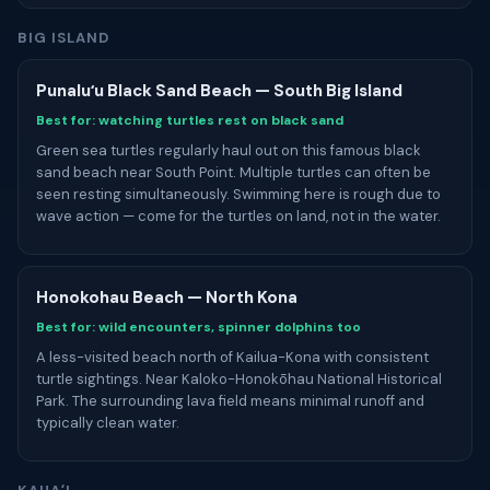
BIG ISLAND
Punaluʻu Black Sand Beach — South Big Island
Best for: watching turtles rest on black sand
Green sea turtles regularly haul out on this famous black
sand beach near South Point. Multiple turtles can often be
seen resting simultaneously. Swimming here is rough due to
wave action — come for the turtles on land, not in the water.
Honokohau Beach — North Kona
Best for: wild encounters, spinner dolphins too
A less-visited beach north of Kailua-Kona with consistent
turtle sightings. Near Kaloko-Honokōhau National Historical
Park. The surrounding lava field means minimal runoff and
typically clean water.