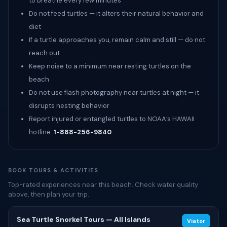
to breathe every few minutes
Do not feed turtles — it alters their natural behavior and
diet
If a turtle approaches you, remain calm and still — do not
reach out
Keep noise to a minimum near resting turtles on the
beach
Do not use flash photography near turtles at night — it
disrupts nesting behavior
Report injured or entangled turtles to NOAA’s HAWAII
hotline:
1-888-256-9840
BOOK TOURS & ACTIVITIES
Top-rated experiences near this beach. Check water quality
above, then plan your trip.
Sea Turtle Snorkel Tours — All Islands
Viator