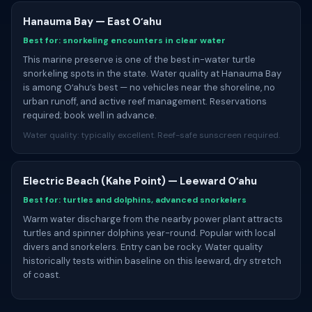
Hanauma Bay — East Oʻahu
Best for: snorkeling encounters in clear water
This marine preserve is one of the best in-water turtle
snorkeling spots in the state. Water quality at Hanauma Bay
is among Oʻahu’s best — no vehicles near the shoreline, no
urban runoff, and active reef management. Reservations
required; book well in advance.
Water quality: typically excellent. Reef-safe sunscreen required.
Electric Beach (Kahe Point) — Leeward Oʻahu
Best for: turtles and dolphins, advanced snorkelers
Warm water discharge from the nearby power plant attracts
turtles and spinner dolphins year-round. Popular with local
divers and snorkelers. Entry can be rocky. Water quality
historically tests within baseline on this leeward, dry stretch
of coast.