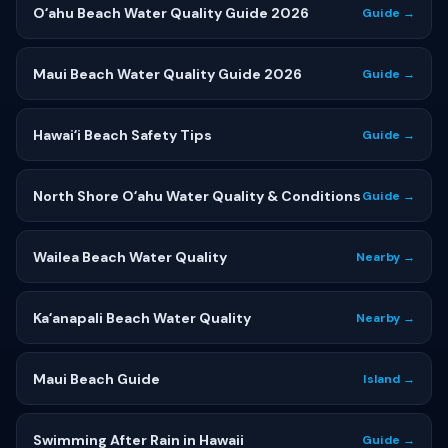
Oʻahu Beach Water Quality Guide 2026
Guide →
Maui Beach Water Quality Guide 2026
Guide →
Hawaiʻi Beach Safety Tips
Guide →
North Shore Oʻahu Water Quality & Conditions
Guide →
Wailea Beach Water Quality
Nearby →
Kaʻanapali Beach Water Quality
Nearby →
Maui Beach Guide
Island →
Swimming After Rain in Hawaii
Guide →