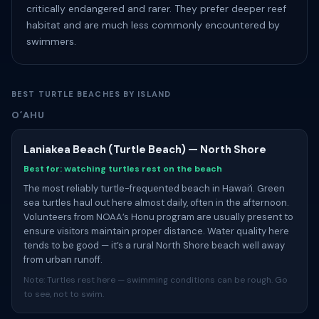
critically endangered and rarer. They prefer deeper reef
habitat and are much less commonly encountered by
swimmers.
BEST TURTLE BEACHES BY ISLAND
OʻAHU
Laniakea Beach (Turtle Beach) — North Shore
Best for: watching turtles rest on the beach
The most reliably turtle-frequented beach in Hawaiʻi. Green
sea turtles haul out here almost daily, often in the afternoon.
Volunteers from NOAA’s Honu program are usually present to
ensure visitors maintain proper distance. Water quality here
tends to be good — it’s a rural North Shore beach well away
from urban runoff.
Note: Turtles rest here — swimming conditions can be rough. Go
to see, not to swim.