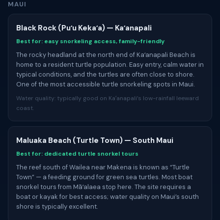
MAUI
Black Rock (Puʻu Kekaʻa) — Kaʻanapali
Best for: easy snorkeling access, family-friendly
The rocky headland at the north end of Kaʻanapali Beach is
home to a resident turtle population. Easy entry, calm water in
typical conditions, and the turtles are often close to shore.
One of the most accessible turtle snorkeling spots in Maui.
Water quality: typically good on Kaʻanapali’s low-rainfall leeward
coast.
Maluaka Beach (Turtle Town) — South Maui
Best for: dedicated turtle snorkel tours
The reef south of Wailea near Makena is known as “Turtle
Town” — a feeding ground for green sea turtles. Most boat
snorkel tours from Māʻalaea stop here. The site requires a
boat or kayak for best access; water quality on Maui’s south
shore is typically excellent.