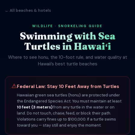
← All beaches & hotels
WILDLIFE · SNORKELING GUIDE
Swimming with Sea
Turtles in Hawaiʻi
Where to see honu, the 10-foot rule, and water quality at
Hawaii’s best turtle beaches
⚠
Federal Law: Stay 10 Feet Away from Turtles
Hawaiian green sea turtles (honu) are protected under
the Endangered Species Act. You must maintain at least
10 feet (3 meters)
from any turtle in the water or on
land. Do not touch, chase, feed, or block their path.
Violations carry fines up to $100,000. If a turtle swims
toward you — stay still and enjoy the moment.