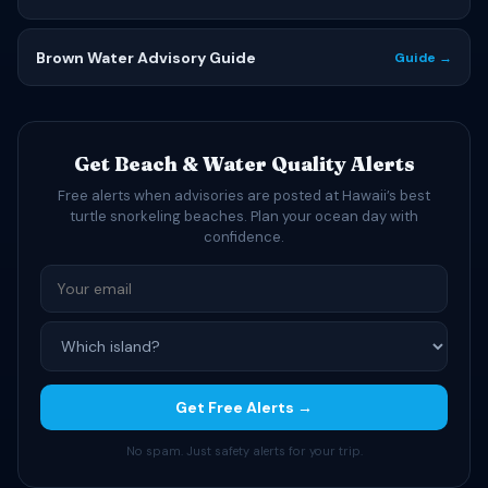
Brown Water Advisory Guide
Guide →
Get Beach & Water Quality Alerts
Free alerts when advisories are posted at Hawaii’s best
turtle snorkeling beaches. Plan your ocean day with
confidence.
Get Free Alerts →
No spam. Just safety alerts for your trip.