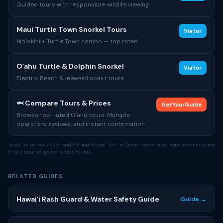
Guided tours with responsible wildlife viewing
Maui Turtle Town Snorkel Tours
Viator
Molokini + Turtle Town combo — top rated
Oʻahu Turtle & Dolphin Snorkel
Viator
Electric Beach & leeward coast tours
🦈 Compare Tours & Prices
GetYourGuide
Browse top-rated Oʻahu tours. Multiple
operators, reviews, and instant confirmation.
Tours listed via Viator and GetYourGuide. Safe to Swim Hawaii may earn a commission
if you book, at no extra cost to you.
RELATED GUIDES
Hawaiʻi Rash Guard & Water Safety Guide
Guide →