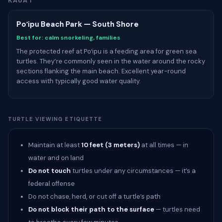
KAUAʻI
Poʻipu Beach Park — South Shore
Best for: calm snorkeling, families
The protected reef at Poʻipu is a feeding area for green sea
turtles. They’re commonly seen in the water around the rocky
sections flanking the main beach. Excellent year-round
access with typically good water quality.
TURTLE VIEWING ETIQUETTE
Maintain at least
10 feet (3 meters)
at all times — in
water and on land
Do not touch
turtles under any circumstances — it’s a
federal offense
Do not chase, herd, or cut off a turtle’s path
Do not block their path to the surface
— turtles need