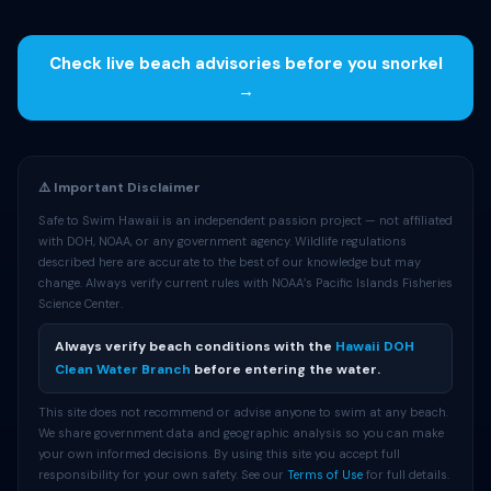
Check live beach advisories before you snorkel
→
⚠️ Important Disclaimer
Safe to Swim Hawaii is an independent passion project — not affiliated
with DOH, NOAA, or any government agency. Wildlife regulations
described here are accurate to the best of our knowledge but may
change. Always verify current rules with NOAA’s Pacific Islands Fisheries
Science Center.
Always verify beach conditions with the
Hawaii DOH
Clean Water Branch
before entering the water.
This site does not recommend or advise anyone to swim at any beach.
We share government data and geographic analysis so you can make
your own informed decisions. By using this site you accept full
responsibility for your own safety. See our
Terms of Use
for full details.