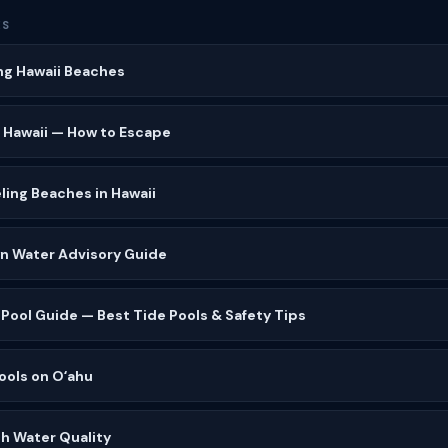
ES
ng Hawaii Beaches
 Hawaii — How to Escape
ling Beaches in Hawaii
wn Water Advisory Guide
 Pool Guide — Best Tide Pools & Safety Tips
ools on Oʻahu
h Water Quality