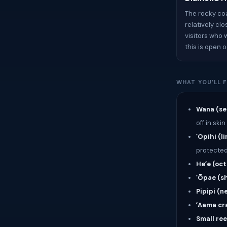
The rocky co
relatively cl
visitors who 
this is open 
WHAT YOU’LL F
Wana (se
off in skin
ʻOpihi (l
protected
Heʻe (oc
ʻŌpae (s
Pipipi (ne
ʻAama cr
Small ree