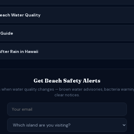
Beach Water Quality
 Guide
ter Rain in Hawaii
Get Beach Safety Alerts
s when water quality changes — brown water advisories, bacteria warning
clear notices.