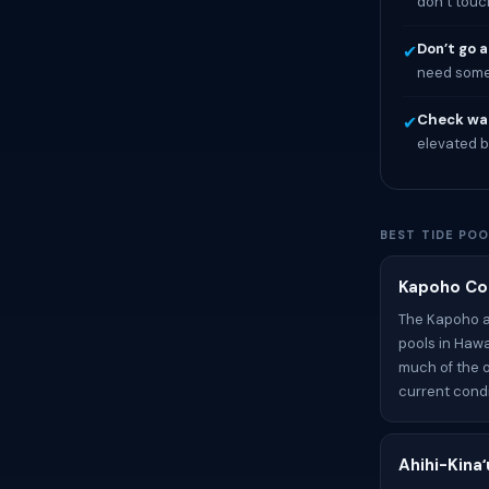
don’t touc
Don’t go a
✔
need someo
Check wat
✔
elevated b
BEST TIDE POO
Kapoho Coa
The Kapoho ar
pools in Hawa
much of the o
current condit
Ahihi-Kina