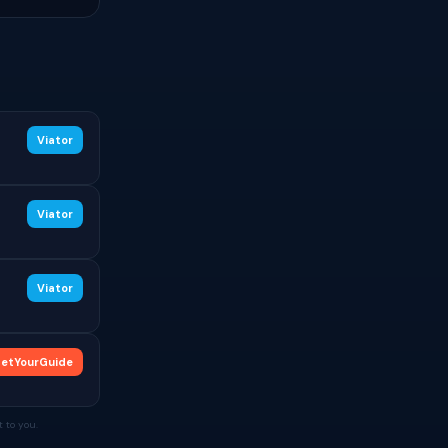
Viator
Viator
Viator
etYourGuide
 to you.