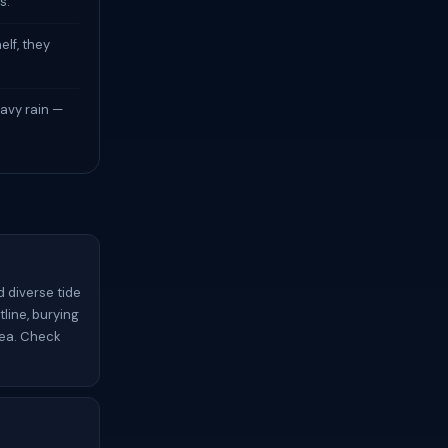
s.
elf, they
avy rain —
d diverse tide
tline, burying
rea. Check