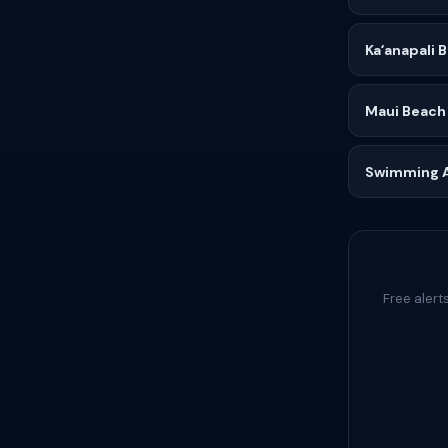
Kaʻanapali 
Maui Beach
Swimming Af
Free alert