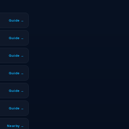
Guide →
Guide →
Guide →
Guide →
Guide →
Guide →
Nearby →