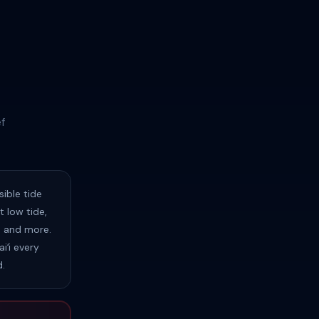
f
ible tide
 low tide,
s, and more.
iʻi every
d.