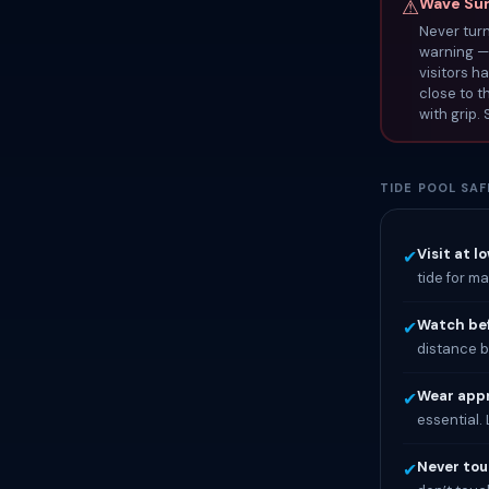
Wave Surg
⚠
Never turn
warning — 
visitors h
close to t
with grip.
TIDE POOL SAF
Visit at l
✔
tide for m
Watch bef
✔
distance b
Wear appr
✔
essential.
Never touc
✔