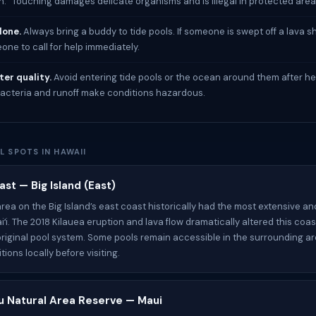
h.” Touching damages delicate organisms and is illegal in protected area
lone.
Always bring a buddy to tide pools. If someone is swept off a lava sh
ne to call for help immediately.
er quality.
Avoid entering tide pools or the ocean around them after he
acteria and runoff make conditions hazardous.
L SPOTS IN HAWAII
st — Big Island (East)
ea on the Big Island’s east coast historically had the most extensive an
iʻi. The 2018 Kilauea eruption and lava flow dramatically altered this coas
riginal pool system. Some pools remain accessible in the surrounding a
ions locally before visiting.
ʻu Natural Area Reserve — Maui