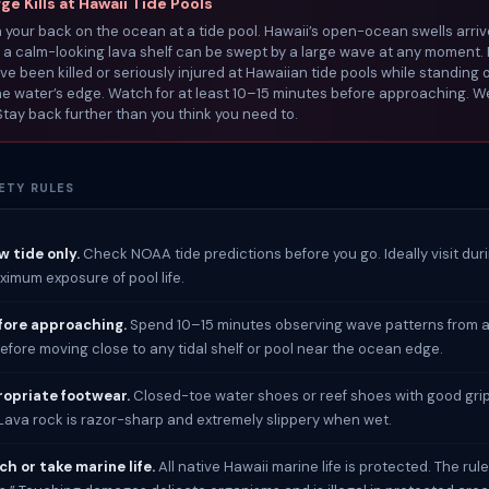
e Kills at Hawaii Tide Pools
 your back on the ocean at a tide pool. Hawaii’s open-ocean swells arriv
a calm-looking lava shelf can be swept by a large wave at any moment. 
ave been killed or seriously injured at Hawaiian tide pools while standing o
he water’s edge. Watch for at least 10–15 minutes before approaching. 
 Stay back further than you think you need to.
ETY RULES
ow tide only.
Check NOAA tide predictions before you go. Ideally visit dur
aximum exposure of pool life.
ore approaching.
Spend 10–15 minutes observing wave patterns from a
efore moving close to any tidal shelf or pool near the ocean edge.
opriate footwear.
Closed-toe water shoes or reef shoes with good gri
 Lava rock is razor-sharp and extremely slippery when wet.
h or take marine life.
All native Hawaii marine life is protected. The rule 