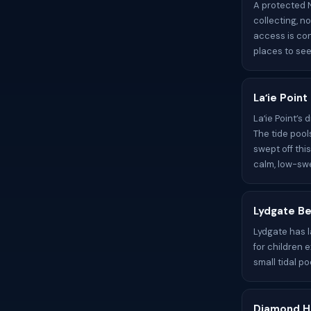
A protected N
collecting, n
access is con
places to see 
Laʻie Poin
Laʻie Point’s
The tide pool
swept off thi
calm, low-swe
Lydgate Be
Lydgate has 
for children 
small tidal po
Diamond H