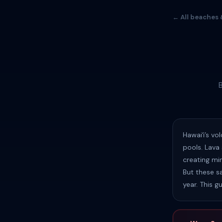
← All beaches 
Hawaiʻi’s v
pools. Lava
creating min
But these s
year. This g