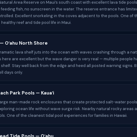
atural Area Reserve on Maui’s south coast with excellent lava tide pools
o feeding fish, no sunscreen in the water. The reserve entrance has limit
trolled. Excellent snorkeling in the coves adjacent to the pools. One of 
healthy reef and tide pool life in Maui.
t — Oʻahu North Shore
 dramatic lava shelf juts into the ocean with waves crashing through a nat
s here are excellent but the wave danger is very real — multiple people 
s shelf. Stay well back from the edge and heed all posted warning signs. B
ll days only.
ach Park Pools — Kauaʻi
large man-made rock enclosures that create protected salt-water pools
exploring ocean life without wave surge risk. Nearby natural rocky areas 
ols. One of the cleanest tidal pool experiences for families in Hawaii.
ead Tide Pools — Oʻahu