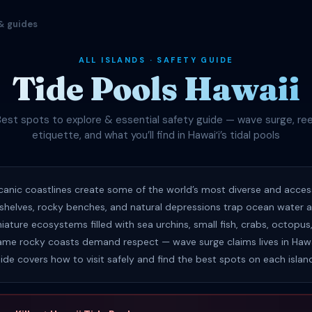
& guides
ALL ISLANDS · SAFETY GUIDE
Tide Pools Hawaii
Best spots to explore & essential safety guide — wave surge, ree
etiquette, and what you’ll find in Hawaiʻi’s tidal pools
olcanic coastlines create some of the world’s most diverse and access
 shelves, rocky benches, and natural depressions trap ocean water at
iature ecosystems filled with sea urchins, small fish, crabs, octopu
ame rocky coasts demand respect — wave surge claims lives in Hawa
uide covers how to visit safely and find the best spots on each islan