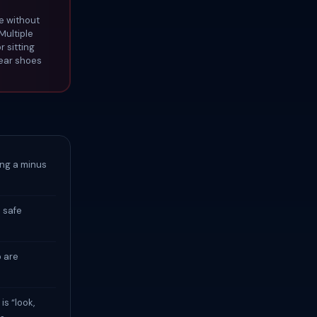
e without
Multiple
r sitting
Wear shoes
ing a minus
 safe
p are
is “look,