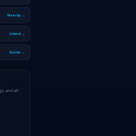
Nearby →
Island →
Guide →
s, and all-