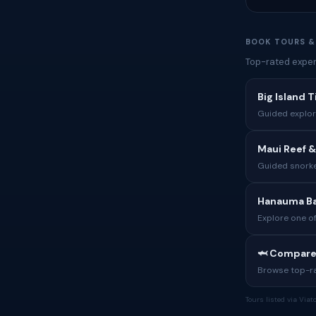
BOOK TOURS &
Top-rated exper
Big Island 
Guided explora
Maui Reef &
Guided snorke
Hanauma Ba
Explore one of
🦈 Compare
Browse top-rat
Tours listed via Via