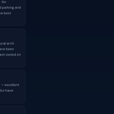
. No
ed parking and
the best
ural arch.
have been
est visited on
 — excellent
also have