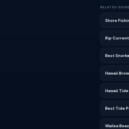
RELATED GUID
Shore Fishi
Rip Current
Best Snorke
Hawaii Bro
Hawaii Tide
Best Tide P
Wailea Beac