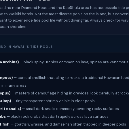
astline near Diamond Head and the Kapāhulu area has accessible tide po
ose to Waikiki hotels. Not the most diverse pools on the island, but conven
want to experience tide pool life without driving far. Always check for wa
ocean shoreline.
IND IN HAWAII’S TIDE POOLS
a urchins)
— black spiny urchins common on lava; spines are venomous
impets)
— conical shellfish that cling to rocks; a traditional Hawaiian foo
 in many areas
topus)
— masters of camouflage hiding in crevices; look carefully at rock
hrimp)
— tiny transparent shrimp visible in clear pools
rite snails)
— small dark snails commonly covering rocky surfaces
abs
— black rock crabs that dart rapidly across lava surfaces
f fish
— goatfish, wrasse, and damselfish often trapped in deeper pools