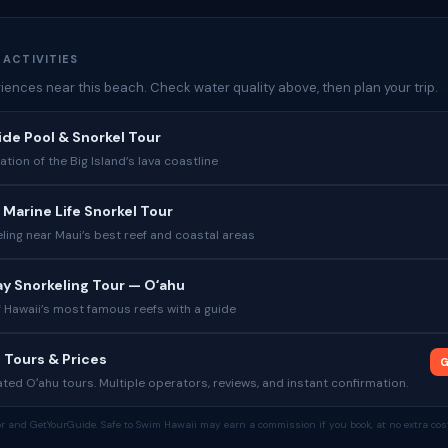
 ACTIVITIES
iences near this beach. Check water quality above, then plan your trip.
Tide Pool & Snorkel Tour
tion of the Big Island’s lava coastline
 Marine Life Snorkel Tour
ling near Maui’s best reef and coastal areas
y Snorkeling Tour — Oʻahu
 Hawaii’s most famous reefs with a guide
 Tours & Prices
G
ed Oʻahu tours. Multiple operators, reviews, and instant confirmation.
tor and GetYourGuide. Safe to Swim Hawaii may earn a commission if you book, at no extra cost