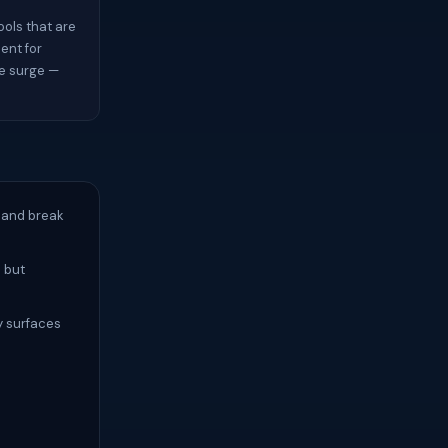
ols that are
ient for
ve surge —
 and break
d but
y surfaces