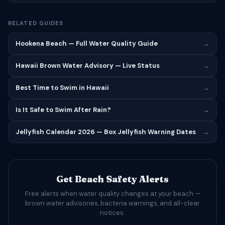
RELATED GUIDES
Hookena Beach — Full Water Quality Guide
→
Hawaii Brown Water Advisory — Live Status
→
Best Time to Swim in Hawaii
→
Is It Safe to Swim After Rain?
→
Jellyfish Calendar 2026 — Box Jellyfish Warning Dates
→
Get Beach Safety Alerts
Free alerts when water quality changes at your beach —
brown water advisories, bacteria warnings, and all-clear
notices.