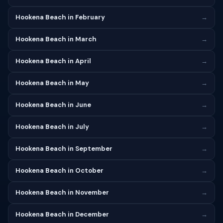
Hookena Beach in February
→
Hookena Beach in March
→
Hookena Beach in April
→
Hookena Beach in May
→
Hookena Beach in June
→
Hookena Beach in July
→
Hookena Beach in September
→
Hookena Beach in October
→
Hookena Beach in November
→
Hookena Beach in December
→