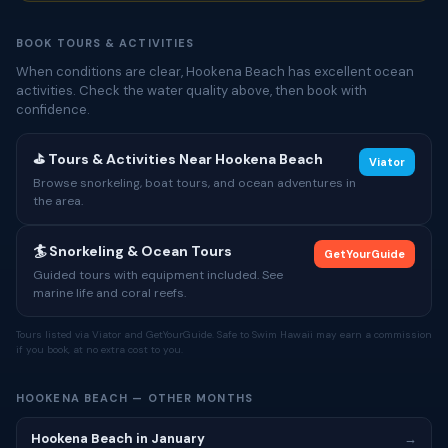
BOOK TOURS & ACTIVITIES
When conditions are clear, Hookena Beach has excellent ocean
activities. Check the water quality above, then book with
confidence.
⛳ Tours & Activities Near Hookena Beach
Viator
Browse snorkeling, boat tours, and ocean adventures in
the area.
🏄 Snorkeling & Ocean Tours
GetYourGuide
Guided tours with equipment included. See
marine life and coral reefs.
Tours listed via Viator and GetYourGuide. Safe to Swim Hawaii may earn a commission
if you book, at no extra cost to you.
HOOKENA BEACH — OTHER MONTHS
Hookena Beach in January
→