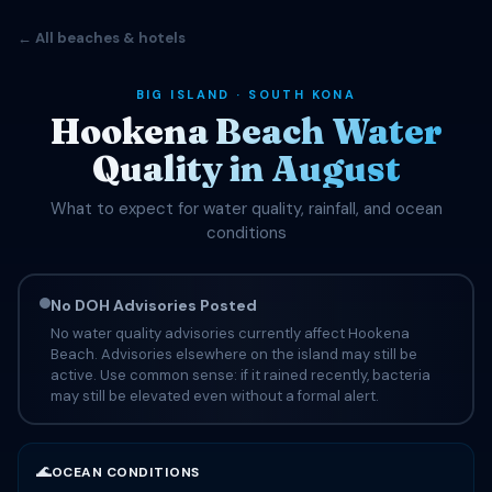
← All beaches & hotels
BIG ISLAND · SOUTH KONA
Hookena Beach Water
Quality in August
What to expect for water quality, rainfall, and ocean
conditions
No DOH Advisories Posted
No water quality advisories currently affect Hookena
Beach. Advisories elsewhere on the island may still be
active. Use common sense: if it rained recently, bacteria
may still be elevated even without a formal alert.
🌊
OCEAN CONDITIONS