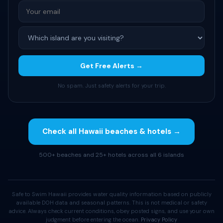
Get Free Alerts →
No spam. Just safety alerts for your trip.
Check all Hawaii beaches & hotels →
500+ beaches and 25+ hotels across all 6 islands
Safe to Swim Hawaii provides water quality information based on publicly
available DOH data and seasonal patterns. This is not medical or safety
advice. Always check current conditions, obey posted signs, and use your own
judgment before entering the ocean.
Privacy Policy