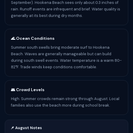
September). Hookena Beach sees only about 0.3 inches of
rain. Runoff events are infrequent and brief. Water quality is
generally at its best during dry months.
🌊 Ocean Conditions
Summer south swells bring moderate surf to Hookena
Beach. Waves are generally manageable but can build
during south swell events. Water temperature is a warm 80-
82°F. Trade winds keep conditions comfortable.
👥 Crowd Levels
High. Summer crowds remain strong through August. Local
families also use the beach more during school break.
📌 August Notes