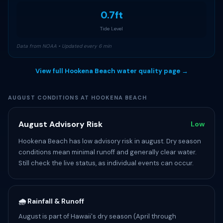
0.7ft
Tide Level
Data from NOAA • Updated every 6 min
View full Hookena Beach water quality page →
AUGUST CONDITIONS AT HOOKENA BEACH
August Advisory Risk
Low
Hookena Beach has low advisory risk in august. Dry season
conditions mean minimal runoff and generally clear water.
Still check the live status, as individual events can occur.
🌧️ Rainfall & Runoff
August is part of Hawaii's dry season (April through