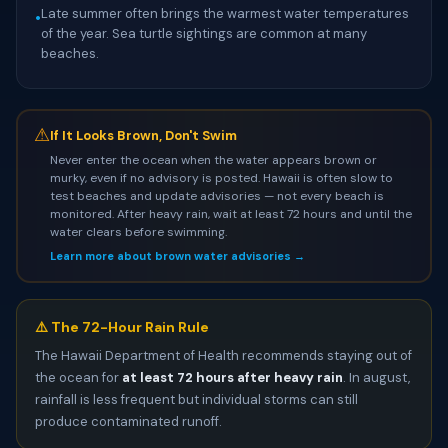
Late summer often brings the warmest water temperatures
•
of the year. Sea turtle sightings are common at many
beaches.
⚠
If It Looks Brown, Don't Swim
Never enter the ocean when the water appears brown or
murky, even if no advisory is posted. Hawaii is often slow to
test beaches and update advisories — not every beach is
monitored. After heavy rain, wait at least 72 hours and until the
water clears before swimming.
Learn more about brown water advisories →
⚠️ The 72-Hour Rain Rule
The Hawaii Department of Health recommends staying out of
the ocean for
at least 72 hours after heavy rain
. In august,
rainfall is less frequent but individual storms can still
produce contaminated runoff.