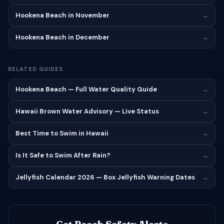
Hookena Beach in November
→
Hookena Beach in December
→
RELATED GUIDES
Hookena Beach — Full Water Quality Guide
→
Hawaii Brown Water Advisory — Live Status
→
Best Time to Swim in Hawaii
→
Is It Safe to Swim After Rain?
→
Jellyfish Calendar 2026 — Box Jellyfish Warning Dates
→