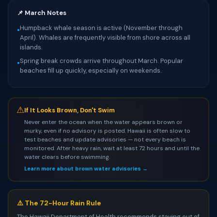
📌 March Notes
Humpback whale season is active (November through
•
April). Whales are frequently visible from shore across all
islands.
Spring break crowds arrive throughout March. Popular
•
beaches fill up quickly, especially on weekends.
⚠
If It Looks Brown, Don't Swim
Never enter the ocean when the water appears brown or
murky, even if no advisory is posted. Hawaii is often slow to
test beaches and update advisories — not every beach is
monitored. After heavy rain, wait at least 72 hours and until the
water clears before swimming.
Learn more about brown water advisories →
⚠️ The 72-Hour Rain Rule
The Hawaii Department of Health recommends staying out of