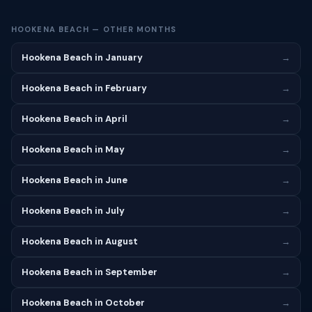
HOOKENA BEACH — OTHER MONTHS
Hookena Beach in January
→
Hookena Beach in February
→
Hookena Beach in April
→
Hookena Beach in May
→
Hookena Beach in June
→
Hookena Beach in July
→
Hookena Beach in August
→
Hookena Beach in September
→
Hookena Beach in October
→