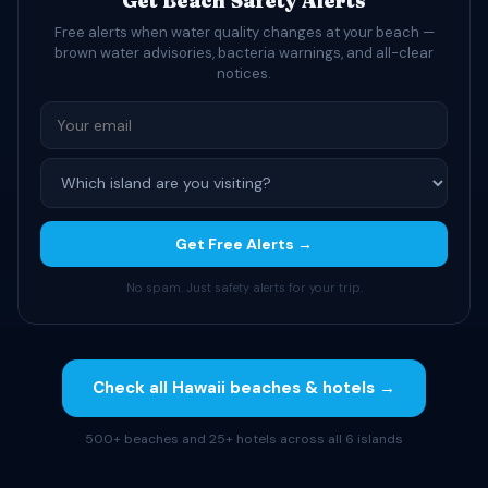
Get Beach Safety Alerts
Free alerts when water quality changes at your beach —
brown water advisories, bacteria warnings, and all-clear
notices.
Get Free Alerts →
No spam. Just safety alerts for your trip.
Check all Hawaii beaches & hotels →
500+ beaches and 25+ hotels across all 6 islands