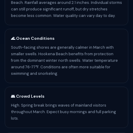
Beach. Rainfall averages around 2.1 inches. Individual storms
can still produce significant runoff, but dry stretches
become less common. Water quality can vary day to day.
🌊 Ocean Conditions
South-facing shores are generally calmer in March with
smaller swells. Hookena Beach benefits from protection
from the dominant winter north swells. Water temperature
around 76-77°F. Conditions are often more suitable for
swimming and snorkeling.
👥 Crowd Levels
High. Spring break brings waves of mainland visitors
throughout March. Expect busy mornings and full parking
lots.