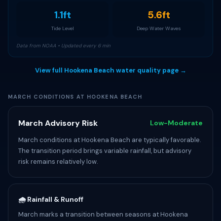
1.1ft
5.6ft
Tide Level
Deep Water Waves
Data from NOAA • Updated every 6 min
View full Hookena Beach water quality page →
MARCH CONDITIONS AT HOOKENA BEACH
March Advisory Risk
Low-Moderate
March conditions at Hookena Beach are typically favorable.
The transition period brings variable rainfall, but advisory
risk remains relatively low.
🌧️ Rainfall & Runoff
March marks a transition between seasons at Hookena