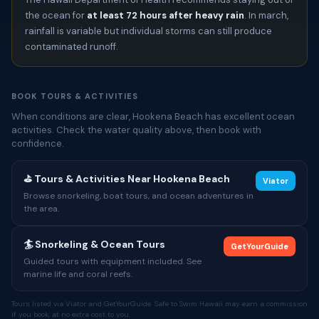
the ocean for
at least 72 hours after heavy rain
. In march,
rainfall is variable but individual storms can still produce
contaminated runoff.
BOOK TOURS & ACTIVITIES
When conditions are clear, Hookena Beach has excellent ocean
activities. Check the water quality above, then book with
confidence.
⛳ Tours & Activities Near Hookena Beach
Viator
Browse snorkeling, boat tours, and ocean adventures in
the area.
🏄 Snorkeling & Ocean Tours
GetYourGuide
Guided tours with equipment included. See
marine life and coral reefs.
Tours listed via Viator and GetYourGuide. Safe to Swim Hawaii may earn a commission
if you book, at no extra cost to you.