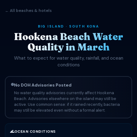
← All beaches & hotels
BIG ISLAND · SOUTH KONA
Hookena Beach Water
Quality in March
What to expect for water quality, rainfall, and ocean
conditions
No DOH Advisories Posted
No water quality advisories currently affect Hookena
Beach. Advisories elsewhere on the island may still be
active. Use common sense: if it rained recently, bacteria
may still be elevated even without a formal alert.
🌊
OCEAN CONDITIONS