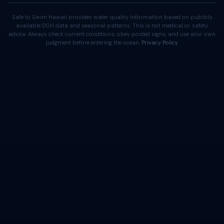
Safe to Swim Hawaii provides water quality information based on publicly
available DOH data and seasonal patterns. This is not medical or safety
advice. Always check current conditions, obey posted signs, and use your own
judgment before entering the ocean.
Privacy Policy