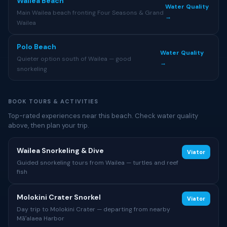
Wailea Beach
Water Quality
Main Wailea beach fronting Four Seasons & Grand
→
Wailea
Polo Beach
Water Quality
Quieter option south of Wailea — good
→
snorkeling
BOOK TOURS & ACTIVITIES
Top-rated experiences near this beach. Check water quality
above, then plan your trip.
Wailea Snorkeling & Dive
Viator
Guided snorkeling tours from Wailea — turtles and reef
fish
Molokini Crater Snorkel
Viator
Day trip to Molokini Crater — departing from nearby
Māʻalaea Harbor