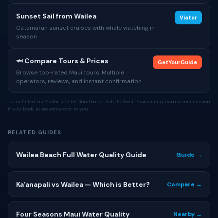
Sunset Sail from Wailea
Viator
Catamaran sunset cruises with whale watching in
season
🦈 Compare Tours & Prices
GetYourGuide
Browse top-rated Maui tours. Multiple
operators, reviews, and instant confirmation.
Tours listed via Viator and GetYourGuide. Safe to Swim Hawaii may earn a commission
if you book, at no extra cost to you.
RELATED GUIDES
Wailea Beach Full Water Quality Guide
Guide →
Kaʻanapali vs Wailea — Which is Better?
Compare →
Four Seasons Maui Water Quality
Nearby →