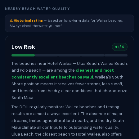
NEARBY BEACH WATER QUALITY
⚠ Historical rating
— based on long-term data for Wailea beaches.
Always check the water yourself.
Low Risk
1 / 5
The beaches near Hotel Wailea — Ulua Beach, Wailea Beach,
and Polo Beach — are among the
cleanest and most
consistently excellent beaches on Maui
. Wailea's South
Shore position means it receives fewer storms, less runoff,
and benefits from the dry, clear conditions that characterize
South Maui.
The DOH regularly monitors Wailea beaches and testing
results are almost always excellent. The absence of major
streams, limited agricultural land nearby, and the dry South
Maui climate all contribute to outstanding water quality.
Ulua Beach, the closest beach to Hotel Wailea, also offers