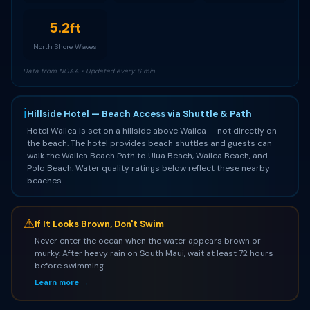
5.2ft
North Shore Waves
Data from NOAA • Updated every 6 min
ℹ
Hillside Hotel — Beach Access via Shuttle & Path
Hotel Wailea is set on a hillside above Wailea — not directly on
the beach. The hotel provides beach shuttles and guests can
walk the Wailea Beach Path to Ulua Beach, Wailea Beach, and
Polo Beach. Water quality ratings below reflect these nearby
beaches.
⚠
If It Looks Brown, Don't Swim
Never enter the ocean when the water appears brown or
murky. After heavy rain on South Maui, wait at least 72 hours
before swimming.
Learn more →