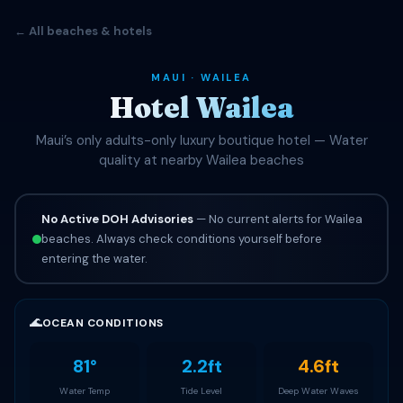
← All beaches & hotels
MAUI · WAILEA
Hotel Wailea
Maui’s only adults-only luxury boutique hotel — Water
quality at nearby Wailea beaches
No Active DOH Advisories
— No current alerts for Wailea
beaches. Always check conditions yourself before
entering the water.
🌊
OCEAN CONDITIONS
81°
2.2ft
4.6ft
Water Temp
Tide Level
Deep Water Waves