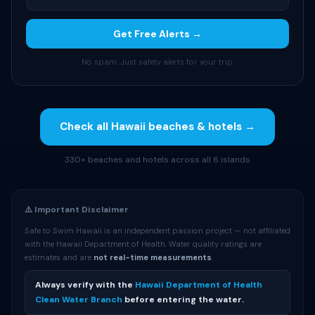
Get Free Alerts →
No spam. Just safety alerts for your trip.
Check all Hawaii beaches & hotels →
330+ beaches and hotels across all 6 islands
⚠️ Important Disclaimer
Safe to Swim Hawaii is an independent passion project — not affiliated
with the Hawaii Department of Health. Water quality ratings are
estimates and are
not real-time measurements
.
Always verify with the
Hawaii Department of Health
Clean Water Branch
before entering the water.