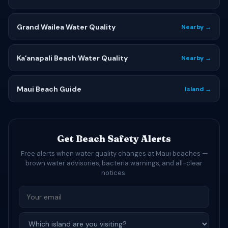
Grand Wailea Water Quality
Nearby →
Kaʻanapali Beach Water Quality
Nearby →
Maui Beach Guide
Island →
Get Beach Safety Alerts
Free alerts when water quality changes at Maui beaches —
brown water advisories, bacteria warnings, and all-clear
notices.