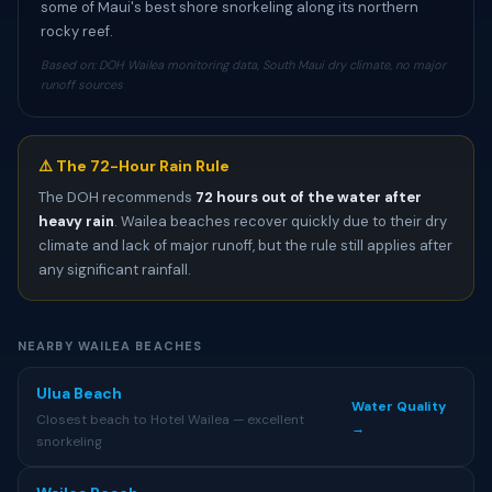
some of Maui's best shore snorkeling along its northern
rocky reef.
Based on: DOH Wailea monitoring data, South Maui dry climate, no major
runoff sources
⚠️ The 72-Hour Rain Rule
The DOH recommends
72 hours out of the water after
heavy rain
. Wailea beaches recover quickly due to their dry
climate and lack of major runoff, but the rule still applies after
any significant rainfall.
NEARBY WAILEA BEACHES
Ulua Beach
Water Quality
Closest beach to Hotel Wailea — excellent
→
snorkeling