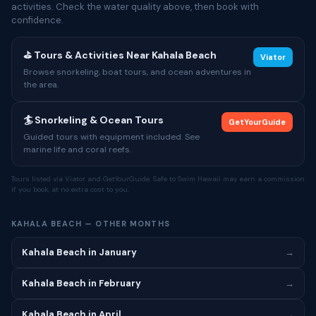
activities. Check the water quality above, then book with
confidence.
⛳ Tours & Activities Near Kahala Beach
Viator
Browse snorkeling, boat tours, and ocean adventures in
the area.
🏄 Snorkeling & Ocean Tours
GetYourGuide
Guided tours with equipment included. See
marine life and coral reefs.
Tours listed via Viator and GetYourGuide. Safe to Swim Hawaii may earn a commission
if you book, at no extra cost to you.
KAHALA BEACH — OTHER MONTHS
Kahala Beach in January
→
Kahala Beach in February
→
Kahala Beach in April
→