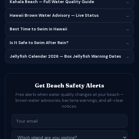
Kahala Beach — Full Water Quality Guide
→
Hawaii Brown Water Advisory — Live Status
→
Best Time to Swim in Hawaii
→
Is It Safe to Swim After Rain?
→
Jellyfish Calendar 2026 — Box Jellyfish Warning Dates
→
Get Beach Safety Alerts
Free alerts when water quality changes at your beach —
brown water advisories, bacteria warnings, and all-clear
notices.