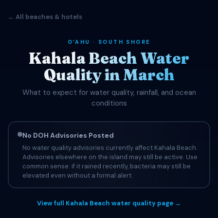
← All beaches & hotels
OʻAHU · SOUTH SHORE
Kahala Beach Water
Quality in March
What to expect for water quality, rainfall, and ocean
conditions
No DOH Advisories Posted
No water quality advisories currently affect Kahala Beach.
Advisories elsewhere on the island may still be active. Use
common sense: if it rained recently, bacteria may still be
elevated even without a formal alert.
View full Kahala Beach water quality page →