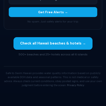
Get Free Alerts →
No spam. Just safety alerts for your trip.
Check all Hawaii beaches & hotels →
500+ beaches and 25+ hotels across all 6 islands
Safe to Swim Hawaii provides water quality information based on publicly
available DOH data and seasonal patterns. This is not medical or safety
advice. Always check current conditions, obey posted signs, and use your own
judgment before entering the ocean.
Privacy Policy