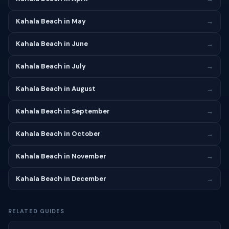
Kahala Beach in May
→
Kahala Beach in June
→
Kahala Beach in July
→
Kahala Beach in August
→
Kahala Beach in September
→
Kahala Beach in October
→
Kahala Beach in November
→
Kahala Beach in December
→
RELATED GUIDES