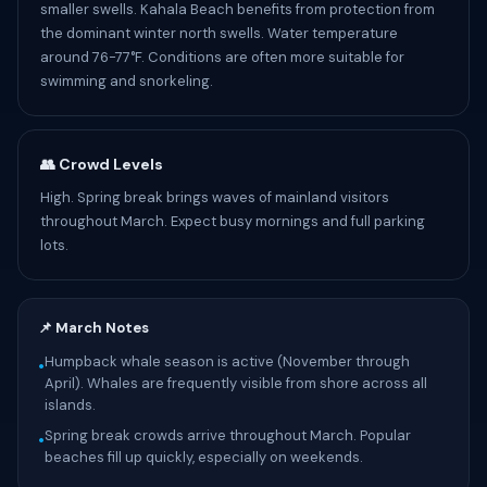
smaller swells. Kahala Beach benefits from protection from
the dominant winter north swells. Water temperature
around 76-77°F. Conditions are often more suitable for
swimming and snorkeling.
👥 Crowd Levels
High. Spring break brings waves of mainland visitors
throughout March. Expect busy mornings and full parking
lots.
📌 March Notes
Humpback whale season is active (November through
•
April). Whales are frequently visible from shore across all
islands.
Spring break crowds arrive throughout March. Popular
•
beaches fill up quickly, especially on weekends.