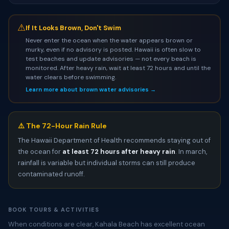
⚠
If It Looks Brown, Don't Swim
Never enter the ocean when the water appears brown or
murky, even if no advisory is posted. Hawaii is often slow to
test beaches and update advisories — not every beach is
monitored. After heavy rain, wait at least 72 hours and until the
water clears before swimming.
Learn more about brown water advisories →
⚠️ The 72-Hour Rain Rule
The Hawaii Department of Health recommends staying out of
the ocean for
at least 72 hours after heavy rain
. In march,
rainfall is variable but individual storms can still produce
contaminated runoff.
BOOK TOURS & ACTIVITIES
When conditions are clear, Kahala Beach has excellent ocean