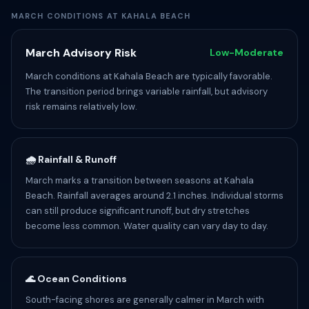
MARCH CONDITIONS AT KAHALA BEACH
March Advisory Risk
Low-Moderate
March conditions at Kahala Beach are typically favorable.
The transition period brings variable rainfall, but advisory
risk remains relatively low.
🌧️ Rainfall & Runoff
March marks a transition between seasons at Kahala
Beach. Rainfall averages around 2.1 inches. Individual storms
can still produce significant runoff, but dry stretches
become less common. Water quality can vary day to day.
🌊 Ocean Conditions
South-facing shores are generally calmer in March with