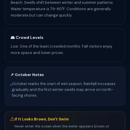
Beach. Swells shift between winter and summer patterns.
Water temperature is 79-80°F. Conditions are generally
moderate but can change quickly.
👥 Crowd Levels
Low. One of the least crowded months. Fall visitors enjoy
more space and lower prices.
📌 October Notes
October marks the start of wet season. Rainfall increases
•
gradually and the first winter swells may arrive on north-
facing shores.
⚠
If It Looks Brown, Don't Swim
Never enter the ocean when the water appears brown or