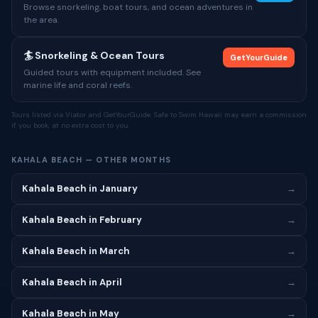
Browse snorkeling, boat tours, and ocean adventures in
the area.
🏄 Snorkeling & Ocean Tours
GetYourGuide
Guided tours with equipment included. See
marine life and coral reefs.
Tours listed via Viator and GetYourGuide. Safe to Swim Hawaii may earn a commission
if you book, at no extra cost to you.
KAHALA BEACH — OTHER MONTHS
Kahala Beach in January
→
Kahala Beach in February
→
Kahala Beach in March
→
Kahala Beach in April
→
Kahala Beach in May
→