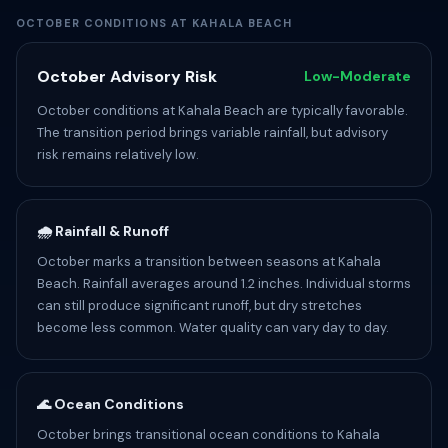
OCTOBER CONDITIONS AT KAHALA BEACH
October Advisory Risk
Low-Moderate
October conditions at Kahala Beach are typically favorable.
The transition period brings variable rainfall, but advisory
risk remains relatively low.
🌧️ Rainfall & Runoff
October marks a transition between seasons at Kahala
Beach. Rainfall averages around 1.2 inches. Individual storms
can still produce significant runoff, but dry stretches
become less common. Water quality can vary day to day.
🌊 Ocean Conditions
October brings transitional ocean conditions to Kahala