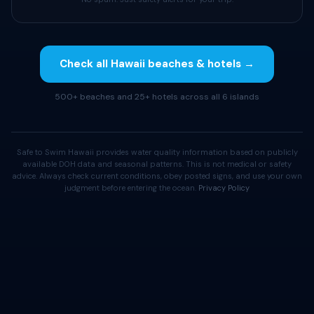
Check all Hawaii beaches & hotels →
500+ beaches and 25+ hotels across all 6 islands
Safe to Swim Hawaii provides water quality information based on publicly
available DOH data and seasonal patterns. This is not medical or safety
advice. Always check current conditions, obey posted signs, and use your own
judgment before entering the ocean.
Privacy Policy