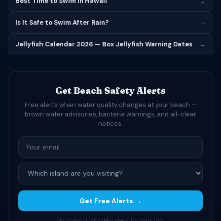
Best Time to Swim in Hawaii
→
Is It Safe to Swim After Rain?
→
Jellyfish Calendar 2026 — Box Jellyfish Warning Dates
→
Get Beach Safety Alerts
Free alerts when water quality changes at your beach —
brown water advisories, bacteria warnings, and all-clear
notices.
Get Free Alerts →
No spam. Just safety alerts for your trip.