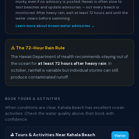
murky, even if no advisory is posted. Hawaii is often slow to
test beaches and update advisories — not every beach is
monitored. After heavy rain, wait at least 72 hours and until the
water clears before swimming.
Learn more about brown water advisories →
⚠️ The 72-Hour Rain Rule
The Hawaii Department of Health recommends staying out of
the ocean for
at least 72 hours after heavy rain
. In
october, rainfall is variable but individual storms can still
produce contaminated runoff.
BOOK TOURS & ACTIVITIES
When conditions are clear, Kahala Beach has excellent ocean
activities. Check the water quality above, then book with
confidence.
⛳ Tours & Activities Near Kahala Beach
Viator