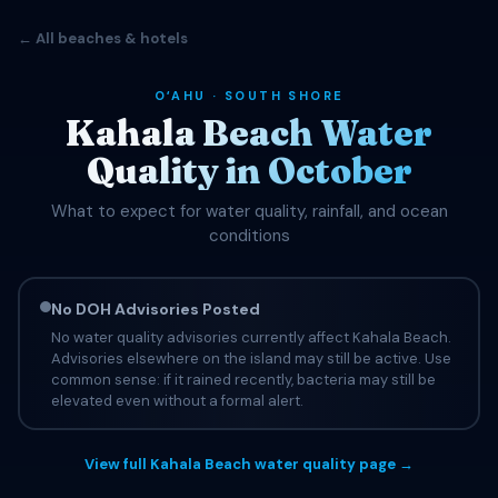
← All beaches & hotels
OʻAHU · SOUTH SHORE
Kahala Beach Water
Quality in October
What to expect for water quality, rainfall, and ocean
conditions
No DOH Advisories Posted
No water quality advisories currently affect Kahala Beach.
Advisories elsewhere on the island may still be active. Use
common sense: if it rained recently, bacteria may still be
elevated even without a formal alert.
View full Kahala Beach water quality page →