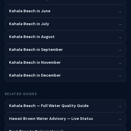
Kahala Beach in June
→
Kahala Beach in July
→
Kahala Beach in August
→
Kahala Beach in September
→
Kahala Beach in November
→
Kahala Beach in December
→
RELATED GUIDES
Kahala Beach — Full Water Quality Guide
→
Hawaii Brown Water Advisory — Live Status
→