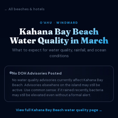
← All beaches & hotels
OʻAHU · WINDWARD
Kahana Bay Beach
Water Quality in March
What to expect for water quality, rainfall, and ocean
conditions
No DOH Advisories Posted
No water quality advisories currently affect Kahana Bay
Beach. Advisories elsewhere on the island may still be
active. Use common sense: if it rained recently, bacteria
may still be elevated even without a formal alert.
View full Kahana Bay Beach water quality page →