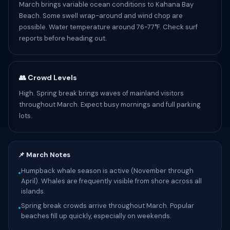
March brings variable ocean conditions to Kahana Bay
Beach. Some swell wrap-around and wind chop are
possible. Water temperature around 76-77°F. Check surf
reports before heading out.
👥 Crowd Levels
High. Spring break brings waves of mainland visitors
throughout March. Expect busy mornings and full parking
lots.
📌 March Notes
Humpback whale season is active (November through
•
April). Whales are frequently visible from shore across all
islands.
Spring break crowds arrive throughout March. Popular
•
beaches fill up quickly, especially on weekends.