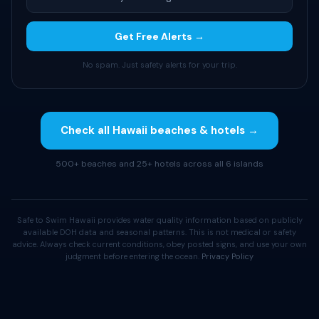
Get Free Alerts →
No spam. Just safety alerts for your trip.
Check all Hawaii beaches & hotels →
500+ beaches and 25+ hotels across all 6 islands
Safe to Swim Hawaii provides water quality information based on publicly
available DOH data and seasonal patterns. This is not medical or safety
advice. Always check current conditions, obey posted signs, and use your own
judgment before entering the ocean.
Privacy Policy