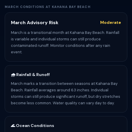
MARCH CONDITIONS AT KAHANA BAY BEACH
March Advisory Risk
Moderate
March is a transitional month at Kahana Bay Beach. Rainfall
is variable and individual storms can still produce
contaminated runoff. Monitor conditions after any rain
event.
🌧️ Rainfall & Runoff
March marks a transition between seasons at Kahana Bay
Beach. Rainfall averages around 6.3 inches. Individual
storms can still produce significant runoff, but dry stretches
become less common. Water quality can vary day to day.
🌊 Ocean Conditions