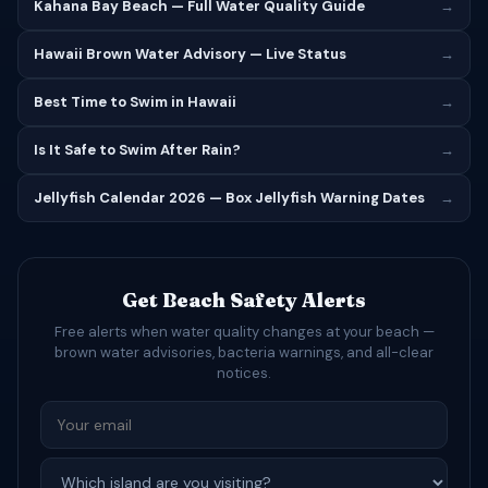
Kahana Bay Beach — Full Water Quality Guide
→
Hawaii Brown Water Advisory — Live Status
→
Best Time to Swim in Hawaii
→
Is It Safe to Swim After Rain?
→
Jellyfish Calendar 2026 — Box Jellyfish Warning Dates
→
Get Beach Safety Alerts
Free alerts when water quality changes at your beach —
brown water advisories, bacteria warnings, and all-clear
notices.