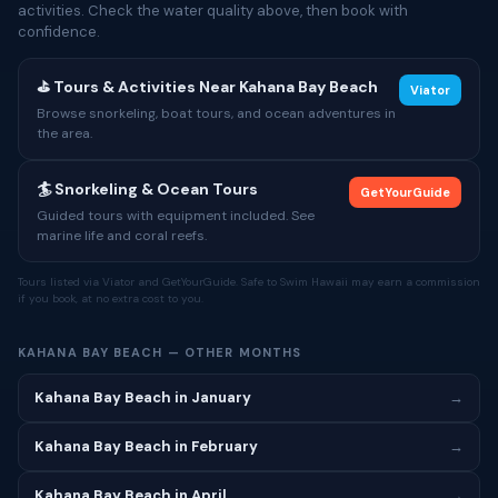
activities. Check the water quality above, then book with
confidence.
⛳ Tours & Activities Near Kahana Bay Beach
Viator
Browse snorkeling, boat tours, and ocean adventures in
the area.
🏄 Snorkeling & Ocean Tours
GetYourGuide
Guided tours with equipment included. See
marine life and coral reefs.
Tours listed via Viator and GetYourGuide. Safe to Swim Hawaii may earn a commission
if you book, at no extra cost to you.
KAHANA BAY BEACH — OTHER MONTHS
Kahana Bay Beach in January
→
Kahana Bay Beach in February
→
Kahana Bay Beach in April
→