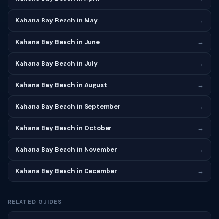
Kahana Bay Beach in May
→
Kahana Bay Beach in June
→
Kahana Bay Beach in July
→
Kahana Bay Beach in August
→
Kahana Bay Beach in September
→
Kahana Bay Beach in October
→
Kahana Bay Beach in November
→
Kahana Bay Beach in December
→
RELATED GUIDES