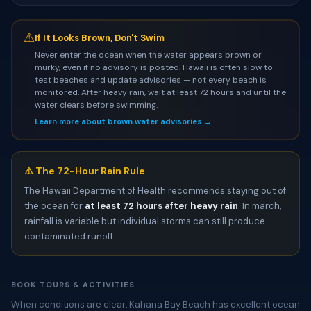
⚠
If It Looks Brown, Don't Swim
Never enter the ocean when the water appears brown or
murky, even if no advisory is posted. Hawaii is often slow to
test beaches and update advisories — not every beach is
monitored. After heavy rain, wait at least 72 hours and until the
water clears before swimming.
Learn more about brown water advisories →
⚠️ The 72-Hour Rain Rule
The Hawaii Department of Health recommends staying out of
the ocean for
at least 72 hours after heavy rain
. In march,
rainfall is variable but individual storms can still produce
contaminated runoff.
BOOK TOURS & ACTIVITIES
When conditions are clear, Kahana Bay Beach has excellent ocean