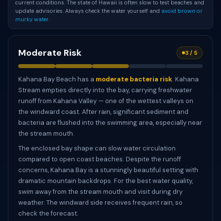
current conditions. The state of Hawaii is often slow to test beaches and
update advisories. Always check the water yourself and
avoid brown or
murky water
.
Moderate Risk
3 / 5
Kahana Bay Beach has a
moderate bacteria risk
. Kahana
Stream empties directly into the bay, carrying freshwater
runoff from Kahana Valley — one of the wettest valleys on
the windward coast. After rain, significant sediment and
bacteria are flushed into the swimming area, especially near
the stream mouth.
The enclosed bay shape can slow water circulation
compared to open coast beaches. Despite the runoff
concerns, Kahana Bay is a stunningly beautiful setting with
dramatic mountain backdrops. For the best water quality,
swim away from the stream mouth and visit during dry
weather. The windward side receives frequent rain, so
check the forecast.