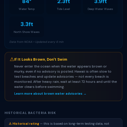
84°
2.3ft
3.9ft
Water Temp
Tide Level
Deep Water Waves
3.3ft
North Shore Waves
Data from NOAA • Updated every 6 min
⚠
If It Looks Brown, Don't Swim
Never enter the ocean when the water appears brown or
murky, even if no advisory is posted. Hawaii is often slow to
test beaches and update advisories — not every beach is
monitored. After heavy rain, wait at least 72 hours and until the
water clears before swimming.
Learn more about brown water advisories →
HISTORICAL BACTERIA RISK
⚠ Historical rating
— this is based on long-term testing data, not