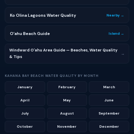
Ko Olina Lagoons Water Quality
Nearby →
Oʻahu Beach Guide
Island →
Windward Oʻahu Area Guide — Beaches, Water Quality
→
& Tips
KAHANA BAY BEACH WATER QUALITY BY MONTH
January
February
March
April
May
June
July
August
September
October
November
December