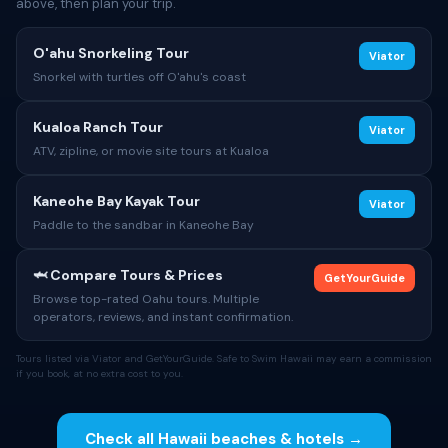
above, then plan your trip.
O'ahu Snorkeling Tour
Viator
Snorkel with turtles off O'ahu's coast
Kualoa Ranch Tour
Viator
ATV, zipline, or movie site tours at Kualoa
Kaneohe Bay Kayak Tour
Viator
Paddle to the sandbar in Kaneohe Bay
🦈 Compare Tours & Prices
GetYourGuide
Browse top-rated Oahu tours. Multiple
operators, reviews, and instant confirmation.
Tours listed via Viator and GetYourGuide. Safe to Swim Hawaii may earn a commission
if you book, at no extra cost to you.
Check all Hawaii beaches & hotels →