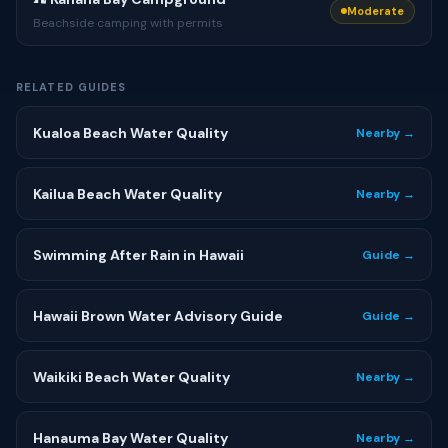
Moderate
Beachside camping with permits
RELATED GUIDES
Kualoa Beach Water Quality
Nearby →
Kailua Beach Water Quality
Nearby →
Swimming After Rain in Hawaii
Guide →
Hawaii Brown Water Advisory Guide
Guide →
Waikiki Beach Water Quality
Nearby →
Hanauma Bay Water Quality
Nearby →