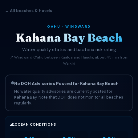
← All beaches & hotels
OAHU · WINDWARD
Kahana Bay Beach
Water quality status and bacteria risk rating
📍 Windward Oʻahu between Kualoa and Hauula, about 45 min from
Waikiki
No DOH Advisories Posted for Kahana Bay Beach
No water quality advisories are currently posted for
Kahana Bay. Note that DOH does not monitor all beaches
regularly.
🌊
OCEAN CONDITIONS