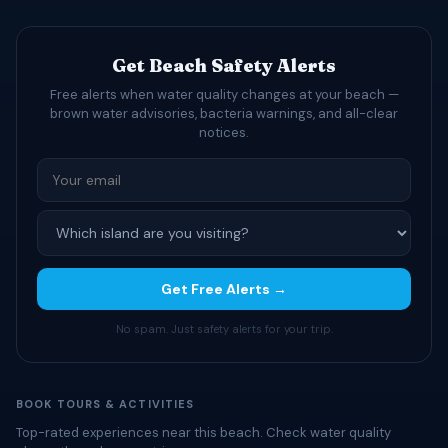
Get Beach Safety Alerts
Free alerts when water quality changes at your beach —
brown water advisories, bacteria warnings, and all-clear
notices.
Get Free Alerts →
No spam. Just safety alerts for your trip.
BOOK TOURS & ACTIVITIES
Top-rated experiences near this beach. Check water quality