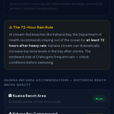
Based on: DOH monitoring data, Kahana Stream discharge, enclosed bay
geometry, windward rainfall patterns
⚠️ The 72-Hour Rain Rule
At stream-fed beaches like Kahana Bay, the Department of
Health recommends staying out of the ocean for
at least 72
hours after heavy rain
. Kahana Stream can dramatically
increase bacteria levels in the bay after storms. The
windward side of Oʻahu gets frequent rain — check
conditions before swimming.
KAHANA BAY AREA ACCOMMODATIONS — HISTORICAL BEACH
WATER QUALITY
🏨 Kualoa Ranch Area
Low
Activities center, 10 min drive south
⛺️ Kahana Bay Campground