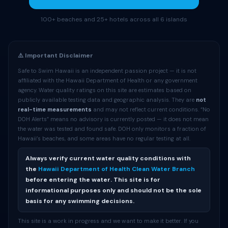
100+ beaches and 25+ hotels across all 6 islands
⚠️ Important Disclaimer
Safe to Swim Hawaii is an independent passion project — it is not
affiliated with the Hawaii Department of Health or any government
agency. Water quality ratings on this site are estimates based on
publicly available testing data and geographic analysis. They are
not
real-time measurements
and may not reflect current conditions. “No
DOH Alerts” means no advisory is currently posted — it does not mean
the water was tested and found safe. DOH only monitors a fraction of
Hawaii’s beaches, and some areas have no regular testing at all.
Always verify current water quality conditions with
the
Hawaii Department of Health Clean Water Branch
before entering the water. This site is for
informational purposes only and should not be the sole
basis for any swimming decisions.
This site is a work in progress and we want to make it better. If you