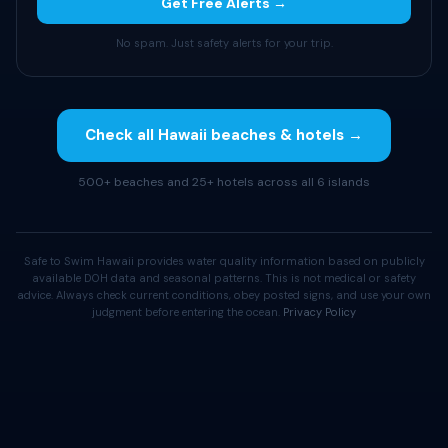
Get Free Alerts →
No spam. Just safety alerts for your trip.
Check all Hawaii beaches & hotels →
500+ beaches and 25+ hotels across all 6 islands
Safe to Swim Hawaii provides water quality information based on publicly
available DOH data and seasonal patterns. This is not medical or safety
advice. Always check current conditions, obey posted signs, and use your own
judgment before entering the ocean.
Privacy Policy