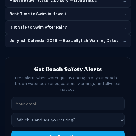
Hawaii Brown Water Advisory — Live Status
→
Best Time to Swim in Hawaii
→
Is It Safe to Swim After Rain?
→
Jellyfish Calendar 2026 — Box Jellyfish Warning Dates
→
Get Beach Safety Alerts
Free alerts when water quality changes at your beach —
brown water advisories, bacteria warnings, and all-clear
notices.