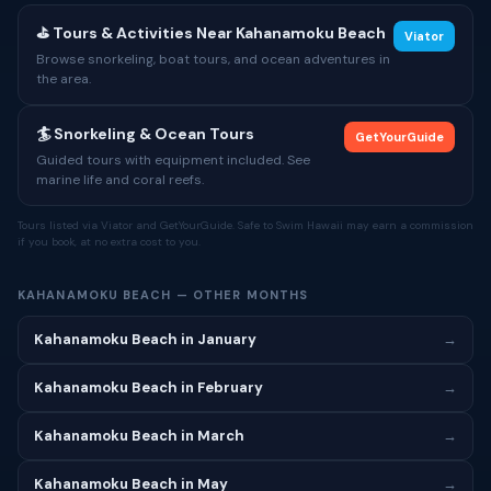
⛳ Tours & Activities Near Kahanamoku Beach
Viator
Browse snorkeling, boat tours, and ocean adventures in
the area.
🏄 Snorkeling & Ocean Tours
GetYourGuide
Guided tours with equipment included. See
marine life and coral reefs.
Tours listed via Viator and GetYourGuide. Safe to Swim Hawaii may earn a commission
if you book, at no extra cost to you.
KAHANAMOKU BEACH — OTHER MONTHS
Kahanamoku Beach in January
→
Kahanamoku Beach in February
→
Kahanamoku Beach in March
→
Kahanamoku Beach in May
→