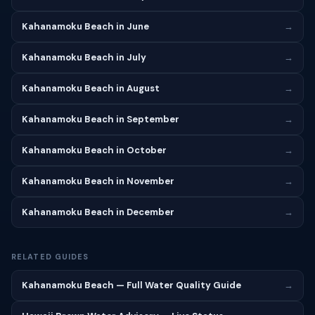
Kahanamoku Beach in June
→
Kahanamoku Beach in July
→
Kahanamoku Beach in August
→
Kahanamoku Beach in September
→
Kahanamoku Beach in October
→
Kahanamoku Beach in November
→
Kahanamoku Beach in December
→
RELATED GUIDES
Kahanamoku Beach — Full Water Quality Guide
→