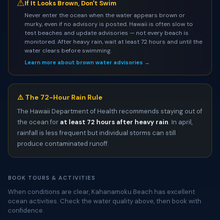
⚠
If It Looks Brown, Don't Swim
Never enter the ocean when the water appears brown or
murky, even if no advisory is posted. Hawaii is often slow to
test beaches and update advisories — not every beach is
monitored. After heavy rain, wait at least 72 hours and until the
water clears before swimming.
Learn more about brown water advisories →
⚠️ The 72-Hour Rain Rule
The Hawaii Department of Health recommends staying out of
the ocean for
at least 72 hours after heavy rain
. In april,
rainfall is less frequent but individual storms can still
produce contaminated runoff.
BOOK TOURS & ACTIVITIES
When conditions are clear, Kahanamoku Beach has excellent
ocean activities. Check the water quality above, then book with
confidence.