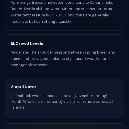
April brings transitional ocean conditions to Kahanamoku
Beach. Swells shift between winter and summer patterns.
Water temperature is 77-79°F. Conditions are generally
moderate but can change quickly.
👥 Crowd Levels
Moderate. The shoulder season between spring break and
summer offers a good balance of pleasant weather and
manageable crowds.
📌 April Notes
Humpback whale season is active (November through
•
April). Whales are frequently visible from shore across all
islands.