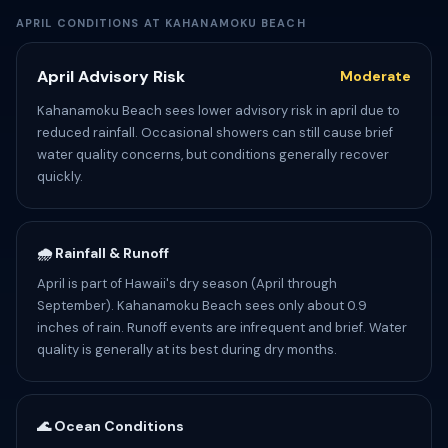
APRIL CONDITIONS AT KAHANAMOKU BEACH
April Advisory Risk
Moderate
Kahanamoku Beach sees lower advisory risk in april due to
reduced rainfall. Occasional showers can still cause brief
water quality concerns, but conditions generally recover
quickly.
🌧️ Rainfall & Runoff
April is part of Hawaii's dry season (April through
September). Kahanamoku Beach sees only about 0.9
inches of rain. Runoff events are infrequent and brief. Water
quality is generally at its best during dry months.
🌊 Ocean Conditions