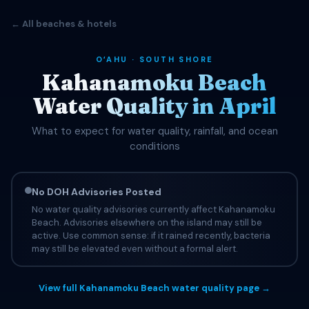
← All beaches & hotels
OʻAHU · SOUTH SHORE
Kahanamoku Beach
Water Quality in April
What to expect for water quality, rainfall, and ocean
conditions
No DOH Advisories Posted
No water quality advisories currently affect Kahanamoku
Beach. Advisories elsewhere on the island may still be
active. Use common sense: if it rained recently, bacteria
may still be elevated even without a formal alert.
View full Kahanamoku Beach water quality page →