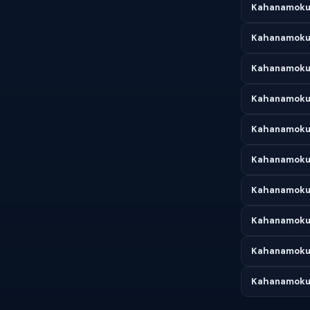
Kahanamoku 
Kahanamoku 
Kahanamoku 
Kahanamoku 
Kahanamoku 
Kahanamoku 
Kahanamoku 
Kahanamoku 
Kahanamoku
Kahanamoku