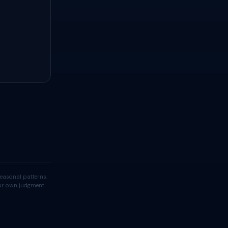
easonal patterns.
your own judgment