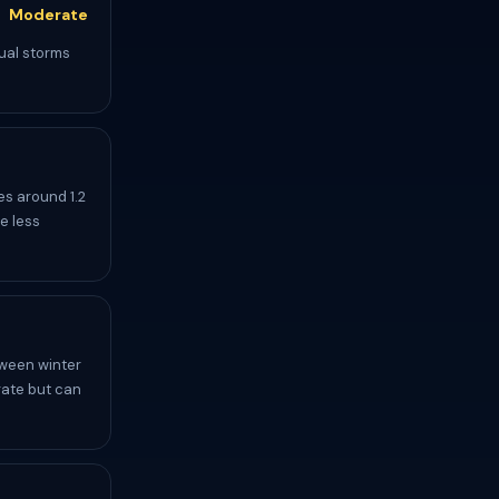
Moderate
dual storms
s around 1.2
e less
tween winter
rate but can