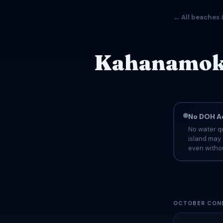
← All beaches 
Kahanamoku 
No DOH Ad
No water q
island may 
even withou
OCTOBER CON