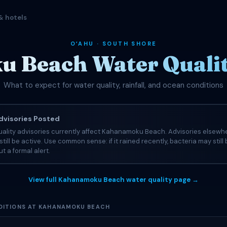
& hotels
OʻAHU · SOUTH SHORE
Beach Water Qualit
What to expect for water quality, rainfall, and ocean conditions
visories Posted
uality advisories currently affect Kahanamoku Beach. Advisories elsewh
still be active. Use common sense: if it rained recently, bacteria may still
t a formal alert.
View full Kahanamoku Beach water quality page →
DITIONS AT KAHANAMOKU BEACH