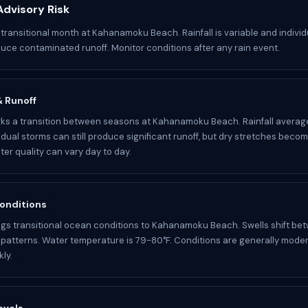
dvisory Risk
 transitional month at Kahanamoku Beach. Rainfall is variable and indivi
oduce contaminated runoff. Monitor conditions after any rain event.
 & Runoff
s a transition between seasons at Kahanamoku Beach. Rainfall average
idual storms can still produce significant runoff, but dry stretches becom
r quality can vary day to day.
onditions
gs transitional ocean conditions to Kahanamoku Beach. Swells shift be
atterns. Water temperature is 79-80°F. Conditions are generally mode
ly.