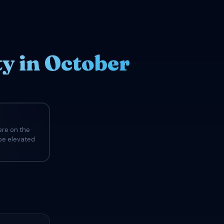
y in October
ere on the
 be elevated