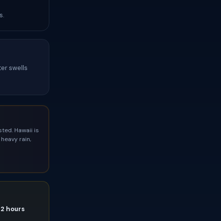
s.
ter swells
ted. Hawaii is
heavy rain,
72 hours