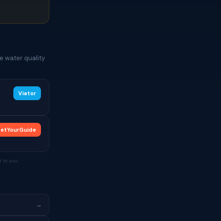
e water quality
Viator
etYourGuide
 to you.
→