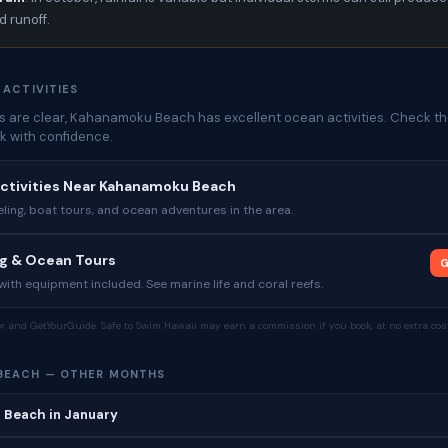
 runoff.
 ACTIVITIES
 are clear, Kahanamoku Beach has excellent ocean activities. Check th
k with confidence.
Activities Near Kahanamoku Beach
ing, boat tours, and ocean adventures in the area.
ng & Ocean Tours
G
ith equipment included. See marine life and coral reefs.
tor and GetYourGuide. Safe to Swim Hawaii may earn a commission if you book, at no extra cost
BEACH — OTHER MONTHS
Beach in January