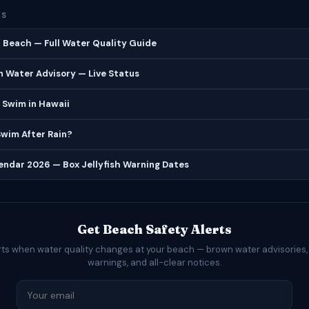
ES
Beach — Full Water Quality Guide
 Water Advisory — Live Status
 Swim in Hawaii
 Swim After Rain?
lendar 2026 — Box Jellyfish Warning Dates
Get Beach Safety Alerts
rts when water quality changes at your beach — brown water advisories,
warnings, and all-clear notices.