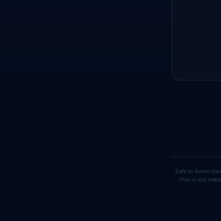
Safe to Swim Haw
This is not medi