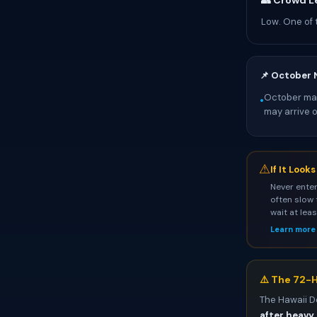
👥 Crowd L
Low. One of 
📌 October 
October mark
•
may arrive 
⚠
If It Look
Never enter
often slow 
wait at lea
Learn more
⚠️ The 72-H
The Hawaii D
after heavy 