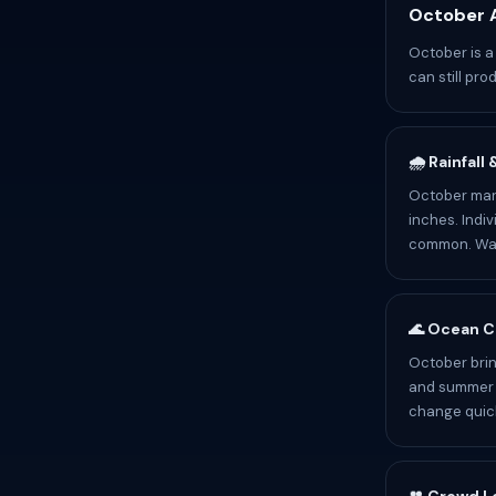
October A
October is a
can still pr
🌧️ Rainfall
October mark
inches. Indiv
common. Wate
🌊 Ocean C
October brin
and summer p
change quick