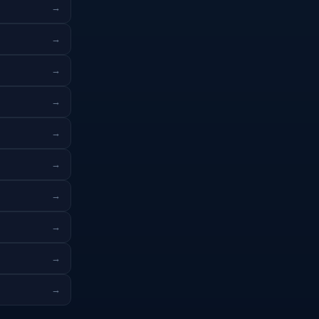
→
→
→
→
→
→
→
→
→
→