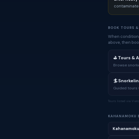
contaminated
BOOK TOURS &
When conditions
above, then boo
⛳ Tours & 
Browse snorkel
🏄 Snorkeli
Guided tours w
Tours listed via Via
KAHANAMOKU 
Kahanamoku 