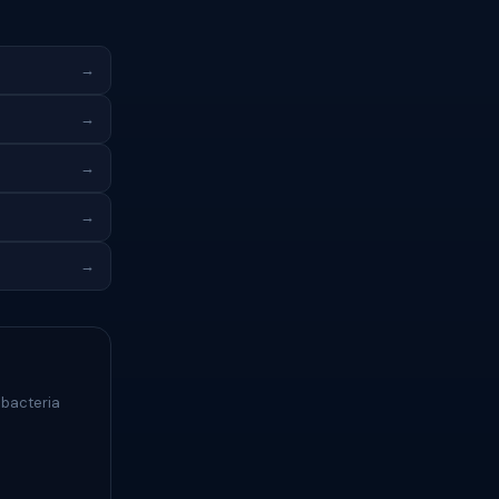
→
→
→
→
→
 bacteria