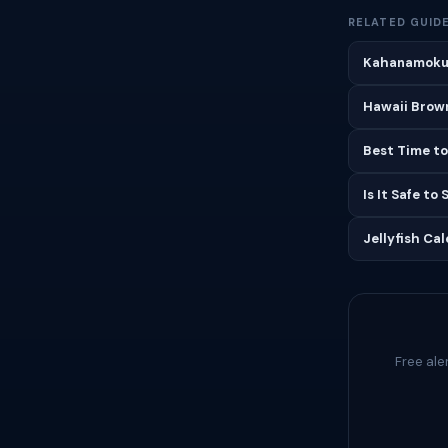
RELATED GUID
Kahanamoku 
Hawaii Brown
Best Time to
Is It Safe to
Jellyfish Ca
Free ale