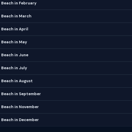
Beach in February
Beach in March
Beach in April
Beach in May
Beach in June
Beach in July
Beach in August
Beach in September
 Beach in November
 Beach in December