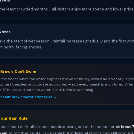
evels
the least crowded months. Fall visitors enjoy more space and lower price
Notes
s the start of wet season. Rainfall increases gradually and the first win
on north-facing shores.
s Brown, Don't Swim
 the ocean when the water appears brown or murky, even if no advisory is pos
to test beaches and update advisories — not every beach is monitored. After 
st 72 hours and until the water clears before swimming.
 about brown water advisories →
our Rain Rule
epartment of Health recommends staying out of the ocean for
at least 
rain
. In october, rainfall is variable but individual storms can still produce