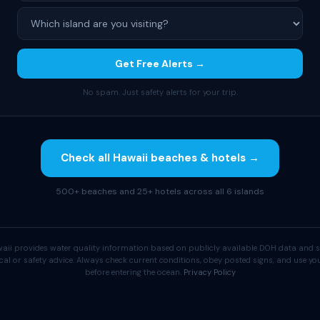
Get Free Alerts →
No spam. Just safety alerts for your trip.
Check all Hawaii beaches & hotels →
500+ beaches and 25+ hotels across all 6 islands
aii provides water quality information based on publicly available DOH data and s
cal or safety advice. Always check current conditions, obey posted signs, and use 
before entering the ocean.
Privacy Policy