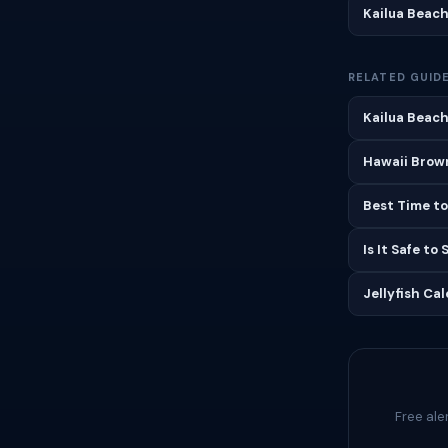
Kailua Beac
RELATED GUID
Kailua Beach
Hawaii Brown
Best Time to
Is It Safe to
Jellyfish Ca
Free ale