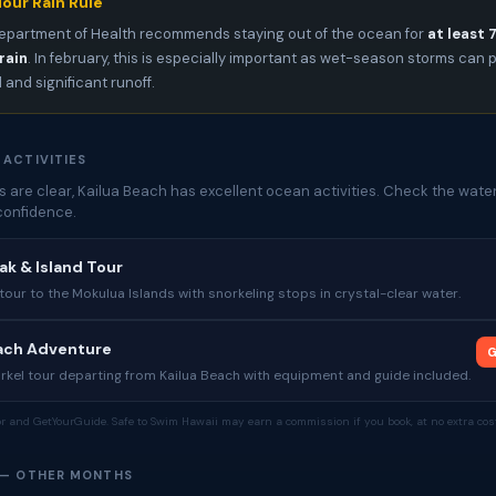
our Rain Rule
epartment of Health recommends staying out of the ocean for
at least 
rain
. In february, this is especially important as wet-season storms can
l and significant runoff.
 ACTIVITIES
 are clear, Kailua Beach has excellent ocean activities. Check the water
confidence.
yak & Island Tour
our to the Mokulua Islands with snorkeling stops in crystal-clear water.
each Adventure
G
rkel tour departing from Kailua Beach with equipment and guide included.
tor and GetYourGuide. Safe to Swim Hawaii may earn a commission if you book, at no extra cost
 — OTHER MONTHS