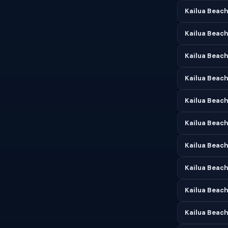
Kailua Beach
Kailua Beach
Kailua Beach 
Kailua Beach
Kailua Beach
Kailua Beach
Kailua Beach
Kailua Beac
Kailua Beach
Kailua Beac