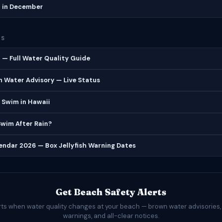
h in December
ES
 — Full Water Quality Guide
 Water Advisory — Live Status
 Swim in Hawaii
 Swim After Rain?
lendar 2026 — Box Jellyfish Warning Dates
Get Beach Safety Alerts
rts when water quality changes at your beach — brown water advisories,
warnings, and all-clear notices.