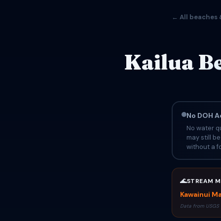
← All beaches 
Kailua B
No DOH Ad
No water qu
may still b
without a fo
🌊
STREAM M
Kawainui Ma
Data from USGS 