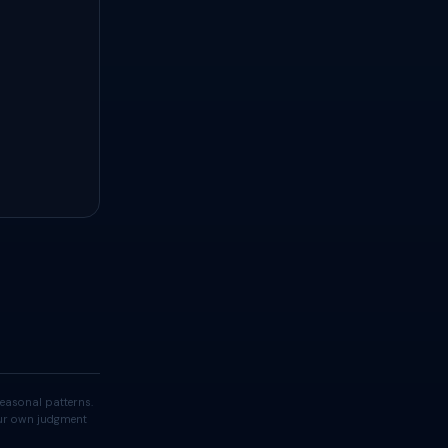
easonal patterns.
your own judgment