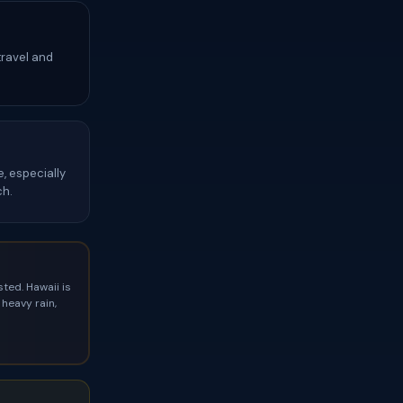
travel and
, especially
ch.
ted. Hawaii is
heavy rain,