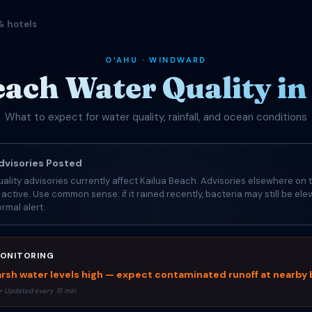
& hotels
OʻAHU · WINDWARD
each Water Quality in
What to expect for water quality, rainfall, and ocean conditions
visories Posted
ality advisories currently affect Kailua Beach. Advisories elsewhere on t
e active. Use common sense: if it rained recently, bacteria may still be el
rmal alert.
ONITORING
rsh water levels high — expect contaminated runoff at nearby
• Updated every 15 min