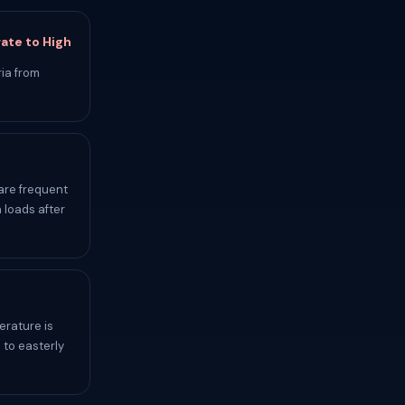
ate to High
ia from
are frequent
 loads after
erature is
 to easterly