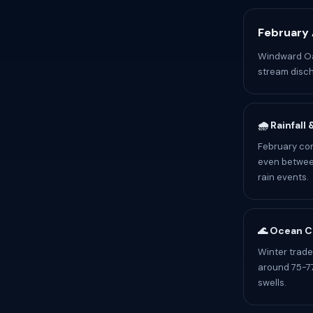
February 
Windward Oah
stream disch
🌧️ Rainfall
February con
even between
rain events.
🌊 Ocean C
Winter trade
around 75-77
swells.