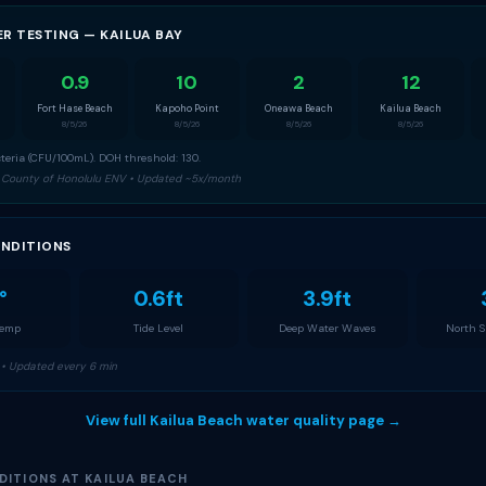
ER TESTING — KAILUA BAY
0.9
10
2
12
Fort Hase Beach
Kapoho Point
Oneawa Beach
Kailua Beach
8/5/26
8/5/26
8/5/26
8/5/26
teria (CFU/100mL). DOH threshold: 130.
 County of Honolulu ENV • Updated ~5x/month
NDITIONS
°
0.6ft
3.9ft
Temp
Tide Level
Deep Water Waves
North 
• Updated every 6 min
View full Kailua Beach water quality page →
DITIONS AT KAILUA BEACH