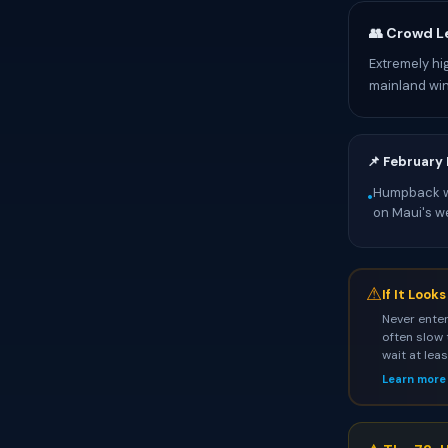
👥 Crowd L
Extremely hi
mainland wi
📌 February
Humpback wh
•
on Maui's w
⚠
If It Look
Never enter
often slow 
wait at lea
Learn more