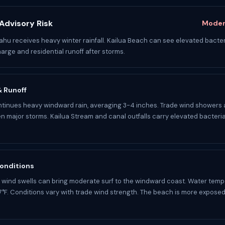
Advisory Risk
Moder
u receives heavy winter rainfall. Kailua Beach can see elevated bacter
arge and residential runoff after storms.
 & Runoff
tinues heavy windward rain, averaging 3-4 inches. Trade wind showers 
 major storms. Kailua Stream and canal outfalls carry elevated bacteria
onditions
 wind swells can bring moderate surf to the windward coast. Water temp
°F. Conditions vary with trade wind strength. The beach is more exposed