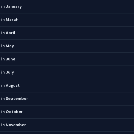
 in January
 in March
in April
 in May
 in June
 in July
 in August
h in September
 in October
h in November