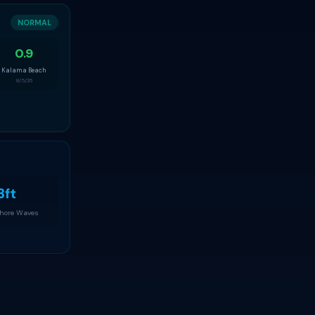
NORMAL
0.9
Kalama Beach
8/5/26
3ft
Shore Waves