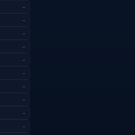
→
→
→
→
→
→
→
→
→
→