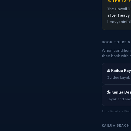
⚠️ The 72-H
The Hawaii D
after heavy 
heavy rainfal
BOOK TOURS &
When conditions
then book with 
⛳ Kailua Ka
Guided kayak t
🏄 Kailua B
Kayak and sno
Tours listed via Via
KAILUA BEACH