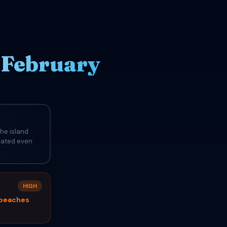
 February
he island
evated even
HIGH
 beaches