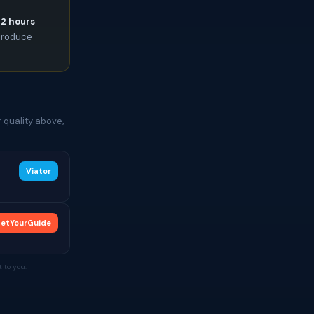
72 hours
 produce
 quality above,
Viator
etYourGuide
 to you.