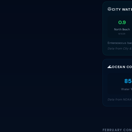
🥼
CITY WAT
0.9
North Beach
8/5/26
Enterococcus bac
Data from City &
🌊
OCEAN CO
85
Water 
Data from NOAA 
FEBRUARY CON