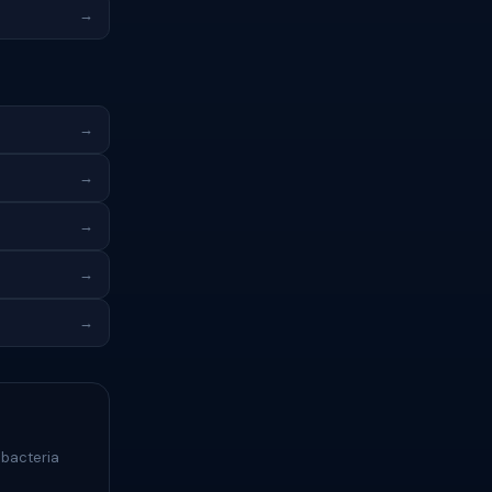
→
→
→
→
→
→
 bacteria