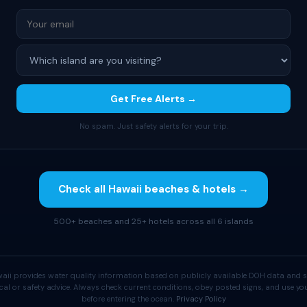
Get Free Alerts →
No spam. Just safety alerts for your trip.
Check all Hawaii beaches & hotels →
500+ beaches and 25+ hotels across all 6 islands
aii provides water quality information based on publicly available DOH data and s
cal or safety advice. Always check current conditions, obey posted signs, and use 
before entering the ocean.
Privacy Policy