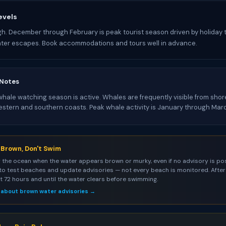
evels
gh. December through February is peak tourist season driven by holiday 
nter escapes. Book accommodations and tours well in advance.
 Notes
ale watching season is active. Whales are frequently visible from shore
estern and southern coasts. Peak whale activity is January through Mar
s Brown, Don't Swim
 the ocean when the water appears brown or murky, even if no advisory is pos
to test beaches and update advisories — not every beach is monitored. After 
st 72 hours and until the water clears before swimming.
 about brown water advisories →