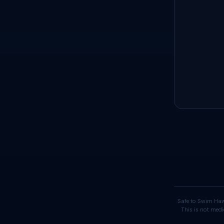
Safe to Swim Haw
This is not medi