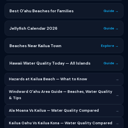
Best Oʻahu Beaches for Families
Guide →
Jellyfish Calendar 2026
Guide →
Beaches Near Kailua Town
Explore →
Hawaii Water Quality Today — All Islands
Guide →
Hazards at Kailua Beach — What to Know
→
Windward Oʻahu Area Guide — Beaches, Water Quality
→
& Tips
Ala Moana Vs Kailua — Water Quality Compared
→
Kailua Oahu Vs Kailua Kona — Water Quality Compared
→