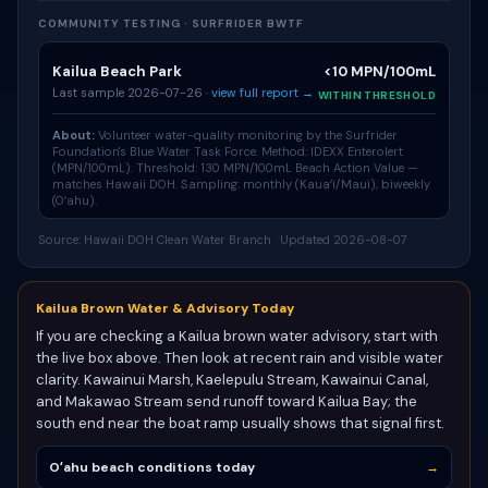
COMMUNITY TESTING · SURFRIDER BWTF
Kailua Beach Park
<10 MPN/100mL
Last sample 2026-07-26 ·
view full report →
WITHIN THRESHOLD
About:
Volunteer water-quality monitoring by the Surfrider
Foundation's
Blue Water Task Force
. Method: IDEXX Enterolert
(MPN/100mL). Threshold: 130 MPN/100mL Beach Action Value —
matches Hawaii DOH. Sampling: monthly (Kauaʻi/Maui), biweekly
(Oʻahu).
Source: Hawaii DOH Clean Water Branch · Updated 2026-08-07
Kailua Brown Water & Advisory Today
If you are checking a Kailua brown water advisory, start with
the live box above. Then look at recent rain and visible water
clarity. Kawainui Marsh, Kaelepulu Stream, Kawainui Canal,
and Makawao Stream send runoff toward Kailua Bay; the
south end near the boat ramp usually shows that signal first.
Oʻahu beach conditions today
→