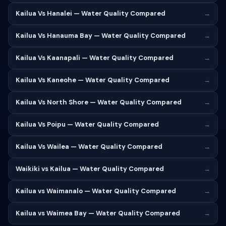
Kailua Vs Hanalei — Water Quality Compared
→
Kailua Vs Hanauma Bay — Water Quality Compared
→
Kailua Vs Kaanapali — Water Quality Compared
→
Kailua Vs Kaneohe — Water Quality Compared
→
Kailua Vs North Shore — Water Quality Compared
→
Kailua Vs Poipu — Water Quality Compared
→
Kailua Vs Wailea — Water Quality Compared
→
Waikiki vs Kailua — Water Quality Compared
→
Kailua vs Waimanalo — Water Quality Compared
→
Kailua vs Waimea Bay — Water Quality Compared
→