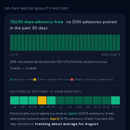
30-DAY WATER QUALITY HISTORY
30/30 days advisory-free
· no DOH advisories posted
in the past 30 days
Jul 8
today (Aug 7)
EPA recreational threshold: 130 CFU/100mL enterococcus
Trend:
— stable
advisory-free
Brown Water Advisory
Beach Advisory (bacteria)
HISTORICAL PATTERN · 3-YEAR MONTHLY
J
F
M
A
M
J
J
A
S
O
N
D
Historically most advisory-free in
June
(100% advisory-free)
and most advisoried in
April
(67% advisory-free). Current 30-
day window is
tracking about average for August
.