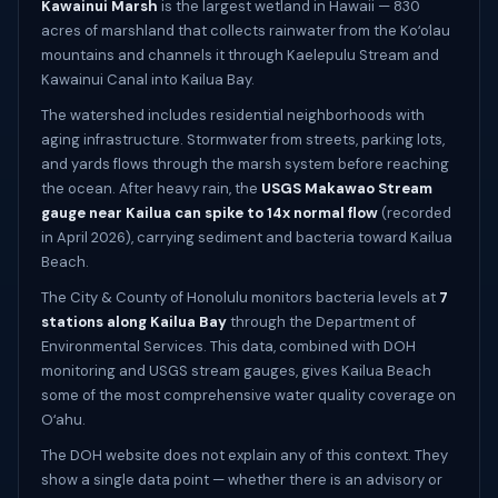
Kawainui Marsh
is the largest wetland in Hawaii — 830
acres of marshland that collects rainwater from the Koʻolau
mountains and channels it through Kaelepulu Stream and
Kawainui Canal into Kailua Bay.
The watershed includes residential neighborhoods with
aging infrastructure. Stormwater from streets, parking lots,
and yards flows through the marsh system before reaching
the ocean. After heavy rain, the
USGS Makawao Stream
gauge near Kailua can spike to 14x normal flow
(recorded
in April 2026), carrying sediment and bacteria toward Kailua
Beach.
The City & County of Honolulu monitors bacteria levels at
7
stations along Kailua Bay
through the Department of
Environmental Services. This data, combined with DOH
monitoring and USGS stream gauges, gives Kailua Beach
some of the most comprehensive water quality coverage on
Oʻahu.
The DOH website does not explain any of this context. They
show a single data point — whether there is an advisory or