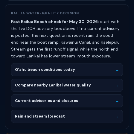
KAILUA WATER-QUALITY DECISION
Fast Kailua Beach check for May 30, 2026:
start with
the live DOH advisory box above. If no current advisory
is posted, the next question is recent rain: the south
end near the boat ramp, Kawainui Canal, and Kaelepulu
Stream gets the first runoff signal, while the north end
toward Lanikai has lower stream-mouth exposure.
Oʻahu beach conditions today
→
Compare nearby Lanikai water quality
→
Current advisories and closures
→
Rain and stream forecast
→