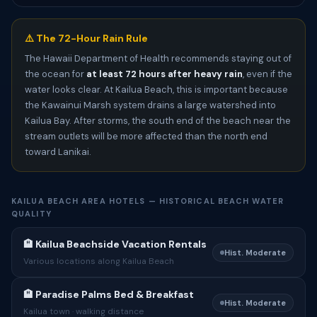
⚠️ The 72-Hour Rain Rule
The Hawaii Department of Health recommends staying out of
the ocean for
at least 72 hours after heavy rain
, even if the
water looks clear. At Kailua Beach, this is important because
the Kawainui Marsh system drains a large watershed into
Kailua Bay. After storms, the south end of the beach near the
stream outlets will be more affected than the north end
toward Lanikai.
KAILUA BEACH AREA HOTELS — HISTORICAL BEACH WATER
QUALITY
🏨 Kailua Beachside Vacation Rentals
Hist. Moderate
Various locations along Kailua Beach
🏨 Paradise Palms Bed & Breakfast
Hist. Moderate
Kailua town · walking distance