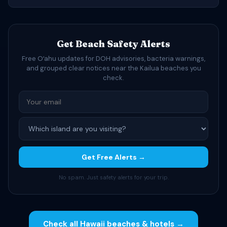
Get Beach Safety Alerts
Free Oʻahu updates for DOH advisories, bacteria warnings,
and grouped clear notices near the Kailua beaches you
check.
Get Free Alerts →
No spam. Just safety alerts for your trip.
Check all Hawaii beaches & hotels →