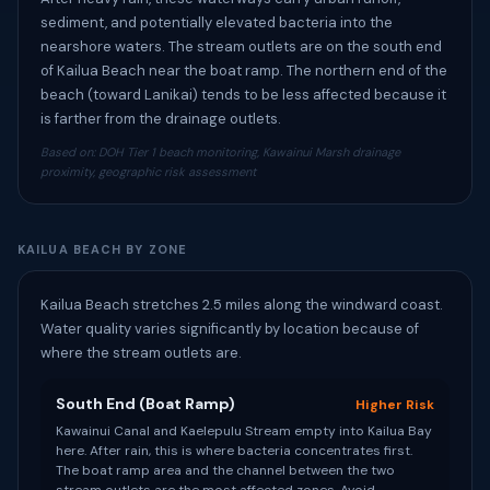
sediment, and potentially elevated bacteria into the
nearshore waters. The stream outlets are on the south end
of Kailua Beach near the boat ramp. The northern end of the
beach (toward Lanikai) tends to be less affected because it
is farther from the drainage outlets.
Based on: DOH Tier 1 beach monitoring, Kawainui Marsh drainage
proximity, geographic risk assessment
KAILUA BEACH BY ZONE
Kailua Beach stretches 2.5 miles along the windward coast.
Water quality varies significantly by location because of
where the stream outlets are.
South End (Boat Ramp)
Higher Risk
Kawainui Canal and Kaelepulu Stream empty into Kailua Bay
here. After rain, this is where bacteria concentrates first.
The boat ramp area and the channel between the two