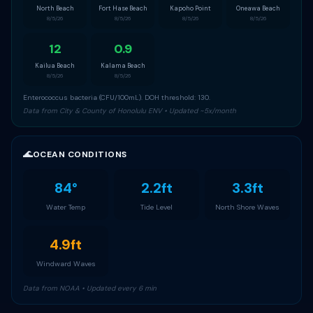
North Beach
Fort Hase Beach
Kapoho Point
Oneawa Beach
8/5/26
8/5/26
8/5/26
8/5/26
12
0.9
Kailua Beach
Kalama Beach
8/5/26
8/5/26
Enterococcus bacteria (CFU/100mL). DOH threshold: 130.
Data from City & County of Honolulu ENV • Updated ~5x/month
🌊
OCEAN CONDITIONS
84°
2.2ft
3.3ft
Water Temp
Tide Level
North Shore Waves
4.9ft
Windward Waves
Data from NOAA • Updated every 6 min