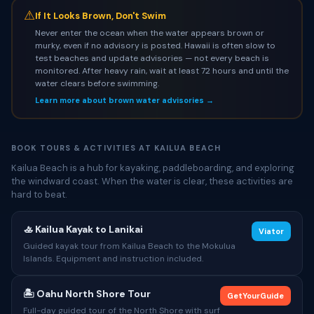
⚠
If It Looks Brown, Don't Swim
Never enter the ocean when the water appears brown or
murky, even if no advisory is posted. Hawaii is often slow to
test beaches and update advisories — not every beach is
monitored. After heavy rain, wait at least 72 hours and until the
water clears before swimming.
Learn more about brown water advisories →
BOOK TOURS & ACTIVITIES AT KAILUA BEACH
Kailua Beach is a hub for kayaking, paddleboarding, and exploring
the windward coast. When the water is clear, these activities are
hard to beat.
🚣 Kailua Kayak to Lanikai
Viator
Guided kayak tour from Kailua Beach to the Mokulua
Islands. Equipment and instruction included.
🏝 Oahu North Shore Tour
GetYourGuide
Full-day guided tour of the North Shore with surf