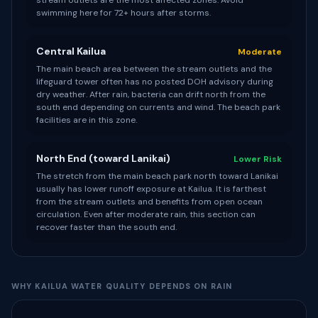
stream outlets are the most affected zones. Avoid
swimming here for 72+ hours after storms.
Central Kailua
Moderate
The main beach area between the stream outlets and the
lifeguard tower often has no posted DOH advisory during
dry weather. After rain, bacteria can drift north from the
south end depending on currents and wind. The beach park
facilities are in this zone.
North End (toward Lanikai)
Lower Risk
The stretch from the main beach park north toward Lanikai
usually has lower runoff exposure at Kailua. It is farthest
from the stream outlets and benefits from open ocean
circulation. Even after moderate rain, this section can
recover faster than the south end.
WHY KAILUA WATER QUALITY DEPENDS ON RAIN