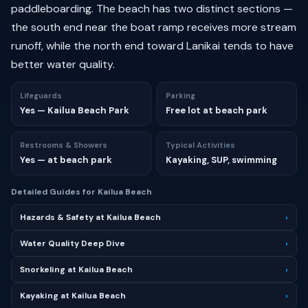
paddleboarding. The beach has two distinct sections —
the south end near the boat ramp receives more stream
runoff, while the north end toward Lanikai tends to have
better water quality.
Lifeguards
Parking
Yes — Kailua Beach Park
Free lot at beach park
Restrooms & Showers
Typical Activities
Yes — at beach park
Kayaking, SUP, swimming
Detailed Guides for Kailua Beach
Hazards & Safety at Kailua Beach
›
Water Quality Deep Dive
›
Snorkeling at Kailua Beach
›
Kayaking at Kailua Beach
›