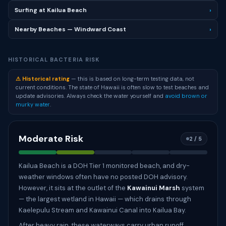
Surfing at Kailua Beach
›
Nearby Beaches — Windward Coast
›
HISTORICAL BACTERIA RISK
⚠ Historical rating
— this is based on long-term testing data, not
current conditions. The state of Hawaii is often slow to test beaches and
update advisories. Always check the water yourself and
avoid brown or
murky water
.
Moderate Risk
2 / 5
Kailua Beach is a DOH Tier 1 monitored beach, and dry-
weather windows often have no posted DOH advisory.
However, it sits at the outlet of the
Kawainui Marsh
system
— the largest wetland in Hawaii — which drains through
Kaelepulu Stream and Kawainui Canal into Kailua Bay.
After heavy rain, these waterways carry urban runoff,