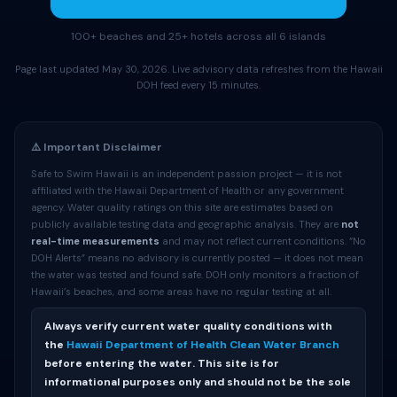
100+ beaches and 25+ hotels across all 6 islands
Page last updated May 30, 2026. Live advisory data refreshes from the Hawaii
DOH feed every 15 minutes.
⚠️ Important Disclaimer
Safe to Swim Hawaii is an independent passion project — it is not
affiliated with the Hawaii Department of Health or any government
agency. Water quality ratings on this site are estimates based on
publicly available testing data and geographic analysis. They are
not
real-time measurements
and may not reflect current conditions. “No
DOH Alerts” means no advisory is currently posted — it does not mean
the water was tested and found safe. DOH only monitors a fraction of
Hawaii’s beaches, and some areas have no regular testing at all.
Always verify current water quality conditions with
the
Hawaii Department of Health Clean Water Branch
before entering the water. This site is for
informational purposes only and should not be the sole