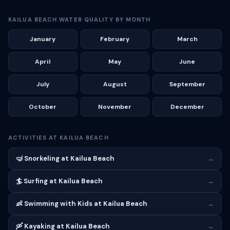
KAILUA BEACH WATER QUALITY BY MONTH
January
February
March
April
May
June
July
August
September
October
November
December
ACTIVITIES AT KAILUA BEACH
🤿 Snorkeling at Kailua Beach
→
🏄 Surfing at Kailua Beach
→
👶 Swimming with Kids at Kailua Beach
→
🛶 Kayaking at Kailua Beach
→