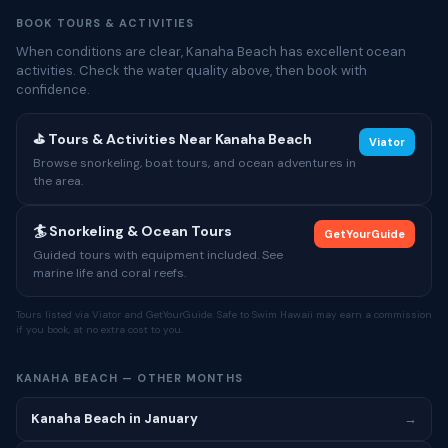
BOOK TOURS & ACTIVITIES
When conditions are clear, Kanaha Beach has excellent ocean
activities. Check the water quality above, then book with
confidence.
⛳ Tours & Activities Near Kanaha Beach
Viator
Browse snorkeling, boat tours, and ocean adventures in
the area.
🏄 Snorkeling & Ocean Tours
GetYourGuide
Guided tours with equipment included. See
marine life and coral reefs.
Tours listed via Viator and GetYourGuide. Safe to Swim Hawaii may earn a commission
if you book, at no extra cost to you.
KANAHA BEACH — OTHER MONTHS
Kanaha Beach in January
→