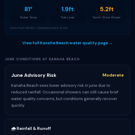
81°
1.9ft
5.2ft
Water Temp
Tide Level
North Shore Waves
Data from NOAA • Updated every 6 min
View full Kanaha Beach water quality page →
JUNE CONDITIONS AT KANAHA BEACH
June Advisory Risk
Moderate
Kanaha Beach sees lower advisory risk in june due to
reduced rainfall. Occasional showers can still cause brief
water quality concerns, but conditions generally recover
quickly.
🌧️ Rainfall & Runoff