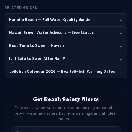
RELATED GUIDES
Kanaha Beach — Full Water Quality Guide
→
Hawaii Brown Water Advisory — Live Status
→
Best Time to Swim in Hawaii
→
Is It Safe to Swim After Rain?
→
Jellyfish Calendar 2026 — Box Jellyfish Warning Dates
→
Get Beach Safety Alerts
Free alerts when water quality changes at your beach —
brown water advisories, bacteria warnings, and all-clear
notices.