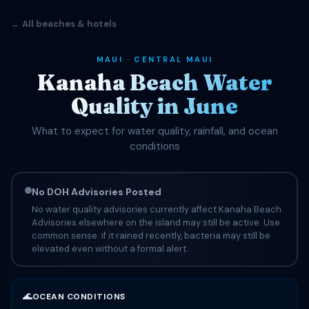
← All beaches & hotels
MAUI · CENTRAL MAUI
Kanaha Beach Water
Quality in June
What to expect for water quality, rainfall, and ocean
conditions
No DOH Advisories Posted
No water quality advisories currently affect Kanaha Beach.
Advisories elsewhere on the island may still be active. Use
common sense: if it rained recently, bacteria may still be
elevated even without a formal alert.
🌊
OCEAN CONDITIONS