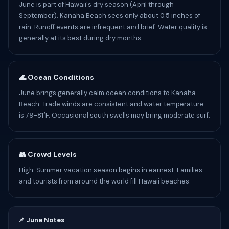
June is part of Hawaii's dry season (April through
September). Kanaha Beach sees only about 0.5 inches of
rain. Runoff events are infrequent and brief. Water quality is
generally at its best during dry months.
🌊 Ocean Conditions
June brings generally calm ocean conditions to Kanaha
Beach. Trade winds are consistent and water temperature
is 79-81°F. Occasional south swells may bring moderate surf.
👥 Crowd Levels
High. Summer vacation season begins in earnest. Families
and tourists from around the world fill Hawaii beaches.
📌 June Notes