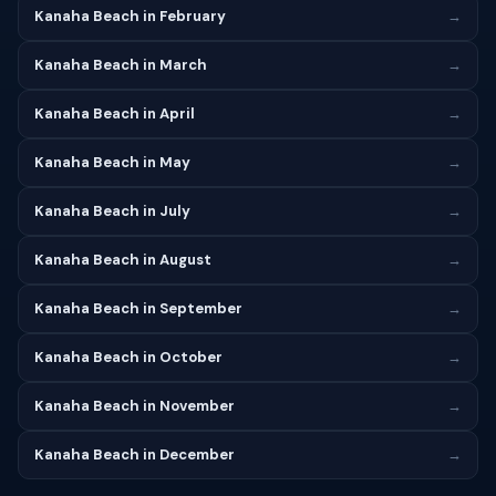
Kanaha Beach in February
→
Kanaha Beach in March
→
Kanaha Beach in April
→
Kanaha Beach in May
→
Kanaha Beach in July
→
Kanaha Beach in August
→
Kanaha Beach in September
→
Kanaha Beach in October
→
Kanaha Beach in November
→
Kanaha Beach in December
→