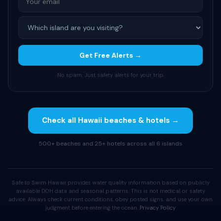
Get Free Alerts →
No spam. Just safety alerts for your trip.
Check all Hawaii beaches & hotels →
500+ beaches and 25+ hotels across all 6 islands
Safe to Swim Hawaii provides water quality information based on publicly
available DOH data and seasonal patterns. This is not medical or safety
advice. Always check current conditions, obey posted signs, and use your own
judgment before entering the ocean.
Privacy Policy