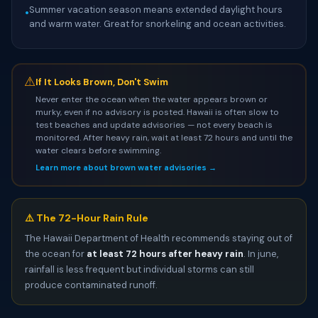
Summer vacation season means extended daylight hours
•
and warm water. Great for snorkeling and ocean activities.
⚠
If It Looks Brown, Don't Swim
Never enter the ocean when the water appears brown or
murky, even if no advisory is posted. Hawaii is often slow to
test beaches and update advisories — not every beach is
monitored. After heavy rain, wait at least 72 hours and until the
water clears before swimming.
Learn more about brown water advisories →
⚠️ The 72-Hour Rain Rule
The Hawaii Department of Health recommends staying out of
the ocean for
at least 72 hours after heavy rain
. In june,
rainfall is less frequent but individual storms can still
produce contaminated runoff.