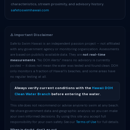
characteristics, stream proximity, and advisory history.
safetoswimhawaii.com
⚠️ Important Disclaimer
Safe to Swim Hawaii is an independent passion project — not affiliated
with any government agency or monitoring organization. Assessments
are based on publicly available data. They are
not real-time
measurements
. “No DOH Alerts” means no advisory is currently
posted — it does not mean the water was tested and found clean. DOH
only monitors a fraction of Hawaiʻi’s beaches, and some areas have
no regular testing at all.
Always verify current conditions with the
Hawaii DOH
Clean Water Branch
before entering the water.
This site does not recommend or advise anyone to swim at any beach.
We share government data and geographic analysis so you can make
your own informed decisions. By using this site you accept full
responsibility for your own safety. See our
Terms of Use
for full details.
When in doubt, don’t go out.