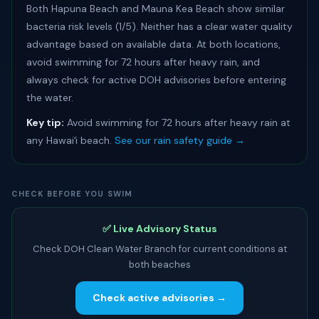
Both Hapuna Beach and Mauna Kea Beach show similar
bacteria risk levels (1/5). Neither has a clear water quality
advantage based on available data. At both locations,
avoid swimming for 72 hours after heavy rain, and
always check for active DOH advisories before entering
the water.
Key tip:
Avoid swimming for 72 hours after heavy rain at
any Hawaiʻi beach.
See our rain safety guide →
CHECK BEFORE YOU SWIM
✅ Live Advisory Status
Check DOH Clean Water Branch for current conditions at
both beaches
Check active advisories →