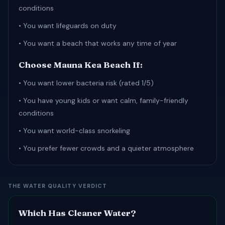
conditions
• You want lifeguards on duty
• You want a beach that works any time of year
Choose Mauna Kea Beach If:
• You want lower bacteria risk (rated 1/5)
• You have young kids or want calm, family-friendly
conditions
• You want world-class snorkeling
• You prefer fewer crowds and a quieter atmosphere
THE WATER QUALITY VERDICT
Which Has Cleaner Water?