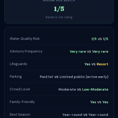
MAUNA KEA BEACH
1/5
Bacteria risk rating
vs
Water Quality Risk
1/5
1/5
vs
Advisory Frequency
Very rare
Very rare
vs
Lifeguards
Yes
Resort
vs
Parking
Paid lot
Limited public (arrive early)
vs
Crowd Level
Moderate
Low-Moderate
vs
Family-Friendly
Yes
Yes
vs
Best Season
Year-round
Year-round