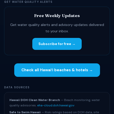
GET WATER QUALITY ALERTS
Free Weekly Updates
Get water quality alerts and advisory updates delivered
to your inbox.
Subscribe for free →
Check all Hawaiʻi beaches & hotels →
DATA SOURCES
Hawaii DOH Clean Water Branch
— Beach monitoring, water
quality advisories.
eha-cloud.doh.hawaii.gov
Safe to Swim Hawaii
— Risk ratings based on DOH data, site