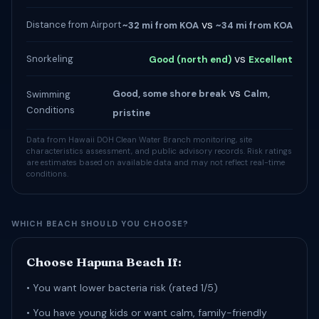
vs
Distance from Airport
~32 mi from KOA
~34 mi from KOA
vs
Snorkeling
Good (north end)
Excellent
vs
Good, some shore break
Calm,
Swimming
Conditions
pristine
Data from Hawaii DOH Clean Water Branch monitoring, site
characteristics assessment, and public advisory records. Risk ratings
are estimates based on available data and may not reflect real-time
conditions.
WHICH BEACH SHOULD YOU CHOOSE?
Choose Hapuna Beach If:
• You want lower bacteria risk (rated 1/5)
• You have young kids or want calm, family-friendly