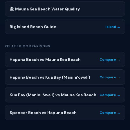
🏝 Mauna Kea Beach Water Quality
›
Big Island Beach Guide
Island →
RELATED COMPARISONS
Hapuna Beach vs Mauna Kea Beach
Compare →
Hapuna Beach vs Kua Bay (Maniniʻōwali)
Compare →
Kua Bay (Maniniʻōwali) vs Mauna Kea Beach
Compare →
Spencer Beach vs Hapuna Beach
Compare →