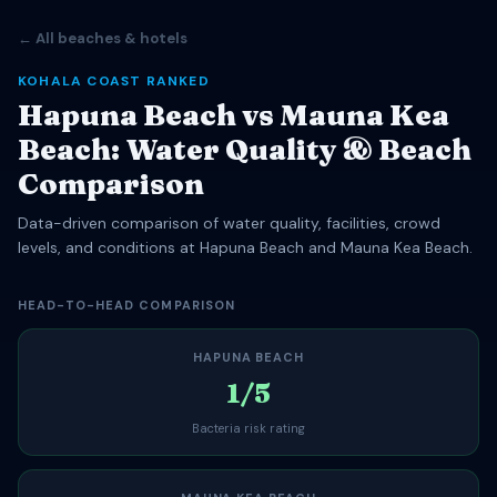
← All beaches & hotels
KOHALA COAST RANKED
Hapuna Beach vs Mauna Kea
Beach: Water Quality & Beach
Comparison
Data-driven comparison of water quality, facilities, crowd
levels, and conditions at Hapuna Beach and Mauna Kea Beach.
HEAD-TO-HEAD COMPARISON
HAPUNA BEACH
1/5
Bacteria risk rating