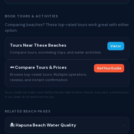
BOOK TOURS & ACTIVITIES
Comparing beaches? These top-rated tours work great with either
option.
Tours Near These Beaches
Viator
Compare tours, snorkeling trips, and water activities
🦈 Compare Tours & Prices
GetYourGuide
Browse top-rated tours. Multiple operators,
reviews, and instant confirmation.
Tours listed via Viator and GetYourGuide. Safe to Swim Hawaii may earn a commission
if you book, at no extra cost to you.
RELATED BEACH PAGES
🏝 Hapuna Beach Water Quality
›