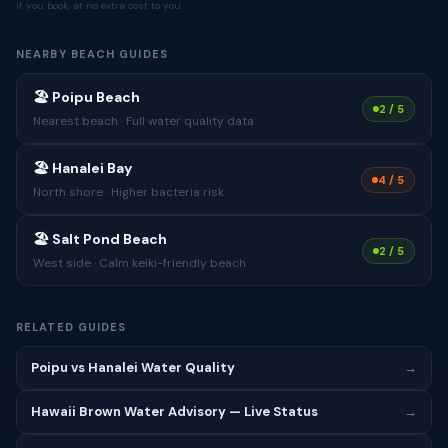
if you book, at no extra cost to you.
NEARBY BEACH GUIDES
🏖 Poipu Beach
2 / 5
Nearest beach · Full water quality data
🏖 Hanalei Bay
4 / 5
North shore · Higher bacteria risk
🏖 Salt Pond Beach
2 / 5
West side · Calm keiki-friendly beach
RELATED GUIDES
Poipu vs Hanalei Water Quality
→
Hawaii Brown Water Advisory — Live Status
→