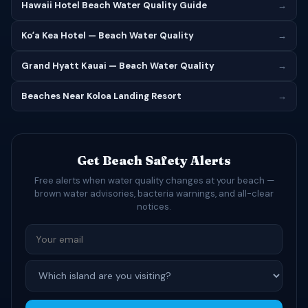
Hawaii Hotel Beach Water Quality Guide
→
Koʻa Kea Hotel — Beach Water Quality
→
Grand Hyatt Kauai — Beach Water Quality
→
Beaches Near Koloa Landing Resort
→
Get Beach Safety Alerts
Free alerts when water quality changes at your beach —
brown water advisories, bacteria warnings, and all-clear
notices.