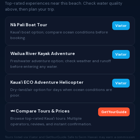
Top-rated experiences near this beach. Check water quality
above, then plan your trip.
Nā Pali Boat Tour
Viator
Kauaʻi boat option; compare ocean conditions before
booking.
Wailua River Kayak Adventure
Viator
Freshwater adventure option; check weather and runoff
before entering any water.
Kauaʻi ECO Adventure Helicopter
Viator
Dry-land/air option for days when ocean conditions are
poor.
🦈 Compare Tours & Prices
GetYourGuide
Browse top-rated Kauaʻi tours. Multiple
operators, reviews, and instant confirmation.
Tours listed via Viator and GetYourGuide. Safe to Swim Hawaii may earn a commission