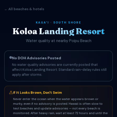
← All beaches & hotels
KAUAʻI · SOUTH SHORE
Koloa Landing Resort
Water quality at nearby Poipu Beach
No DOH Advisories Posted
No water quality advisories are currently posted that
affect Koloa Landing Resort. Standard rain-delay rules still
apply after storms.
⚠
If It Looks Brown, Don't Swim
Never enter the ocean when the water appears brown or
murky, even if no advisory is posted. Hawaii is often slow to
test beaches and update advisories — not every beach is
monitored. After heavy rain, wait at least 72 hours and until the