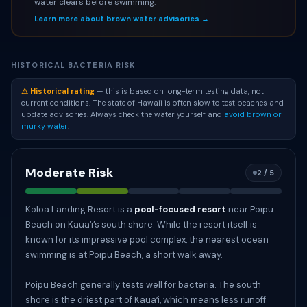
water clears before swimming.
Learn more about brown water advisories →
HISTORICAL BACTERIA RISK
⚠ Historical rating
— this is based on long-term testing data, not
current conditions. The state of Hawaii is often slow to test beaches and
update advisories. Always check the water yourself and
avoid brown or
murky water
.
Moderate Risk
2 / 5
Koloa Landing Resort is a
pool-focused resort
near Poipu
Beach on Kauaʻi’s south shore. While the resort itself is
known for its impressive pool complex, the nearest ocean
swimming is at Poipu Beach, a short walk away.
Poipu Beach generally tests well for bacteria. The south
shore is the driest part of Kauaʻi, which means less runoff