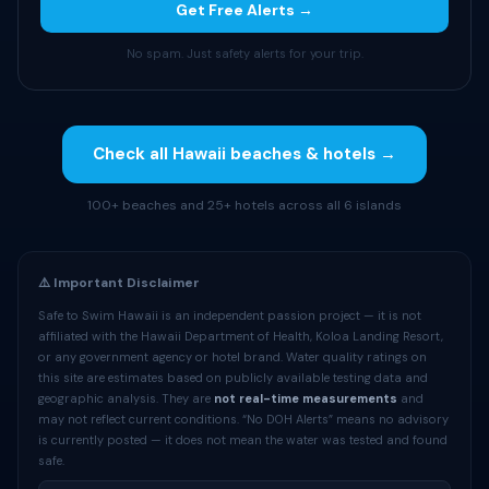
Get Free Alerts →
No spam. Just safety alerts for your trip.
Check all Hawaii beaches & hotels →
100+ beaches and 25+ hotels across all 6 islands
⚠️ Important Disclaimer
Safe to Swim Hawaii is an independent passion project — it is not
affiliated with the Hawaii Department of Health, Koloa Landing Resort,
or any government agency or hotel brand. Water quality ratings on
this site are estimates based on publicly available testing data and
geographic analysis. They are
not real-time measurements
and
may not reflect current conditions. “No DOH Alerts” means no advisory
is currently posted — it does not mean the water was tested and found
safe.