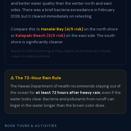
and better water quality than the wetter north and east
sides. There was a brief bacteria exceedance in February
2026, but it cleared immediately on retesting.
Compare this to
Hanalei Bay (4/5 risk)
on the north shore
or
Kalapaki Beach (5/5 risk)
on the east side. The south
shore is significantly cleaner.
Based on: DOH monitoring at Poipu Beach, south shore dry climate,
ocean circulation patterns
⚠️ The 72-Hour Rain Rule
The Hawaii Department of Health recommends staying out of
the ocean for
at least 72 hours after heavy rain
, even if the
water looks clear. Bacteria and pollutants from runoff can
linger in the water longer than the brown color does.
BOOK TOURS & ACTIVITIES