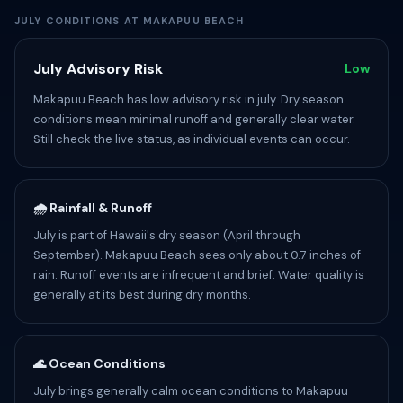
JULY CONDITIONS AT MAKAPUU BEACH
July Advisory Risk
Low
Makapuu Beach has low advisory risk in july. Dry season
conditions mean minimal runoff and generally clear water.
Still check the live status, as individual events can occur.
🌧️ Rainfall & Runoff
July is part of Hawaii's dry season (April through
September). Makapuu Beach sees only about 0.7 inches of
rain. Runoff events are infrequent and brief. Water quality is
generally at its best during dry months.
🌊 Ocean Conditions
July brings generally calm ocean conditions to Makapuu