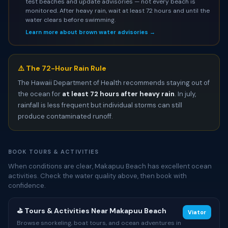
test beaches and update advisories — not every beach is
monitored. After heavy rain, wait at least 72 hours and until the
water clears before swimming.
Learn more about brown water advisories →
⚠️ The 72-Hour Rain Rule
The Hawaii Department of Health recommends staying out of
the ocean for
at least 72 hours after heavy rain
. In july,
rainfall is less frequent but individual storms can still
produce contaminated runoff.
BOOK TOURS & ACTIVITIES
When conditions are clear, Makapuu Beach has excellent ocean
activities. Check the water quality above, then book with
confidence.
⛳ Tours & Activities Near Makapuu Beach
Viator
Browse snorkeling, boat tours, and ocean adventures in