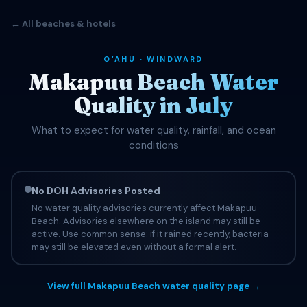
← All beaches & hotels
OʻAHU · WINDWARD
Makapuu Beach Water
Quality in July
What to expect for water quality, rainfall, and ocean
conditions
No DOH Advisories Posted
No water quality advisories currently affect Makapuu
Beach. Advisories elsewhere on the island may still be
active. Use common sense: if it rained recently, bacteria
may still be elevated even without a formal alert.
View full Makapuu Beach water quality page →