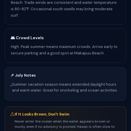
Beach. Trade winds are consistent and water temperature
is 80-82°F. Occasional south swells may bring moderate
surf.
👥 Crowd Levels
High. Peak summer means maximum crowds. Arrive early to
secure parking and a good spot at Makapuu Beach.
📌 July Notes
Summer vacation season means extended daylight hours
•
and warm water. Great for snorkeling and ocean activities.
⚠
If It Looks Brown, Don't Swim
Never enter the ocean when the water appears brown or
murky, even if no advisory is posted. Hawaii is often slow to