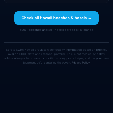
Check all Hawaii beaches & hotels →
500+ beaches and 25+ hotels across all 6 islands
Safe to Swim Hawaii provides water quality information based on publicly
available DOH data and seasonal patterns. This is not medical or safety
advice. Always check current conditions, obey posted signs, and use your own
judgment before entering the ocean.
Privacy Policy