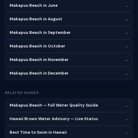
Makapuu Beach in June
→
Makapuu Beach in August
→
Makapuu Beach in September
→
Makapuu Beach in October
→
Makapuu Beach in November
→
Makapuu Beach in December
→
RELATED GUIDES
Makapuu Beach — Full Water Quality Guide
→
Hawaii Brown Water Advisory — Live Status
→
Best Time to Swim in Hawaii
→