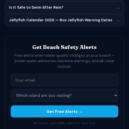
Is It Safe to Swim After Rain?
→
Jellyfish Calendar 2026 — Box Jellyfish Warning Dates
→
Get Beach Safety Alerts
Free alerts when water quality changes at your beach —
brown water advisories, bacteria warnings, and all-clear
notices.
Get Free Alerts →
No spam. Just safety alerts for your trip.