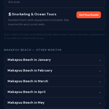
the area.
🏄 Snorkeling & Ocean Tours
GetYourGuide
Guided tours with equipment included. See
marine life and coral reefs.
Tours listed via Viator and GetYourGuide. Safe to Swim Hawaii may earn a commission
if you book, at no extra cost to you.
MAKAPUU BEACH — OTHER MONTHS
Makapuu Beach in January
→
Makapuu Beach in February
→
Makapuu Beach in March
→
Makapuu Beach in April
→
Makapuu Beach in May
→