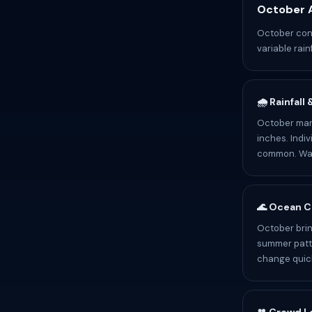
October A
October cond
variable rain
🌧️ Rainfall
October mark
inches. Indiv
common. Wate
🌊 Ocean C
October brin
summer patte
change quick