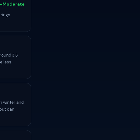
-Moderate
brings
round 3.6
e less
n winter and
 but can