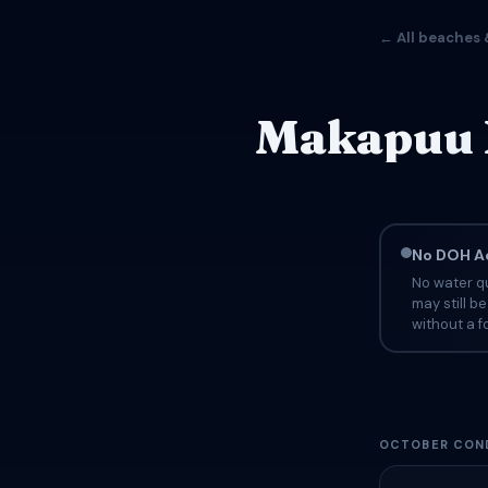
← All beaches 
Makapuu B
No DOH Ad
No water qu
may still b
without a fo
OCTOBER COND