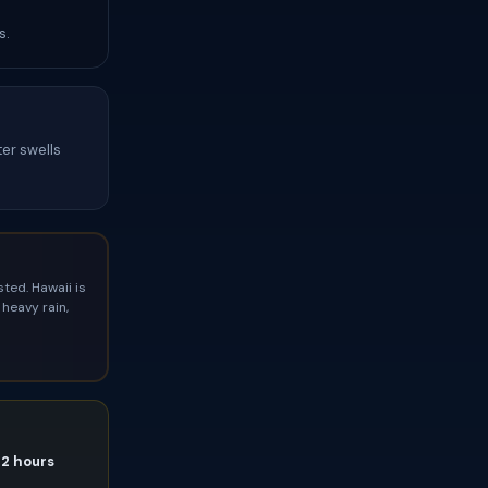
s.
ter swells
ted. Hawaii is
heavy rain,
72 hours