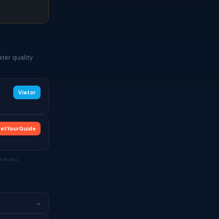
ter quality
Viator
etYourGuide
 to you.
→