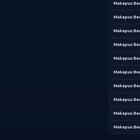
Makapuu Bea
Makapuu Bea
Makapuu Bea
Makapuu Bea
Makapuu Bea
Makapuu Bea
Makapuu Bea
Makapuu Bea
Makapuu Bea
Makapuu Bea