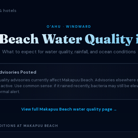
& hotels
OʻAHU · WINDWARD
each Water Quality 
What to expect for water quality, rainfall, and ocean conditions
visories Posted
ality advisories currently affect Makapuu Beach. Advisories elsewhere o
e active. Use common sense: if it rained recently, bacteria may still be el
rmal alert.
View full Makapuu Beach water quality page →
ITIONS AT MAKAPUU BEACH