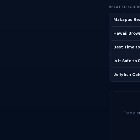
RELATED GUID
Makapuu Bea
Hawaii Brown
Best Time to
Is It Safe to
Jellyfish Ca
Free ale