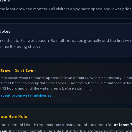
evels
the least crowded months. Fall visitors enjoy more space and lower price
Notes
s the start of wet season. Rainfall increases gradually and the first win
on north-facing shores.
s Brown, Don't Swim
 the ocean when the water appears brown or murky, even if no advisory is pos
to test beaches and update advisories — not every beach is monitored. After 
st 72 hours and until the water clears before swimming.
 about brown water advisories →
our Rain Rule
epartment of Health recommends staying out of the ocean for
at least 
rain
. In october, rainfall is variable but individual storms can still produce