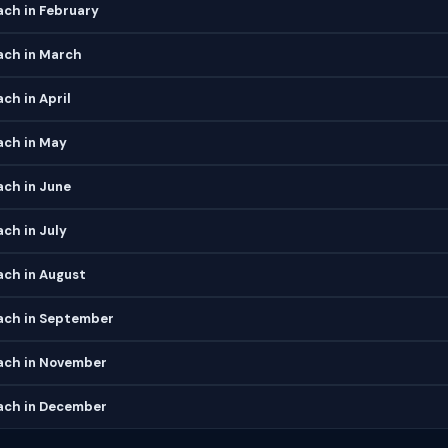
ch in February
ch in March
ch in April
ch in May
ch in June
ch in July
ch in August
ch in September
ch in November
ch in December