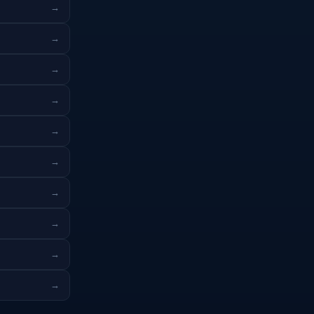
→
→
→
→
→
→
→
→
→
→