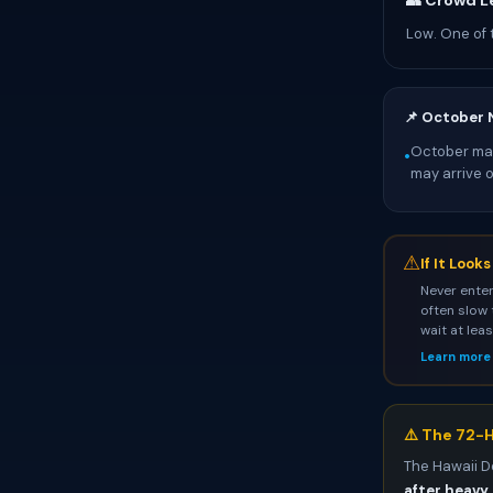
👥 Crowd L
Low. One of 
📌 October 
October mark
•
may arrive 
⚠
If It Look
Never enter
often slow 
wait at lea
Learn more
⚠️ The 72-H
The Hawaii D
after heavy 