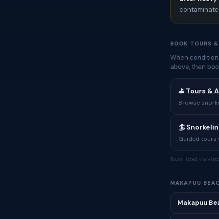
contaminated
BOOK TOURS &
When conditions
above, then boo
⛳ Tours & A
Browse snorkel
🏄 Snorkeli
Guided tours w
Tours listed via Via
MAKAPUU BEA
Makapuu Bea