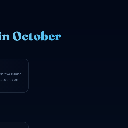
in October
n the island
evated even