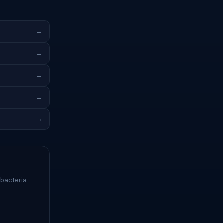
→
→
→
→
→
 bacteria