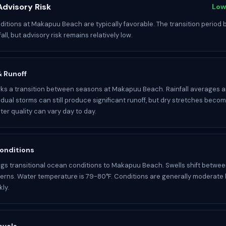
dvisory Risk
Low
itions at Makapuu Beach are typically favorable. The transition period 
fall, but advisory risk remains relatively low.
 & Runoff
s a transition between seasons at Makapuu Beach. Rainfall averages a
idual storms can still produce significant runoff, but dry stretches becom
r quality can vary day to day.
onditions
gs transitional ocean conditions to Makapuu Beach. Swells shift betwee
rns. Water temperature is 79-80°F. Conditions are generally moderate
ly.