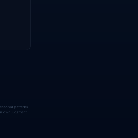
easonal patterns.
your own judgment