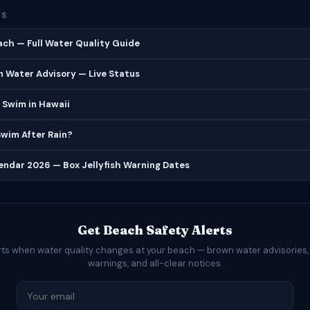
ES
ch — Full Water Quality Guide
 Water Advisory — Live Status
 Swim in Hawaii
 Swim After Rain?
lendar 2026 — Box Jellyfish Warning Dates
Get Beach Safety Alerts
rts when water quality changes at your beach — brown water advisories,
warnings, and all-clear notices.