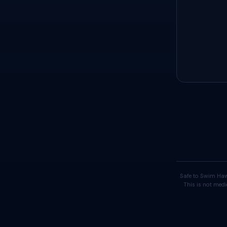
Safe to Swim Haw
This is not medi