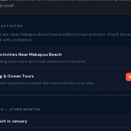
 runoff.
 ACTIVITIES
 are clear, Makapuu Beach has excellent ocean activities. Check the wa
k with confidence.
ctivities Near Makapuu Beach
ing, boat tours, and ocean adventures in the area.
ng & Ocean Tours
G
ith equipment included. See marine life and coral reefs.
tor and GetYourGuide. Safe to Swim Hawaii may earn a commission if you book, at no extra cost
CH — OTHER MONTHS
ch in January