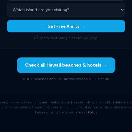
Get Free Alerts →
No spam. Just safety alerts for your trip.
Check all Hawaii beaches & hotels →
500+ beaches and 25+ hotels across all 6 islands
aii provides water quality information based on publicly available DOH data and s
cal or safety advice. Always check current conditions, obey posted signs, and use 
before entering the ocean.
Privacy Policy