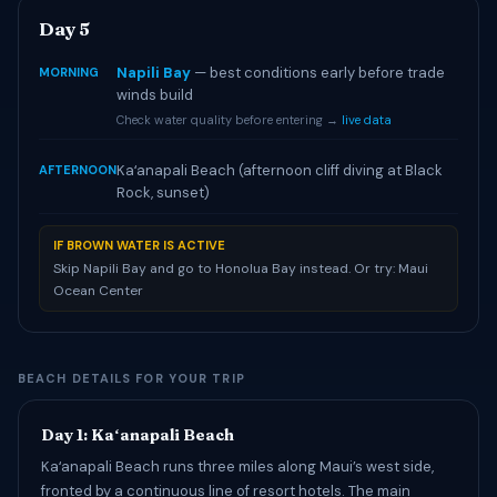
Day 5
Napili Bay
— best conditions early before trade
MORNING
winds build
Check water quality before entering →
live data
Kaʻanapali Beach (afternoon cliff diving at Black
AFTERNOON
Rock, sunset)
IF BROWN WATER IS ACTIVE
Skip Napili Bay and go to Honolua Bay instead. Or try: Maui
Ocean Center
BEACH DETAILS FOR YOUR TRIP
Day 1: Kaʻanapali Beach
Kaʻanapali Beach runs three miles along Maui’s west side,
fronted by a continuous line of resort hotels. The main