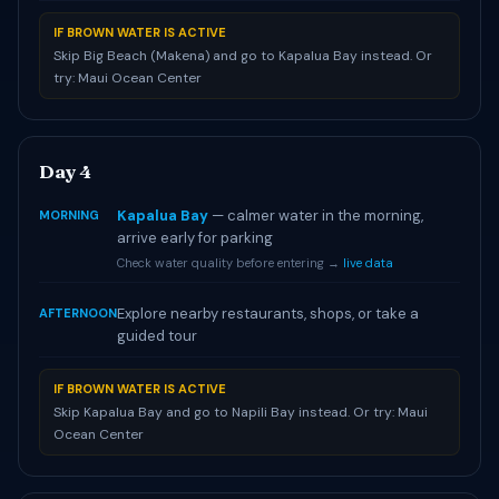
IF BROWN WATER IS ACTIVE
Skip Big Beach (Makena) and go to Kapalua Bay instead. Or
try: Maui Ocean Center
Day 4
Kapalua Bay
— calmer water in the morning,
MORNING
arrive early for parking
Check water quality before entering →
live data
Explore nearby restaurants, shops, or take a
AFTERNOON
guided tour
IF BROWN WATER IS ACTIVE
Skip Kapalua Bay and go to Napili Bay instead. Or try: Maui
Ocean Center