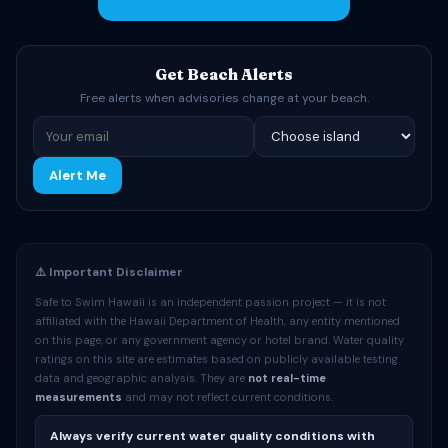
Get Beach Alerts
Free alerts when advisories change at your beach.
Alert Me
⚠️ Important Disclaimer
Safe to Swim Hawaii is an independent passion project — it is not
affiliated with the Hawaii Department of Health, any entity mentioned
on this page, or any government agency or hotel brand. Water quality
ratings on this site are estimates based on publicly available testing
data and geographic analysis. They are
not real-time
measurements
and may not reflect current conditions.
Always verify current water quality conditions with