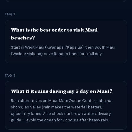
FAQ 2
What is the best order to visit Maui
beaches?
Start in West Maui (Kaʻanapali/Kapalua), then South Maui
(Wailea/Makena), save Road to Hana for a full day
FAQ 3
What if it rains during my 5 day on Maui?
Rain alternatives on Maui: Maui Ocean Center, Lahaina
shops, Iao Valley (rain makes the waterfall better),
upcountry farms. Also check our brown water advisory
guide — avoid the ocean for 72 hours after heavy rain.