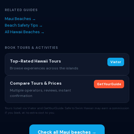
RELATED GUIDES
Maui Beaches →
Beach Safety Tips →
All Hawaii Beaches →
BOOK TOURS & ACTIVITIES
Top-Rated Hawaii Tours
Viator
Browse experiences across the islands
Compare Tours & Prices
GetYourGuide
Multiple operators, reviews, instant
confirmation
Tours listed via Viator and GetYourGuide. Safe to Swim Hawaii may earn a commission
if you book, at no extra cost to you.
Check all Maui beaches →