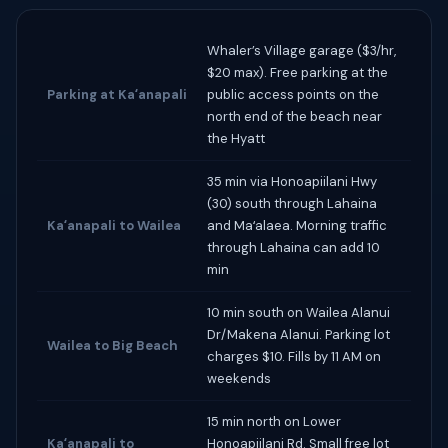
Whaler’s Village garage ($3/hr,
$20 max). Free parking at the
Parking at Kaʻanapali
public access points on the
north end of the beach near
the Hyatt
35 min via Honoapiilani Hwy
(30) south through Lahaina
Kaʻanapali to Wailea
and Maʻalaea. Morning traffic
through Lahaina can add 10
min
10 min south on Wailea Alanui
Dr/Makena Alanui. Parking lot
Wailea to Big Beach
charges $10. Fills by 11 AM on
weekends
15 min north on Lower
Kaʻanapali to
Honoapiilani Rd. Small free lot