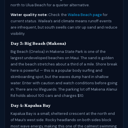
north to Ulua Beach for a quieter alternative.
Water quality note:
Check the
Wailea Beach page
for
current status. Wailea’s arid climate means runoff events
are infrequent, but south swells can stir up sand and reduce
visibility.
Day 3: Big Beach (Makena)
Big Beach (Oneloa) in Makena State Park is one of the
largest undeveloped beaches on Maui. The sand is golden
and the beach stretches about a third of a mile. Shore break
here is powerful — this is a popular body surfing and
skimboarding spot, but the waves dump hard in shallow
water. Enter with caution and watch conditions before going
in. There are no lifeguards. The parking lot off Makena Alanui
Rd holds about 100 cars and charges $10.
Day 4: Kapalua Bay
Kapalua Bay is a small, sheltered crescent at the north end
of Maui’s west side. Rocky headlands on both sides block
most wave energy, making this one of the calmest swimming