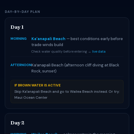
DAY-BY-DAY PLAN
Day 1
Kaʻanapali Beach
— best conditions early before
MORNING
trade winds build
Check water quality before entering →
live data
Kaʻanapali Beach (afternoon cliff diving at Black
AFTERNOON
Rock, sunset)
IF BROWN WATER IS ACTIVE
Skip Kaʻanapali Beach and go to Wailea Beach instead. Or try:
Maui Ocean Center
Day 2