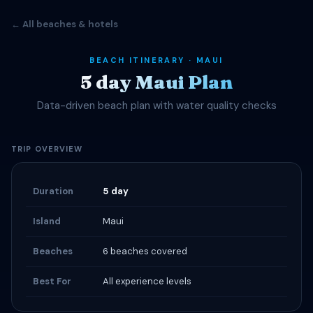
← All beaches & hotels
BEACH ITINERARY · MAUI
5 day Maui Plan
Data-driven beach plan with water quality checks
TRIP OVERVIEW
Duration
5 day
Island
Maui
Beaches
6 beaches covered
Best For
All experience levels