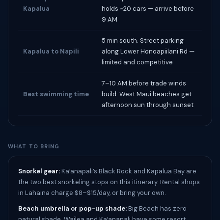
Kapalua
holds ~20 cars — arrive before
9 AM
5 min south. Street parking
Kapalua to Napili
along Lower Honoapiilani Rd —
limited and competitive
7–10 AM before trade winds
Best swimming time
build. West Maui beaches get
afternoon sun through sunset
WHAT TO BRING
Snorkel gear:
Kaʻanapali’s Black Rock and Kapalua Bay are
the two best snorkeling stops on this itinerary. Rental shops
in Lahaina charge $8–$15/day, or bring your own.
Beach umbrella or pop-up shade:
Big Beach has zero
natural shade. Wailea and Kaʻanapali have some resort