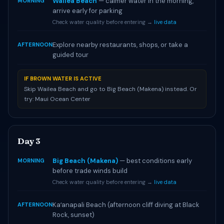
Wailea Beach
— calmer water in the morning,
MORNING
arrive early for parking
Check water quality before entering →
live data
Explore nearby restaurants, shops, or take a
AFTERNOON
guided tour
IF BROWN WATER IS ACTIVE
Skip Wailea Beach and go to Big Beach (Makena) instead. Or
try: Maui Ocean Center
Day 3
Big Beach (Makena)
— best conditions early
MORNING
before trade winds build
Check water quality before entering →
live data
Kaʻanapali Beach (afternoon cliff diving at Black
AFTERNOON
Rock, sunset)