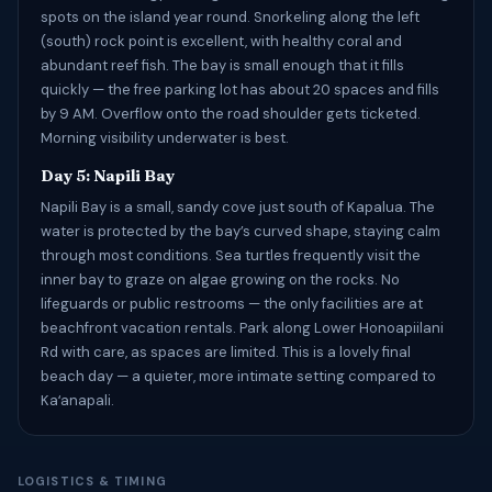
spots on the island year round. Snorkeling along the left
(south) rock point is excellent, with healthy coral and
abundant reef fish. The bay is small enough that it fills
quickly — the free parking lot has about 20 spaces and fills
by 9 AM. Overflow onto the road shoulder gets ticketed.
Morning visibility underwater is best.
Day 5: Napili Bay
Napili Bay is a small, sandy cove just south of Kapalua. The
water is protected by the bay’s curved shape, staying calm
through most conditions. Sea turtles frequently visit the
inner bay to graze on algae growing on the rocks. No
lifeguards or public restrooms — the only facilities are at
beachfront vacation rentals. Park along Lower Honoapiilani
Rd with care, as spaces are limited. This is a lovely final
beach day — a quieter, more intimate setting compared to
Kaʻanapali.
LOGISTICS & TIMING