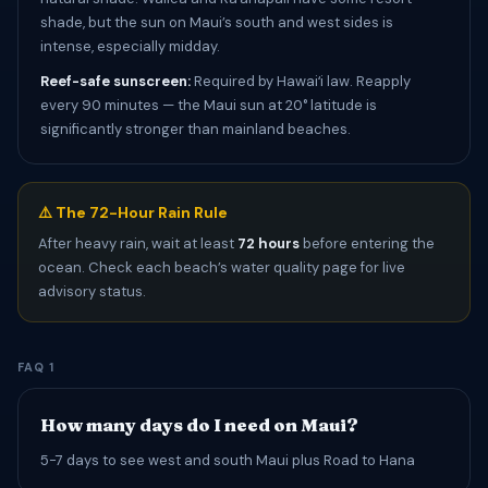
shade, but the sun on Maui’s south and west sides is
intense, especially midday.
Reef-safe sunscreen:
Required by Hawaiʻi law. Reapply
every 90 minutes — the Maui sun at 20° latitude is
significantly stronger than mainland beaches.
⚠️ The 72-Hour Rain Rule
After heavy rain, wait at least
72 hours
before entering the
ocean. Check each beach’s water quality page for live
advisory status.
FAQ 1
How many days do I need on Maui?
5-7 days to see west and south Maui plus Road to Hana