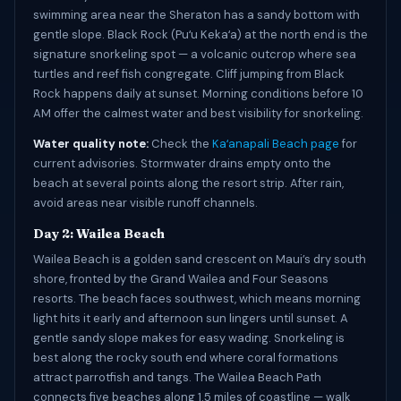
swimming area near the Sheraton has a sandy bottom with
gentle slope. Black Rock (Puʻu Kekaʻa) at the north end is the
signature snorkeling spot — a volcanic outcrop where sea
turtles and reef fish congregate. Cliff jumping from Black
Rock happens daily at sunset. Morning conditions before 10
AM offer the calmest water and best visibility for snorkeling.
Water quality note:
Check the
Kaʻanapali Beach page
for
current advisories. Stormwater drains empty onto the
beach at several points along the resort strip. After rain,
avoid areas near visible runoff channels.
Day 2: Wailea Beach
Wailea Beach is a golden sand crescent on Maui’s dry south
shore, fronted by the Grand Wailea and Four Seasons
resorts. The beach faces southwest, which means morning
light hits it early and afternoon sun lingers until sunset. A
gentle sandy slope makes for easy wading. Snorkeling is
best along the rocky south end where coral formations
attract parrotfish and tangs. The Wailea Beach Path
connects five beaches along 1.5 miles of coastline — walk