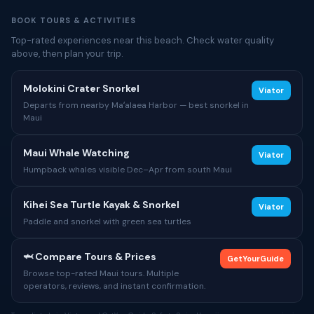
BOOK TOURS & ACTIVITIES
Top-rated experiences near this beach. Check water quality
above, then plan your trip.
Molokini Crater Snorkel
Viator
Departs from nearby Maʻalaea Harbor — best snorkel in
Maui
Maui Whale Watching
Viator
Humpback whales visible Dec–Apr from south Maui
Kihei Sea Turtle Kayak & Snorkel
Viator
Paddle and snorkel with green sea turtles
🦈 Compare Tours & Prices
GetYourGuide
Browse top-rated Maui tours. Multiple
operators, reviews, and instant confirmation.