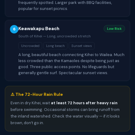
frequently spotted. Larger park with BBQ facilities,
popular for sunset picnics.
Keawakapu Beach
6
Low Risk
South of Kihei — Long, uncrowded stretch
Uncrowded
Long beach
Sunset views
A long, beautiful beach connecting Kihei to Wailea. Much
less crowded than the Kamaoles despite being just as
good. Three public access points. No lifeguards but
generally gentle surf. Spectacular sunset views.
⚠️ The 72-Hour Rain Rule
Even in dry Kihei, wait
at least 72 hours after heavy rain
before swimming. Occasional storms can bring runoff from
the inland watershed. Check the water visually — if it looks
brown, donʻt go in.