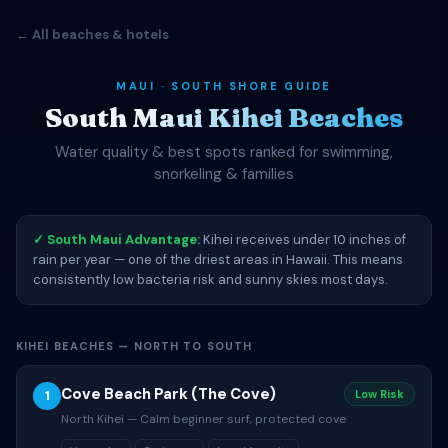
← All beaches & hotels
MAUI · SOUTH SHORE GUIDE
South Maui Kihei Beaches
Water quality & best spots ranked for swimming,
snorkeling & families
✓ South Maui Advantage:
Kihei receives under 10 inches of
rain per year — one of the driest areas in Hawaii. This means
consistently low bacteria risk and sunny skies most days.
KIHEI BEACHES — NORTH TO SOUTH
Cove Beach Park (The Cove)
1
Low Risk
North Kihei — Calm beginner surf, protected cove