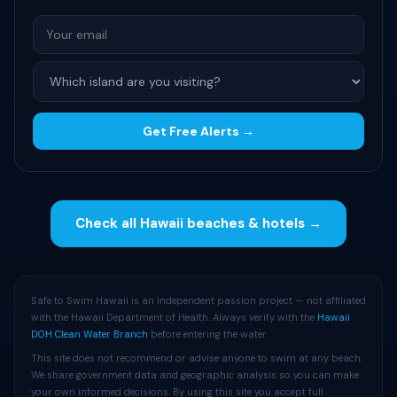
Get Free Alerts →
Check all Hawaii beaches & hotels →
Safe to Swim Hawaii is an independent passion project — not affiliated
with the Hawaii Department of Health. Always verify with the
Hawaii
DOH Clean Water Branch
before entering the water.
This site does not recommend or advise anyone to swim at any beach.
We share government data and geographic analysis so you can make
your own informed decisions. By using this site you accept full