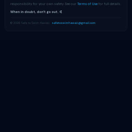
responsibility for your own safety. See our
Terms of Use
for full details.
When in doubt, donʻt go out. 🤙
© 2026 Safe to Swim Hawaii ·
safetoswimhawaii@gmail.com