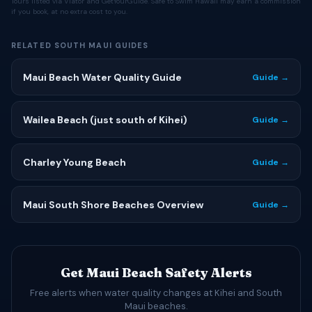
Tours listed via Viator and GetYourGuide. Safe to Swim Hawaii may earn a commission
if you book, at no extra cost to you.
RELATED SOUTH MAUI GUIDES
Maui Beach Water Quality Guide
Guide →
Wailea Beach (just south of Kihei)
Guide →
Charley Young Beach
Guide →
Maui South Shore Beaches Overview
Guide →
Get Maui Beach Safety Alerts
Free alerts when water quality changes at Kihei and South
Maui beaches.