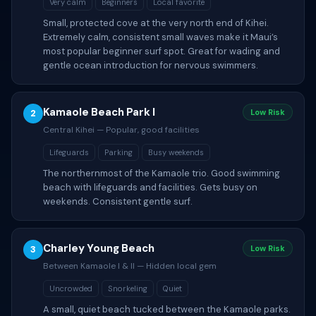
Very calm
Beginners
Local favorite
Small, protected cove at the very north end of Kihei.
Extremely calm, consistent small waves make it Maui’s
most popular beginner surf spot. Great for wading and
gentle ocean introduction for nervous swimmers.
Kamaole Beach Park I
2
Low Risk
Central Kihei — Popular, good facilities
Lifeguards
Parking
Busy weekends
The northernmost of the Kamaole trio. Good swimming
beach with lifeguards and facilities. Gets busy on
weekends. Consistent gentle surf.
Charley Young Beach
3
Low Risk
Between Kamaole I & II — Hidden local gem
Uncrowded
Snorkeling
Quiet
A small, quiet beach tucked between the Kamaole parks.