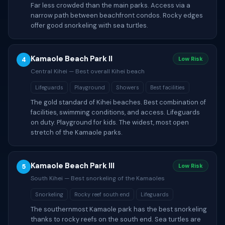
Far less crowded than the main parks. Access via a
narrow path between beachfront condos. Rocky edges
offer good snorkeling with sea turtles.
Kamaole Beach Park II
4
Low Risk
Central Kihei — Best overall Kihei beach
Lifeguards
Playground
Showers
Best facilities
The gold standard of Kihei beaches. Best combination of
facilities, swimming conditions, and access. Lifeguards
on duty. Playground for kids. The widest, most open
stretch of the Kamaole parks.
Kamaole Beach Park III
5
Low Risk
South Kihei — Best snorkeling of the Kamaoles
Snorkeling
Rocky reef south end
Lifeguards
The southernmost Kamaole park has the best snorkeling
thanks to rocky reefs on the south end. Sea turtles are