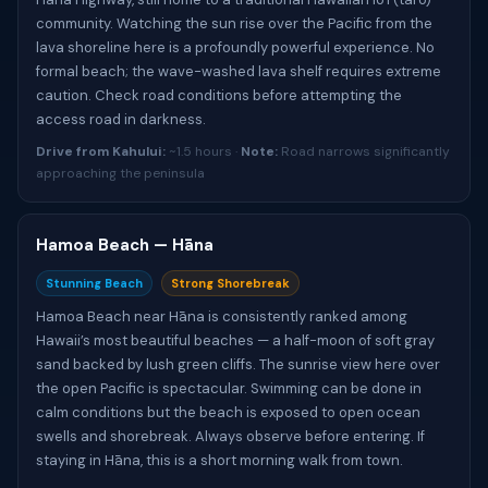
community. Watching the sun rise over the Pacific from the
lava shoreline here is a profoundly powerful experience. No
formal beach; the wave-washed lava shelf requires extreme
caution. Check road conditions before attempting the
access road in darkness.
Drive from Kahului:
~1.5 hours ·
Note:
Road narrows significantly
approaching the peninsula
Hamoa Beach — Hāna
Stunning Beach
Strong Shorebreak
Hamoa Beach near Hāna is consistently ranked among
Hawaii’s most beautiful beaches — a half-moon of soft gray
sand backed by lush green cliffs. The sunrise view here over
the open Pacific is spectacular. Swimming can be done in
calm conditions but the beach is exposed to open ocean
swells and shorebreak. Always observe before entering. If
staying in Hāna, this is a short morning walk from town.