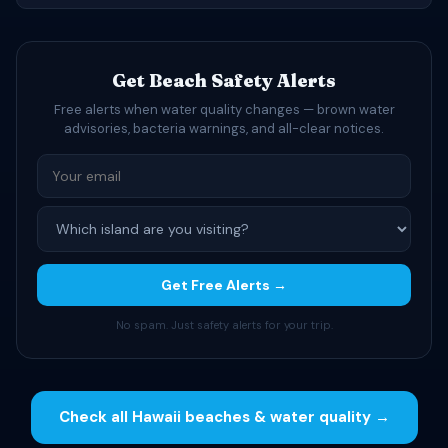
Get Beach Safety Alerts
Free alerts when water quality changes — brown water
advisories, bacteria warnings, and all-clear notices.
Get Free Alerts →
No spam. Just safety alerts for your trip.
Check all Hawaii beaches & water quality →