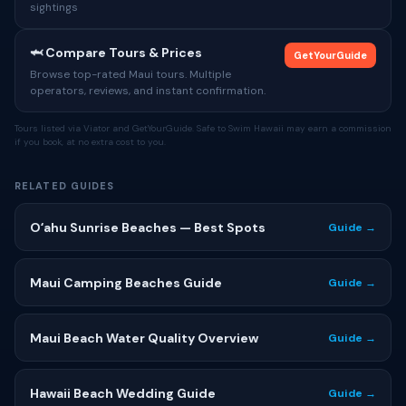
sightings
🦈 Compare Tours & Prices
GetYourGuide
Browse top-rated Maui tours. Multiple
operators, reviews, and instant confirmation.
Tours listed via Viator and GetYourGuide. Safe to Swim Hawaii may earn a commission
if you book, at no extra cost to you.
RELATED GUIDES
Oʻahu Sunrise Beaches — Best Spots
Guide →
Maui Camping Beaches Guide
Guide →
Maui Beach Water Quality Overview
Guide →
Hawaii Beach Wedding Guide
Guide →