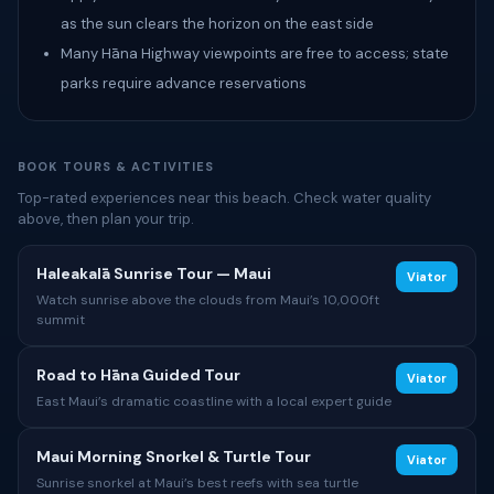
as the sun clears the horizon on the east side
Many Hāna Highway viewpoints are free to access; state
parks require advance reservations
BOOK TOURS & ACTIVITIES
Top-rated experiences near this beach. Check water quality
above, then plan your trip.
Haleakalā Sunrise Tour — Maui
Viator
Watch sunrise above the clouds from Maui’s 10,000ft
summit
Road to Hāna Guided Tour
Viator
East Maui’s dramatic coastline with a local expert guide
Maui Morning Snorkel & Turtle Tour
Viator
Sunrise snorkel at Maui’s best reefs with sea turtle