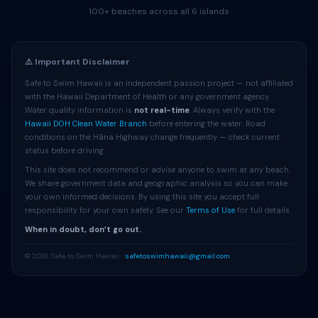
100+ beaches across all 6 islands
⚠️ Important Disclaimer
Safe to Swim Hawaii is an independent passion project — not affiliated
with the Hawaii Department of Health or any government agency.
Water quality information is
not real-time
. Always verify with the
Hawaii DOH Clean Water Branch
before entering the water. Road
conditions on the Hāna Highway change frequently — check current
status before driving.
This site does not recommend or advise anyone to swim at any beach.
We share government data and geographic analysis so you can make
your own informed decisions. By using this site you accept full
responsibility for your own safety. See our
Terms of Use
for full details.
When in doubt, don’t go out.
© 2026 Safe to Swim Hawaii ·
safetoswimhawaii@gmail.com