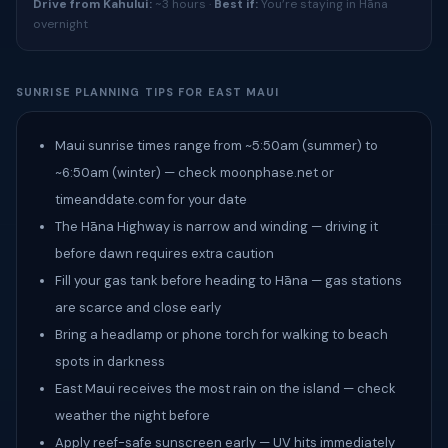
Drive from Kahului:
~3 hours ·
Best if:
You’re staying in Hāna
overnight
SUNRISE PLANNING TIPS FOR EAST MAUI
Maui sunrise times range from ~5:50am (summer) to
~6:50am (winter) — check moonphase.net or
timeanddate.com for your date
The Hāna Highway is narrow and winding — driving it
before dawn requires extra caution
Fill your gas tank before heading to Hāna — gas stations
are scarce and close early
Bring a headlamp or phone torch for walking to beach
spots in darkness
East Maui receives the most rain on the island — check
weather the night before
Apply reef-safe sunscreen early — UV hits immediately