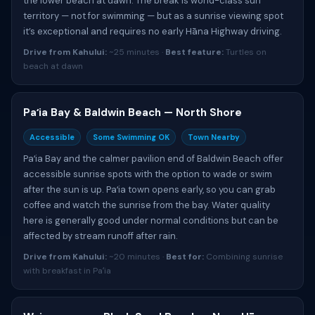
the lower beach at dawn. The break is world-class surf
territory — not for swimming — but as a sunrise viewing spot
it’s exceptional and requires no early Hāna Highway driving.
Drive from Kahului:
~25 minutes ·
Best feature:
Turtles on
beach at dawn
Paʻia Bay & Baldwin Beach — North Shore
Accessible
Some Swimming OK
Town Nearby
Paʻia Bay and the calmer pavilion end of Baldwin Beach offer
accessible sunrise spots with the option to wade or swim
after the sun is up. Paʻia town opens early, so you can grab
coffee and watch the sunrise from the bay. Water quality
here is generally good under normal conditions but can be
affected by stream runoff after rain.
Drive from Kahului:
~20 minutes ·
Best for:
Combining sunrise
with breakfast in Paʻia