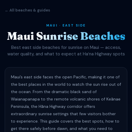
← All beaches & guides
MAUI · EAST SIDE
Maui Sunrise Beaches
Best east side beaches for sunrise on Maui — access,
water quality, and what to expect at Haʻna Highway spots
Maui’s east side faces the open Pacific, making it one of
the best places in the world to watch the sun rise out of
the ocean. From the dramatic black sand of
Waianapanapa to the remote volcanic shores of Keānae
Peninsula, the Hāna Highway corridor offers
extraordinary sunrise settings that few visitors bother
to experience. This guide covers the best spots, how to
get there safely before dawn, and what you need to