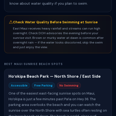
know about water quality if you plan to swim.
⚠
Check Water Quality Before Swimming at Sunrise
East Maui receives heavy rainfall and streams can run high
overnight. Check DOH advisories the evening before your
sunrise visit. Brown or murky water at dawn is common after
overnight rain — if the water looks discolored, skip the swim
and just enjoy the view.
BEST MAUI SUNRISE BEACH SPOTS
Hoʻokipa Beach Park — North Shore / East Side
Accessible
Free Parking
No Swimming
One of the easiest east-facing sunrise spots on Maui,
Hoʻokipa is just a few minutes past Paʻia on Hwy 36. The
parking area overlooks the beach and you can watch the
sunrise over the North Shore with sea turtles often resting on