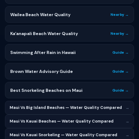
Wailea Beach Water Quality
Nearby →
Kaʻanapali Beach Water Quality
Nearby →
Swimming After Rain in Hawaii
Guide →
Brown Water Advisory Guide
Guide →
Best Snorkeling Beaches on Maui
Guide →
Maui Vs Big Island Beaches — Water Quality Compared
→
Maui Vs Kauai Beaches — Water Quality Compared
→
Maui Vs Kauai Snorkeling — Water Quality Compared
→