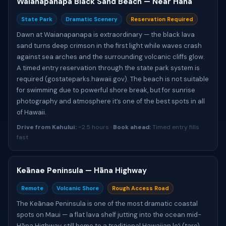
Waianapanapa Black Sand Beach — Near Hāna
State Park
Dramatic Scenery
Reservation Required
Dawn at Waianapanapa is extraordinary — the black lava
sand turns deep crimson in the first light while waves crash
against sea arches and the surrounding volcanic cliffs glow.
A timed entry reservation through the state park system is
required (gostateparks.hawaii.gov). The beach is not suitable
for swimming due to powerful shore break, but for sunrise
photography and atmosphere it’s one of the best spots in all
of Hawaii.
Drive from Kahului:
~2.5 hours ·
Book ahead:
Timed entry fills
fast
Keānae Peninsula — Hāna Highway
Remote
Volcanic Shore
Rough Access Road
The Keānae Peninsula is one of the most dramatic coastal
spots on Maui — a flat lava shelf jutting into the ocean mid-
Hāna Highway, still home to a traditional Hawaiian loʻi (taro)