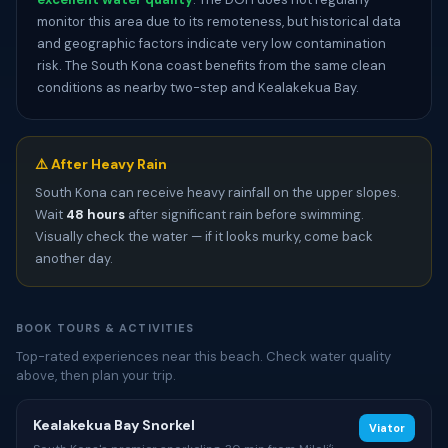
monitor this area due to its remoteness, but historical data
and geographic factors indicate very low contamination
risk. The South Kona coast benefits from the same clean
conditions as nearby two-step and Kealakekua Bay.
⚠️ After Heavy Rain
South Kona can receive heavy rainfall on the upper slopes.
Wait
48 hours
after significant rain before swimming.
Visually check the water — if it looks murky, come back
another day.
BOOK TOURS & ACTIVITIES
Top-rated experiences near this beach. Check water quality
above, then plan your trip.
Kealakekua Bay Snorkel
Viator