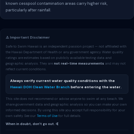
known cesspool contamination areas carry higher risk,
particularly after rainfall.
⚠️ Important Disclaimer
Safe to Swim Hawaii is an independent passion project — not affiliated with
the Hawaii Department of Health or any government agency. Water quality
ratings are estimates based on publicly available testing data and
geographic analysis. They are
not real-time measurements
and may not
reflect current conditions.
Always verify current water quality conditions with the
Hawaii DOH Clean Water Branch
before entering the water.
This site does not recommend or advise anyone to swim at any beach. We
share government data and geographic analysis so you can make your own
informed decisions. By using this site you accept full responsibility for your
own safety. See our
Terms of Use
for full details.
When in doubt, don’t go out. 🤙