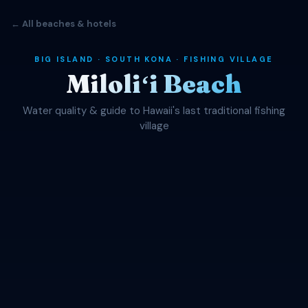
← All beaches & hotels
BIG ISLAND · SOUTH KONA · FISHING VILLAGE
Miloliʻi Beach
Water quality & guide to Hawaii's last traditional fishing
village