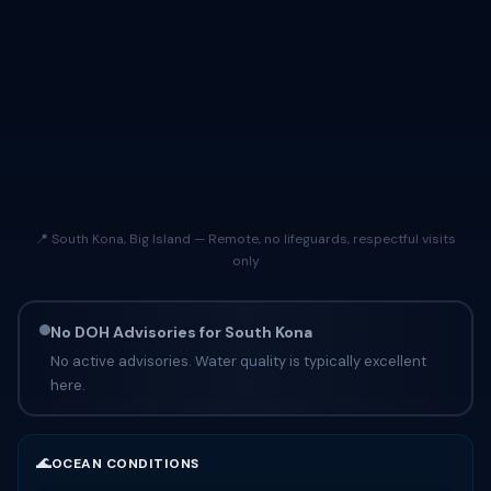
📍 South Kona, Big Island — Remote, no lifeguards, respectful visits
only
No DOH Advisories for South Kona
No active advisories. Water quality is typically excellent
here.
🌊
OCEAN CONDITIONS