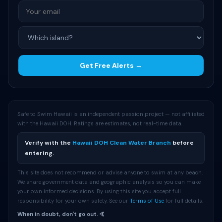
Get Free Alerts →
Safe to Swim Hawaii is an independent passion project — not affiliated
with the Hawaii DOH. Ratings are estimates, not real-time data.
Verify with the
Hawaii DOH Clean Water Branch
before
entering.
This site does not recommend or advise anyone to swim at any beach.
We share government data and geographic analysis so you can make
your own informed decisions. By using this site you accept full
responsibility for your own safety. See our
Terms of Use
for full details.
When in doubt, don't go out. 🤙