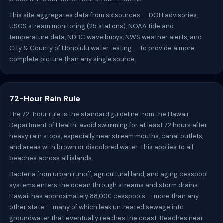
This site aggregates data from six sources — DOH advisories,
USGS stream monitoring (25 stations), NOAA tide and
temperature data, NDBC wave buoys, NWS weather alerts, and
City & County of Honolulu water testing — to provide a more
complete picture than any single source.
72-Hour Rain Rule
The 72-hour rule is the standard guideline from the Hawaii
Department of Health: avoid swimming for at least 72 hours after
heavy rain stops, especially near stream mouths, canal outlets,
and areas with brown or discolored water. This applies to all
beaches across all islands.
Bacteria from urban runoff, agricultural land, and aging cesspool
systems enters the ocean through streams and storm drains.
Hawaii has approximately 88,000 cesspools — more than any
other state — many of which leak untreated sewage into
groundwater that eventually reaches the coast. Beaches near