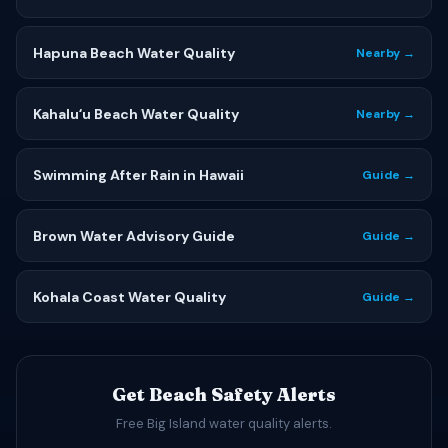
Hapuna Beach Water Quality
Nearby →
Kahaluʻu Beach Water Quality
Nearby →
Swimming After Rain in Hawaii
Guide →
Brown Water Advisory Guide
Guide →
Kohala Coast Water Quality
Guide →
Get Beach Safety Alerts
Free Big Island water quality alerts.