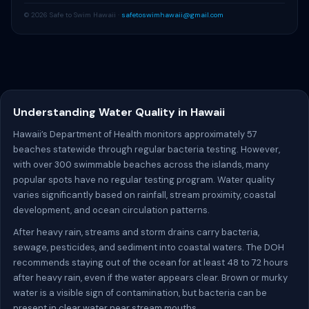
© 2026 Safe to Swim Hawaii ·
safetoswimhawaii@gmail.com
Understanding Water Quality in Hawaii
Hawaii’s Department of Health monitors approximately 57
beaches statewide through regular bacteria testing. However,
with over 300 swimmable beaches across the islands, many
popular spots have no regular testing program. Water quality
varies significantly based on rainfall, stream proximity, coastal
development, and ocean circulation patterns.
After heavy rain, streams and storm drains carry bacteria,
sewage, pesticides, and sediment into coastal waters. The DOH
recommends staying out of the ocean for at least 48 to 72 hours
after heavy rain, even if the water appears clear. Brown or murky
water is a visible sign of contamination, but bacteria can be
present in clear water near stream mouths.