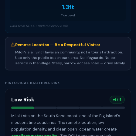
1.3ft
Tide Level
Data from NOAA • Updated every 6 min
⚠
Remote Location — Be a Respectful Visitor
Miloliʻi is a living Hawaiian community, not a tourist attraction.
Use only the public beach park area. No lifeguards. No cell
service in the village. Steep, narrow access road — drive slowly.
HISTORICAL BACTERIA RISK
Low Risk
1 / 5
Miloliʻi sits on the South Kona coast, one of the Big Island's
most pristine coastlines. The remote location, low
population density, and clean open-ocean water create
excellent water quality
. The DOH does not regularly