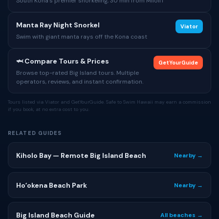
South Kona's premier snorkeling, 30 min from Miloliʻi
Manta Ray Night Snorkel
Viator
Swim with giant manta rays off the Kona coast
🦈 Compare Tours & Prices
GetYourGuide
Browse top-rated Big Island tours. Multiple
operators, reviews, and instant confirmation.
Tours listed via Viator and GetYourGuide. Safe to Swim Hawaii may earn a commission
if you book, at no extra cost to you.
RELATED GUIDES
Kiholo Bay — Remote Big Island Beach
Nearby →
Hoʻokena Beach Park
Nearby →
Big Island Beach Guide
All beaches →