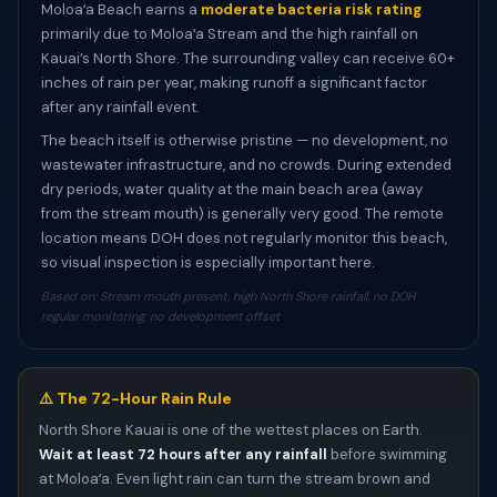
Moloaʻa Beach earns a
moderate bacteria risk rating
primarily due to Moloaʻa Stream and the high rainfall on
Kauai’s North Shore. The surrounding valley can receive 60+
inches of rain per year, making runoff a significant factor
after any rainfall event.
The beach itself is otherwise pristine — no development, no
wastewater infrastructure, and no crowds. During extended
dry periods, water quality at the main beach area (away
from the stream mouth) is generally very good. The remote
location means DOH does not regularly monitor this beach,
so visual inspection is especially important here.
Based on: Stream mouth present, high North Shore rainfall, no DOH
regular monitoring, no development offset
⚠️ The 72-Hour Rain Rule
North Shore Kauai is one of the wettest places on Earth.
Wait at least 72 hours after any rainfall
before swimming
at Moloaʻa. Even light rain can turn the stream brown and