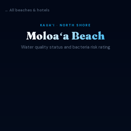
← All beaches & hotels
KAUAʻI · NORTH SHORE
Moloaʻa Beach
Water quality status and bacteria risk rating