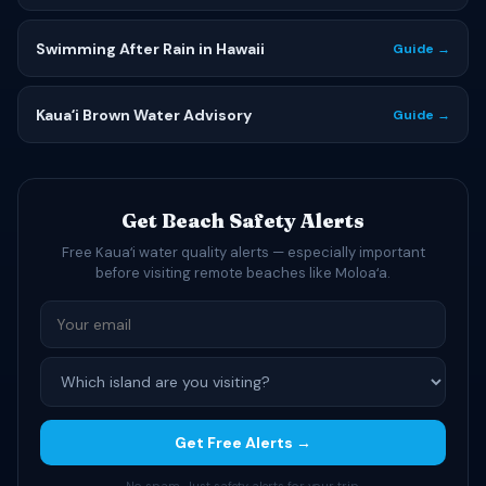
Swimming After Rain in Hawaii
Guide →
Kauaʻi Brown Water Advisory
Guide →
Get Beach Safety Alerts
Free Kauaʻi water quality alerts — especially important
before visiting remote beaches like Moloaʻa.
Get Free Alerts →