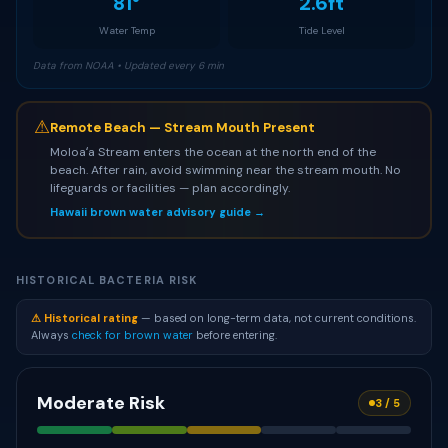
81°
2.6ft
Water Temp
Tide Level
Data from NOAA • Updated every 6 min
⚠
Remote Beach — Stream Mouth Present
Moloaʻa Stream enters the ocean at the north end of the
beach. After rain, avoid swimming near the stream mouth. No
lifeguards or facilities — plan accordingly.
Hawaii brown water advisory guide →
HISTORICAL BACTERIA RISK
⚠ Historical rating
— based on long-term data, not current conditions.
Always
check for brown water
before entering.
Moderate Risk
3 / 5