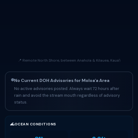
📍 Remote North Shore, between Anahola & Kilauea, Kauaʻi
No Current DOH Advisories for Moloaʻa Area
No active advisories posted. Always wait 72 hours after
rain and avoid the stream mouth regardless of advisory
status.
🌊
OCEAN CONDITIONS