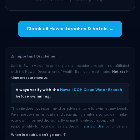
No spam. Just safety alerts for your trip.
Check all Hawaii beaches & hotels →
⚠️ Important Disclaimer
Safe to Swim Hawaii is an independent passion project — not affiliated
with the Hawaii Department of Health. Ratings are estimates.
Not real-
time measurements.
Always verify with the
Hawaii DOH Clean Water Branch
before swimming.
This site does not recommend or advise anyone to swim at any beach.
We share government data and geographic analysis so you can make
your own informed decisions. By using this site you accept full
responsibility for your own safety. See our
Terms of Use
for full details.
When in doubt, don't go out. 🤙