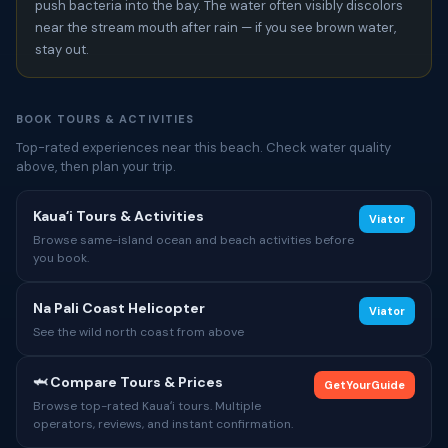
push bacteria into the bay. The water often visibly discolors
near the stream mouth after rain — if you see brown water,
stay out.
BOOK TOURS & ACTIVITIES
Top-rated experiences near this beach. Check water quality
above, then plan your trip.
Kauaʻi Tours & Activities
Viator
Browse same-island ocean and beach activities before
you book.
Na Pali Coast Helicopter
Viator
See the wild north coast from above
🦈 Compare Tours & Prices
GetYourGuide
Browse top-rated Kauaʻi tours. Multiple
operators, reviews, and instant confirmation.