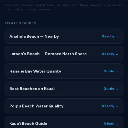
Tours listed via Viator and GetYourGuide. Safe to Swim Hawaii may earn a commission
if you book, at no extra cost to you.
RELATED GUIDES
Anahola Beach — Nearby
Nearby →
Larsen's Beach — Remote North Shore
Nearby →
Hanalei Bay Water Quality
Guide →
Best Beaches on Kauaʻi
Guide →
Poipu Beach Water Quality
Nearby →
Kauaʻi Beach Guide
Island →