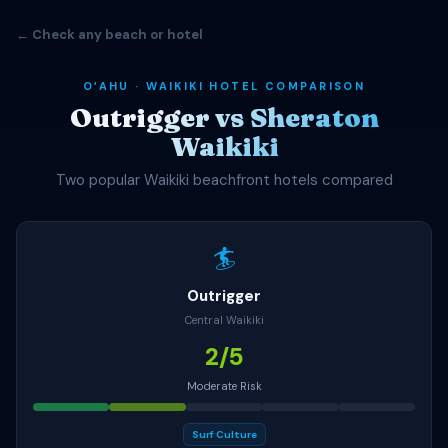
← Check any beach or hotel
OʻAHU · WAIKIKI HOTEL COMPARISON
Outrigger vs Sheraton
Waikiki
Two popular Waikiki beachfront hotels compared
🏄
Outrigger
Central Waikiki
2/5
Moderate Risk
Surf Culture