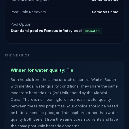
Post-Rain Recovery
Same vs Same
Pool Option
Standard pool vs Famous infinity pool
Sheraton
THE VERDICT
Winner for water quality: Tie
Both hotels front the same stretch of central Waikiki Beach
with identical water quality conditions. They share the same
moderate bacteria risk (2/5) influenced by the Ala Wai
Canal. There is no meaningful difference in water quality
between these two properties. Your choice should be based
on hotel amenities, price, and atmosphere rather than water
quality. Both benefit from the same ocean currents and face
the same post-rain bacteria concerns.