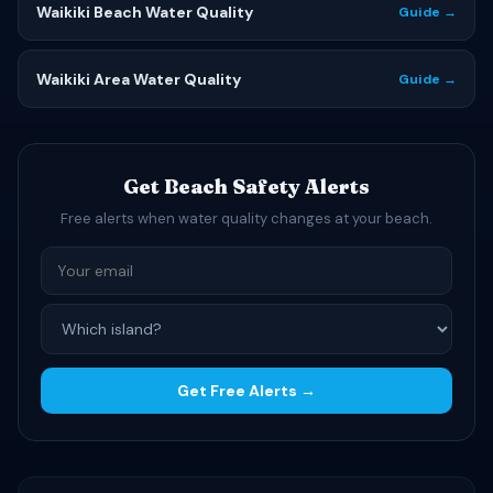
Waikiki Beach Water Quality
Guide →
Waikiki Area Water Quality
Guide →
Get Beach Safety Alerts
Free alerts when water quality changes at your beach.
Get Free Alerts →