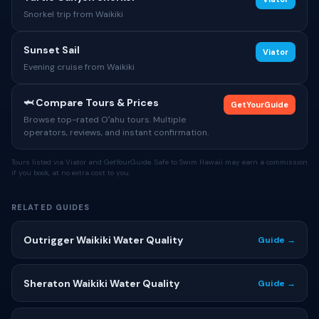
Snorkel trip from Waikiki
Sunset Sail
Viator
Evening cruise from Waikiki
🦈 Compare Tours & Prices
GetYourGuide
Browse top-rated Oʻahu tours. Multiple
operators, reviews, and instant confirmation.
Tours listed via Viator and GetYourGuide. Safe to Swim Hawaii may earn a commission
if you book, at no extra cost to you.
RELATED GUIDES
Outrigger Waikiki Water Quality
Guide →
Sheraton Waikiki Water Quality
Guide →