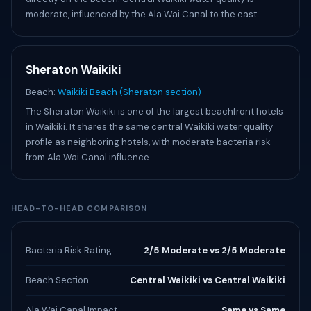
moderate, influenced by the Ala Wai Canal to the east.
Sheraton Waikiki
Beach:
Waikiki Beach (Sheraton section)
The Sheraton Waikiki is one of the largest beachfront hotels
in Waikiki. It shares the same central Waikiki water quality
profile as neighboring hotels, with moderate bacteria risk
from Ala Wai Canal influence.
HEAD-TO-HEAD COMPARISON
Bacteria Risk Rating
2/5 Moderate vs 2/5 Moderate
Beach Section
Central Waikiki vs Central Waikiki
Ala Wai Canal Impact
Same vs Same