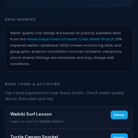
DATA SOURCES
Water quality risk ratings are based on publicly available data
from the
Hawaii Department of Health Clean Water Branch
, EPA
impaired waters database, USGS stream monitoring data, and
geographic analysis of pollution sources (streams, cesspools,
storm drains). Ratings are estimates and may change with
conditions.
BOOK TOURS & ACTIVITIES
Top-rated experiences near these hotels. Check water quality
above, then plan your trip.
Waikiki Surf Lesson
Viator
Learn to surf on Waikiki Beach
Turtle Canyon Snorkel
Viator