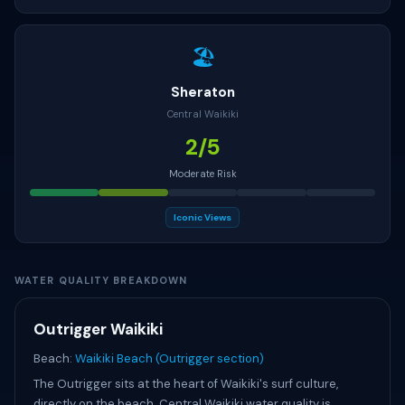
🏖
Sheraton
Central Waikiki
2/5
Moderate Risk
Iconic Views
WATER QUALITY BREAKDOWN
Outrigger Waikiki
Beach:
Waikiki Beach (Outrigger section)
The Outrigger sits at the heart of Waikiki's surf culture,
directly on the beach. Central Waikiki water quality is