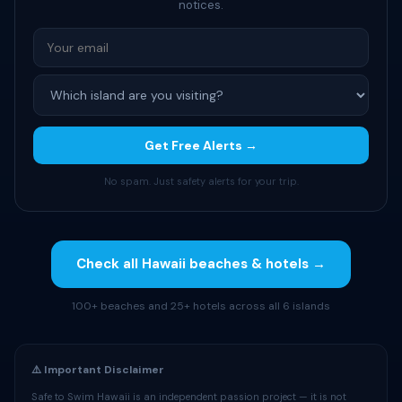
notices.
Get Free Alerts →
No spam. Just safety alerts for your trip.
Check all Hawaii beaches & hotels →
100+ beaches and 25+ hotels across all 6 islands
⚠️ Important Disclaimer
Safe to Swim Hawaii is an independent passion project — it is not