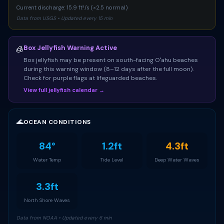
Current discharge: 15.9 ft³/s (×2.5 normal)
Data from USGS • Updated every 15 min
Box Jellyfish Warning Active
🧊
Box jellyfish may be present on south-facing Oʻahu beaches
during this warning window (8–12 days after the full moon).
Check for purple flags at lifeguarded beaches.
View full jellyfish calendar →
🌊
OCEAN CONDITIONS
84°
1.2ft
4.3ft
Water Temp
Tide Level
Deep Water Waves
3.3ft
North Shore Waves
Data from NOAA • Updated every 6 min