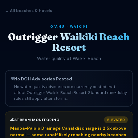
← All beaches & hotels
OʻAHU · WAIKIKI
Outrigger Waikiki Beach
Resort
Water quality at Waikiki Beach
No DOH Advisories Posted
No water quality advisories are currently posted that
affect Outrigger Waikiki Beach Resort. Standard rain-delay
rules still apply after storms.
🌊
STREAM MONITORING
ELEVATED
Manoa-Palolo Drainage Canal discharge is 2.5x above
normal — some runoff likely reaching nearby beaches