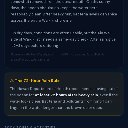
somewhat removed from the canal mouth. On dry sunny
days, the ocean circulation keeps the water here
reasonably clean. After heavy rain, bacteria levels can spike
across the entire Waikiki shoreline.
On dry days, conditions are often usable, but the Ala Wai
side of Waikiki still needs a same-day check. After rain, give
it 2–3 days before entering.
Based on: Ala Wai Canal proximity, DOH monitoring data, Waikiki
shoreline compliance rates
⚠️ The 72-Hour Rain Rule
The Hawaii Department of Health recommends staying out of
the ocean for
at least 72 hours after heavy rain
, even if the
water looks clear. Bacteria and pollutants from runoff can
linger in the water longer than the brown color does.
BOOK TOURS & ACTIVITIES