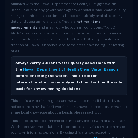
affiliated with the Hawaii Department of Health, Outrigger Waikiki
Beach Resort, or any government agency or hotel brand. Water quality
ratings on this site are estimates based on publicly available testing
data and geographic analysis. They are
not real-time
measurements
and may not reflect current conditions. “No DOH
Alerts” means no advisory is currently posted — it does not mean a
recent bacteria sample confirmed low levels. DOH only monitors a
fraction of Hawaii’s beaches, and some areas have no regular testing
at all.
Always verify current water quality conditions with
the
Hawaii Department of Health Clean Water Branch
before entering the water. This site is for
informational purposes only and should not be the sole
basis for any swimming decisions.
This site is a work in progress and we want to make it better. If you
notice something that isn’t working right, have a suggestion, or want to
share local knowledge about a beach, please reach out.
This site does not recommend or advise anyone to swim at any beach.
We share government data and geographic analysis so you can make
your own informed decisions. By using this site you accept full