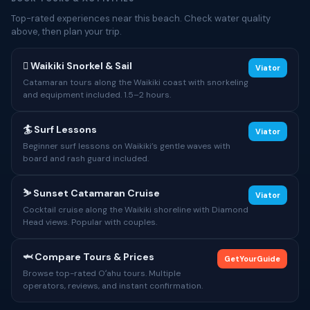
Top-rated experiences near this beach. Check water quality
above, then plan your trip.
🋼 Waikiki Snorkel & Sail
Viator
Catamaran tours along the Waikiki coast with snorkeling
and equipment included. 1.5–2 hours.
🏄 Surf Lessons
Viator
Beginner surf lessons on Waikiki’s gentle waves with
board and rash guard included.
⛷ Sunset Catamaran Cruise
Viator
Cocktail cruise along the Waikiki shoreline with Diamond
Head views. Popular with couples.
🦈 Compare Tours & Prices
GetYourGuide
Browse top-rated Oʻahu tours. Multiple
operators, reviews, and instant confirmation.