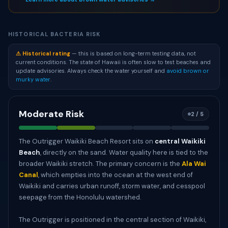
HISTORICAL BACTERIA RISK
⚠ Historical rating
— this is based on long-term testing data, not
current conditions. The state of Hawaii is often slow to test beaches and
update advisories. Always check the water yourself and
avoid brown or
murky water
.
Moderate Risk
2 / 5
The Outrigger Waikiki Beach Resort sits on
central Waikiki
Beach
, directly on the sand. Water quality here is tied to the
broader Waikiki stretch. The primary concern is the
Ala Wai
Canal
, which empties into the ocean at the west end of
Waikiki and carries urban runoff, storm water, and cesspool
seepage from the Honolulu watershed.
The Outrigger is positioned in the central section of Waikiki,