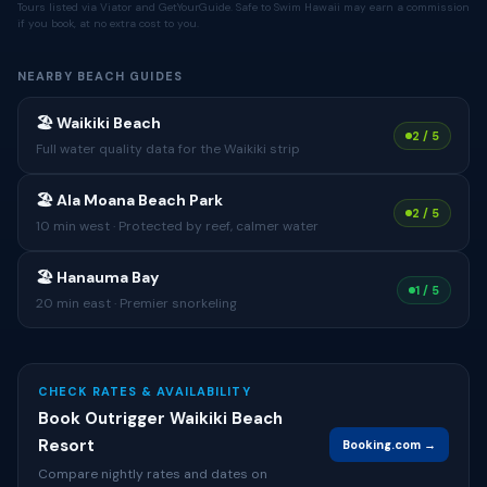
Tours listed via Viator and GetYourGuide. Safe to Swim Hawaii may earn a commission
if you book, at no extra cost to you.
NEARBY BEACH GUIDES
🏖 Waikiki Beach
2 / 5
Full water quality data for the Waikiki strip
🏖 Ala Moana Beach Park
2 / 5
10 min west · Protected by reef, calmer water
🏖 Hanauma Bay
1 / 5
20 min east · Premier snorkeling
CHECK RATES & AVAILABILITY
Book Outrigger Waikiki Beach
Resort
Booking.com →
Compare nightly rates and dates on