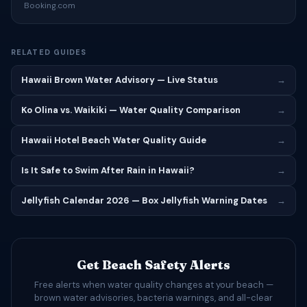
Booking.com
RELATED GUIDES
Hawaii Brown Water Advisory — Live Status
→
Ko Olina vs. Waikiki — Water Quality Comparison
→
Hawaii Hotel Beach Water Quality Guide
→
Is It Safe to Swim After Rain in Hawaii?
→
Jellyfish Calendar 2026 — Box Jellyfish Warning Dates
→
Get Beach Safety Alerts
Free alerts when water quality changes at your beach —
brown water advisories, bacteria warnings, and all-clear