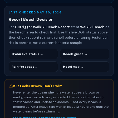
LAST CHECKED MAY 30, 2026
Resort Beach Decision
For
Outrigger Waikiki Beach Resort
, treat
Waikiki Beach
as
the beach area to check first. Use the live DOH status above,
then check recent rain and runoff before entering. Historical
risk is context, not a current bacteria sample.
Oʻahu live status →
Beach guide →
Rain forecast →
Hotel map →
⚠
If It Looks Brown, Don't Swim
Never enter the ocean when the water appears brown or
murky, even if no advisory is posted. Hawaii is often slow to
test beaches and update advisories — not every beach is
monitored. After heavy rain, wait at least 72 hours and until the
water clears before swimming.
Learn more about brown water advisories →