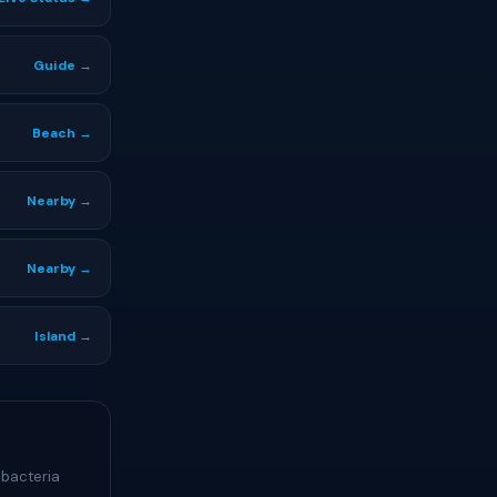
Guide →
Beach →
Nearby →
Nearby →
Island →
 bacteria