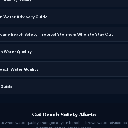
wn Water Advisory Guide
icane Beach Safety: Tropical Storms & When to Stay Out
h Water Quality
Beach Water Quality
 Guide
Get Beach Safety Alerts
rts when water quality changes at your beach — brown water advisories,