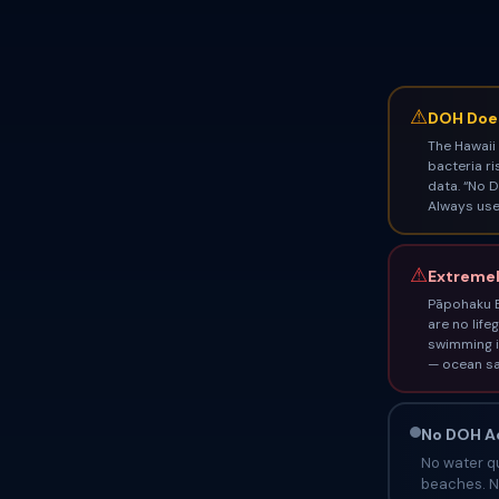
⚠
DOH Does
The Hawaii
bacteria ri
data. “No D
Always use 
⚠
Extremel
Pāpohaku B
are no life
swimming i
— ocean sa
No DOH Ad
No water qu
beaches. No