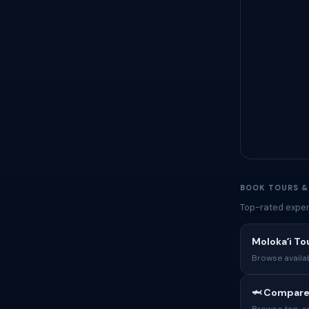
BOOK TOURS &
Top-rated exper
Molokaʻi To
Browse availab
🦈 Compare