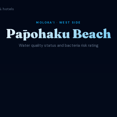
& hotels
MOLOKAʻI · WEST SIDE
Pāpohaku Beach
Water quality status and bacteria risk rating