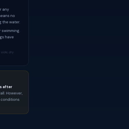
r any
 means no
g the water.
or swimming.
ngs have
side, dry
s after
all. However,
 conditions