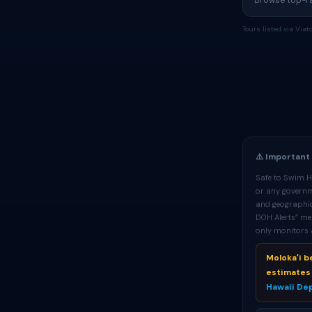
Browse top-rat
Tours listed via Via
⚠️ Important
Safe to Swim Ha
or any governme
and geographic
DOH Alerts” me
only monitors a
Molokaʻi 
estimates 
Hawaii De