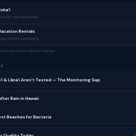
okaʻi
bout 20 min drive east
 Vacation Rentals
ns, limited availability
does not monitor Molokaʻi beaches
ES
i & Lānaʻi Aren’t Tested — The Monitoring Gap
ter Rain in Hawaii
rst Beaches for Bacteria
r Quality Today