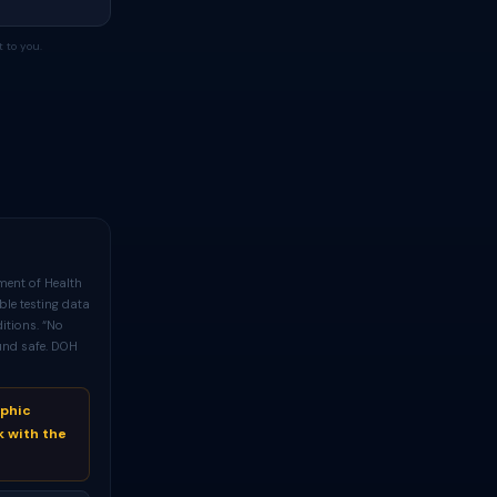
 to you.
ment of Health
ble testing data
itions. “No
und safe. DOH
aphic
k with the