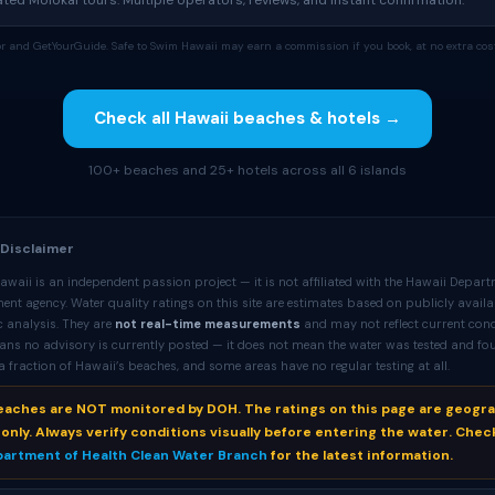
ed Molokai tours. Multiple operators, reviews, and instant confirmation.
tor and GetYourGuide. Safe to Swim Hawaii may earn a commission if you book, at no extra cost
Check all Hawaii beaches & hotels →
100+ beaches and 25+ hotels across all 6 islands
 Disclaimer
waii is an independent passion project — it is not affiliated with the Hawaii Depart
nt agency. Water quality ratings on this site are estimates based on publicly availa
 analysis. They are
not real-time measurements
and may not reflect current cond
ans no advisory is currently posted — it does not mean the water was tested and fo
 fraction of Hawaii’s beaches, and some areas have no regular testing at all.
beaches are NOT monitored by DOH. The ratings on this page are geogr
only. Always verify conditions visually before entering the water. Chec
partment of Health Clean Water Branch
for the latest information.