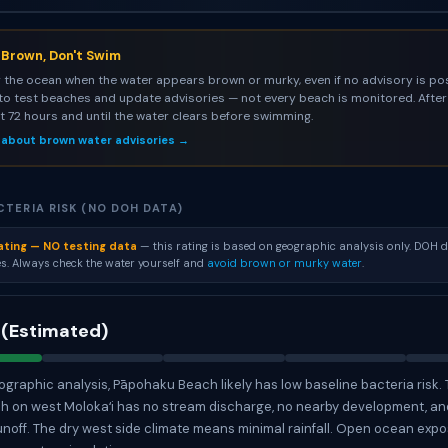
s Brown, Don't Swim
 the ocean when the water appears brown or murky, even if no advisory is pos
to test beaches and update advisories — not every beach is monitored. After 
st 72 hours and until the water clears before swimming.
 about brown water advisories →
TERIA RISK (NO DOH DATA)
ating — NO testing data
— this rating is based on geographic analysis only. DOH d
s. Always check the water yourself and
avoid brown or murky water
.
 (Estimated)
graphic analysis, Pāpohaku Beach likely has low baseline bacteria risk.
ch on west Molokaʻi has no stream discharge, no nearby development, a
unoff. The dry west side climate means minimal rainfall. Open ocean exp