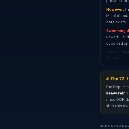
provides str
However:
Th
Molokaʻi bea
data exists 
Swimming d
Powerful surf
occurred on 
Based on: Geog
climate.
⚠️ The 72-H
The Departme
heavy rain
.
since DOH do
after rain ev
MOLOKAʻI ACC