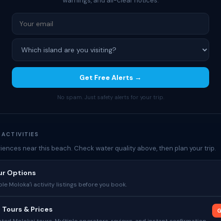
warnings, and all-clear notices.
Get Free Alerts →
No spam. Just safety alerts for your trip.
 ACTIVITIES
iences near this beach. Check water quality above, then plan your trip.
ur Options
le Molokaʻi activity listings before you book.
 Tours & Prices
G