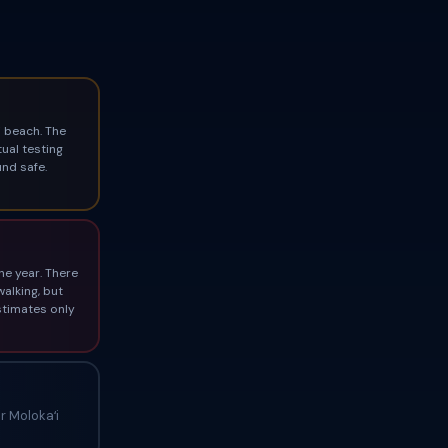
 beach. The
ual testing
und safe.
he year. There
walking, but
stimates only
 Molokaʻi