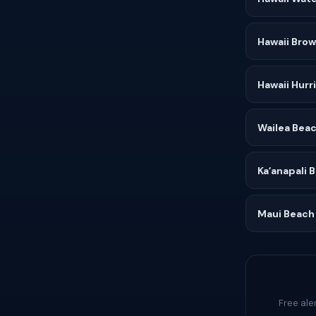
Hawaii Bro
Hawaii Hurr
Wailea Beac
Kaʻanapali 
Maui Beach
Free ale