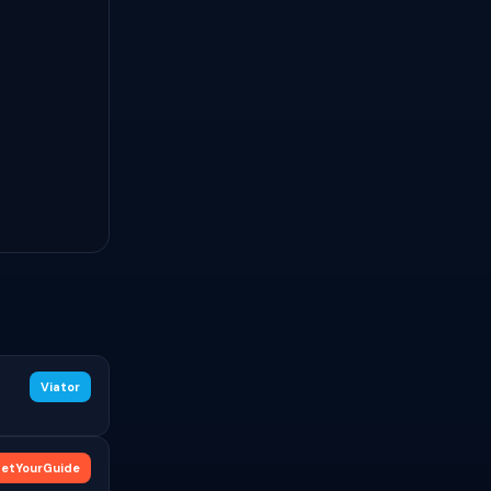
Viator
etYourGuide