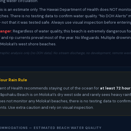
ong water circulation.
is is an estimate only. The Hawaii Department of Health does NOT monito
ches. There is no testing data to confirm water quality. “No DOH Alerts”
— not that it was tested safe. Always use visual inspection before enterin
anger:
Regardless of water quality, this beach is extremely dangerous f
 and rip currents prevail most of the year. No lifeguards. Multiple drowni
Molokaʻi’s west shore beaches.
raphic analysis only (no DOH data). No stream discharge, no development, remote west 
our Rain Rule
nt of Health recommends staying out of the ocean for
at least 72 hour
 Pāpohaku Beach is on Molokaʻi’s dry west side and rarely sees heavy rainf
es not monitor any Molokaʻi beaches, there is no testing data to confirm
ents. Use extra caution and rely on visual inspection.
OMMODATIONS — ESTIMATED BEACH WATER QUALITY