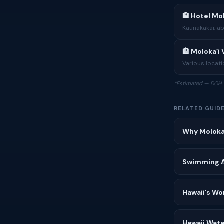
🏨 Hotel Mol
Kaunakakai, a
🏨 Molokaʻi
Various locatio
*Estimated — DOH 
RELATED GUID
Why Molokaʻ
Swimming Af
Hawaii’s Wo
Hawaii Wate