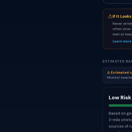
⚠
If It Look
Never enter
often slow 
wait at lea
Learn more
ESTIMATED BAC
⚠ Estimated r
Molokaʻi beache
Low Risk
Based on geo
3-mile stret
sources of r