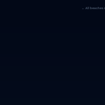
← All beaches 