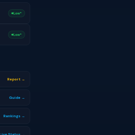
Low*
Low*
Report →
Guide →
Rankings →
Live Status →