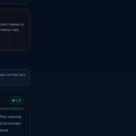
ted. Hawaii is
heavy rain,
oes not test any
1 / 5
 This remote
nd no known
osure