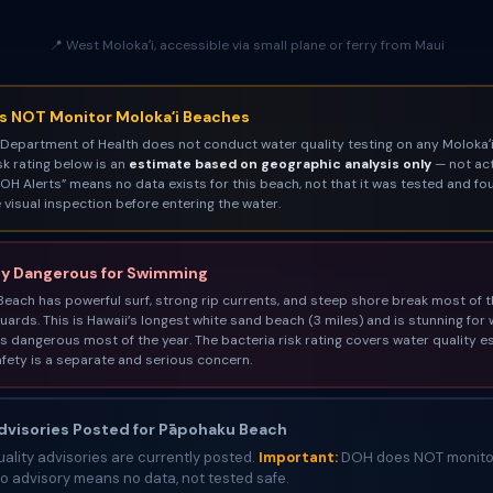
📍 West Molokaʻi, accessible via small plane or ferry from Maui
 NOT Monitor Molokaʻi Beaches
 Department of Health does not conduct water quality testing on any Molokaʻi
sk rating below is an
estimate based on geographic analysis only
— not act
OH Alerts” means no data exists for this beach, not that it was tested and fo
visual inspection before entering the water.
y Dangerous for Swimming
each has powerful surf, strong rip currents, and steep shore break most of t
guards. This is Hawaii’s longest white sand beach (3 miles) and is stunning for 
s dangerous most of the year. The bacteria risk rating covers water quality e
fety is a separate and serious concern.
visories Posted for Pāpohaku Beach
ality advisories are currently posted.
Important:
DOH does NOT monitor
 advisory means no data, not tested safe.