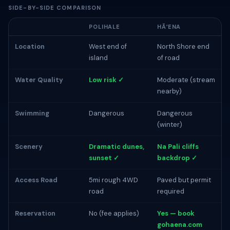
SIDE-BY-SIDE COMPARISON
POLIHALE
HĀʻENA
Location
West end of
North Shore end
island
of road
Water Quality
Low risk ✓
Moderate (stream
nearby)
Swimming
Dangerous
Dangerous
(winter)
Scenery
Dramatic dunes,
Na Pali cliffs
sunset ✓
backdrop ✓
Access Road
5mi rough 4WD
Paved but permit
road
required
Reservation
No (fee applies)
Yes — book
gohaena.com