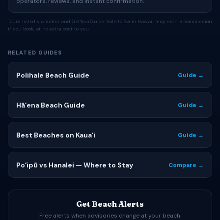
operators, reviews, and instant confirmation.
Tours listed via Viator and GetYourGuide. Safe to Swim Hawaii may earn a commission
if you book, at no extra cost to you.
RELATED GUIDES
Polihale Beach Guide
Guide →
Hāʻena Beach Guide
Guide →
Best Beaches on Kauaʻi
Guide →
Poʻipū vs Hanalei — Where to Stay
Compare →
Get Beach Alerts
Free alerts when advisories change at your beach.