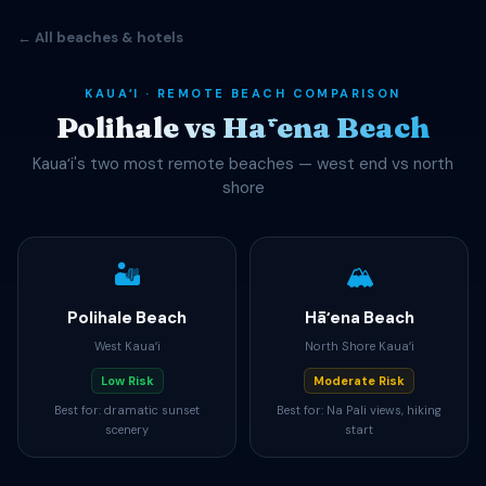
← All beaches & hotels
KAUAʻI · REMOTE BEACH COMPARISON
Polihale vs Hāʻena Beach
Kauaʻi's two most remote beaches — west end vs north
shore
🏜️
🏔️
Polihale Beach
Hāʻena Beach
West Kauaʻi
North Shore Kauaʻi
Low Risk
Moderate Risk
Best for: dramatic sunset
Best for: Na Pali views, hiking
scenery
start