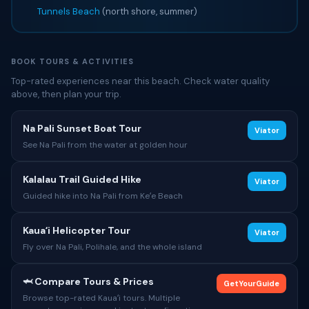
Tunnels Beach
(north shore, summer)
BOOK TOURS & ACTIVITIES
Top-rated experiences near this beach. Check water quality
above, then plan your trip.
Na Pali Sunset Boat Tour
Viator
See Na Pali from the water at golden hour
Kalalau Trail Guided Hike
Viator
Guided hike into Na Pali from Keʻe Beach
Kauaʻi Helicopter Tour
Viator
Fly over Na Pali, Polihale, and the whole island
🦈 Compare Tours & Prices
GetYourGuide
Browse top-rated Kauaʻi tours. Multiple