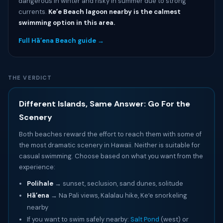
dangerous in winter and risky in summer due to strong
currents.
Keʻe Beach lagoon nearby is the calmest
swimming option in this area.
Full Hāʻena Beach guide →
THE VERDICT
Different Islands, Same Answer: Go For the
Scenery
Both beaches reward the effort to reach them with some of
the most dramatic scenery in Hawaii. Neither is suitable for
casual swimming. Choose based on what you want from the
experience:
Polihale
→ sunset, seclusion, sand dunes, solitude
Hāʻena
→ Na Pali views, Kalalau hike, Keʻe snorkeling
nearby
If you want to swim safely nearby:
Salt Pond
(west) or