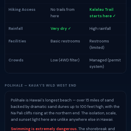
Hiking Access
No trails from
Kalalau Trail
here
starts here ✓
Rainfall
Very dry ✓
High rainfall
Facilities
Basic restrooms
Restrooms
(limited)
Crowds
Low (4WD filter)
Managed (permit
system)
POLIHALE — KAUAʻI'S WILD WEST END
Polihale is Hawaii's longest beach — over 15 miles of sand
backed by dramatic sand dunes up to 100 feet high, with the
Na Pali cliffs rising at the northern end. The isolation, scale,
and sunset light here are unlike anywhere else in Hawaii.
Swimming is extremely dangerous.
The shorebreak and