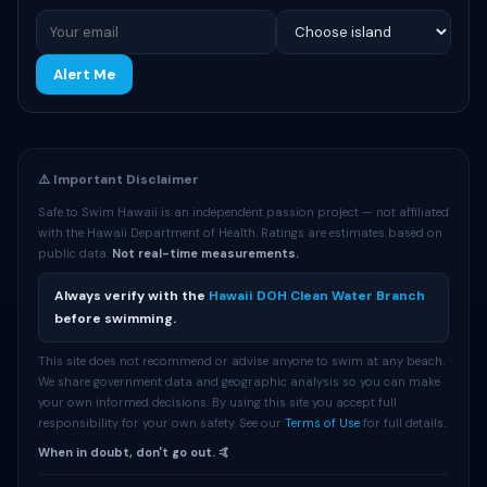
Alert Me
⚠️ Important Disclaimer
Safe to Swim Hawaii is an independent passion project — not affiliated
with the Hawaii Department of Health. Ratings are estimates based on
public data.
Not real-time measurements.
Always verify with the
Hawaii DOH Clean Water Branch
before swimming.
This site does not recommend or advise anyone to swim at any beach.
We share government data and geographic analysis so you can make
your own informed decisions. By using this site you accept full
responsibility for your own safety. See our
Terms of Use
for full details.
When in doubt, don't go out. 🤙