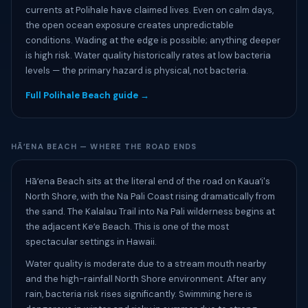
currents at Polihale have claimed lives. Even on calm days,
the open ocean exposure creates unpredictable
conditions. Wading at the edge is possible; anything deeper
is high risk. Water quality historically rates at low bacteria
levels — the primary hazard is physical, not bacteria.
Full Polihale Beach guide →
HĀʻENA BEACH — WHERE THE ROAD ENDS
Hāʻena Beach sits at the literal end of the road on Kauaʻi's
North Shore, with the Na Pali Coast rising dramatically from
the sand. The Kalalau Trail into Na Pali wilderness begins at
the adjacent Keʻe Beach. This is one of the most
spectacular settings in Hawaii.
Water quality is moderate due to a stream mouth nearby
and the high-rainfall North Shore environment. After any
rain, bacteria risk rises significantly. Swimming here is