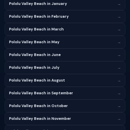
Pololu Valley Beach in January
→
Pololu Valley Beach in February
→
Pololu Valley Beach in March
→
Pololu Valley Beach in May
→
Pololu Valley Beach in June
→
Pololu Valley Beach in July
→
Pololu Valley Beach in August
→
Pololu Valley Beach in September
→
Pololu Valley Beach in October
→
Pololu Valley Beach in November
→