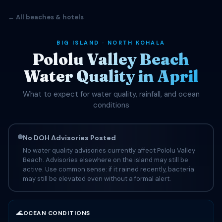
← All beaches & hotels
BIG ISLAND · NORTH KOHALA
Pololu Valley Beach
Water Quality in April
What to expect for water quality, rainfall, and ocean
conditions
No DOH Advisories Posted
No water quality advisories currently affect Pololu Valley
Beach. Advisories elsewhere on the island may still be
active. Use common sense: if it rained recently, bacteria
may still be elevated even without a formal alert.
🌊
OCEAN CONDITIONS