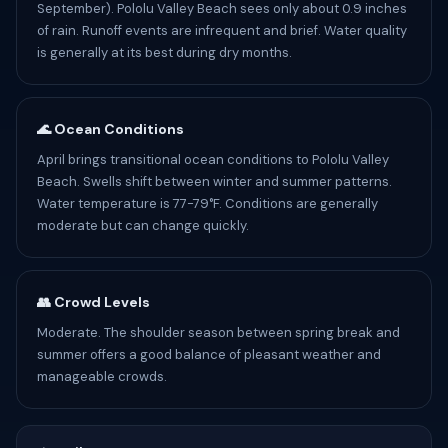
September). Pololu Valley Beach sees only about 0.9 inches
of rain. Runoff events are infrequent and brief. Water quality
is generally at its best during dry months.
🌊 Ocean Conditions
April brings transitional ocean conditions to Pololu Valley
Beach. Swells shift between winter and summer patterns.
Water temperature is 77-79°F. Conditions are generally
moderate but can change quickly.
👥 Crowd Levels
Moderate. The shoulder season between spring break and
summer offers a good balance of pleasant weather and
manageable crowds.