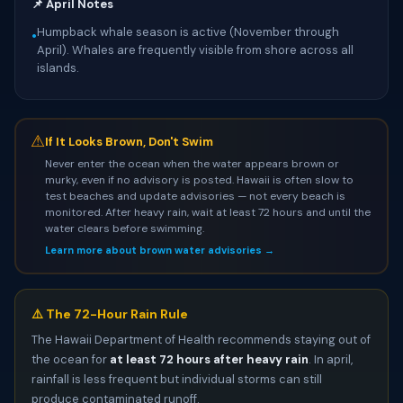
📌 April Notes
Humpback whale season is active (November through
•
April). Whales are frequently visible from shore across all
islands.
⚠
If It Looks Brown, Don't Swim
Never enter the ocean when the water appears brown or
murky, even if no advisory is posted. Hawaii is often slow to
test beaches and update advisories — not every beach is
monitored. After heavy rain, wait at least 72 hours and until the
water clears before swimming.
Learn more about brown water advisories →
⚠️ The 72-Hour Rain Rule
The Hawaii Department of Health recommends staying out of
the ocean for
at least 72 hours after heavy rain
. In april,
rainfall is less frequent but individual storms can still
produce contaminated runoff.