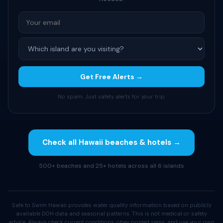
Get Free Alerts →
No spam. Just safety alerts for your trip.
Check all Hawaii beaches & hotels →
500+ beaches and 25+ hotels across all 6 islands
Safe to Swim Hawaii provides water quality information based on publicly
available DOH data and seasonal patterns. This is not medical or safety
advice. Always check current conditions, obey posted signs, and use your own