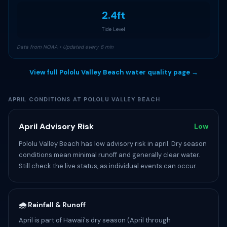
2.4ft
Tide Level
Data from NOAA • Updated every 6 min
View full Pololu Valley Beach water quality page →
APRIL CONDITIONS AT POLOLU VALLEY BEACH
April Advisory Risk
Low
Pololu Valley Beach has low advisory risk in april. Dry season
conditions mean minimal runoff and generally clear water.
Still check the live status, as individual events can occur.
🌧️ Rainfall & Runoff
April is part of Hawaii's dry season (April through