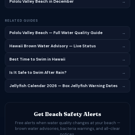
Pololu Valley Beach in December
→
RELATED GUIDES
Pololu Valley Beach — Full Water Quality Guide
→
Hawaii Brown Water Advisory — Live Status
→
Best Time to Swim in Hawaii
→
Is It Safe to Swim After Rain?
→
Jellyfish Calendar 2026 — Box Jellyfish Warning Dates
→
Get Beach Safety Alerts
Free alerts when water quality changes at your beach —
brown water advisories, bacteria warnings, and all-clear
notices.