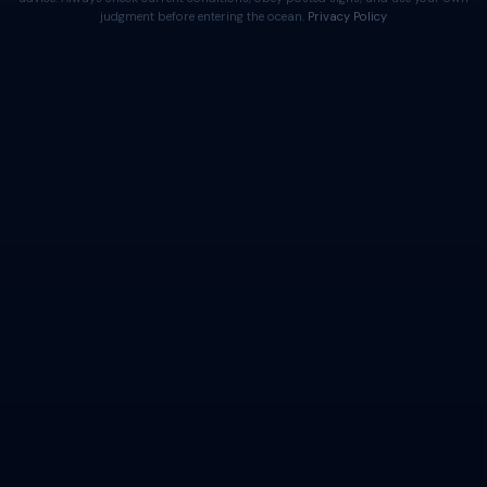
judgment before entering the ocean.
Privacy Policy