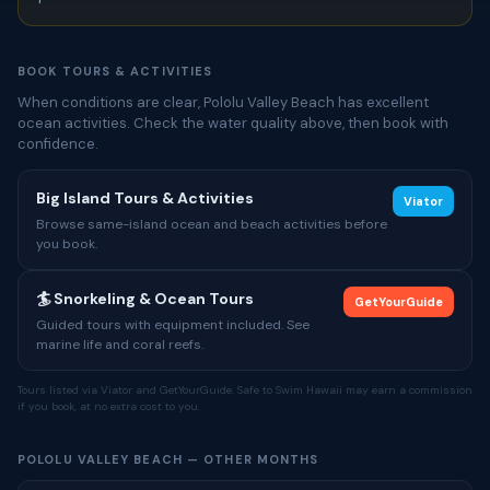
BOOK TOURS & ACTIVITIES
When conditions are clear, Pololu Valley Beach has excellent
ocean activities. Check the water quality above, then book with
confidence.
Big Island Tours & Activities
Viator
Browse same-island ocean and beach activities before
you book.
🏄 Snorkeling & Ocean Tours
GetYourGuide
Guided tours with equipment included. See
marine life and coral reefs.
Tours listed via Viator and GetYourGuide. Safe to Swim Hawaii may earn a commission
if you book, at no extra cost to you.
POLOLU VALLEY BEACH — OTHER MONTHS