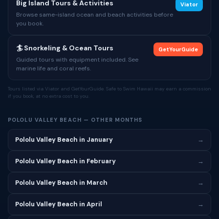
Big Island Tours & Activities
Viator
Browse same-island ocean and beach activities before
you book.
🏄 Snorkeling & Ocean Tours
GetYourGuide
Guided tours with equipment included. See
marine life and coral reefs.
Tours listed via Viator and GetYourGuide. Safe to Swim Hawaii may earn a commission
if you book, at no extra cost to you.
POLOLU VALLEY BEACH — OTHER MONTHS
Pololu Valley Beach in January
→
Pololu Valley Beach in February
→
Pololu Valley Beach in March
→
Pololu Valley Beach in April
→