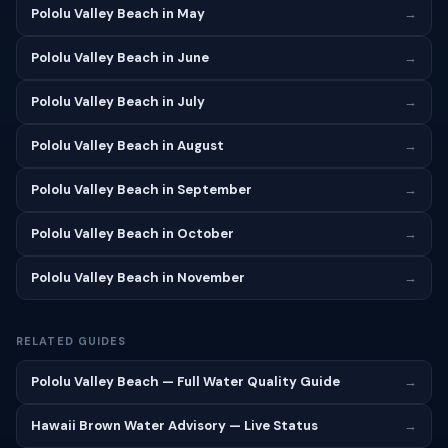
Pololu Valley Beach in May
→
Pololu Valley Beach in June
→
Pololu Valley Beach in July
→
Pololu Valley Beach in August
→
Pololu Valley Beach in September
→
Pololu Valley Beach in October
→
Pololu Valley Beach in November
→
RELATED GUIDES
Pololu Valley Beach — Full Water Quality Guide
→
Hawaii Brown Water Advisory — Live Status
→