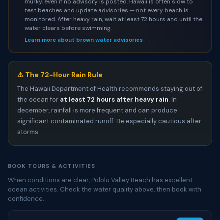
murky, even if no advisory is posted. Hawaii is often slow to
test beaches and update advisories — not every beach is
monitored. After heavy rain, wait at least 72 hours and until the
water clears before swimming.
Learn more about brown water advisories →
⚠️ The 72-Hour Rain Rule
The Hawaii Department of Health recommends staying out of
the ocean for
at least 72 hours after heavy rain
. In
december, rainfall is more frequent and can produce
significant contaminated runoff. Be especially cautious after
storms.
BOOK TOURS & ACTIVITIES
When conditions are clear, Pololu Valley Beach has excellent
ocean activities. Check the water quality above, then book with
confidence.