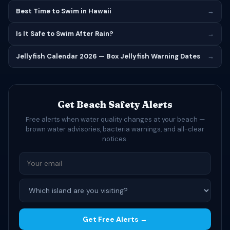
Best Time to Swim in Hawaii
→
Is It Safe to Swim After Rain?
→
Jellyfish Calendar 2026 — Box Jellyfish Warning Dates
→
Get Beach Safety Alerts
Free alerts when water quality changes at your beach —
brown water advisories, bacteria warnings, and all-clear
notices.
Get Free Alerts →