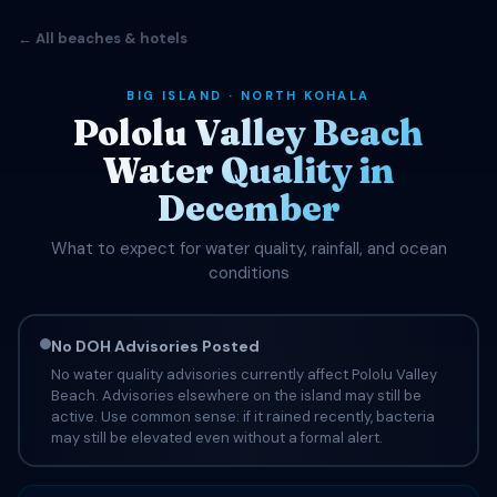
← All beaches & hotels
BIG ISLAND · NORTH KOHALA
Pololu Valley Beach
Water Quality in
December
What to expect for water quality, rainfall, and ocean
conditions
No DOH Advisories Posted
No water quality advisories currently affect Pololu Valley
Beach. Advisories elsewhere on the island may still be
active. Use common sense: if it rained recently, bacteria
may still be elevated even without a formal alert.