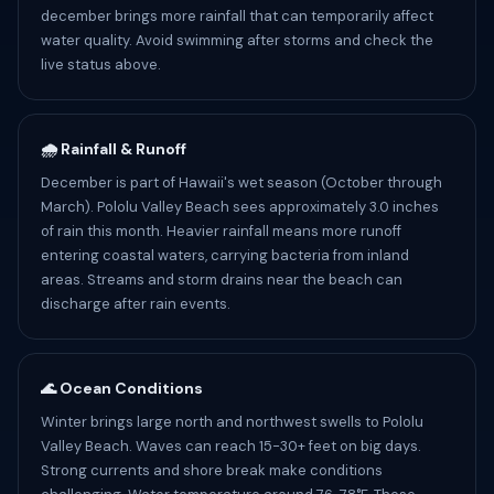
december brings more rainfall that can temporarily affect
water quality. Avoid swimming after storms and check the
live status above.
🌧️ Rainfall & Runoff
December is part of Hawaii's wet season (October through
March). Pololu Valley Beach sees approximately 3.0 inches
of rain this month. Heavier rainfall means more runoff
entering coastal waters, carrying bacteria from inland
areas. Streams and storm drains near the beach can
discharge after rain events.
🌊 Ocean Conditions
Winter brings large north and northwest swells to Pololu
Valley Beach. Waves can reach 15-30+ feet on big days.
Strong currents and shore break make conditions