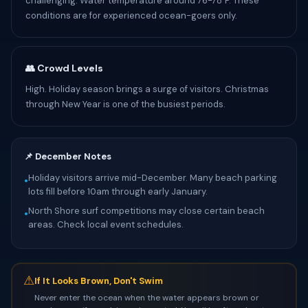
challenging. Water temperature around 76-78°F. These
conditions are for experienced ocean-goers only.
👥 Crowd Levels
High. Holiday season brings a surge of visitors. Christmas
through New Year is one of the busiest periods.
📌 December Notes
Holiday visitors arrive mid-December. Many beach parking
•
lots fill before 10am through early January.
North Shore surf competitions may close certain beach
•
areas. Check local event schedules.
⚠
If It Looks Brown, Don't Swim
Never enter the ocean when the water appears brown or