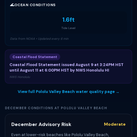
🌊
OCEAN CONDITIONS
1.6ft
Tide Level
Data from NOAA • Updated every 6 min
Coastal Flood Statement
Coastal Flood Statement issued August 9 at 3:24PM HST
until August 11 at 6:00PM HST by NWS Honolulu HI
NWS Honolulu
View full Pololu Valley Beach water quality page →
DECEMBER CONDITIONS AT POLOLU VALLEY BEACH
December Advisory Risk
Moderate
Even at lower-risk beaches like Pololu Valley Beach,