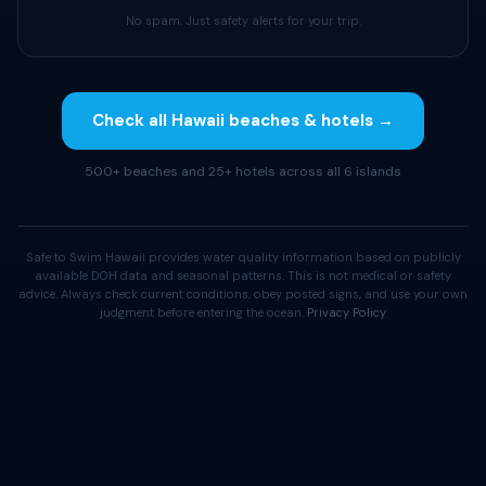
No spam. Just safety alerts for your trip.
Check all Hawaii beaches & hotels →
500+ beaches and 25+ hotels across all 6 islands
Safe to Swim Hawaii provides water quality information based on publicly
available DOH data and seasonal patterns. This is not medical or safety
advice. Always check current conditions, obey posted signs, and use your own
judgment before entering the ocean.
Privacy Policy