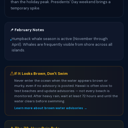
than the holiday peak. Presidents' Day weekend brings a
temporary spike.
📌 February Notes
Humpback whale season is active (November through
•
April). Whales are frequently visible from shore across all
islands.
⚠
If It Looks Brown, Don't Swim
Never enter the ocean when the water appears brown or
murky, even if no advisory is posted. Hawaii is often slow to
test beaches and update advisories — not every beach is
monitored. After heavy rain, wait at least 72 hours and until the
water clears before swimming.
Learn more about brown water advisories →