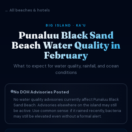
← All beaches & hotels
BIG ISLAND · KAʻU
Punaluu Black Sand
Beach Water Quality in
February
What to expect for water quality, rainfall, and ocean
conditions
No DOH Advisories Posted
No water quality advisories currently affect Punaluu Black
Sand Beach. Advisories elsewhere on the island may still
be active. Use common sense: if it rained recently, bacteria
may still be elevated even without a formal alert.