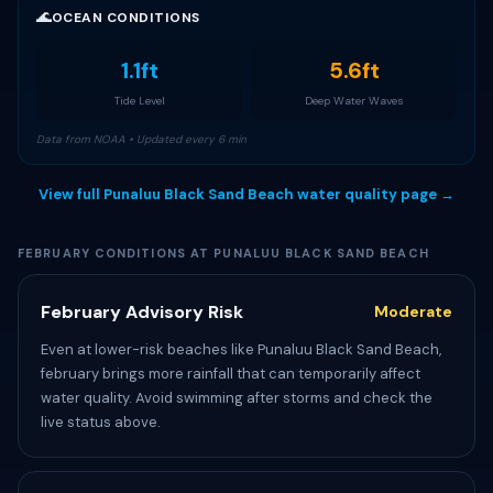
🌊
OCEAN CONDITIONS
1.1ft
5.6ft
Tide Level
Deep Water Waves
Data from NOAA • Updated every 6 min
View full Punaluu Black Sand Beach water quality page →
FEBRUARY CONDITIONS AT PUNALUU BLACK SAND BEACH
February Advisory Risk
Moderate
Even at lower-risk beaches like Punaluu Black Sand Beach,
february brings more rainfall that can temporarily affect
water quality. Avoid swimming after storms and check the
live status above.