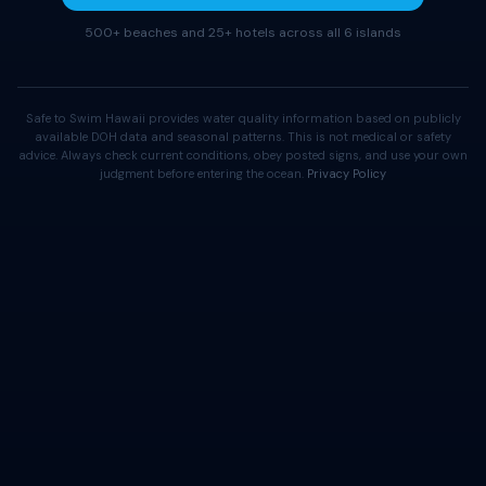
500+ beaches and 25+ hotels across all 6 islands
Safe to Swim Hawaii provides water quality information based on publicly
available DOH data and seasonal patterns. This is not medical or safety
advice. Always check current conditions, obey posted signs, and use your own
judgment before entering the ocean.
Privacy Policy