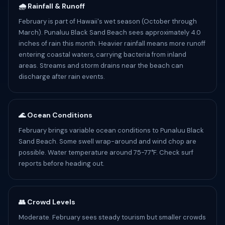
🌧️ Rainfall & Runoff
February is part of Hawaii's wet season (October through
March). Punaluu Black Sand Beach sees approximately 4.0
inches of rain this month. Heavier rainfall means more runoff
entering coastal waters, carrying bacteria from inland
areas. Streams and storm drains near the beach can
discharge after rain events.
🌊 Ocean Conditions
February brings variable ocean conditions to Punaluu Black
Sand Beach. Some swell wrap-around and wind chop are
possible. Water temperature around 75-77°F. Check surf
reports before heading out.
👥 Crowd Levels
Moderate. February sees steady tourism but smaller crowds