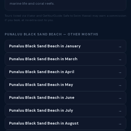
marine life and coral reefs.
Tours listed via Viator and GetYourGuide. Safe to Swim Hawaii may earn a commission
if you book, at no extra cost to you.
PUNALUU BLACK SAND BEACH — OTHER MONTHS
Punaluu Black Sand Beach in January
→
Punaluu Black Sand Beach in March
→
Punaluu Black Sand Beach in April
→
Punaluu Black Sand Beach in May
→
Punaluu Black Sand Beach in June
→
Punaluu Black Sand Beach in July
→
Punaluu Black Sand Beach in August
→