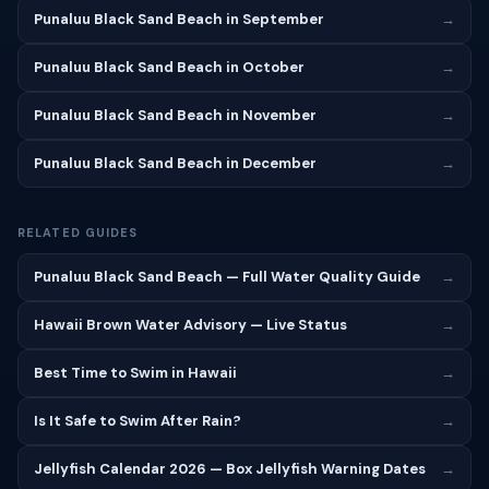
Punaluu Black Sand Beach in September
→
Punaluu Black Sand Beach in October
→
Punaluu Black Sand Beach in November
→
Punaluu Black Sand Beach in December
→
RELATED GUIDES
Punaluu Black Sand Beach — Full Water Quality Guide
→
Hawaii Brown Water Advisory — Live Status
→
Best Time to Swim in Hawaii
→
Is It Safe to Swim After Rain?
→
Jellyfish Calendar 2026 — Box Jellyfish Warning Dates
→