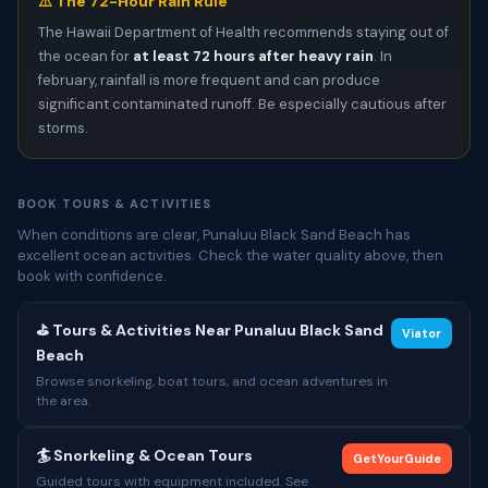
⚠️ The 72-Hour Rain Rule
The Hawaii Department of Health recommends staying out of
the ocean for
at least 72 hours after heavy rain
. In
february, rainfall is more frequent and can produce
significant contaminated runoff. Be especially cautious after
storms.
BOOK TOURS & ACTIVITIES
When conditions are clear, Punaluu Black Sand Beach has
excellent ocean activities. Check the water quality above, then
book with confidence.
⛳ Tours & Activities Near Punaluu Black Sand
Viator
Beach
Browse snorkeling, boat tours, and ocean adventures in
the area.
🏄 Snorkeling & Ocean Tours
GetYourGuide
Guided tours with equipment included. See