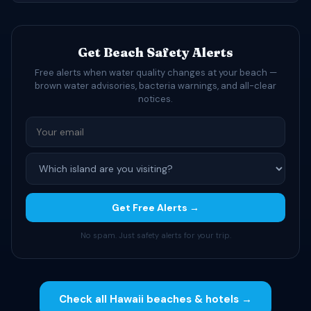
Get Beach Safety Alerts
Free alerts when water quality changes at your beach —
brown water advisories, bacteria warnings, and all-clear
notices.
Get Free Alerts →
No spam. Just safety alerts for your trip.
Check all Hawaii beaches & hotels →