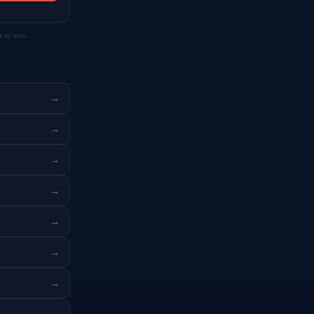
 to you.
→
→
→
→
→
→
→
→