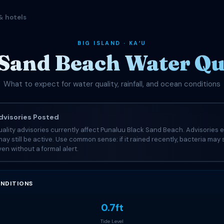
& hotels
BIG ISLAND · KAʻU
Sand Beach Water Qua
What to expect for water quality, rainfall, and ocean conditions
visories Posted
ality advisories currently affect Punaluu Black Sand Beach. Advisories 
may still be active. Use common sense: if it rained recently, bacteria may s
en without a formal alert.
NDITIONS
0.7ft
Tide Level