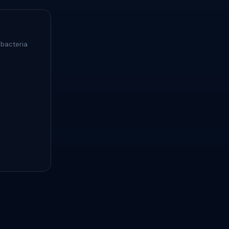
 bacteria