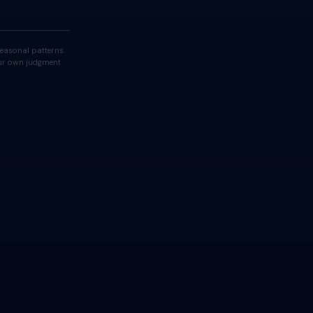
easonal patterns.
your own judgment