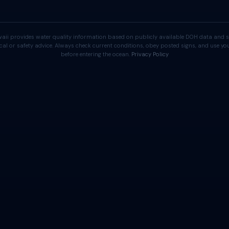
aii provides water quality information based on publicly available DOH data and s
cal or safety advice. Always check current conditions, obey posted signs, and use 
before entering the ocean.
Privacy Policy