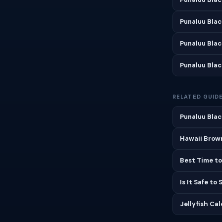
Punaluu Bla
Punaluu Bla
Punaluu Bla
RELATED GUID
Punaluu Blac
Hawaii Brown
Best Time to
Is It Safe to
Jellyfish Ca