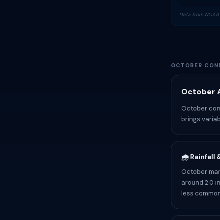
Data from NOAA 
OCTOBER COND
October A
October cond
brings variab
🌧️ Rainfall
October mark
around 2.0 i
less common.