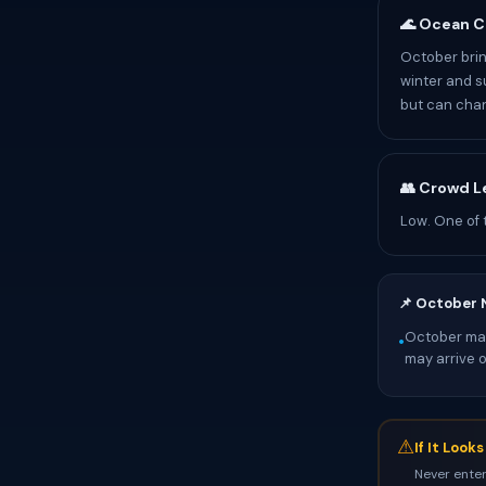
🌊 Ocean C
October brin
winter and s
but can chan
👥 Crowd L
Low. One of 
📌 October 
October mark
•
may arrive 
⚠
If It Look
Never enter