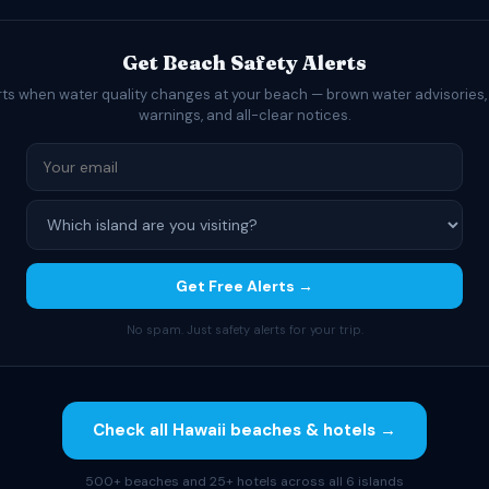
Get Beach Safety Alerts
rts when water quality changes at your beach — brown water advisories,
warnings, and all-clear notices.
Get Free Alerts →
No spam. Just safety alerts for your trip.
Check all Hawaii beaches & hotels →
500+ beaches and 25+ hotels across all 6 islands