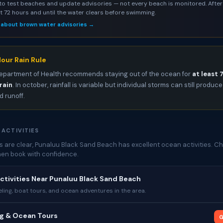
to test beaches and update advisories — not every beach is monitored. After 
st 72 hours and until the water clears before swimming.
 about brown water advisories →
our Rain Rule
epartment of Health recommends staying out of the ocean for
at least 
rain
. In october, rainfall is variable but individual storms can still produce
 runoff.
 ACTIVITIES
 are clear, Punaluu Black Sand Beach has excellent ocean activities. C
then book with confidence.
ctivities Near Punaluu Black Sand Beach
ing, boat tours, and ocean adventures in the area.
ng & Ocean Tours
G