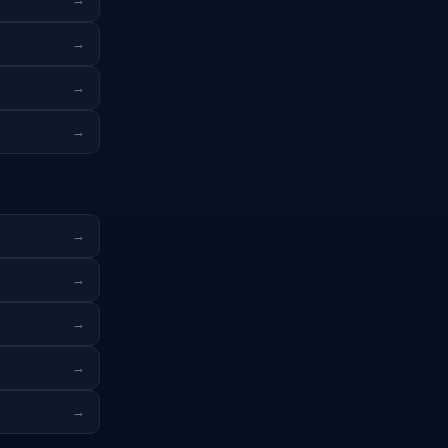
→
→
→
→
→
→
→
→