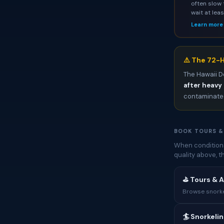
often slow 
wait at lea
Learn more
⚠️ The 72-H
The Hawaii D
after heavy 
contaminated
BOOK TOURS &
When conditions
quality above, 
⛳ Tours & A
Browse snorkel
🏄 Snorkeli