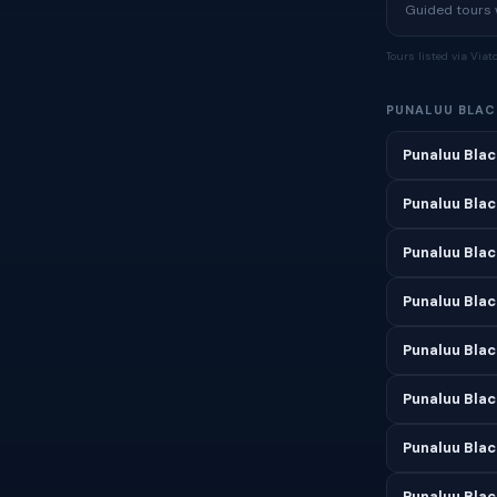
Guided tours w
Tours listed via Via
PUNALUU BLAC
Punaluu Blac
Punaluu Blac
Punaluu Bla
Punaluu Blac
Punaluu Blac
Punaluu Blac
Punaluu Blac
Punaluu Blac