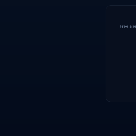
Free ale