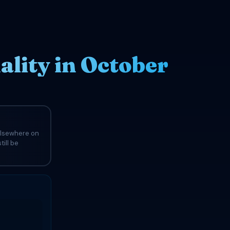
lity in October
elsewhere on
till be