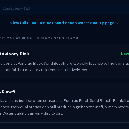
• Updated every 6 min
View full Punaluu Black Sand Beach water quality page →
ITIONS AT PUNALUU BLACK SAND BEACH
dvisory Risk
Low
itions at Punaluu Black Sand Beach are typically favorable. The transiti
le rainfall, but advisory risk remains relatively low.
 & Runoff
s a transition between seasons at Punaluu Black Sand Beach. Rainfall 
nches. Individual storms can still produce significant runoff, but dry str
 Water quality can vary day to day.