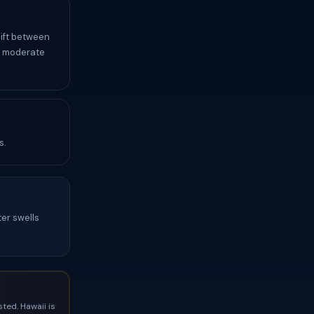
hift between
y moderate
s.
ter swells
ted. Hawaii is