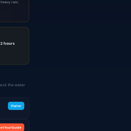
heavy rain,
72 hours
heck the water
Viator
etYourGuide