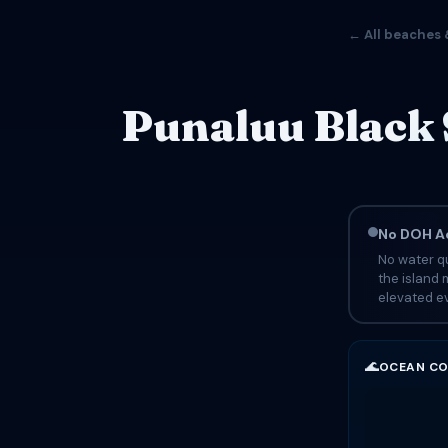
← All beaches 
Punaluu Black 
No DOH Ad
No water qu
the island 
elevated ev
🌊
OCEAN CO