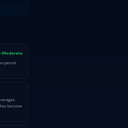
-Moderate
on period
averages
etches become