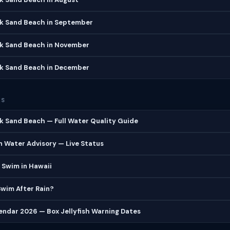
ck Sand Beach in September
ck Sand Beach in November
ck Sand Beach in December
ES
k Sand Beach — Full Water Quality Guide
 Water Advisory — Live Status
 Swim in Hawaii
 Swim After Rain?
lendar 2026 — Box Jellyfish Warning Dates