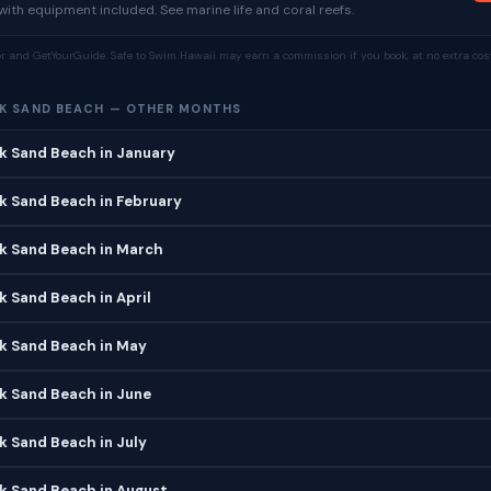
ith equipment included. See marine life and coral reefs.
tor and GetYourGuide. Safe to Swim Hawaii may earn a commission if you book, at no extra cost
K SAND BEACH — OTHER MONTHS
k Sand Beach in January
k Sand Beach in February
ck Sand Beach in March
k Sand Beach in April
k Sand Beach in May
k Sand Beach in June
k Sand Beach in July
k Sand Beach in August