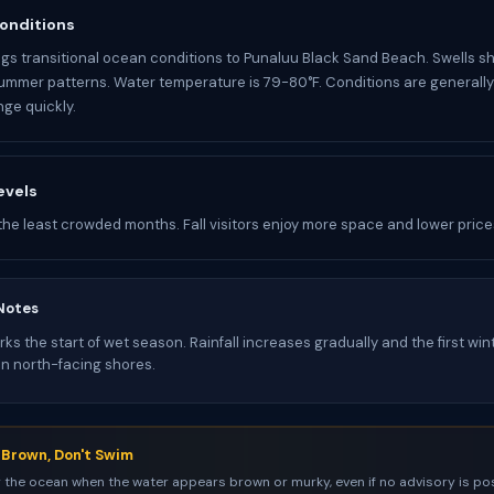
onditions
gs transitional ocean conditions to Punaluu Black Sand Beach. Swells s
ummer patterns. Water temperature is 79-80°F. Conditions are generall
ge quickly.
evels
the least crowded months. Fall visitors enjoy more space and lower price
Notes
s the start of wet season. Rainfall increases gradually and the first win
on north-facing shores.
s Brown, Don't Swim
 the ocean when the water appears brown or murky, even if no advisory is pos