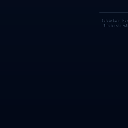
Safe to Swim Haw
This is not medi