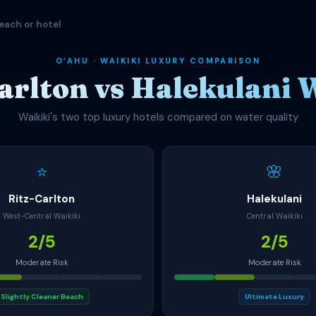
each or hotel
OʻAHU · WAIKIKI LUXURY COMPARISON
arlton vs Halekulani 
Waikiki's two top luxury hotels compared on water quality
⭐
🌸
Ritz-Carlton
Halekulani
West-Central Waikiki
Central Waikiki
2/5
2/5
Moderate Risk
Moderate Risk
Slightly Cleaner Beach
Ultimate Luxury