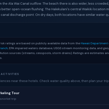
m the Ala Wai Canal outflow. The beach there is also wider, less crowded
m better open-ocean flushing. The Halekulani's central Waikiki location me
 canal discharge point. On dry days, both locations have similar water qua
S
risk ratings are based on publicly available data from the
Hawaii Department 
Branch
, EPA impaired waters database, USGS stream monitoring data, and geo
ollution sources (streams, cesspools, storm drains). Ratings are estimates 
s.
 ACTIVITIES
ences near these hotels. Check water quality above, then plan your trip
rkeling Tour
snorkel trip