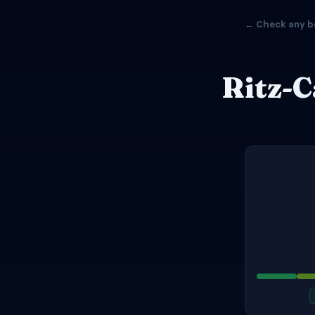
← Check any b
Ritz-C