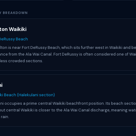
Y BREAKDOWN
ton Waikiki
 DeRussy Beach
lton is near Fort DeRussy Beach, which sits further west in Waikiki and be
ance from the Ala Wai Canal. Fort DeRussy is often considered one of Waik
less crowded sections.
i
ki Beach (Halekulani section)
ni occupies a prime central Waikiki beachfront position. Its beach section
but central Waikiki is closer to the Ala Wai Canal discharge, meaning wat
 rain.