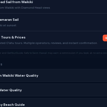
d Sail from Waikiki
from Waikiki with Diamond Head views
amaran Sail
iki at sunset
 Tours & Prices
G
ed Oʻahu tours. Multiple operators, reviews, and instant confirmation.
tor and GetYourGuide. Safe to Swim Hawaii may earn a commission if you book, at no extra cost
ES
n Waikiki Water Quality
Water Quality
sy Beach Guide