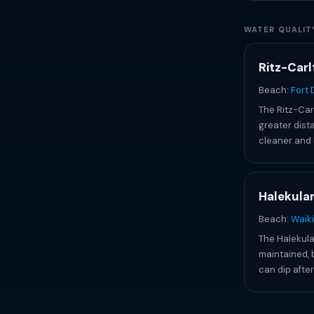
WATER QUALIT
Ritz-Carl
Beach:
Fort
The Ritz-Car
greater dist
cleaner and 
Halekulan
Beach:
Waiki
The Halekula
maintained, 
can dip after