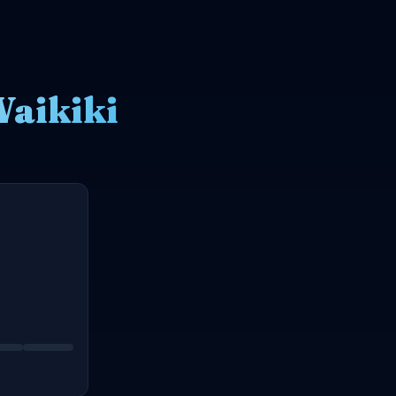
Waikiki