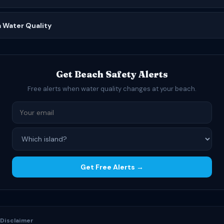
a Water Quality
Get Beach Safety Alerts
Free alerts when water quality changes at your beach.
Get Free Alerts →
 Disclaimer