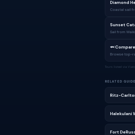
Diamond Hea
Coastal sail 
Sunset Cat
Sail from Waik
🦈 Compare
Browse top-rat
Tours listed via Via
RELATED GUID
Ritz-Carlto
Halekulani 
Fort DeRus