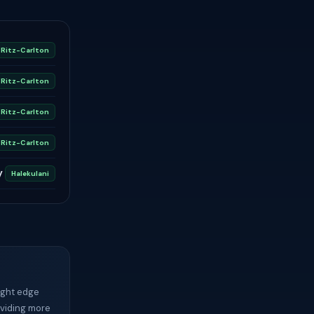
Ritz-Carlton
Ritz-Carlton
Ritz-Carlton
Ritz-Carlton
y
Halekulani
light edge
oviding more