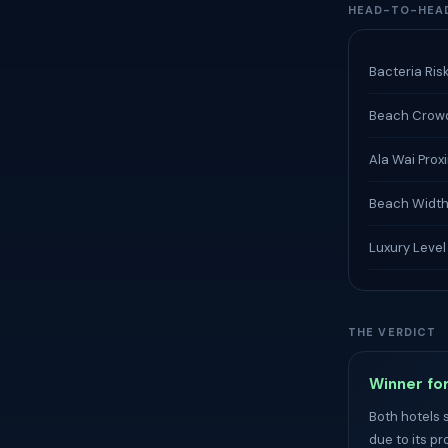
HEAD-TO-HEA
Bacteria Ris
Beach Crow
Ala Wai Prox
Beach Widt
Luxury Level
THE VERDICT
Winner for
Both hotels s
due to its pr