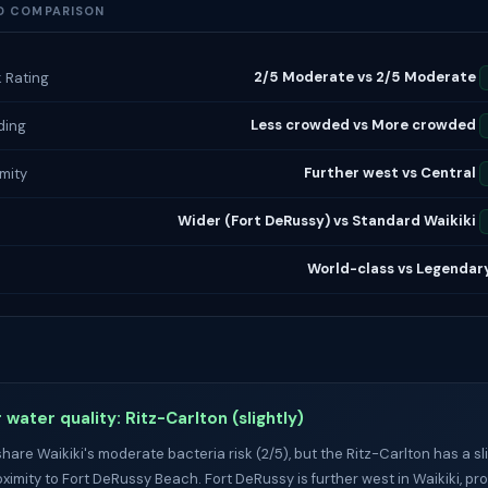
D COMPARISON
2/5 Moderate vs 2/5 Moderate
k Rating
Less crowded vs More crowded
ding
Further west vs Central
imity
Wider (Fort DeRussy) vs Standard Waikiki
h
World-class vs Legendar
 water quality: Ritz-Carlton (slightly)
hare Waikiki's moderate bacteria risk (2/5), but the Ritz-Carlton has a s
oximity to Fort DeRussy Beach. Fort DeRussy is further west in Waikiki, pr