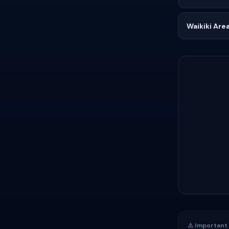
Waikiki Are
⚠️ Important