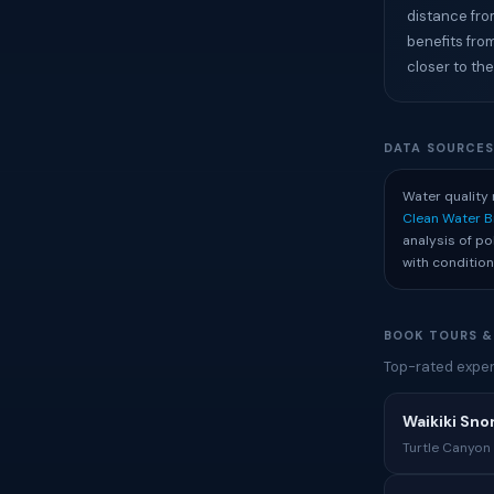
distance fro
benefits fro
closer to the
DATA SOURCE
Water quality 
Clean Water 
analysis of p
with condition
BOOK TOURS &
Top-rated experi
Waikiki Sno
Turtle Canyon 