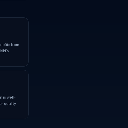
nefits from
iki's
 is well-
er quality