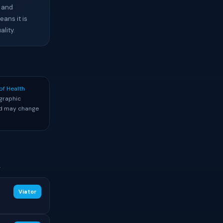
, and
ans it is
lity.
of Health
graphic
and may change
.
Viator