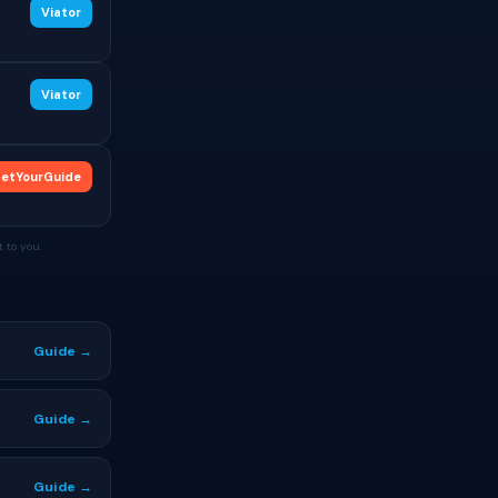
Viator
Viator
etYourGuide
 to you.
Guide →
Guide →
Guide →