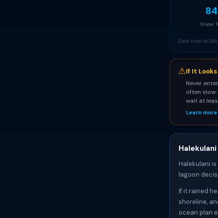
84
Water 
Data from NOAA 
⚠
If It Look
Never enter
often slow 
wait at lea
Learn more
Halekulani
Halekulani is
lagoon decis
If it rained 
shoreline, an
ocean plan e