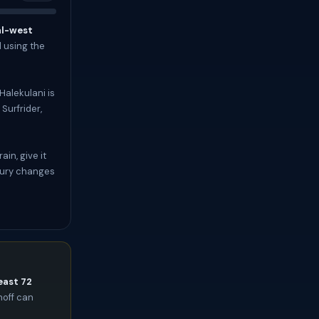
al-west
l using the
Halekulani is
Surfrider,
in, give it
uxury changes
east 72
noff can