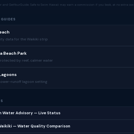
tor and GetYourGuide. Safe to Swim Hawaii may earn a commission if you book, at no extra cost
 GUIDES
Beach
ity data for the Waikiki strip
a Beach Park
Protected by reef, calmer water
 Lagoons
Lower-runoff lagoon setting
ES
 Water Advisory — Live Status
 Waikiki — Water Quality Comparison