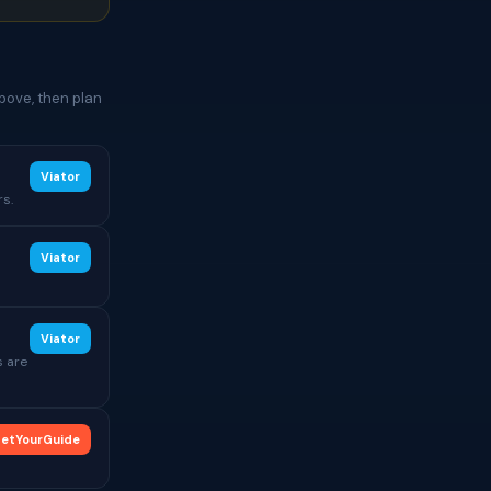
bove, then plan
Viator
rs.
Viator
Viator
s are
etYourGuide