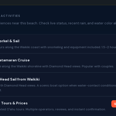
 ACTIVITIES
ences near this beach. Check live status, recent rain, and water color a
orkel & Sail
s along the Waikiki coast with snorkeling and equipment included. 1.5–2 hou
atamaran Cruise
e along the Waikiki shoreline with Diamond Head views. Popular with couples.
ead Sail from Waikiki
with Diamond Head views. A scenic boat option when water-contact condition
t.
 Tours & Prices
G
ed Oʻahu tours. Multiple operators, reviews, and instant confirmation.