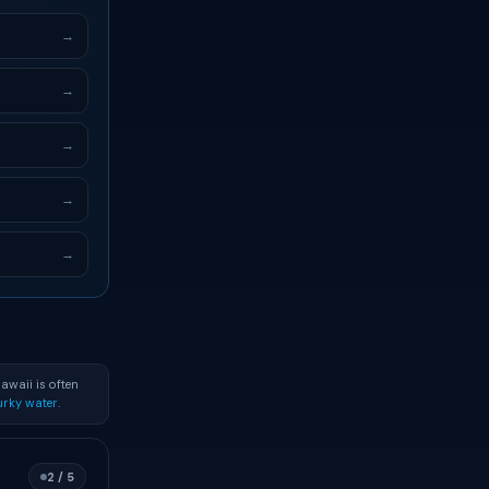
→
→
→
→
→
awaii is often
rky water
.
2 / 5