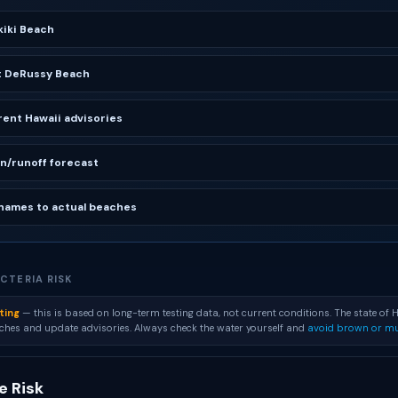
iki Beach
t DeRussy Beach
ent Hawaii advisories
in/runoff forecast
names to actual beaches
CTERIA RISK
ting
— this is based on long-term testing data, not current conditions. The state of H
aches and update advisories. Always check the water yourself and
avoid brown or mu
 Risk