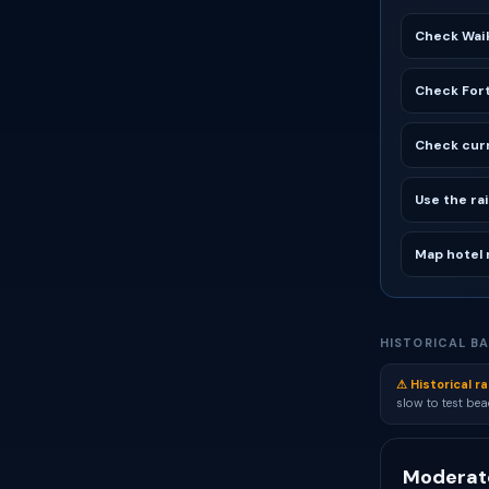
Check Waik
Check For
Check curr
Use the ra
Map hotel 
HISTORICAL BA
⚠ Historical ra
slow to test be
Moderate