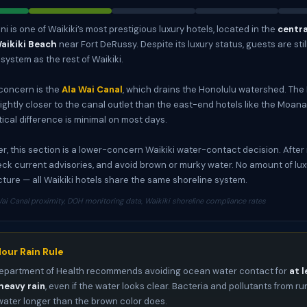
i is one of Waikiki’s most prestigious luxury hotels, located in the
centr
Waikiki Beach
near Fort DeRussy. Despite its luxury status, guests are stil
ystem as the rest of Waikiki.
concern is the
Ala Wai Canal
, which drains the Honolulu watershed. The 
ightly closer to the canal outlet than the east-end hotels like the Moana 
tical difference is minimal on most days.
r, this section is a lower-concern Waikiki water-contact decision. After ra
eck current advisories, and avoid brown or murky water. No amount of l
icture — all Waikiki hotels share the same shoreline system.
ai Canal proximity, DOH monitoring data, Waikiki shoreline compliance rates
our Rain Rule
epartment of Health recommends avoiding ocean water contact for
at l
heavy rain
, even if the water looks clear. Bacteria and pollutants from ru
 water longer than the brown color does.