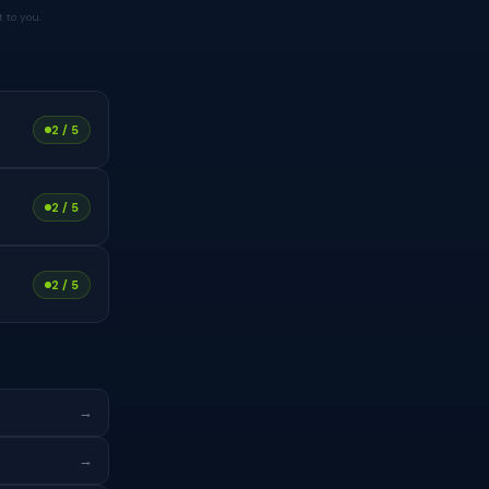
 to you.
2 / 5
2 / 5
2 / 5
→
→