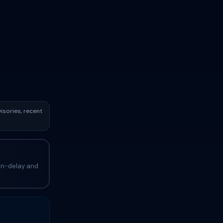
isories, recent
ain-delay and