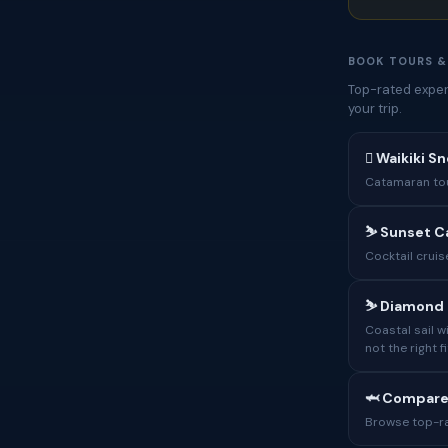
BOOK TOURS &
Top-rated experi
your trip.
🋼 Waikiki Sn
Catamaran tour
⛷ Sunset C
Cocktail cruis
⛷ Diamond H
Coastal sail 
not the right fi
🦈 Compare
Browse top-rat