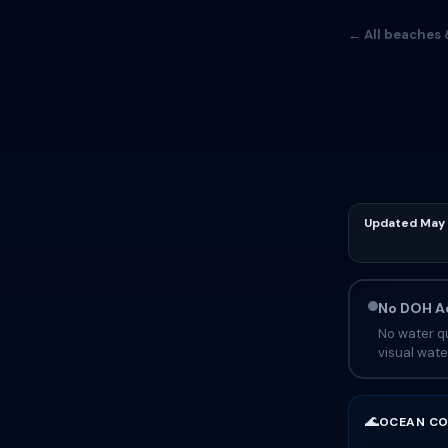
← All beaches 
Updated May 
No DOH Ad
No water qu
visual wate
🌊
OCEAN CO