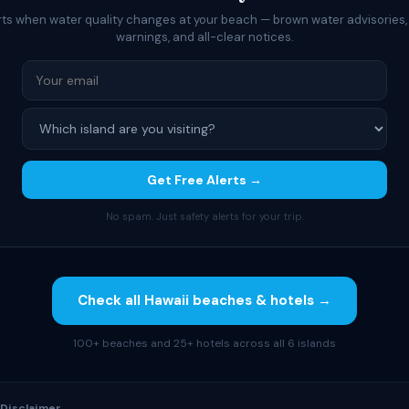
rts when water quality changes at your beach — brown water advisories,
warnings, and all-clear notices.
Get Free Alerts →
No spam. Just safety alerts for your trip.
Check all Hawaii beaches & hotels →
100+ beaches and 25+ hotels across all 6 islands
 Disclaimer