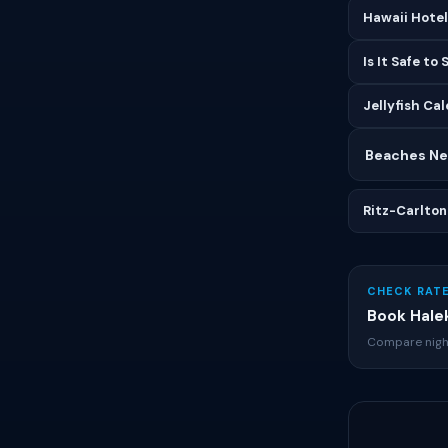
Hawaii Hote
Is It Safe to
Jellyfish Ca
Beaches Nea
Ritz-Carlton
CHECK RATE
Book Halek
Compare nigh