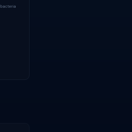
 bacteria