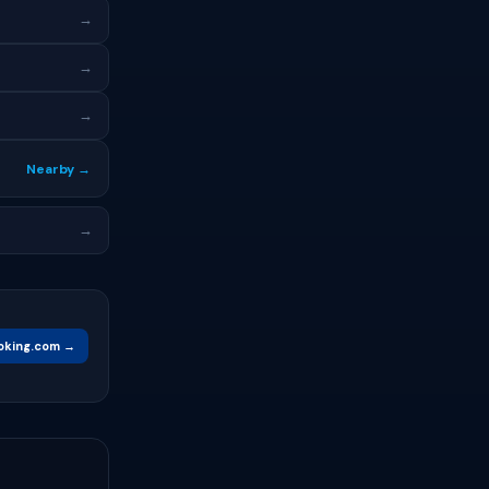
→
→
→
Nearby →
→
oking.com →