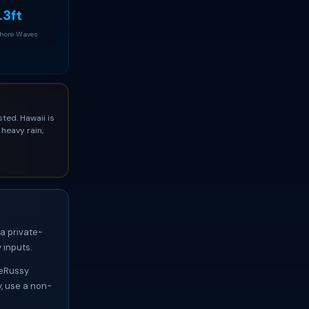
.3ft
Shore Waves
ted. Hawaii is
heavy rain,
 a private-
 inputs.
 DeRussy
y, use a non-