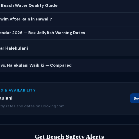
l Beach Water Quality Guide
 Swim After Rain in Hawaii?
lendar 2026 — Box Jellyfish Warning Dates
r Halekulani
 vs. Halekulani Waikiki — Compared
S & AVAILABILITY
ulani
Bo
tly rates and dates on Booking.com
Get Beach Safety Alerts