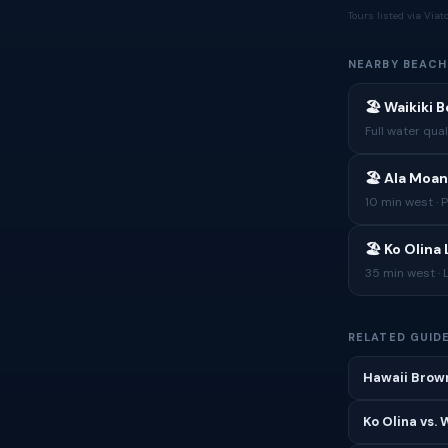
Tours listed via Via
NEARBY BEACH
🏖 Waikiki 
Full water qual
🏖 Ala Moan
10 min west · 
🏖 Ko Olina
35 min west · 
RELATED GUID
Hawaii Brown
Ko Olina vs.