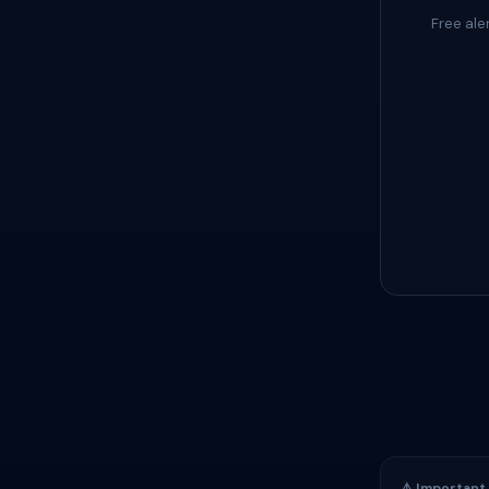
Free ale
⚠️ Important