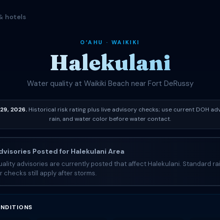
& hotels
OʻAHU · WAIKIKI
Halekulani
Water quality at Waikiki Beach near Fort DeRussy
29, 2026.
Historical risk rating plus live advisory checks; use current DOH adv
rain, and water color before water contact.
visories Posted for Halekulani Area
ality advisories are currently posted that affect Halekulani. Standard r
r checks still apply after storms.
NDITIONS