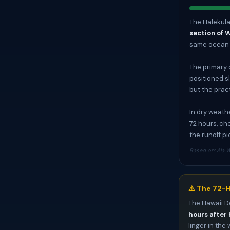
The Halekulan
section of 
same ocean s
The primary 
positioned sl
but the prac
In dry weathe
72 hours, ch
the runoff p
Based on: Ala W
⚠️ The 72-H
The Hawaii D
hours after 
linger in the