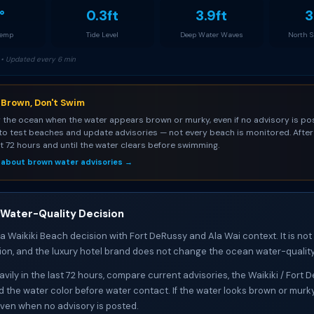
°
0.3ft
3.9ft
3
Temp
Tide Level
Deep Water Waves
North 
• Updated every 6 min
s Brown, Don't Swim
 the ocean when the water appears brown or murky, even if no advisory is pos
to test beaches and update advisories — not every beach is monitored. After 
st 72 hours and until the water clears before swimming.
 about brown water advisories →
 Water-Quality Decision
 a Waikiki Beach decision with Fort DeRussy and Ala Wai context. It is not
ion, and the luxury hotel brand does not change the ocean water-quality
heavily in the last 72 hours, compare current advisories, the Waikiki / Fort
d the water color before water contact. If the water looks brown or murk
ven when no advisory is posted.