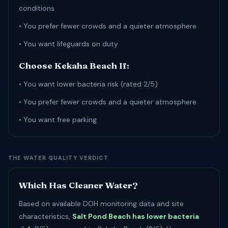
conditions
• You prefer fewer crowds and a quieter atmosphere
• You want lifeguards on duty
Choose Kekaha Beach If:
• You want lower bacteria risk (rated 2/5)
• You prefer fewer crowds and a quieter atmosphere
• You want free parking
THE WATER QUALITY VERDICT
Which Has Cleaner Water?
Based on available DOH monitoring data and site
characteristics,
Salt Pond Beach has lower bacteria