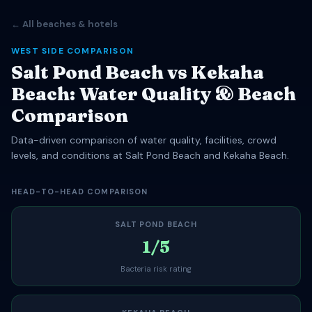
← All beaches & hotels
WEST SIDE COMPARISON
Salt Pond Beach vs Kekaha
Beach: Water Quality & Beach
Comparison
Data-driven comparison of water quality, facilities, crowd
levels, and conditions at Salt Pond Beach and Kekaha Beach.
HEAD-TO-HEAD COMPARISON
SALT POND BEACH
1/5
Bacteria risk rating