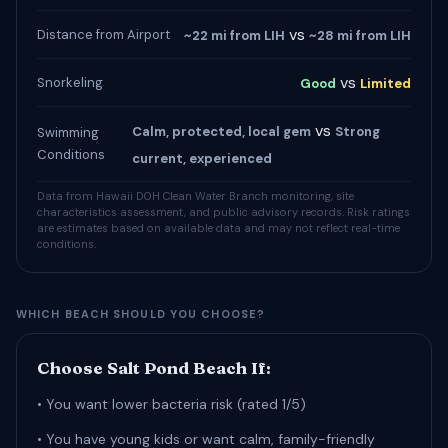
vs
Distance from Airport
~22 mi from LIH
~28 mi from LIH
vs
Snorkeling
Good
Limited
vs
Calm, protected, local gem
Strong
Swimming
Conditions
current, experienced
Data from Hawaii DOH Clean Water Branch monitoring, site
characteristics assessment, and public advisory records. Risk ratings
are estimates based on available data and may not reflect real-time
conditions.
WHICH BEACH SHOULD YOU CHOOSE?
Choose Salt Pond Beach If:
• You want lower bacteria risk (rated 1/5)
• You have young kids or want calm, family-friendly