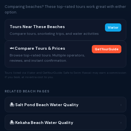
Comparing beaches? These top-rated tours work great with either
option.
Tours Near These Beaches
Viator
Compare tours, snorkeling trips, and water activities
🦈 Compare Tours & Prices
GetYourGuide
Browse top-rated tours. Multiple operators,
reviews, and instant confirmation.
Tours listed via Viator and GetYourGuide. Safe to Swim Hawaii may earn a commission
if you book, at no extra cost to you.
RELATED BEACH PAGES
🏝 Salt Pond Beach Water Quality
›
🏝 Kekaha Beach Water Quality
›