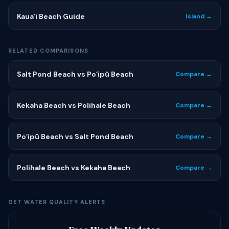
Kauaʻi Beach Guide
Island →
RELATED COMPARISONS
Salt Pond Beach vs Poʻipū Beach
Compare →
Kekaha Beach vs Polihale Beach
Compare →
Poʻipū Beach vs Salt Pond Beach
Compare →
Polihale Beach vs Kekaha Beach
Compare →
GET WATER QUALITY ALERTS