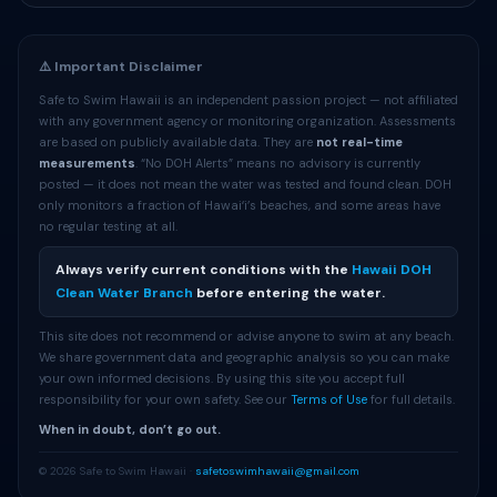
⚠️ Important Disclaimer
Safe to Swim Hawaii is an independent passion project — not affiliated
with any government agency or monitoring organization. Assessments
are based on publicly available data. They are
not real-time
measurements
. “No DOH Alerts” means no advisory is currently
posted — it does not mean the water was tested and found clean. DOH
only monitors a fraction of Hawaiʻi’s beaches, and some areas have
no regular testing at all.
Always verify current conditions with the
Hawaii DOH
Clean Water Branch
before entering the water.
This site does not recommend or advise anyone to swim at any beach.
We share government data and geographic analysis so you can make
your own informed decisions. By using this site you accept full
responsibility for your own safety. See our
Terms of Use
for full details.
When in doubt, don’t go out.
© 2026 Safe to Swim Hawaii ·
safetoswimhawaii@gmail.com