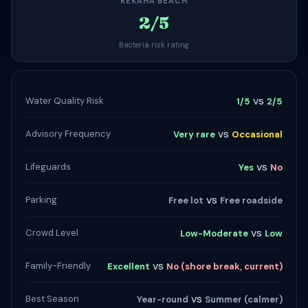
KEKAHA BEACH
2/5
Bacteria risk rating
vs
Water Quality Risk
1/5
2/5
vs
Advisory Frequency
Very rare
Occasional
vs
Lifeguards
Yes
No
vs
Parking
Free lot
Free roadside
vs
Crowd Level
Low-Moderate
Low
vs
Family-Friendly
Excellent
No (shore break, current)
vs
Best Season
Year-round
Summer (calmer)