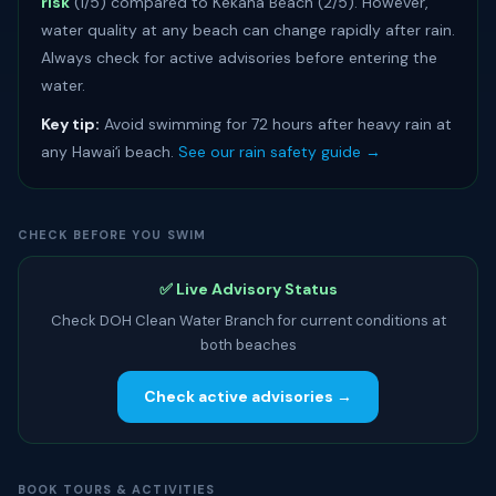
risk
(1/5) compared to Kekaha Beach (2/5). However,
water quality at any beach can change rapidly after rain.
Always check for active advisories before entering the
water.
Key tip:
Avoid swimming for 72 hours after heavy rain at
any Hawaiʻi beach.
See our rain safety guide →
CHECK BEFORE YOU SWIM
✅ Live Advisory Status
Check DOH Clean Water Branch for current conditions at
both beaches
Check active advisories →
BOOK TOURS & ACTIVITIES