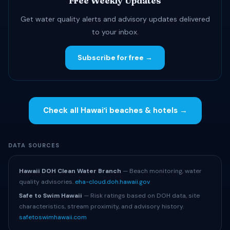
Free Weekly Updates
Get water quality alerts and advisory updates delivered
to your inbox.
Subscribe for free →
Check all Hawaiʻi beaches & hotels →
DATA SOURCES
Hawaii DOH Clean Water Branch
— Beach monitoring, water
quality advisories.
eha-cloud.doh.hawaii.gov
Safe to Swim Hawaii
— Risk ratings based on DOH data, site
characteristics, stream proximity, and advisory history.
safetoswimhawaii.com