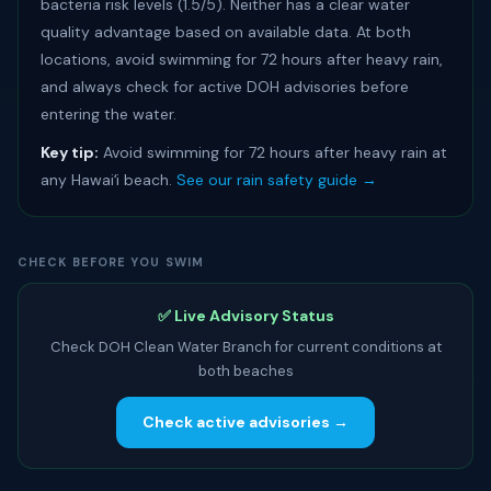
bacteria risk levels (1.5/5). Neither has a clear water
quality advantage based on available data. At both
locations, avoid swimming for 72 hours after heavy rain,
and always check for active DOH advisories before
entering the water.
Key tip:
Avoid swimming for 72 hours after heavy rain at
any Hawaiʻi beach.
See our rain safety guide →
CHECK BEFORE YOU SWIM
✅ Live Advisory Status
Check DOH Clean Water Branch for current conditions at
both beaches
Check active advisories →