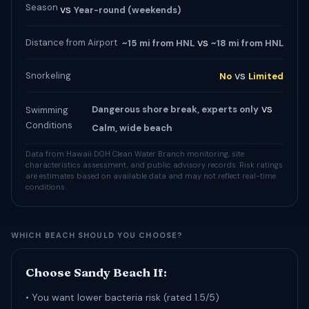
Season
vs
Year-round (weekends)
vs
Distance from Airport
~15 mi from HNL
~18 mi from HNL
vs
Snorkeling
No
Limited
vs
Dangerous shore break, experts only
Swimming
Conditions
Calm, wide beach
Data from Hawaii DOH Clean Water Branch monitoring, site
characteristics assessment, and public advisory records. Risk ratings
are estimates based on available data and may not reflect real-time
conditions.
WHICH BEACH SHOULD YOU CHOOSE?
Choose Sandy Beach If:
• You want lower bacteria risk (rated 1.5/5)