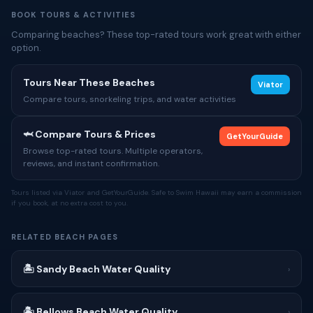
BOOK TOURS & ACTIVITIES
Comparing beaches? These top-rated tours work great with either
option.
Tours Near These Beaches
Viator
Compare tours, snorkeling trips, and water activities
🦈 Compare Tours & Prices
GetYourGuide
Browse top-rated tours. Multiple operators,
reviews, and instant confirmation.
Tours listed via Viator and GetYourGuide. Safe to Swim Hawaii may earn a commission
if you book, at no extra cost to you.
RELATED BEACH PAGES
🏝 Sandy Beach Water Quality
›
🏝 Bellows Beach Water Quality
›