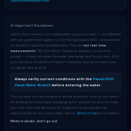
safetoswimhawaii.com
⚠️ Important Disclaimer
Safe to Swim Hawaii is an independent passion project — not affiliated
with any government agency or monitoring organization. Assessments
are based on publicly available data. They are
not real-time
measurements
. “No DOH Alerts” means no advisory is currently
posted — it does not mean the water was tested and found clean. DOH
only monitors a fraction of Hawaiʻi’s beaches, and some areas have
no regular testing at all.
Always verify current conditions with the
Hawaii DOH
Clean Water Branch
before entering the water.
This site does not recommend or advise anyone to swim at any beach.
We share government data and geographic analysis so you can make
your own informed decisions. By using this site you accept full
responsibility for your own safety. See our
Terms of Use
for full details.
When in doubt, don’t go out.