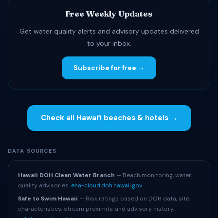
Free Weekly Updates
Get water quality alerts and advisory updates delivered
to your inbox.
Subscribe for free →
Check all Hawaiʻi beaches & hotels →
DATA SOURCES
Hawaii DOH Clean Water Branch
— Beach monitoring, water
quality advisories.
eha-cloud.doh.hawaii.gov
Safe to Swim Hawaii
— Risk ratings based on DOH data, site
characteristics, stream proximity, and advisory history.