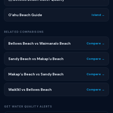
Oʻahu Beach Guide
Island →
RELATED COMPARISONS
Bellows Beach vs Waimanalo Beach
Compare →
Sandy Beach vs Makapʻu Beach
Compare →
Makapʻu Beach vs Sandy Beach
Compare →
Waikīkī vs Bellows Beach
Compare →
GET WATER QUALITY ALERTS