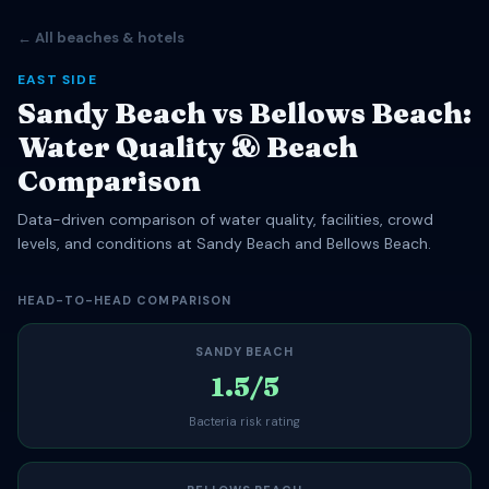
← All beaches & hotels
EAST SIDE
Sandy Beach vs Bellows Beach:
Water Quality & Beach
Comparison
Data-driven comparison of water quality, facilities, crowd
levels, and conditions at Sandy Beach and Bellows Beach.
HEAD-TO-HEAD COMPARISON
SANDY BEACH
1.5/5
Bacteria risk rating