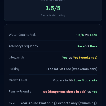
BELLOWS BEACH
1.5/5
Bacteria risk rating
vs
Water Quality Risk
1.5/5
1.5/5
vs
Advisory Frequency
Rare
Rare
vs
Lifeguards
Yes
Yes (weekends)
vs
Parking
Free lot
Free (weekends only)
vs
Crowd Level
Moderate
Low-Moderate
vs
Family-Friendly
No (dangerous shore break)
Yes
Year-round (watching); experts only (swimming)
Best