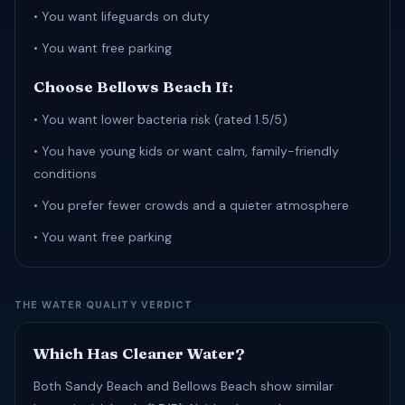
• You want lifeguards on duty
• You want free parking
Choose Bellows Beach If:
• You want lower bacteria risk (rated 1.5/5)
• You have young kids or want calm, family-friendly
conditions
• You prefer fewer crowds and a quieter atmosphere
• You want free parking
THE WATER QUALITY VERDICT
Which Has Cleaner Water?
Both Sandy Beach and Bellows Beach show similar