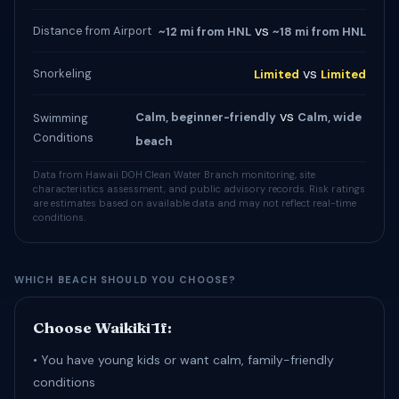
vs
Distance from Airport
~12 mi from HNL
~18 mi from HNL
vs
Snorkeling
Limited
Limited
vs
Calm, beginner-friendly
Calm, wide
Swimming
Conditions
beach
Data from Hawaii DOH Clean Water Branch monitoring, site
characteristics assessment, and public advisory records. Risk ratings
are estimates based on available data and may not reflect real-time
conditions.
WHICH BEACH SHOULD YOU CHOOSE?
Choose Waikīkī If:
• You have young kids or want calm, family-friendly
conditions