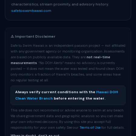
characteristics, stream proximity, and advisory history.
safetoswimhawaii.com
⚠️ Important Disclaimer
Safe to Swim Hawaii is an independent passion project — not affiliated
with any government agency or monitoring organization. Assessments
are based on publicly available data. They are
not real-time
measurements
. “No DOH Alerts” means no advisory is currently
posted — it does not mean the water was tested and found clean. DOH
only monitors a fraction of Hawaiʻi’s beaches, and some areas have
no regular testing at all.
Always verify current conditions with the
Hawaii DOH
Clean Water Branch
before entering the water.
This site does not recommend or advise anyone to swim at any beach.
We share government data and geographic analysis so you can make
your own informed decisions. By using this site you accept full
responsibility for your own safety. See our
Terms of Use
for full details.
When in doubt, don’t go out.