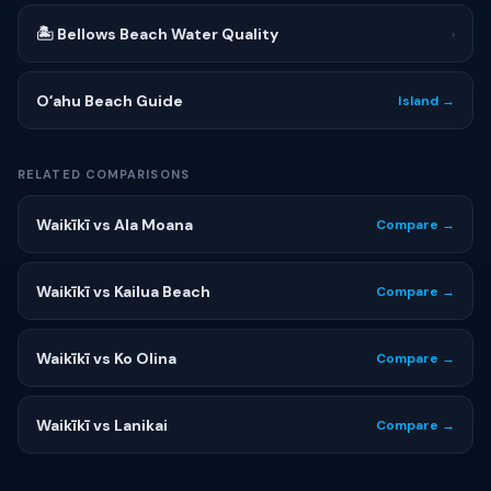
🏝 Bellows Beach Water Quality
›
Oʻahu Beach Guide
Island →
RELATED COMPARISONS
Waikīkī vs Ala Moana
Compare →
Waikīkī vs Kailua Beach
Compare →
Waikīkī vs Ko Olina
Compare →
Waikīkī vs Lanikai
Compare →