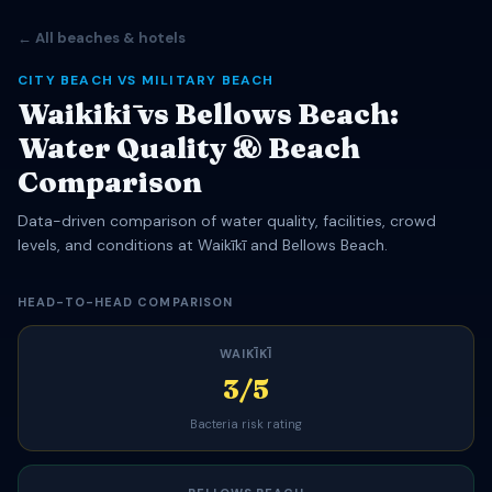
← All beaches & hotels
CITY BEACH VS MILITARY BEACH
Waikīkī vs Bellows Beach:
Water Quality & Beach
Comparison
Data-driven comparison of water quality, facilities, crowd
levels, and conditions at Waikīkī and Bellows Beach.
HEAD-TO-HEAD COMPARISON
WAIKĪKĪ
3/5
Bacteria risk rating