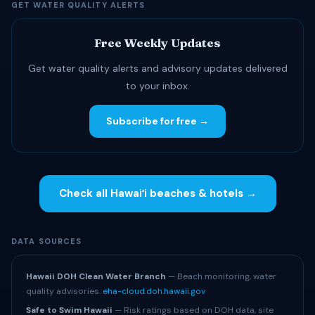
GET WATER QUALITY ALERTS
Free Weekly Updates
Get water quality alerts and advisory updates delivered
to your inbox.
Subscribe for free →
Check all Hawaiʻi beaches & hotels →
DATA SOURCES
Hawaii DOH Clean Water Branch
— Beach monitoring, water
quality advisories.
eha-cloud.doh.hawaii.gov
Safe to Swim Hawaii
— Risk ratings based on DOH data, site