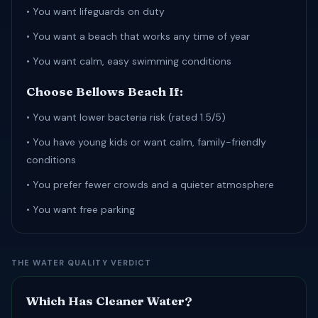
• You want lifeguards on duty
• You want a beach that works any time of year
• You want calm, easy swimming conditions
Choose Bellows Beach If:
• You want lower bacteria risk (rated 1.5/5)
• You have young kids or want calm, family-friendly
conditions
• You prefer fewer crowds and a quieter atmosphere
• You want free parking
THE WATER QUALITY VERDICT
Which Has Cleaner Water?