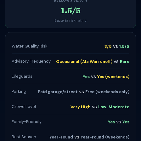
BELLOWS BEACH
1.5/5
Bacteria risk rating
vs
Water Quality Risk
3/5
1.5/5
vs
Advisory Frequency
Occasional (Ala Wai runoff)
Rare
vs
Lifeguards
Yes
Yes (weekends)
vs
Parking
Paid garage/street
Free (weekends only)
vs
Crowd Level
Very High
Low-Moderate
vs
Family-Friendly
Yes
Yes
vs
Best Season
Year-round
Year-round (weekends)