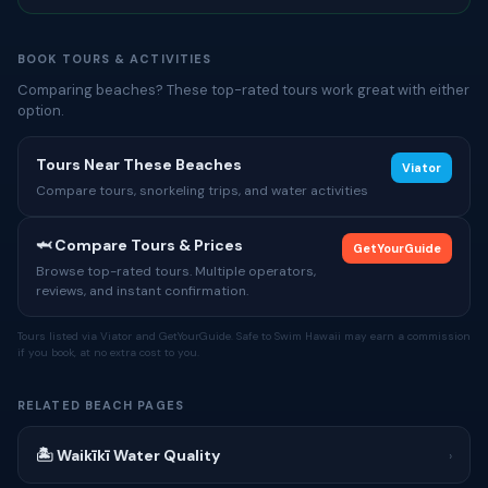
BOOK TOURS & ACTIVITIES
Comparing beaches? These top-rated tours work great with either
option.
Tours Near These Beaches
Viator
Compare tours, snorkeling trips, and water activities
🦈 Compare Tours & Prices
GetYourGuide
Browse top-rated tours. Multiple operators,
reviews, and instant confirmation.
Tours listed via Viator and GetYourGuide. Safe to Swim Hawaii may earn a commission
if you book, at no extra cost to you.
RELATED BEACH PAGES
🏝 Waikīkī Water Quality
›