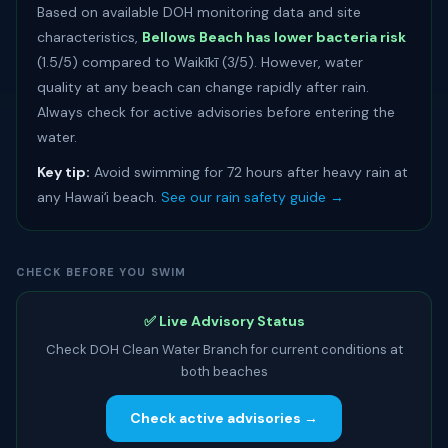
Based on available DOH monitoring data and site
characteristics,
Bellows Beach has lower bacteria risk
(1.5/5) compared to Waikīkī (3/5). However, water
quality at any beach can change rapidly after rain.
Always check for active advisories before entering the
water.
Key tip:
Avoid swimming for 72 hours after heavy rain at
any Hawaiʻi beach.
See our rain safety guide →
CHECK BEFORE YOU SWIM
✅ Live Advisory Status
Check DOH Clean Water Branch for current conditions at
both beaches
Check active advisories →