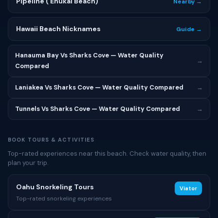
Pipeline (ʻEhukai Beach)
Nearby →
Hawaii Beach Nicknames
Guide →
Hanauma Bay Vs Sharks Cove — Water Quality
→
Compared
Laniakea Vs Sharks Cove — Water Quality Compared
→
Tunnels Vs Sharks Cove — Water Quality Compared
→
BOOK TOURS & ACTIVITIES
Top-rated experiences near this beach. Check water quality, then
plan your trip.
Oahu Snorkeling Tours
Viator
Top-rated snorkeling experiences