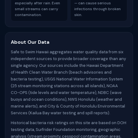
especially after rain. Even
— can cause serious
small streams can carry
infections through broken
contamination.
skin.
About Our Data
Safe to Swim Hawaii aggregates water quality data from six
independent sources to provide broader coverage than any
single agency. Our sources include the Hawaii Department
of Health Clean Water Branch (beach advisories and
bacteria testing), USGS National Water Information System
(25 stream monitoring stations across all islands), NOAA
CO-OPS (tide levels and water temperature), NDBC (wave
buoys and ocean conditions), NWS Honolulu (weather and
marine alerts), and City & County of Honolulu Environmental
Services (Kailua Bay water testing and spill reports).
Historical bacteria risk ratings on this site are based on DOH
testing data, Surfrider Foundation monitoring, geographic
analysis (stream proximity, cesspool contamination areas,