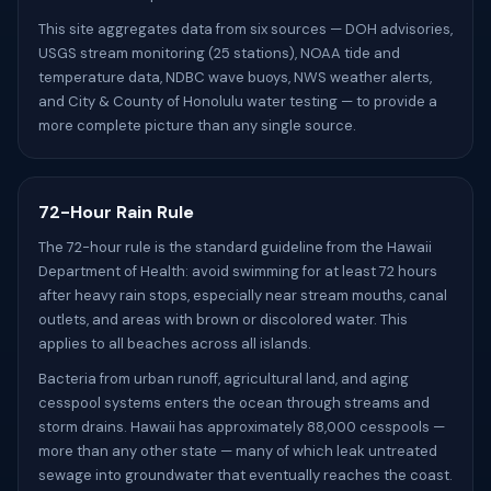
This site aggregates data from six sources — DOH advisories,
USGS stream monitoring (25 stations), NOAA tide and
temperature data, NDBC wave buoys, NWS weather alerts,
and City & County of Honolulu water testing — to provide a
more complete picture than any single source.
72-Hour Rain Rule
The 72-hour rule is the standard guideline from the Hawaii
Department of Health: avoid swimming for at least 72 hours
after heavy rain stops, especially near stream mouths, canal
outlets, and areas with brown or discolored water. This
applies to all beaches across all islands.
Bacteria from urban runoff, agricultural land, and aging
cesspool systems enters the ocean through streams and
storm drains. Hawaii has approximately 88,000 cesspools —
more than any other state — many of which leak untreated
sewage into groundwater that eventually reaches the coast.