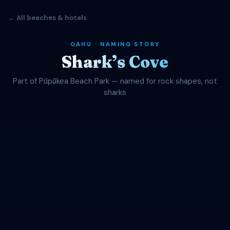
← All beaches & hotels
OAHU · NAMING STORY
Shark’s Cove
Part of Pūpūkea Beach Park — named for rock shapes, not
sharks