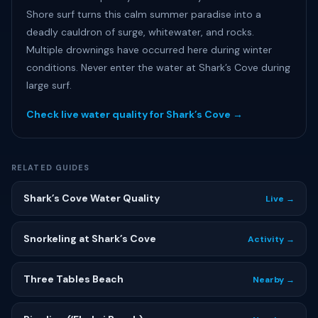
Shore surf turns this calm summer paradise into a
deadly cauldron of surge, whitewater, and rocks.
Multiple drownings have occurred here during winter
conditions. Never enter the water at Shark’s Cove during
large surf.
Check live water quality for Shark’s Cove →
RELATED GUIDES
Shark’s Cove Water Quality
Live →
Snorkeling at Shark’s Cove
Activity →
Three Tables Beach
Nearby →