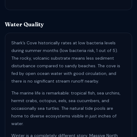
Water Quality
Shark’s Cove historically rates at low bacteria levels
during summer months (low bacteria risk, 1 out of 5).
The rocky, volcanic substrate means less sediment
disturbance compared to sandy beaches. The cove is
fed by open ocean water with good circulation, and
there is no significant stream runoff nearby.
The marine life is remarkable: tropical fish, sea urchins,
hermit crabs, octopus, eels, sea cucumbers, and
occasionally sea turtles. The natural tide pools are
home to diverse ecosystems visible in just inches of
water.
Winter is a completely different story. Massive North