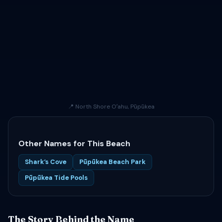
📍 North Shore Oʻahu, Pūpūkea
Other Names for This Beach
Shark’s Cove
Pūpūkea Beach Park
Pūpūkea Tide Pools
The Story Behind the Name