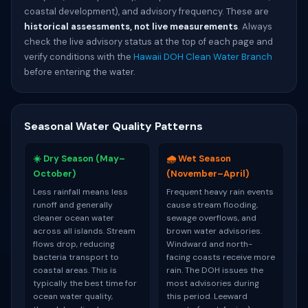
coastal development), and advisory frequency. These are
historical assessments, not live measurements
. Always
check the live advisory status at the top of each page and
verify conditions with the
Hawaii DOH Clean Water Branch
before entering the water.
Seasonal Water Quality Patterns
☀️ Dry Season (May–
🌧️ Wet Season
October)
(November–April)
Less rainfall means less
Frequent heavy rain events
runoff and generally
cause stream flooding,
cleaner ocean water
sewage overflows, and
across all islands. Stream
brown water advisories.
flows drop, reducing
Windward and north-
bacteria transport to
facing coasts receive more
coastal areas. This is
rain. The DOH issues the
typically the best time for
most advisories during
ocean water quality,
this period. Leeward