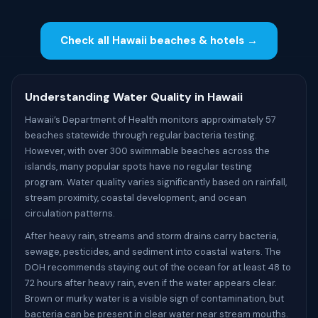
Check all Hawaii beaches & hotels →
Understanding Water Quality in Hawaii
Hawaii’s Department of Health monitors approximately 57
beaches statewide through regular bacteria testing.
However, with over 300 swimmable beaches across the
islands, many popular spots have no regular testing
program. Water quality varies significantly based on rainfall,
stream proximity, coastal development, and ocean
circulation patterns.
After heavy rain, streams and storm drains carry bacteria,
sewage, pesticides, and sediment into coastal waters. The
DOH recommends staying out of the ocean for at least 48 to
72 hours after heavy rain, even if the water appears clear.
Brown or murky water is a visible sign of contamination, but
bacteria can be present in clear water near stream mouths.