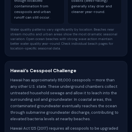
though localized
coasts (west-facing)
contamination from
generally stay drier and
cesspools and urban
cleaner year-round.
runoff can still occur.
Water quality patterns vary significantly by location. Beaches near
stream mouths and urban areas show the most dramatic seasonal
variation. Open ocean beaches with strong wave action maintain
better water quality year-round. Check individual beach pages for
location-specific seasonal data.
Hawaii’s Cesspool Challenge
Hawaii has approximately 88,000 cesspools — more than
any other U.S. state. These underground chambers collect
untreated household sewage and allow it to leach into the
surrounding soil and groundwater. In coastal areas, this
contaminated groundwater eventually reaches the ocean
through submarine groundwater discharge, contributing to
elevated bacteria levels at nearby beaches.
Hawaii Act 125 (2017) requires all cesspools to be upgraded