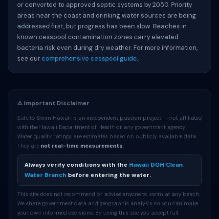
or converted to approved septic systems by 2050. Priority
areas near the coast and drinking water sources are being
addressed first, but progress has been slow. Beaches in
known cesspool contamination zones carry elevated
bacteria risk even during dry weather. For more information,
see our
comprehensive cesspool guide
.
⚠️ Important Disclaimer
Safe to Swim Hawaii is an independent passion project — not affiliated
with the Hawaii Department of Health or any government agency.
Water quality ratings are estimates based on publicly available data.
They are
not real-time measurements
.
Always verify conditions with the
Hawaii DOH Clean
Water Branch
before entering the water.
This site does not recommend or advise anyone to swim at any beach.
We share government data and geographic analysis so you can make
your own informed decisions. By using this site you accept full