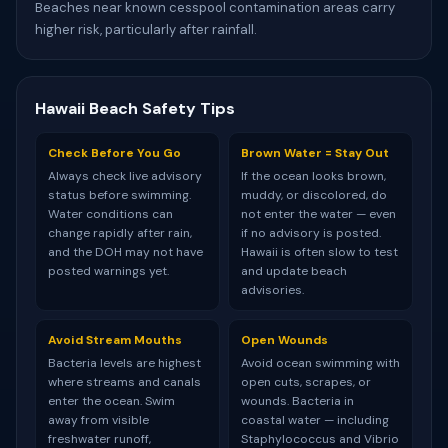
Beaches near known cesspool contamination areas carry
higher risk, particularly after rainfall.
Hawaii Beach Safety Tips
Check Before You Go
Brown Water = Stay Out
Always check live advisory
If the ocean looks brown,
status before swimming.
muddy, or discolored, do
Water conditions can
not enter the water — even
change rapidly after rain,
if no advisory is posted.
and the DOH may not have
Hawaii is often slow to test
posted warnings yet.
and update beach
advisories.
Avoid Stream Mouths
Open Wounds
Bacteria levels are highest
Avoid ocean swimming with
where streams and canals
open cuts, scrapes, or
enter the ocean. Swim
wounds. Bacteria in
away from visible
coastal water — including
freshwater runoff,
Staphylococcus and Vibrio