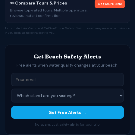
🦈 Compare Tours & Prices
GetYourGuide
Browse top-rated tours. Multiple operators,
reviews, instant confirmation.
Tours listed via Viator and GetYourGuide. Safe to Swim Hawaii may earn a commission
if you book, at no extra cost to you.
Get Beach Safety Alerts
Free alerts when water quality changes at your beach.
Get Free Alerts →
No spam. Just safety alerts for your trip.