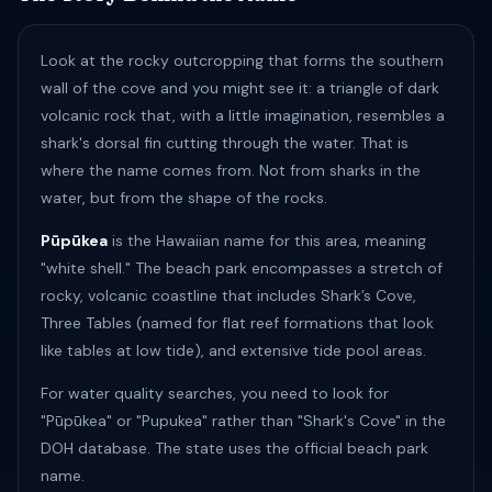
Look at the rocky outcropping that forms the southern
wall of the cove and you might see it: a triangle of dark
volcanic rock that, with a little imagination, resembles a
shark's dorsal fin cutting through the water. That is
where the name comes from. Not from sharks in the
water, but from the shape of the rocks.
Pūpūkea
is the Hawaiian name for this area, meaning
"white shell." The beach park encompasses a stretch of
rocky, volcanic coastline that includes Shark’s Cove,
Three Tables (named for flat reef formations that look
like tables at low tide), and extensive tide pool areas.
For water quality searches, you need to look for
"Pūpūkea" or "Pupukea" rather than "Shark's Cove" in the
DOH database. The state uses the official beach park
name.