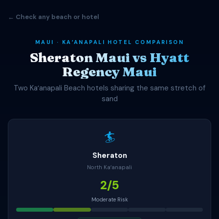
← Check any beach or hotel
MAUI · KAʻANAPALI HOTEL COMPARISON
Sheraton Maui vs Hyatt
Regency Maui
Two Kaʻanapali Beach hotels sharing the same stretch of
sand
🏄
Sheraton
North Kaʻanapali
2/5
Moderate Risk