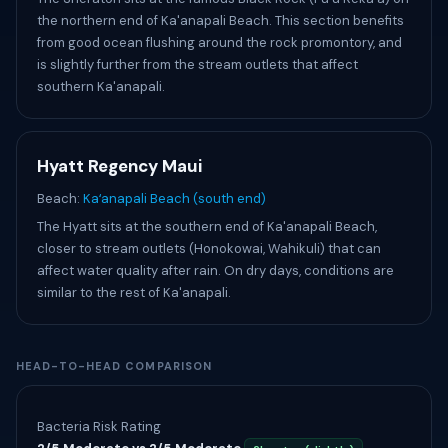
the northern end of Ka'anapali Beach. This section benefits
from good ocean flushing around the rock promontory, and
is slightly further from the stream outlets that affect
southern Ka'anapali.
Hyatt Regency Maui
Beach:
Kaʻanapali Beach (south end)
The Hyatt sits at the southern end of Ka'anapali Beach,
closer to stream outlets (Honokowai, Wahikuli) that can
affect water quality after rain. On dry days, conditions are
similar to the rest of Ka'anapali.
HEAD-TO-HEAD COMPARISON
Bacteria Risk Rating