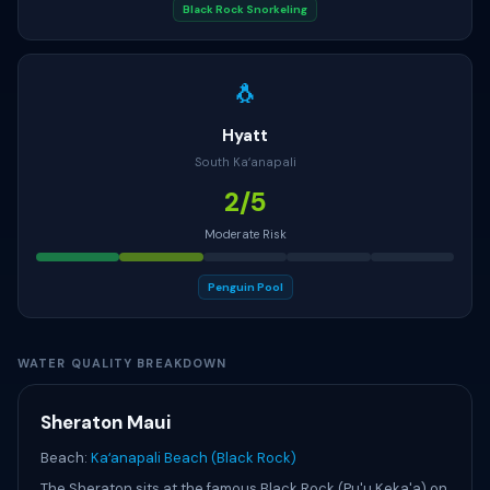
Black Rock Snorkeling
🐧
Hyatt
South Kaʻanapali
2/5
Moderate Risk
Penguin Pool
WATER QUALITY BREAKDOWN
Sheraton Maui
Beach:
Kaʻanapali Beach (Black Rock)
The Sheraton sits at the famous Black Rock (Pu'u Keka'a) on