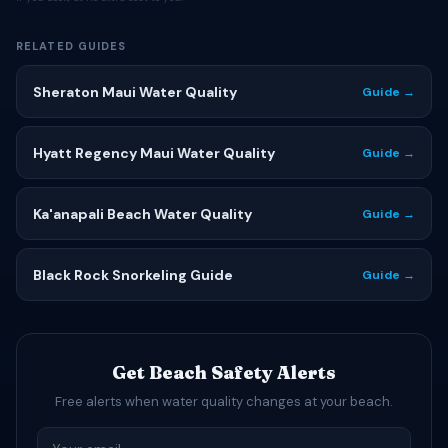
RELATED GUIDES
Sheraton Maui Water Quality
Guide →
Hyatt Regency Maui Water Quality
Guide →
Ka'anapali Beach Water Quality
Guide →
Black Rock Snorkeling Guide
Guide →
Get Beach Safety Alerts
Free alerts when water quality changes at your beach.