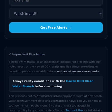
Get Free Alerts →
⚠️ Important Disclaimer
Safe to Swim Hawaii is an independent project not affiliated with any
hotel, resort, or the Hawaii DOH. Water quality ratings are estimates
based on publicly available data —
not real-time measurements
.
Always verify conditions with the
Hawaii DOH Clean
Water Branch
before swimming.
This site does not recommend or advise anyone to swim at any beach.
We share government data and geographic analysis so you can make
your own informed decisions. By using this site you accept full
responsibility for your own safety. See our
Terms of Use
for full details.