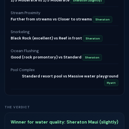
2/5 Moderate vs 2/5 Moderate
Sheraton (slightly)
Stream Proximity
Further from streams vs Closer to streams
Sheraton
Snorkeling
Black Rock (excellent) vs Reef in front
Sheraton
Ocean Flushing
Good (rock promontory) vs Standard
Sheraton
Pool Complex
Standard resort pool vs Massive water playground
Hyatt
THE VERDICT
Winner for water quality: Sheraton Maui (slightly)