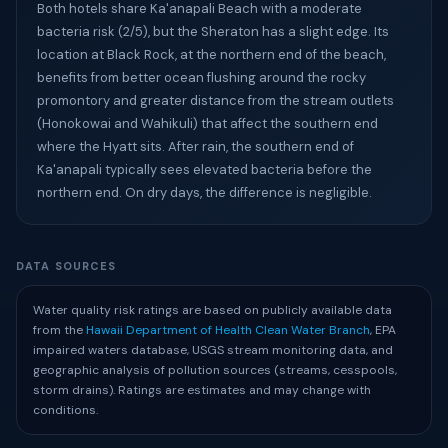
Both hotels share Ka'anapali Beach with a moderate
bacteria risk (2/5), but the Sheraton has a slight edge. Its
location at Black Rock, at the northern end of the beach,
benefits from better ocean flushing around the rocky
promontory and greater distance from the stream outlets
(Honokowai and Wahikuli) that affect the southern end
where the Hyatt sits. After rain, the southern end of
Ka'anapali typically sees elevated bacteria before the
northern end. On dry days, the difference is negligible.
DATA SOURCES
Water quality risk ratings are based on publicly available data
from the
Hawaii Department of Health Clean Water Branch
, EPA
impaired waters database, USGS stream monitoring data, and
geographic analysis of pollution sources (streams, cesspools,
storm drains). Ratings are estimates and may change with
conditions.