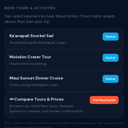
BOOK TOURS & ACTIVITIES
Top-rated experiences near these hotels. Check water quality
above, then plan your trip.
Kaʻanapali Snorkel Sail
Viator
Snorkel along the Kaʻanapali coast
Molokini Crater Tour
Viator
Maui's best snorkeling
Maui Sunset Dinner Cruise
Viator
Cruise along Kaʻanapali coast
🦈 Compare Tours & Prices
GetYourGuide
Browse top-rated Maui tours. Multiple
operators, reviews, and instant confirmation.
Tours listed via Viator and GetYourGuide. Safe to Swim Hawaii may earn a commission
if you book, at no extra cost to you.