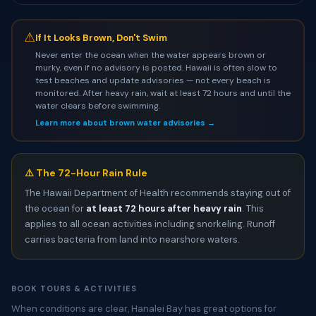
⚠
If It Looks Brown, Don't Swim
Never enter the ocean when the water appears brown or
murky, even if no advisory is posted. Hawaii is often slow to
test beaches and update advisories — not every beach is
monitored. After heavy rain, wait at least 72 hours and until the
water clears before swimming.
Learn more about brown water advisories →
⚠️ The 72-Hour Rain Rule
The Hawaii Department of Health recommends staying out of
the ocean for
at least 72 hours after heavy rain
. This
applies to all ocean activities including snorkeling. Runoff
carries bacteria from land into nearshore waters.
BOOK TOURS & ACTIVITIES
When conditions are clear, Hanalei Bay has great options for