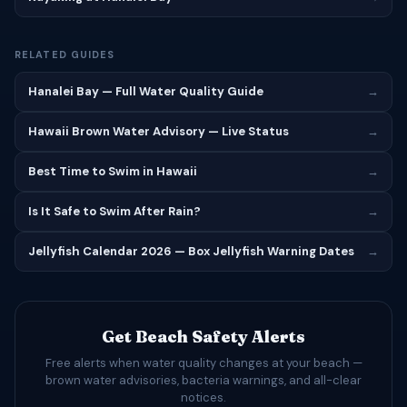
RELATED GUIDES
Hanalei Bay — Full Water Quality Guide
→
Hawaii Brown Water Advisory — Live Status
→
Best Time to Swim in Hawaii
→
Is It Safe to Swim After Rain?
→
Jellyfish Calendar 2026 — Box Jellyfish Warning Dates
→
Get Beach Safety Alerts
Free alerts when water quality changes at your beach —
brown water advisories, bacteria warnings, and all-clear
notices.