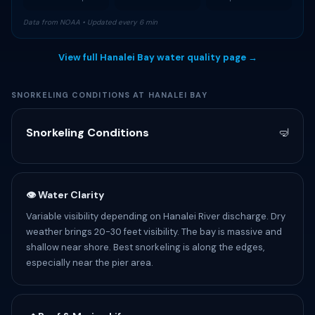
Data from NOAA • Updated every 6 min
View full Hanalei Bay water quality page →
SNORKELING CONDITIONS AT HANALEI BAY
Snorkeling Conditions
🤿
👁 Water Clarity
Variable visibility depending on Hanalei River discharge. Dry
weather brings 20-30 feet visibility. The bay is massive and
shallow near shore. Best snorkeling is along the edges,
especially near the pier area.