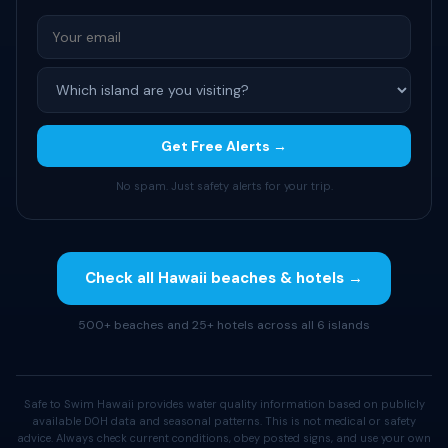
Get Free Alerts →
No spam. Just safety alerts for your trip.
Check all Hawaii beaches & hotels →
500+ beaches and 25+ hotels across all 6 islands
Safe to Swim Hawaii provides water quality information based on publicly
available DOH data and seasonal patterns. This is not medical or safety
advice. Always check current conditions, obey posted signs, and use your own