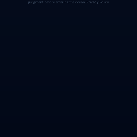
judgment before entering the ocean.
Privacy Policy