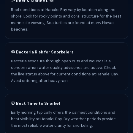
🦯 Reef & Marine Life
Reef conditions at Hanalei Bay vary by location along the
shore. Look for rocky points and coral structure for the best
marine life viewing. Sea turtles are found at many Hawaii
beaches.
🦠 Bacteria Risk for Snorkelers
Bacteria exposure through open cuts and wounds is a
concern when water quality advisories are active. Check
the live status above for current conditions at Hanalei Bay.
Avoid entering after heavy rain.
⏰ Best Time to Snorkel
Early morning typically offers the calmest conditions and
best visibility at Hanalei Bay. Dry weather periods provide
the most reliable water clarity for snorkeling.