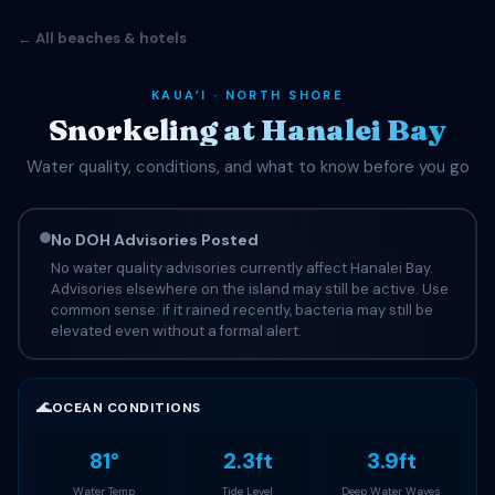
← All beaches & hotels
KAUAʻI · NORTH SHORE
Snorkeling at Hanalei Bay
Water quality, conditions, and what to know before you go
No DOH Advisories Posted
No water quality advisories currently affect Hanalei Bay.
Advisories elsewhere on the island may still be active. Use
common sense: if it rained recently, bacteria may still be
elevated even without a formal alert.
🌊
OCEAN CONDITIONS
81°
2.3ft
3.9ft
Water Temp
Tide Level
Deep Water Waves