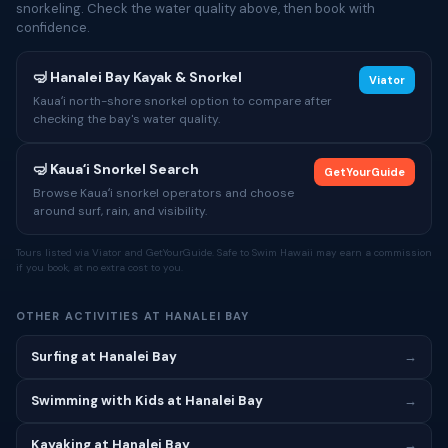
snorkeling. Check the water quality above, then book with
confidence.
🤿 Hanalei Bay Kayak & Snorkel
Viator
Kauaʻi north-shore snorkel option to compare after
checking the bay's water quality.
🤿 Kauaʻi Snorkel Search
GetYourGuide
Browse Kauaʻi snorkel operators and choose
around surf, rain, and visibility.
Tours listed via Viator and GetYourGuide. Safe to Swim Hawaii may earn a commission
if you book, at no extra cost to you.
OTHER ACTIVITIES AT HANALEI BAY
Surfing at Hanalei Bay
→
Swimming with Kids at Hanalei Bay
→
Kayaking at Hanalei Bay
→