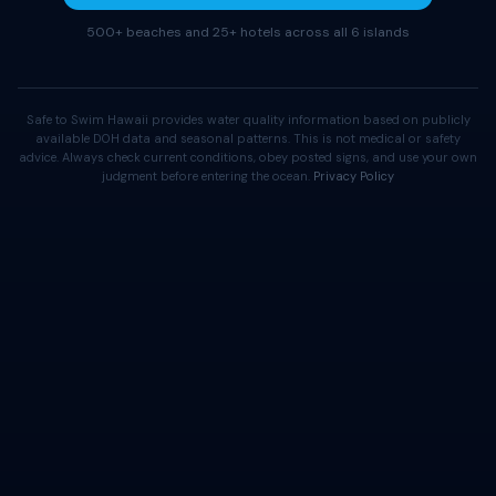
500+ beaches and 25+ hotels across all 6 islands
Safe to Swim Hawaii provides water quality information based on publicly
available DOH data and seasonal patterns. This is not medical or safety
advice. Always check current conditions, obey posted signs, and use your own
judgment before entering the ocean.
Privacy Policy