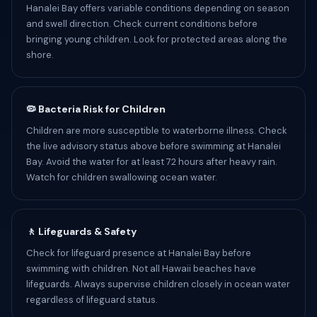
Hanalei Bay offers variable conditions depending on season
and swell direction. Check current conditions before
bringing young children. Look for protected areas along the
shore.
🦠 Bacteria Risk for Children
Children are more susceptible to waterborne illness. Check
the live advisory status above before swimming at Hanalei
Bay. Avoid the water for at least 72 hours after heavy rain.
Watch for children swallowing ocean water.
🚶 Lifeguards & Safety
Check for lifeguard presence at Hanalei Bay before
swimming with children. Not all Hawaii beaches have
lifeguards. Always supervise children closely in ocean water
regardless of lifeguard status.