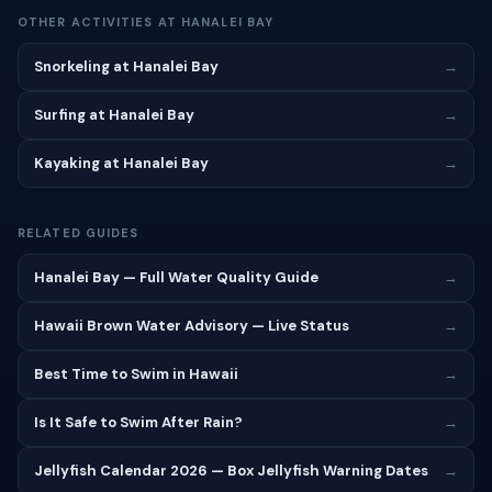
OTHER ACTIVITIES AT HANALEI BAY
Snorkeling at Hanalei Bay
→
Surfing at Hanalei Bay
→
Kayaking at Hanalei Bay
→
RELATED GUIDES
Hanalei Bay — Full Water Quality Guide
→
Hawaii Brown Water Advisory — Live Status
→
Best Time to Swim in Hawaii
→
Is It Safe to Swim After Rain?
→
Jellyfish Calendar 2026 — Box Jellyfish Warning Dates
→