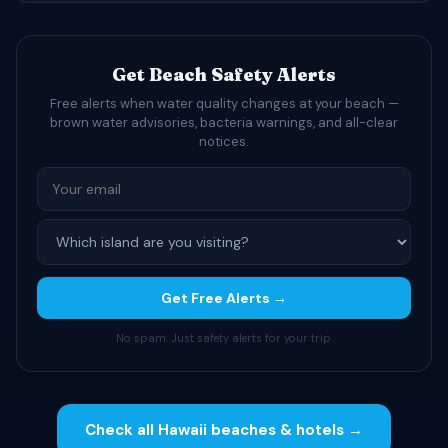
Get Beach Safety Alerts
Free alerts when water quality changes at your beach —
brown water advisories, bacteria warnings, and all-clear
notices.
Get Free Alerts →
No spam. Just safety alerts for your trip.
Check all Hawaii beaches & hotels →