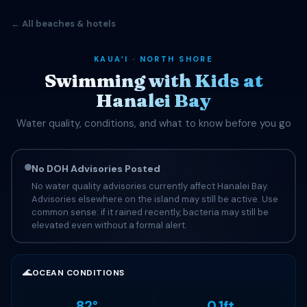
← All beaches & hotels
KAUAʻI · NORTH SHORE
Swimming with Kids at
Hanalei Bay
Water quality, conditions, and what to know before you go
No DOH Advisories Posted
No water quality advisories currently affect Hanalei Bay.
Advisories elsewhere on the island may still be active. Use
common sense: if it rained recently, bacteria may still be
elevated even without a formal alert.
🌊
OCEAN CONDITIONS
82°
0.1ft