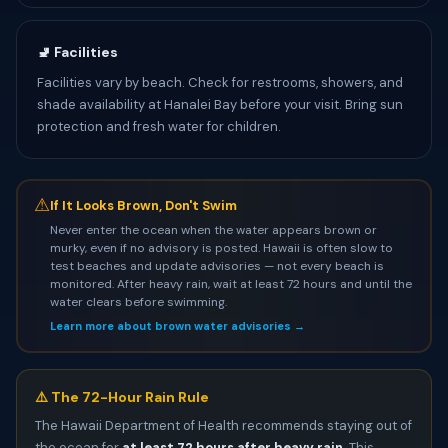
🚽 Facilities
Facilities vary by beach. Check for restrooms, showers, and
shade availability at Hanalei Bay before your visit. Bring sun
protection and fresh water for children.
⚠
If It Looks Brown, Don't Swim
Never enter the ocean when the water appears brown or
murky, even if no advisory is posted. Hawaii is often slow to
test beaches and update advisories — not every beach is
monitored. After heavy rain, wait at least 72 hours and until the
water clears before swimming.
Learn more about brown water advisories →
⚠️ The 72-Hour Rain Rule
The Hawaii Department of Health recommends staying out of
the ocean for
at least 72 hours after heavy rain
. This