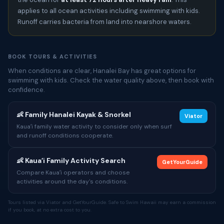
applies to all ocean activities including swimming with kids.
Runoff carries bacteria from land into nearshore waters.
BOOK TOURS & ACTIVITIES
When conditions are clear, Hanalei Bay has great options for
swimming with kids. Check the water quality above, then book with
confidence.
👶 Family Hanalei Kayak & Snorkel
Viator
Kauaʻi family water activity to consider only when surf
and runoff conditions cooperate.
👶 Kauaʻi Family Activity Search
GetYourGuide
Compare Kauaʻi operators and choose
activities around the day's conditions.
Tours listed via Viator and GetYourGuide. Safe to Swim Hawaii may earn a commission
if you book, at no extra cost to you.