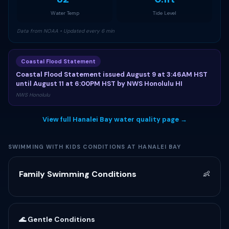
Water Temp
Tide Level
Data from NOAA • Updated every 6 min
Coastal Flood Statement
Coastal Flood Statement issued August 9 at 3:46AM HST
until August 11 at 6:00PM HST by NWS Honolulu HI
NWS Honolulu
View full Hanalei Bay water quality page →
SWIMMING WITH KIDS CONDITIONS AT HANALEI BAY
Family Swimming Conditions
👶
🌊 Gentle Conditions