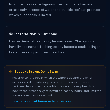
No shore break in the lagoons. The man-made barriers
create calm, protected water. The outside reef can produce
waves but access is limited.
🦠 Bacteria Risk in Surf Zone
Low bacteria risk on the dry leeward coast. The lagoons
have limited natural flushing, so any bacteria tends to linger
longer than at open-coast beaches.
⚠
If It Looks Brown, Don't Swim
Never enter the ocean when the water appears brown or
murky, even if no advisory is posted. Hawaii is often slow to
test beaches and update advisories — not every beach is
monitored. After heavy rain, wait at least 72 hours and until the
water clears before swimming.
Learn more about brown water advisories →