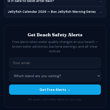
Is It Safe to Swim After Rain?
→
Jellyfish Calendar 2026 — Box Jellyfish Warning Dates
→
Get Beach Safety Alerts
Free alerts when water quality changes at your beach —
brown water advisories, bacteria warnings, and all-clear
notices.
Get Free Alerts →
No spam. Just safety alerts for your trip.