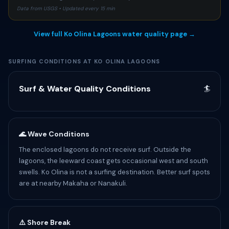
Data from USGS • Updated every 15 min
View full Ko Olina Lagoons water quality page →
SURFING CONDITIONS AT KO OLINA LAGOONS
Surf & Water Quality Conditions
🏄
🌊 Wave Conditions
The enclosed lagoons do not receive surf. Outside the
lagoons, the leeward coast gets occasional west and south
swells. Ko Olina is not a surfing destination. Better surf spots
are at nearby Makaha or Nanakuli.
⚠️ Shore Break