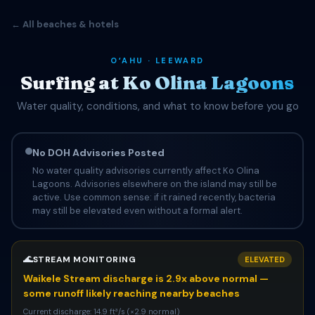
← All beaches & hotels
OʻAHU · LEEWARD
Surfing at Ko Olina Lagoons
Water quality, conditions, and what to know before you go
No DOH Advisories Posted
No water quality advisories currently affect Ko Olina
Lagoons. Advisories elsewhere on the island may still be
active. Use common sense: if it rained recently, bacteria
may still be elevated even without a formal alert.
🌊
STREAM MONITORING
ELEVATED
Waikele Stream discharge is 2.9x above normal —
some runoff likely reaching nearby beaches
Current discharge: 14.9 ft³/s (×2.9 normal)