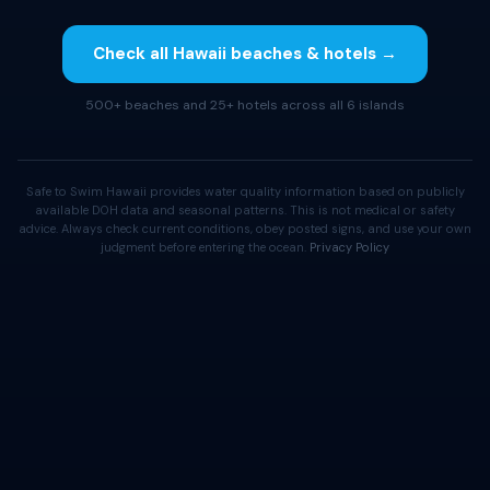
Check all Hawaii beaches & hotels →
500+ beaches and 25+ hotels across all 6 islands
Safe to Swim Hawaii provides water quality information based on publicly
available DOH data and seasonal patterns. This is not medical or safety
advice. Always check current conditions, obey posted signs, and use your own
judgment before entering the ocean.
Privacy Policy