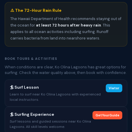
⚠️ The 72-Hour Rain Rule
The Hawaii Department of Health recommends staying out of
the ocean for
at least 72 hours after heavy rain
. This
applies to all ocean activities including surfing. Runoff
carries bacteria from land into nearshore waters.
BOOK TOURS & ACTIVITIES
When conditions are clear, Ko Olina Lagoons has great options for
surfing. Check the water quality above, then book with confidence.
🏄 Surf Lesson
Viator
Learn to surf near Ko Olina Lagoons with experienced
local instructors.
🏄 Surfing Experience
GetYourGuide
Surf lessons and guided sessions near Ko Olina
Lagoons. All skill levels welcome.