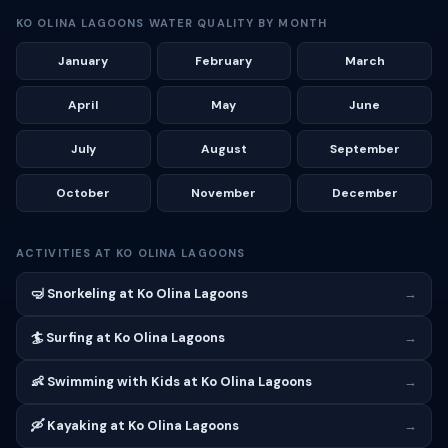
KO OLINA LAGOONS WATER QUALITY BY MONTH
January
February
March
April
May
June
July
August
September
October
November
December
ACTIVITIES AT KO OLINA LAGOONS
🤿 Snorkeling at Ko Olina Lagoons
→
🏄 Surfing at Ko Olina Lagoons
→
👶 Swimming with Kids at Ko Olina Lagoons
→
🛶 Kayaking at Ko Olina Lagoons
→