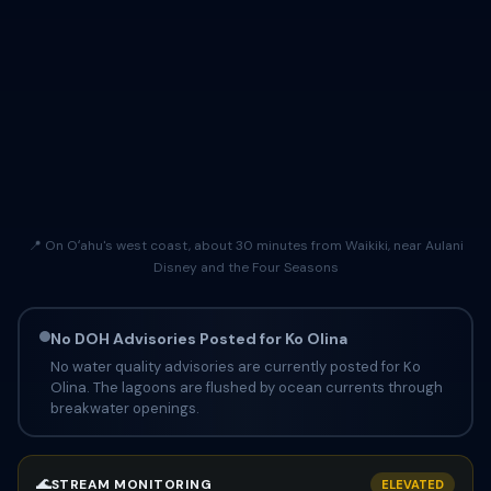
📍 On Oʻahu's west coast, about 30 minutes from Waikiki, near Aulani
Disney and the Four Seasons
No DOH Advisories Posted for Ko Olina
No water quality advisories are currently posted for Ko
Olina. The lagoons are flushed by ocean currents through
breakwater openings.
🌊
STREAM MONITORING
ELEVATED