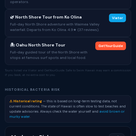
operators.
🌿 North Shore Tour from Ko Olina
Viator
Full-day North Shore adventure with Waimea Valley
waterfall. Departs from Ko Olina. 4.9★ (37 reviews).
🏝 Oahu North Shore Tour
GetYourGuide
Full-day guided tour of the North Shore with
stops at famous surf spots and local food.
Tours listed via Viator and GetYourGuide. Safe to Swim Hawaii may earn a commission
if you book, at no extra cost to you.
HISTORICAL BACTERIA RISK
⚠ Historical rating
— this is based on long-term testing data, not
current conditions. The state of Hawaii is often slow to test beaches and
update advisories. Always check the water yourself and
avoid brown or
murky water
.