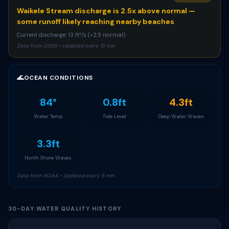
Waikele Stream discharge is 2.5x above normal —
some runoff likely reaching nearby beaches
Current discharge: 13 ft³/s (×2.5 normal)
Data from USGS • Updated every 15 min
🌊
OCEAN CONDITIONS
84°
0.8ft
4.3ft
Water Temp
Tide Level
Deep Water Waves
3.3ft
North Shore Waves
Data from NOAA • Updated every 6 min
30-DAY WATER QUALITY HISTORY