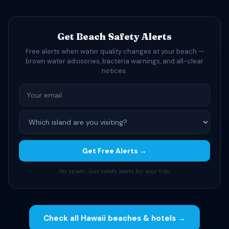
Get Beach Safety Alerts
Free alerts when water quality changes at your beach —
brown water advisories, bacteria warnings, and all-clear
notices.
Get Free Alerts →
No spam. Just safety alerts for your trip.
Check all Hawaii beaches & hotels →