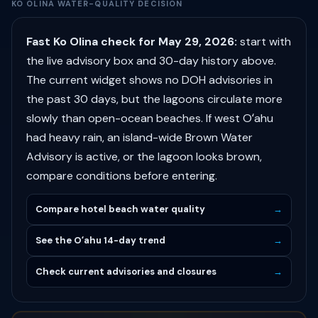
KO OLINA WATER-QUALITY DECISION
Fast Ko Olina check for May 29, 2026:
start with
the live advisory box and 30-day history above.
The current widget shows no DOH advisories in
the past 30 days, but the lagoons circulate more
slowly than open-ocean beaches. If west Oʻahu
had heavy rain, an island-wide Brown Water
Advisory is active, or the lagoon looks brown,
compare conditions before entering.
Compare hotel beach water quality
→
See the Oʻahu 14-day trend
→
Check current advisories and closures
→