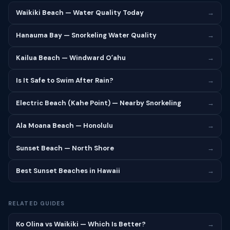
Waikiki Beach — Water Quality Today
→
Hanauma Bay — Snorkeling Water Quality
→
Kailua Beach — Windward Oʻahu
→
Is It Safe to Swim After Rain?
→
Electric Beach (Kahe Point) — Nearby Snorkeling
→
Ala Moana Beach — Honolulu
→
Sunset Beach — North Shore
→
Best Sunset Beaches in Hawaii
→
RELATED GUIDES
Ko Olina vs Waikiki — Which Is Better?
→