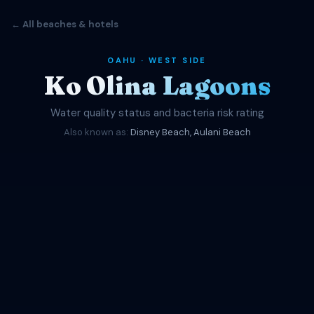
← All beaches & hotels
OAHU · WEST SIDE
Ko Olina Lagoons
Water quality status and bacteria risk rating
Also known as:
Disney Beach, Aulani Beach