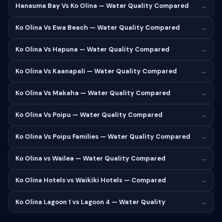
Hanauma Bay Vs Ko Olina — Water Quality Compared
→
Ko Olina Vs Ewa Beach — Water Quality Compared
→
Ko Olina Vs Hapuna — Water Quality Compared
→
Ko Olina Vs Kaanapali — Water Quality Compared
→
Ko Olina Vs Makaha — Water Quality Compared
→
Ko Olina Vs Poipu — Water Quality Compared
→
Ko Olina Vs Poipu Families — Water Quality Compared
→
Ko Olina vs Wailea — Water Quality Compared
→
Ko Olina Hotels vs Waikiki Hotels — Compared
→
Ko Olina Lagoon 1 vs Lagoon 4 — Water Quality
→