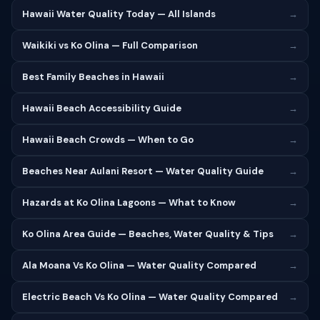
Hawaii Water Quality Today — All Islands
→
Waikiki vs Ko Olina — Full Comparison
→
Best Family Beaches in Hawaii
→
Hawaii Beach Accessibility Guide
→
Hawaii Beach Crowds — When to Go
→
Beaches Near Aulani Resort — Water Quality Guide
→
Hazards at Ko Olina Lagoons — What to Know
→
Ko Olina Area Guide — Beaches, Water Quality & Tips
→
Ala Moana Vs Ko Olina — Water Quality Compared
→
Electric Beach Vs Ko Olina — Water Quality Compared
→