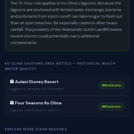
The 72-hour rule applies to Ko Olina's lagoons. Because the
lagoons are enclosed with limited water exchange, bacteria
and pollutants from storm runoff can take longer to flush out
than at open beaches. Be especially cautious after heavy
rainfall. The proximity of the Waimanalo Gulch Landfill means
severe storms could potentially carry additional
contaminants.
KO OLINA LAGOONS AREA HOTELS — HISTORICAL BEACH
WATER QUALITY
🏨 Aulani Disney Resort
Moderate
Lagoon 2, directly on the water
🏨 Four Seasons Ko Olina
Moderate
Lagoon 1, west end of resort
EXPLORE MORE OʻAHU BEACHES