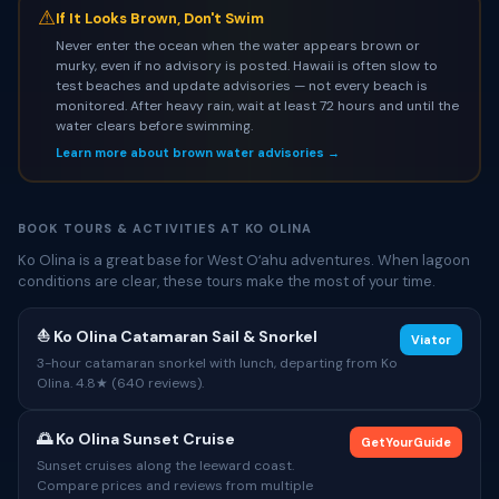
⚠
If It Looks Brown, Don't Swim
Never enter the ocean when the water appears brown or
murky, even if no advisory is posted. Hawaii is often slow to
test beaches and update advisories — not every beach is
monitored. After heavy rain, wait at least 72 hours and until the
water clears before swimming.
Learn more about brown water advisories →
BOOK TOURS & ACTIVITIES AT KO OLINA
Ko Olina is a great base for West Oʻahu adventures. When lagoon
conditions are clear, these tours make the most of your time.
⛵ Ko Olina Catamaran Sail & Snorkel
Viator
3-hour catamaran snorkel with lunch, departing from Ko
Olina. 4.8★ (640 reviews).
🌅 Ko Olina Sunset Cruise
GetYourGuide
Sunset cruises along the leeward coast.
Compare prices and reviews from multiple