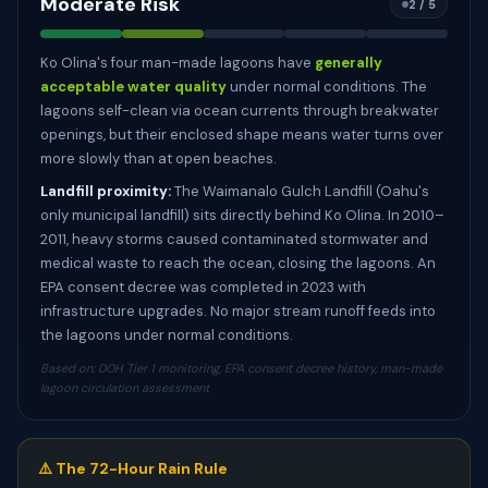
Moderate Risk
2 / 5
Ko Olina's four man-made lagoons have
generally
acceptable water quality
under normal conditions. The
lagoons self-clean via ocean currents through breakwater
openings, but their enclosed shape means water turns over
more slowly than at open beaches.
Landfill proximity:
The Waimanalo Gulch Landfill (Oahu's
only municipal landfill) sits directly behind Ko Olina. In 2010–
2011, heavy storms caused contaminated stormwater and
medical waste to reach the ocean, closing the lagoons. An
EPA consent decree was completed in 2023 with
infrastructure upgrades. No major stream runoff feeds into
the lagoons under normal conditions.
Based on: DOH Tier 1 monitoring, EPA consent decree history, man-made
lagoon circulation assessment
⚠️ The 72-Hour Rain Rule