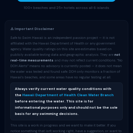
100+ beaches and 25+ hotels across all 6 islands
⚠️ Important Disclaimer
Safe to Swim Hawaii is an independent passion project — it is not
affiliated with the Hawaii Department of Health or any government
agency. Water quality ratings on this site are estimates based on
publicly available testing data and geographic analysis. They are
not
real-time measurements
and may not reflect current conditions. “No
DOH Alerts” means no advisory is currently posted — it does not mean
the water was tested and found safe. DOH only monitors a fraction of
Hawaii’s beaches, and some areas have no regular testing at all.
Always verify current water quality conditions with
the
Hawaii Department of Health Clean Water Branch
before entering the water. This site is for
informational purposes only and should not be the sole
basis for any swimming decisions.
This site is a work in progress and we want to make it better. If you
notice something that isn't working right, have a suggestion, or want to