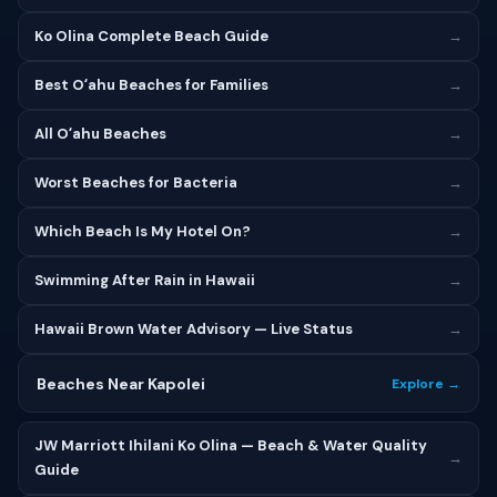
Ko Olina Complete Beach Guide
→
Best Oʻahu Beaches for Families
→
All Oʻahu Beaches
→
Worst Beaches for Bacteria
→
Which Beach Is My Hotel On?
→
Swimming After Rain in Hawaii
→
Hawaii Brown Water Advisory — Live Status
→
Beaches Near Kapolei
Explore →
JW Marriott Ihilani Ko Olina — Beach & Water Quality
→
Guide