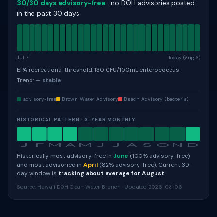
30/30 days advisory-free
· no DOH advisories posted
in the past 30 days
Jul 7
today (Aug 6)
EPA recreational threshold: 130 CFU/100mL enterococcus
Trend:
— stable
advisory-free
Brown Water Advisory
Beach Advisory (bacteria)
HISTORICAL PATTERN · 3-YEAR MONTHLY
J
F
M
A
M
J
J
A
S
O
N
D
Historically most advisory-free in
June
(100% advisory-free)
and most advisoried in
April
(82% advisory-free). Current 30-
day window is
tracking about average for August
.
Source: Hawaii DOH Clean Water Branch · Updated 2026-08-06