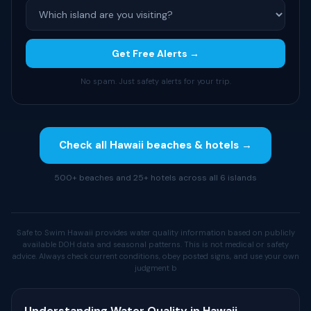
Get Free Alerts →
No spam. Just safety alerts for your trip.
Check all Hawaii beaches & hotels →
500+ beaches and 25+ hotels across all 6 islands
Safe to Swim Hawaii provides water quality information based on publicly
available DOH data and seasonal patterns. This is not medical or safety
advice. Always check current conditions, obey posted signs, and use your own
judgment b
Understanding Water Quality in Hawaii