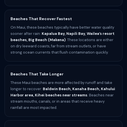
Beaches That Recover Fastest
On Maui, these beaches typically have better water quality
sooner after rain:
Kapalua Bay, Napili Bay, Wailea’s resort
beaches, Big Beach (Makena)
. These locations are either
on dry leeward coasts, far from stream outlets, or have
strong ocean currents that flush contamination quickly.
Beaches That Take Longer
These Maui beaches are more affected by runoff and take
longer to recover:
Baldwin Beach, Kanaha Beach, Kahului
Harbor area, Kihei beaches near streams
. Beaches near
stream mouths, canals, or in areas that receive heavy
rainfall are most impacted.