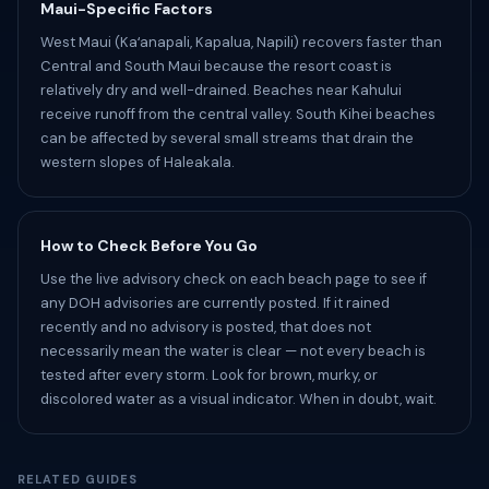
Maui-Specific Factors
West Maui (Kaʻanapali, Kapalua, Napili) recovers faster than
Central and South Maui because the resort coast is
relatively dry and well-drained. Beaches near Kahului
receive runoff from the central valley. South Kihei beaches
can be affected by several small streams that drain the
western slopes of Haleakala.
How to Check Before You Go
Use the live advisory check on each beach page to see if
any DOH advisories are currently posted. If it rained
recently and no advisory is posted, that does not
necessarily mean the water is clear — not every beach is
tested after every storm. Look for brown, murky, or
discolored water as a visual indicator. When in doubt, wait.
RELATED GUIDES