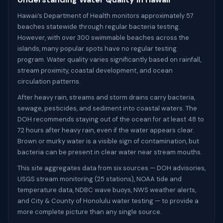
Hawaii’s Department of Health monitors approximately 57
beaches statewide through regular bacteria testing.
However, with over 300 swimmable beaches across the
islands, many popular spots have no regular testing
program. Water quality varies significantly based on rainfall,
stream proximity, coastal development, and ocean
circulation patterns.
After heavy rain, streams and storm drains carry bacteria,
sewage, pesticides, and sediment into coastal waters. The
DOH recommends staying out of the ocean for at least 48 to
72 hours after heavy rain, even if the water appears clear.
Brown or murky water is a visible sign of contamination, but
bacteria can be present in clear water near stream mouths.
This site aggregates data from six sources — DOH advisories,
USGS stream monitoring (25 stations), NOAA tide and
temperature data, NDBC wave buoys, NWS weather alerts,
and City & County of Honolulu water testing — to provide a
more complete picture than any single source.