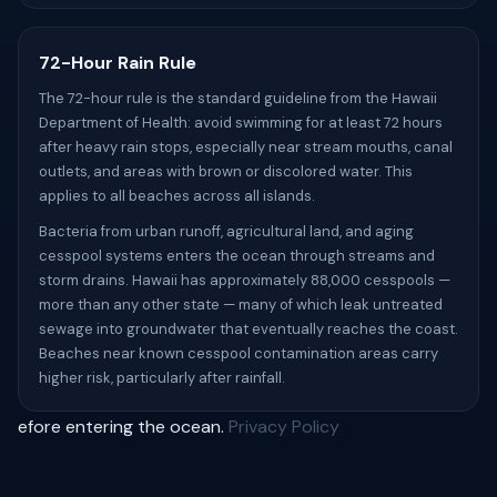
72-Hour Rain Rule
The 72-hour rule is the standard guideline from the Hawaii
Department of Health: avoid swimming for at least 72 hours
after heavy rain stops, especially near stream mouths, canal
outlets, and areas with brown or discolored water. This
applies to all beaches across all islands.
Bacteria from urban runoff, agricultural land, and aging
cesspool systems enters the ocean through streams and
storm drains. Hawaii has approximately 88,000 cesspools —
more than any other state — many of which leak untreated
sewage into groundwater that eventually reaches the coast.
Beaches near known cesspool contamination areas carry
higher risk, particularly after rainfall.
efore entering the ocean.
Privacy Policy