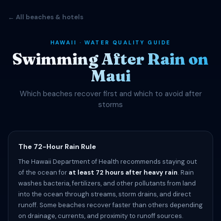
← All beaches & hotels
HAWAII · WATER QUALITY GUIDE
Swimming After Rain on
Maui
Which beaches recover first and which to avoid after
storms
The 72-Hour Rain Rule
The Hawaii Department of Health recommends staying out
of the ocean for
at least 72 hours after heavy rain
. Rain
washes bacteria, fertilizers, and other pollutants from land
into the ocean through streams, storm drains, and direct
runoff. Some beaches recover faster than others depending
on drainage, currents, and proximity to runoff sources.