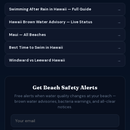
Swimming After Rain in Hawaii — Full Guide
→
Hawaii Brown Water Advisory — Live Status
→
Maui — All Beaches
→
Best Time to Swim in Hawaii
→
Windward vs Leeward Hawaii
→
Get Beach Safety Alerts
Free alerts when water quality changes at your beach —
brown water advisories, bacteria warnings, and all-clear
notices.